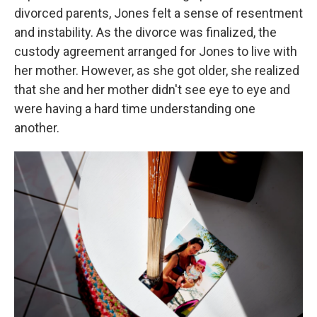
divorced parents, Jones felt a sense of resentment
and instability. As the divorce was finalized, the
custody agreement arranged for Jones to live with
her mother. However, as she got older, she realized
that she and her mother didn't see eye to eye and
were having a hard time understanding one
another.