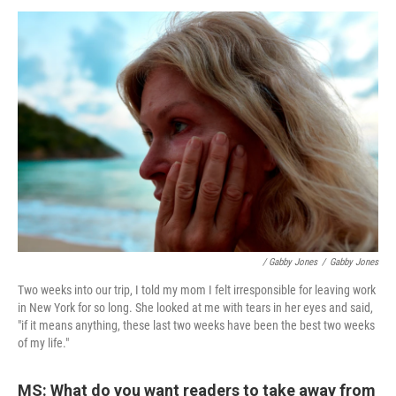
/ Gabby Jones
/
Gabby Jones
Two weeks into our trip, I told my mom I felt irresponsible for leaving work
in New York for so long. She looked at me with tears in her eyes and said,
"if it means anything, these last two weeks have been the best two weeks
of my life."
MS: What do you want readers to take away from