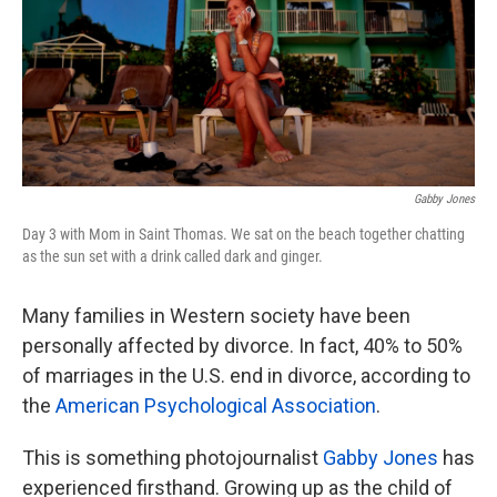
k
n
Gabby Jones
Day 3 with Mom in Saint Thomas. We sat on the beach together chatting
as the sun set with a drink called dark and ginger.
Many families in Western society have been
personally affected by divorce. In fact, 40% to 50%
of marriages in the U.S. end in divorce, according to
the
American Psychological Association
.
This is something photojournalist
Gabby Jones
has
experienced firsthand. Growing up as the child of