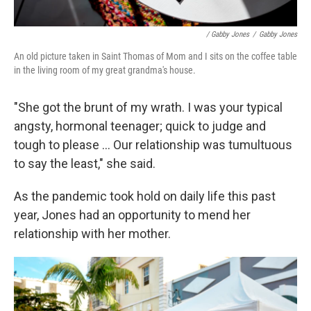
/ Gabby Jones
/
Gabby Jones
An old picture taken in Saint Thomas of Mom and I sits on the coffee table
in the living room of my great grandma's house.
"She got the brunt of my wrath. I was your typical
angsty, hormonal teenager; quick to judge and
tough to please ... Our relationship was tumultuous
to say the least," she said.
As the pandemic took hold on daily life this past
year, Jones had an opportunity to mend her
relationship with her mother.