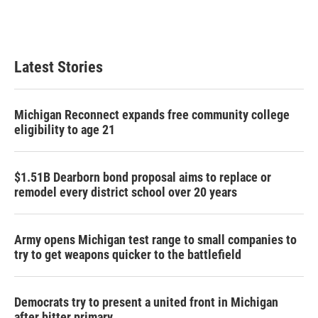
k
n
Latest Stories
Michigan Reconnect expands free community college
eligibility to age 21
$1.51B Dearborn bond proposal aims to replace or
remodel every district school over 20 years
Army opens Michigan test range to small companies to
try to get weapons quicker to the battlefield
Democrats try to present a united front in Michigan
after bitter primary