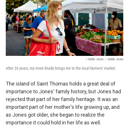
/ Gabby Jones
/
Gabby Jones
After 26 years, my mom finally brings me to the local farmers' market.
The island of Saint Thomas holds a great deal of
importance to Jones' family history, but Jones had
rejected that part of her family heritage. It was an
important part of her mother's life growing up, and
as Jones got older, she began to realize the
importance it could hold in her life as well.