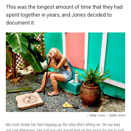
This was the longest amount of time that they had
spent together in years, and Jones decided to
document it.
/ Gabby Jones
/
Gabby Jones
My mom broke her foot tripping up the step she's sitting on. On our way
out one afternoon, she told me she would wait on the stoop for me to pull