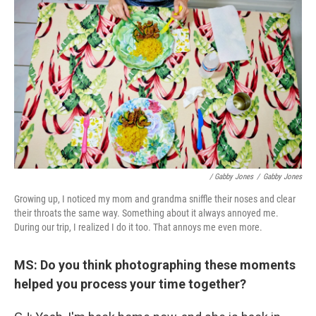
/ Gabby Jones
/
Gabby Jones
Growing up, I noticed my mom and grandma sniffle their noses and clear
their throats the same way. Something about it always annoyed me.
During our trip, I realized I do it too. That annoys me even more.
MS: Do you think photographing these moments
helped you process your time together?