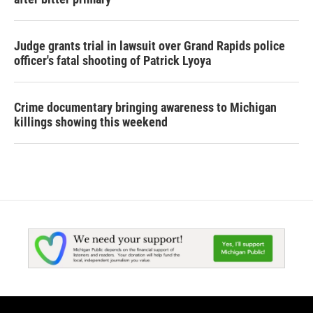
Judge grants trial in lawsuit over Grand Rapids police
officer's fatal shooting of Patrick Lyoya
Crime documentary bringing awareness to Michigan
killings showing this weekend