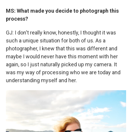
MS: What made you decide to photograph this
process?
GJ: I don't really know, honestly, I thought it was
such a unique situation for both of us. As a
photographer, I knew that this was different and
maybe I would never have this moment with her
again, so I just naturally picked up my camera. It
was my way of processing who we are today and
understanding myself and her.