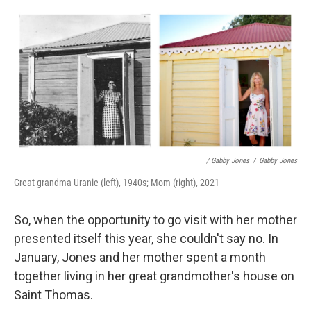
/ Gabby Jones
/
Gabby Jones
Great grandma Uranie (left), 1940s; Mom (right), 2021
So, when the opportunity to go visit with her mother
presented itself this year, she couldn't say no. In
January, Jones and her mother spent a month
together living in her great grandmother's house on
Saint Thomas.