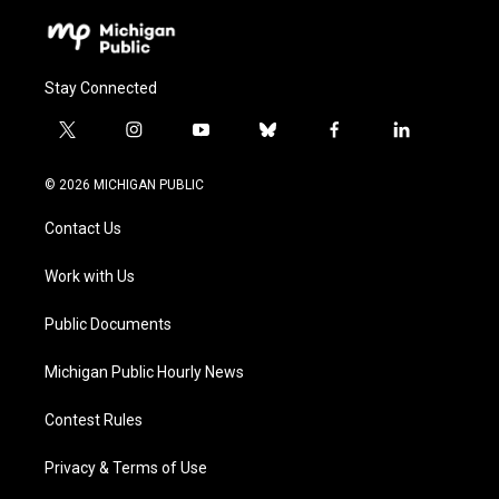
Stay Connected
t
i
y
b
f
l
w
n
o
l
a
i
i
s
u
u
c
n
© 2026 MICHIGAN PUBLIC
t
t
t
e
e
k
t
a
u
s
b
e
Contact Us
e
g
b
k
o
d
r
r
e
y
o
i
a
k
n
Work with Us
m
Public Documents
Michigan Public Hourly News
Contest Rules
Privacy & Terms of Use