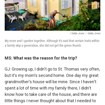
/ Gabby Jones
/
Gabby Jones
My mom and I garden together. Although it's said that certain traits within
a family skip a generation, she did not get the green thumb.
MS: What was the reason for the trip?
GJ: Growing up, I didn't go to St. Thomas very often,
but it's my mom's second home. One day my great
grandmother's house will be mine. Since I haven't
spent a lot of time with my family there, I didn't
know how to take care of the house, and there are
little things I never thought about that I needed to