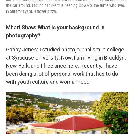
the car around. I found her like this: feeding SlowMo, the turtle who lives
in our front yard, leftover pizza.
Mhari Shaw:
What is your background in
photography?
Gabby Jones: I studied photojournalism in college
at Syracuse University. Now, I am living in Brooklyn,
New York, and I freelance here. Recently, I have
been doing a lot of personal work that has to do
with youth culture and womanhood.