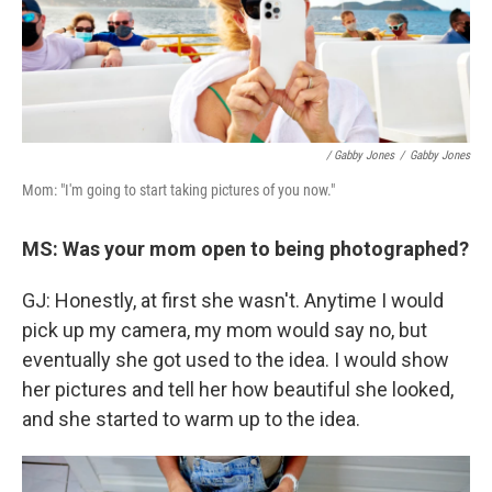
/ Gabby Jones
/
Gabby Jones
Mom: "I'm going to start taking pictures of you now."
MS: Was your mom open to being photographed?
GJ: Honestly, at first she wasn't. Anytime I would
pick up my camera, my mom would say no, but
eventually she got used to the idea. I would show
her pictures and tell her how beautiful she looked,
and she started to warm up to the idea.