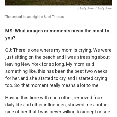
/ Gabby Jones
/
Gabby Jones
The second to last night in Saint Thomas.
MS: What images or moments mean the most to
you?
GJ: There is one where my mom is crying. We were
just sitting on the beach and I was stressing about
leaving New York for so long. My mom said
something like, this has been the best two weeks
for her, and she started to cry, and I started crying
too. So, that moment really means a lot to me.
Having this time with each other, removed from
daily life and other influences, showed me another
side of her that I was never willing to accept or see.