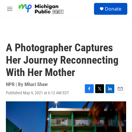
Skip to main content
S
Donate
e
M
a
e
r
n
c
u
h
u
A Photographer Captures
e
r
Her Journey Reconnecting
y
With Her Mother
NPR | By
Mhari Shaw
Published May 9, 2021 at 6:12 AM EDT
F
T
L
E
a
w
i
m
c
i
n
a
e
t
k
i
b
t
e
l
o
e
d
o
r
I