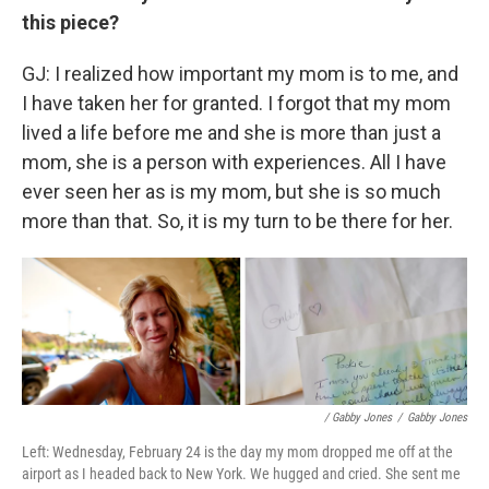
this piece?
GJ: I realized how important my mom is to me, and
I have taken her for granted. I forgot that my mom
lived a life before me and she is more than just a
mom, she is a person with experiences. All I have
ever seen her as is my mom, but she is so much
more than that. So, it is my turn to be there for her.
/ Gabby Jones
/
Gabby Jones
Left: Wednesday, February 24 is the day my mom dropped me off at the
airport as I headed back to New York. We hugged and cried. She sent me