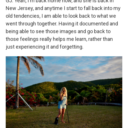
GJ: Yeah, I'm back home now, and she is back in
New Jersey, and anytime I start to fall back into my
old tendencies, I am able to look back to what we
went through together. Having it documented and
being able to see those images and go back to
those feelings really helps me learn, rather than
just experiencing it and forgetting.