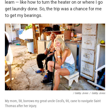
learn — like how to turn the heater on or where I go
get laundry done. So, the trip was a chance for me
to get my bearings.
/ Gabby Jones
/
Gabby Jones
My mom, 58, borrows my great uncle Cecil's, 90, cane to navigate Saint
Thomas after her injury.