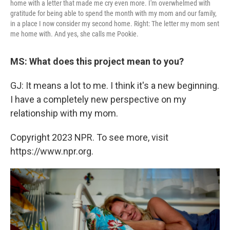
home with a letter that made me cry even more. I'm overwhelmed with
gratitude for being able to spend the month with my mom and our family,
in a place I now consider my second home. Right: The letter my mom sent
me home with. And yes, she calls me Pookie.
MS: What does this project mean to you?
GJ: It means a lot to me. I think it's a new beginning.
I have a completely new perspective on my
relationship with my mom.
Copyright 2023 NPR. To see more, visit
https://www.npr.org.