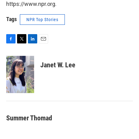
https://www.npr.org.
Tags
NPR Top Stories
F
T
L
E
a
w
i
m
c
i
n
a
e
t
k
i
Janet W. Lee
b
t
e
l
o
e
d
o
r
I
k
n
Summer Thomad