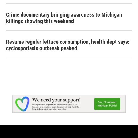
Crime documentary bringing awareness to Michigan
killings showing this weekend
Resume regular lettuce consumption, health dept says:
cyclosporiasis outbreak peaked