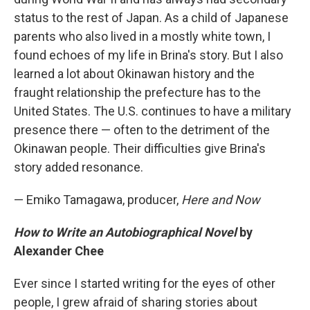
status to the rest of Japan. As a child of Japanese
parents who also lived in a mostly white town, I
found echoes of my life in Brina's story. But I also
learned a lot about Okinawan history and the
fraught relationship the prefecture has to the
United States. The U.S. continues to have a military
presence there — often to the detriment of the
Okinawan people. Their difficulties give Brina's
story added resonance.
— Emiko Tamagawa, producer,
Here and Now
How to Write an Autobiographical Novel
by
Alexander Chee
Ever since I started writing for the eyes of other
people, I grew afraid of sharing stories about