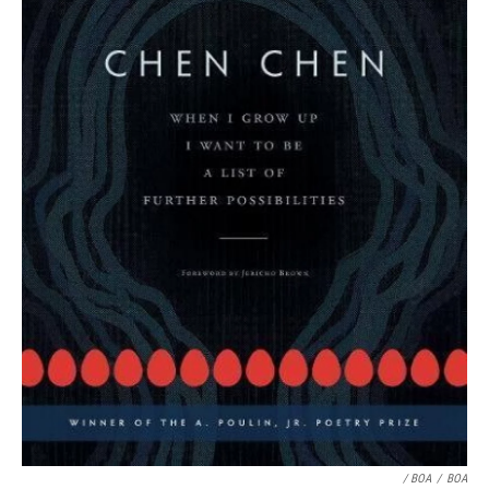
/ BOA
/
BOA