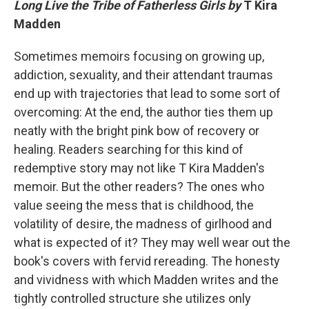
Long Live the Tribe of Fatherless Girls by
T Kira
Madden
Sometimes memoirs focusing on growing up,
addiction, sexuality, and their attendant traumas
end up with trajectories that lead to some sort of
overcoming: At the end, the author ties them up
neatly with the bright pink bow of recovery or
healing. Readers searching for this kind of
redemptive story may not like T Kira Madden's
memoir. But the other readers? The ones who
value seeing the mess that is childhood, the
volatility of desire, the madness of girlhood and
what is expected of it? They may well wear out the
book's covers with fervid rereading. The honesty
and vividness with which Madden writes and the
tightly controlled structure she utilizes only