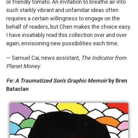
or friendly tomato. An invitation to breathe air into
such starkly vibrant and unfamiliar ideas often
requires a certain willingness to engage on the
behalf of readers, but Chen makes the choice easy.
I have insatiably read this collection over and over
again, envisioning new possibilities each time.
— Samuel Cai, news assistant,
The Indicator from
Planet Money
Fe: A Traumatized Son's Graphic Memoir
by Bren
Bataclan