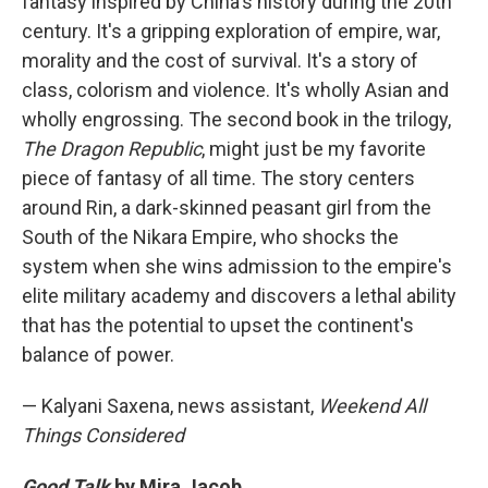
fantasy inspired by China's history during the 20th
century. It's a gripping exploration of empire, war,
morality and the cost of survival. It's a story of
class, colorism and violence. It's wholly Asian and
wholly engrossing. The second book in the trilogy,
The Dragon Republic
, might just be my favorite
piece of fantasy of all time. The story centers
around Rin, a dark-skinned peasant girl from the
South of the Nikara Empire, who shocks the
system when she wins admission to the empire's
elite military academy and discovers a lethal ability
that has the potential to upset the continent's
balance of power.
— Kalyani Saxena, news assistant,
Weekend All
Things Considered
Good Talk
by Mira Jacob