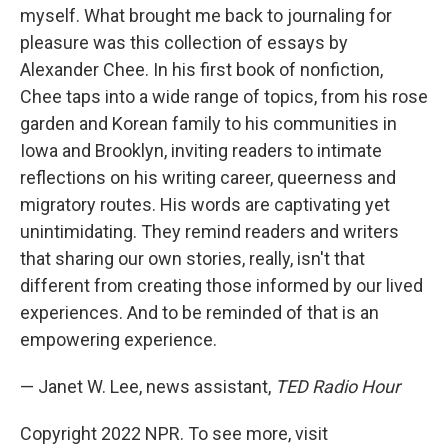
myself. What brought me back to journaling for
pleasure was this collection of essays by
Alexander Chee. In his first book of nonfiction,
Chee taps into a wide range of topics, from his rose
garden and Korean family to his communities in
Iowa and Brooklyn, inviting readers to intimate
reflections on his writing career, queerness and
migratory routes. His words are captivating yet
unintimidating. They remind readers and writers
that sharing our own stories, really, isn't that
different from creating those informed by our lived
experiences. And to be reminded of that is an
empowering experience.
— Janet W. Lee, news assistant,
TED Radio Hour
Copyright 2022 NPR. To see more, visit