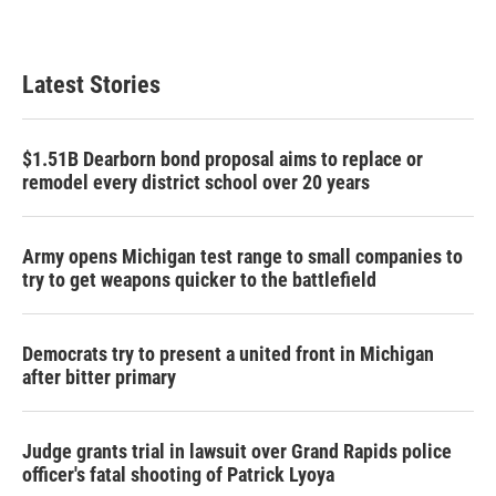
Latest Stories
$1.51B Dearborn bond proposal aims to replace or
remodel every district school over 20 years
Army opens Michigan test range to small companies to
try to get weapons quicker to the battlefield
Democrats try to present a united front in Michigan
after bitter primary
Judge grants trial in lawsuit over Grand Rapids police
officer's fatal shooting of Patrick Lyoya