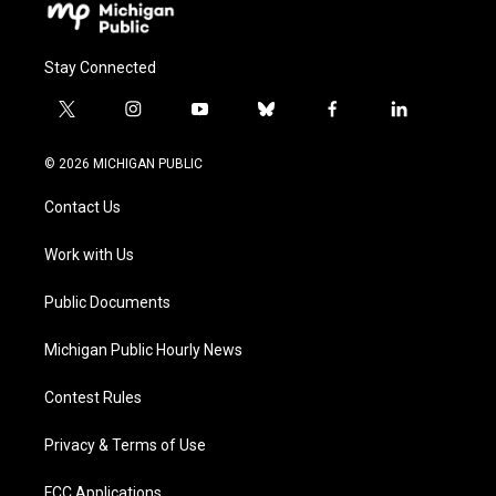
Stay Connected
t
i
y
b
f
l
w
n
o
l
a
i
i
s
u
u
c
n
© 2026 MICHIGAN PUBLIC
t
t
t
e
e
k
t
a
u
s
b
e
Contact Us
e
g
b
k
o
d
r
r
e
y
o
i
a
k
n
Work with Us
m
Public Documents
Michigan Public Hourly News
Contest Rules
Privacy & Terms of Use
FCC Applications