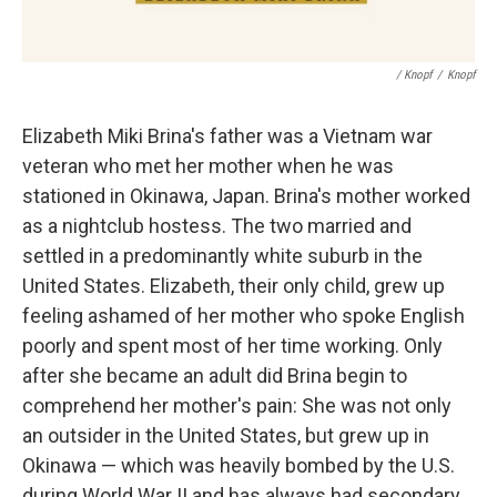
/ Knopf
/
Knopf
Elizabeth Miki Brina's father was a Vietnam war
veteran who met her mother when he was
stationed in Okinawa, Japan. Brina's mother worked
as a nightclub hostess. The two married and
settled in a predominantly white suburb in the
United States. Elizabeth, their only child, grew up
feeling ashamed of her mother who spoke English
poorly and spent most of her time working. Only
after she became an adult did Brina begin to
comprehend her mother's pain: She was not only
an outsider in the United States, but grew up in
Okinawa — which was heavily bombed by the U.S.
during World War II and has always had secondary