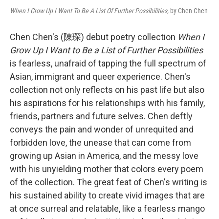
When I Grow Up I Want To Be A List Of Further Possibilities,
by Chen Chen
Chen Chen's (陳琛) debut poetry collection
When I
Grow Up I Want to Be a List of Further Possibilities
is fearless, unafraid of tapping the full spectrum of
Asian, immigrant and queer experience. Chen's
collection not only reflects on his past life but also
his aspirations for his relationships with his family,
friends, partners and future selves. Chen deftly
conveys the pain and wonder of unrequited and
forbidden love, the unease that can come from
growing up Asian in America, and the messy love
with his unyielding mother that colors every poem
of the collection. The great feat of Chen's writing is
his sustained ability to create vivid images that are
at once surreal and relatable, like a fearless mango