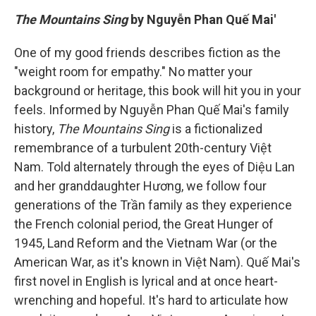
The Mountains Sing
by Nguyễn Phan Quế Mai'
One of my good friends describes fiction as the
"weight room for empathy." No matter your
background or heritage, this book will hit you in your
feels. Informed by Nguyễn Phan Quế Mai's family
history,
The Mountains Sing
is a fictionalized
remembrance of a turbulent 20th-century Việt
Nam. Told alternately through the eyes of Diệu Lan
and her granddaughter Hương, we follow four
generations of the Trần family as they experience
the French colonial period, the Great Hunger of
1945, Land Reform and the Vietnam War (or the
American War, as it's known in Việt Nam). Quế Mai's
first novel in English is lyrical and at once heart-
wrenching and hopeful. It's hard to articulate how