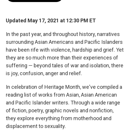
o
e
d
o
r
I
k
n
Updated May 17, 2021 at 12:30 PM ET
In the past year, and throughout history, narratives
surrounding Asian Americans and Pacific Islanders
have been rife with violence, hardship and grief. Yet
they are so much more than their experiences of
suffering — beyond tales of war and isolation, there
is joy, confusion, anger and relief.
In celebration of Heritage Month, we've compiled a
reading list of works from Asian, Asian American
and Pacific Islander writers. Through a wide range
of fiction, poetry, graphic novels and nonfiction,
they explore everything from motherhood and
displacement to sexuality.