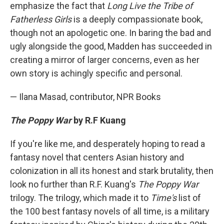
emphasize the fact that
Long Live the Tribe of
Fatherless Girls
is a deeply compassionate book,
though not an apologetic one. In baring the bad and
ugly alongside the good, Madden has succeeded in
creating a mirror of larger concerns, even as her
own story is achingly specific and personal.
— Ilana Masad, contributor, NPR Books
The Poppy War
by R.F Kuang
If you're like me, and desperately hoping to read a
fantasy novel that centers Asian history and
colonization in all its honest and stark brutality, then
look no further than R.F. Kuang's
The Poppy War
trilogy. The trilogy, which made it to
Time's
list of
the 100 best fantasy novels of all time, is a military