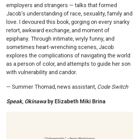
employers and strangers — talks that formed
Jacob's understanding of race, sexuality, family and
love. I devoured this book, gorging on every snarky
retort, awkward exchange, and moment of
epiphany. Through intimate, wryly funny, and
sometimes heart-wrenching scenes, Jacob
explores the complications of navigating the world
as a person of color, and attempts to guide her son
with vulnerability and candor.
— Summer Thomad, news assistant,
Code Switch
Speak, Okinawa
by Elizabeth Miki Brina