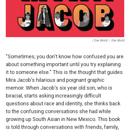
/ One World
/
One World
"Sometimes, you don't know how confused you are
about something important until you try explaining
it to someone else." This is the thought that guides
Mira Jacob's hilarious and poignant graphic
memoir. When Jacob's six year old son, who is
biracial, starts asking increasingly difficult
questions about race and identity, she thinks back
to the confusing conversations she had while
growing up South Asian in New Mexico. This book
is told through conversations with friends, family,