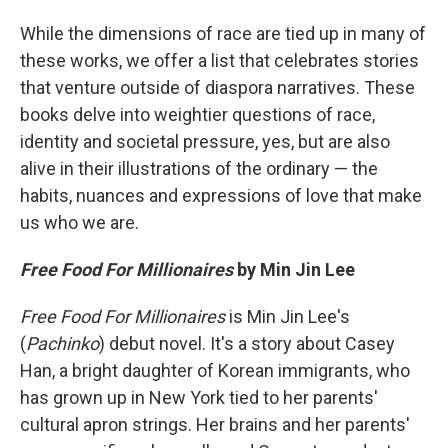
While the dimensions of race are tied up in many of
these works, we offer a list that celebrates stories
that venture outside of diaspora narratives. These
books delve into weightier questions of race,
identity and societal pressure, yes, but are also
alive in their illustrations of the ordinary — the
habits, nuances and expressions of love that make
us who we are.
Free Food For Millionaires
by Min Jin Lee
Free Food For Millionaires
is Min Jin Lee's
(
Pachinko
) debut novel. It's a story about Casey
Han, a bright daughter of Korean immigrants, who
has grown up in New York tied to her parents'
cultural apron strings. Her brains and her parents'