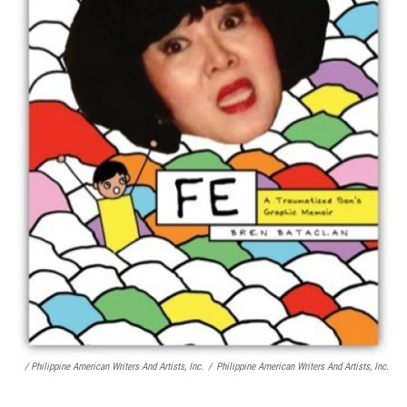
/ Philippine American Writers And Artists, Inc.
/
Philippine American Writers And Artists, Inc.