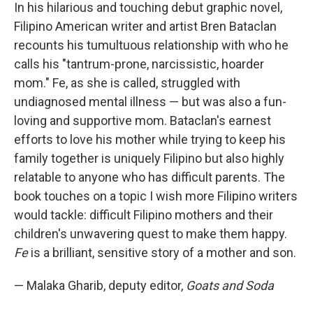
In his hilarious and touching debut graphic novel,
Filipino American writer and artist Bren Bataclan
recounts his tumultuous relationship with who he
calls his "tantrum-prone, narcissistic, hoarder
mom." Fe, as she is called, struggled with
undiagnosed mental illness — but was also a fun-
loving and supportive mom. Bataclan's earnest
efforts to love his mother while trying to keep his
family together is uniquely Filipino but also highly
relatable to anyone who has difficult parents. The
book touches on a topic I wish more Filipino writers
would tackle: difficult Filipino mothers and their
children's unwavering quest to make them happy.
Fe
is a brilliant, sensitive story of a mother and son.
— Malaka Gharib, deputy editor,
Goats and Soda