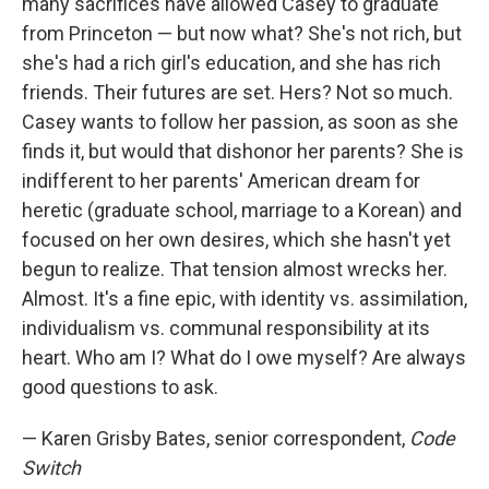
many sacrifices have allowed Casey to graduate
from Princeton — but now what? She's not rich, but
she's had a rich girl's education, and she has rich
friends. Their futures are set. Hers? Not so much.
Casey wants to follow her passion, as soon as she
finds it, but would that dishonor her parents? She is
indifferent to her parents' American dream for
heretic (graduate school, marriage to a Korean) and
focused on her own desires, which she hasn't yet
begun to realize. That tension almost wrecks her.
Almost. It's a fine epic, with identity vs. assimilation,
individualism vs. communal responsibility at its
heart. Who am I? What do I owe myself? Are always
good questions to ask.
— Karen Grisby Bates, senior correspondent,
Code
Switch