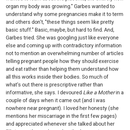
organ my body was growing." Garbes wanted to
understand why some pregnancies make it to term
and others don't, "these things seem like pretty
basic stuff." Basic, maybe, but hard to find. And,
Garbes tried. She was googling just like everyone
else and coming up with contradictory information
not to mention an overwhelming number of articles
telling pregnant people how they should exercise
and eat rather than helping them understand how
all this works inside their bodies. So much of
what's out there is prescriptive rather than
informative, she says. I devoured
Like a Mother
in a
couple of days when it came out (and I was
nowhere near pregnant). I loved her honesty (she
mentions her miscarriage in the first few pages)
and appreciated whenever she talked about her