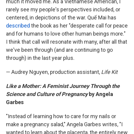
much it moved me. As a Vietnamese American, I
rarely see my people's perspectives included, or
centered, in depictions of the war. Quế Mai has
described
the book as her "desperate call for peace
and for humans to love other human beings more."
I think that call will resonate with many, after all that
we've been through (and are continuing to go
through) in the last year plus.
— Audrey Nguyen, production assistant,
Life Kit
Like a Mother: A Feminist Journey Through the
Science and Culture of Pregnancy
by Angela
Garbes
"Instead of learning how to care for my nails or
make a pregnancy salad," Angela Garbes writes, "I
wanted to learn about the placenta, the entirely new