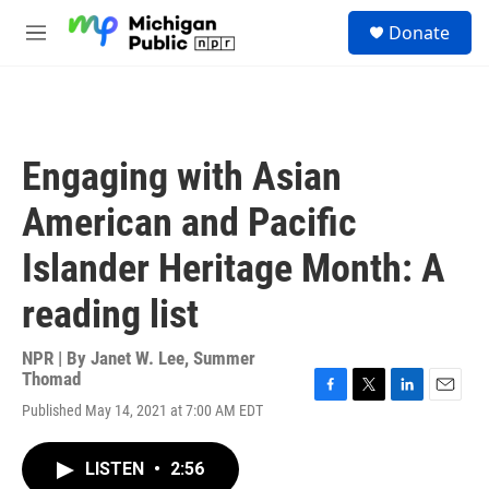
Skip to main content
S
Donate
e
M
a
e
r
n
c
u
h
u
Engaging with Asian
e
r
American and Pacific
y
Islander Heritage Month: A
reading list
NPR | By
Janet W. Lee
,
Summer
Thomad
F
T
L
E
Published May 14, 2021 at 7:00 AM EDT
a
w
i
m
c
i
n
a
e
t
k
i
LISTEN
•
2:56
b
t
e
l