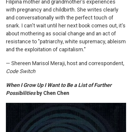
Filipina mother and grandmother's experiences
with pregnancy and childbirth. She writes clearly
and conversationally with the perfect touch of
snark. I can't wait until her next book comes out, it's
about mothering as social change and an act of
resistance to "patriarchy, white supremacy, ableism
and the exploitation of capitalism."
— Shereen Marisol Meraji, host and correspondent,
Code Switch
When I Grow Up I Want to Be a List of Further
Possibilities
by Chen Chen