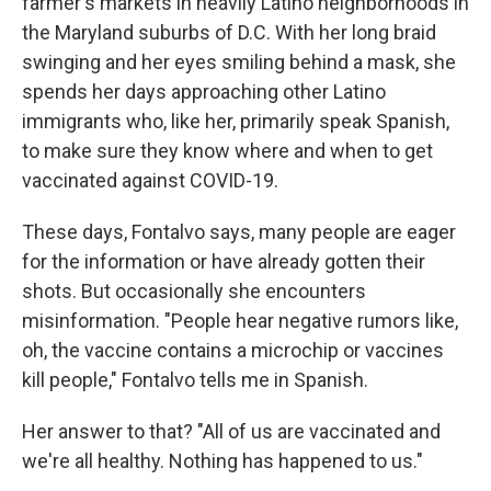
farmer's markets in heavily Latino neighborhoods in
the Maryland suburbs of D.C. With her long braid
swinging and her eyes smiling behind a mask, she
spends her days approaching other Latino
immigrants who, like her, primarily speak Spanish,
to make sure they know where and when to get
vaccinated against COVID-19.
These days, Fontalvo says, many people are eager
for the information or have already gotten their
shots. But occasionally she encounters
misinformation. "People hear negative rumors like,
oh, the vaccine contains a microchip or vaccines
kill people," Fontalvo tells me in Spanish.
Her answer to that? "All of us are vaccinated and
we're all healthy. Nothing has happened to us."