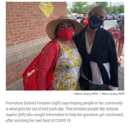
/ Maria Godoy/NPR
/
Maria Godoy/NPR
Promotora Dolores Fontalvo (right) says helping people in her community
is what gets her out of bed each day. That includes people like Antonia
Aquino (left) who sought information to help her grandson get vaccinated,
after surviving her own bout of COVID-19.