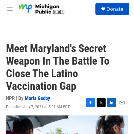
Skip to main content
S
Donate
e
M
a
e
r
n
c
u
h
u
Meet Maryland's Secret
e
r
Weapon In The Battle To
y
Close The Latino
Vaccination Gap
NPR | By
Maria Godoy
Published July 7, 2021 at 5:01 AM EDT
F
T
L
E
a
w
i
m
c
i
n
a
e
t
k
i
b
t
e
l