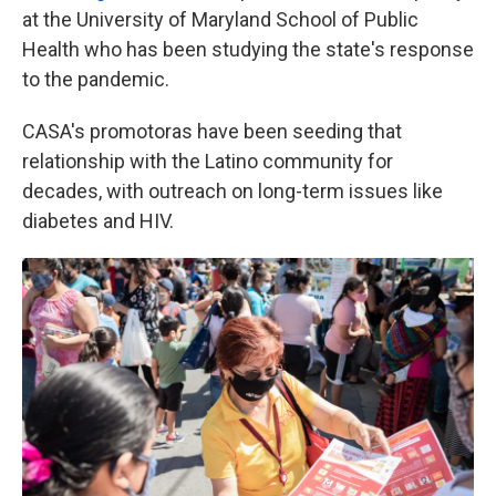
at the University of Maryland School of Public
Health who has been studying the state's response
to the pandemic.
CASA's promotoras have been seeding that
relationship with the Latino community for
decades, with outreach on long-term issues like
diabetes and HIV.