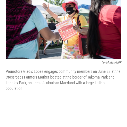
o
e
d
o
r
I
k
n
Ian Morton/NPR
Promotora Gladis Lopez engages community members on June 23 at the
Crossroads Farmers Market located at the border of Takoma Park and
Langley Park, an area of suburban Maryland with a large Latino
population.