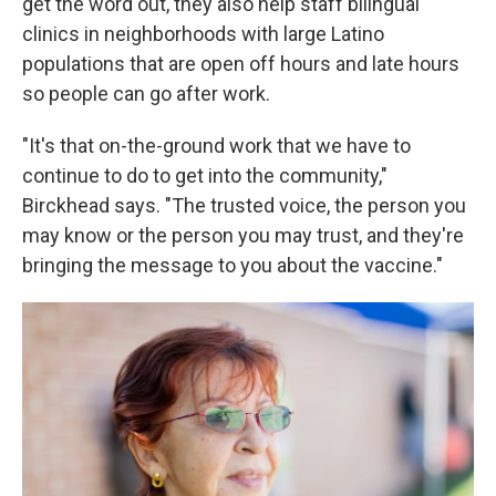
get the word out, they also help staff bilingual
clinics in neighborhoods with large Latino
populations that are open off hours and late hours
so people can go after work.
"It's that on-the-ground work that we have to
continue to do to get into the community,"
Birckhead says. "The trusted voice, the person you
may know or the person you may trust, and they're
bringing the message to you about the vaccine."