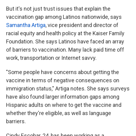
But it's not just trust issues that explain the
vaccination gap among Latinos nationwide, says
Samantha Artiga
, vice president and director of
racial equity and health policy at the Kaiser Family
Foundation. She says Latinos have faced an array
of barriers to vaccination. Many lack paid time off
work, transportation or Internet savvy.
"Some people have concerns about getting the
vaccine in terms of negative consequences on
immigration status," Artiga notes. She says surveys
have also found larger information gaps among
Hispanic adults on where to get the vaccine and
whether they're eligible, as well as language
barriers.
Cindy Escobar, 24, has been working as a