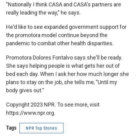
"Nationally I think CASA and CASA's partners are
really leading the way," he says.
He'd like to see expanded government support for
the promotora model continue beyond the
pandemic to combat other health disparities.
Promotora Dolores Fontalvo says she'll be ready.
She says helping people is what gets her out of
bed each day. When I ask her how much longer she
plans to stay on the job, she tells me, "Until my
body gives out."
Copyright 2023 NPR. To see more, visit
https://www.npr.org.
Tags
NPR Top Stories