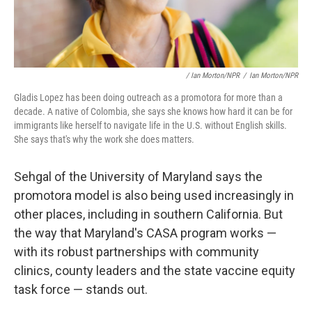
/ Ian Morton/NPR
/
Ian Morton/NPR
Gladis Lopez has been doing outreach as a promotora for more than a
decade. A native of Colombia, she says she knows how hard it can be for
immigrants like herself to navigate life in the U.S. without English skills.
She says that's why the work she does matters.
Sehgal of the University of Maryland says the
promotora model is also being used increasingly in
other places, including in southern California. But
the way that Maryland's CASA program works —
with its robust partnerships with community
clinics, county leaders and the state vaccine equity
task force — stands out.