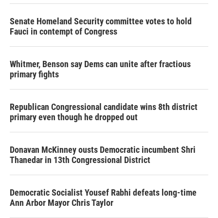
Senate Homeland Security committee votes to hold
Fauci in contempt of Congress
Whitmer, Benson say Dems can unite after fractious
primary fights
Republican Congressional candidate wins 8th district
primary even though he dropped out
Donavan McKinney ousts Democratic incumbent Shri
Thanedar in 13th Congressional District
Democratic Socialist Yousef Rabhi defeats long-time
Ann Arbor Mayor Chris Taylor