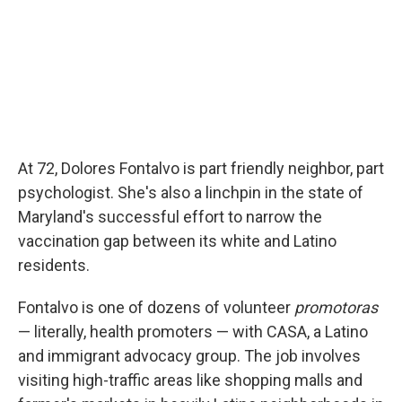
At 72, Dolores Fontalvo is part friendly neighbor, part
psychologist. She's also a linchpin in the state of
Maryland's successful effort to narrow the
vaccination gap between its white and Latino
residents.
Fontalvo is one of dozens of volunteer
promotoras
— literally, health promoters — with CASA, a Latino
and immigrant advocacy group. The job involves
visiting high-traffic areas like shopping malls and