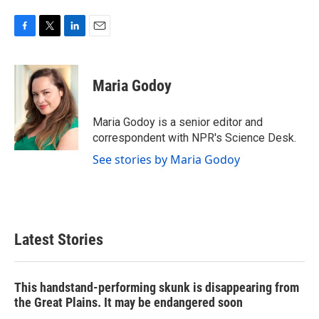
F
T
L
E
a
w
i
m
c
i
n
a
e
t
k
i
Maria Godoy
b
t
e
l
o
e
d
o
r
I
Maria Godoy is a senior editor and
k
n
correspondent with NPR's Science Desk.
See stories by Maria Godoy
Latest Stories
This handstand-performing skunk is disappearing from
the Great Plains. It may be endangered soon