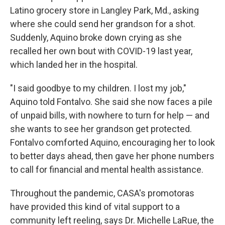
Latino grocery store in Langley Park, Md., asking
where she could send her grandson for a shot.
Suddenly, Aquino broke down crying as she
recalled her own bout with COVID-19 last year,
which landed her in the hospital.
"I said goodbye to my children. I lost my job,"
Aquino told Fontalvo. She said she now faces a pile
of unpaid bills, with nowhere to turn for help — and
she wants to see her grandson get protected.
Fontalvo comforted Aquino, encouraging her to look
to better days ahead, then gave her phone numbers
to call for financial and mental health assistance.
Throughout the pandemic, CASA's promotoras
have provided this kind of vital support to a
community left reeling, says Dr. Michelle LaRue, the