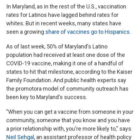
In Maryland, as in the rest of the U.S., vaccination
rates for Latinos have lagged behind rates for
whites. But in recent weeks, many states have
seen a growing
share of vaccines go to Hispanics.
As of last week, 50% of Maryland's Latino
population had received at least one dose of the
COVID-19 vaccine, making it one of a handful of
states to hit that milestone, according to the Kaiser
Family Foundation. And public health experts say
the promotora model of community outreach has
been key to Maryland's success.
"When you can get a vaccine from someone in your
community, someone that you know and you have
a prior relationship with, you're more likely to," says
Neil Sehgal
, an assistant professor of health policy