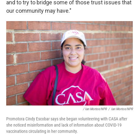
and to try to bridge some of those trust issues that
our community may have."
/ Ian Morton/NPR
/
Ian Morton/NPR
Promotora Cindy Escobar says she began volunteering with CASA after
she noticed misinformation and lack of information about COVID-19
vaccinations circulating in her community.