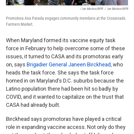
/ Ian Morton/NPR
/
Ian Morton/NPR
Promotora Ana Parada engages community members at the Crossroads
Farmers Market.
When Maryland formed its vaccine equity task
force in February to help overcome some of these
issues, it turned to CASA and its promotoras early
on, says
Brigadier General Janeen Birckhead,
who
heads the task force. She says the task force
homed in on Maryland's D.C. suburbs because the
Latino population there had been hit so badly by
COVID, and it wanted to capitalize on the trust that
CASA had already built.
Birckhead says promotoras have played a critical
role in expanding vaccine access. Not only do they