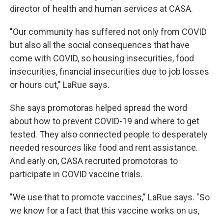
director of health and human services at CASA.
"Our community has suffered not only from COVID
but also all the social consequences that have
come with COVID, so housing insecurities, food
insecurities, financial insecurities due to job losses
or hours cut," LaRue says.
She says promotoras helped spread the word
about how to prevent COVID-19 and where to get
tested. They also connected people to desperately
needed resources like food and rent assistance.
And early on, CASA recruited promotoras to
participate in COVID vaccine trials.
"We use that to promote vaccines," LaRue says. "So
we know for a fact that this vaccine works on us,