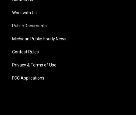
e
g
b
k
o
d
r
r
e
y
o
i
a
k
n
Work with Us
m
Public Documents
Michigan Public Hourly News
Contest Rules
Privacy & Terms of Use
FCC Applications