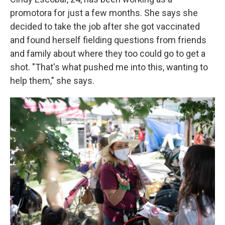
promotora for just a few months. She says she
decided to take the job after she got vaccinated
and found herself fielding questions from friends
and family about where they too could go to get a
shot. "That's what pushed me into this, wanting to
help them," she says.