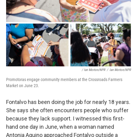
/ Ian Morton/NPR
/
Ian Morton/NPR
Promotoras engage community members at the Crossroads Farmers
Market on June 23.
Fontalvo has been doing the job for nearly 18 years.
She says she often encounters people who suffer
because they lack support. I witnessed this first-
hand one day in June, when a woman named
Antonia Aquino approached Fontalvo outside a