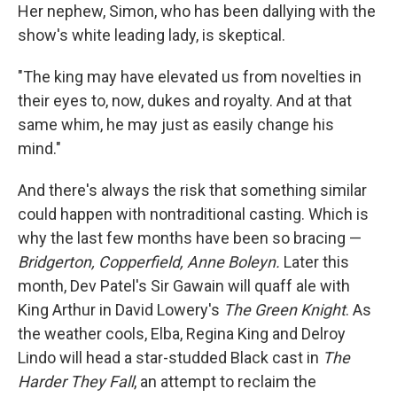
Her nephew, Simon, who has been dallying with the
show's white leading lady, is skeptical.
"The king may have elevated us from novelties in
their eyes to, now, dukes and royalty. And at that
same whim, he may just as easily change his
mind."
And there's always the risk that something similar
could happen with nontraditional casting. Which is
why the last few months have been so bracing —
Bridgerton, Copperfield, Anne Boleyn.
Later this
month, Dev Patel's Sir Gawain will quaff ale with
King Arthur in David Lowery's
The Green Knight
. As
the weather cools, Elba, Regina King and Delroy
Lindo will head a star-studded Black cast in
The
Harder They Fall
,
an attempt to reclaim the