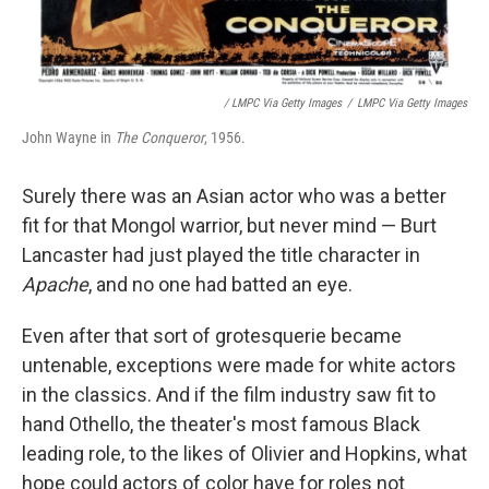
/ LMPC Via Getty Images
/
LMPC Via Getty Images
John Wayne in
The Conqueror
, 1956.
Surely there was an Asian actor who was a better
fit for that Mongol warrior, but never mind — Burt
Lancaster had just played the title character in
Apache
, and no one had batted an eye.
Even after that sort of grotesquerie became
untenable, exceptions were made for white actors
in the classics. And if the film industry saw fit to
hand Othello, the theater's most famous Black
leading role, to the likes of Olivier and Hopkins, what
hope could actors of color have for roles not