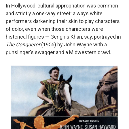
In Hollywood, cultural appropriation was common
and strictly a one-way street: always white
performers darkening their skin to play characters
of color, even when those characters were
historical figures — Genghis Khan, say, portrayed in
The Conqueror
(1956) by John Wayne with a
gunslinger's swagger and a Midwestern drawl.