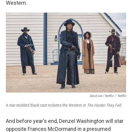
Western.
David Lee / Netflix
/
Netflix
A star-studded Black cast reclaims the Western in
The Harder They Fall.
And before year's end, Denzel Washington will star
opposite Frances McDormand in a presumed