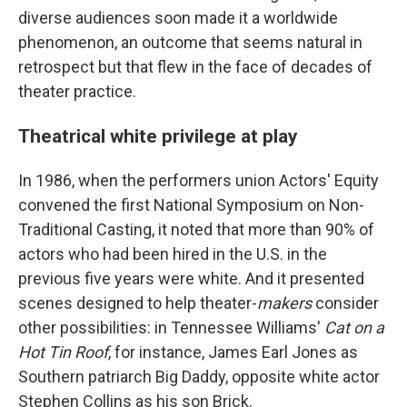
diverse audiences soon made it a worldwide
phenomenon, an outcome that seems natural in
retrospect but that flew in the face of decades of
theater practice.
Theatrical white privilege at play
In 1986, when the performers union Actors' Equity
convened the first National Symposium on Non-
Traditional Casting, it noted that more than 90% of
actors who had been hired in the U.S. in the
previous five years were white. And it presented
scenes designed to help theater-
makers
consider
other possibilities: in Tennessee Williams'
Cat on a
Hot Tin Roof
, for instance, James Earl Jones as
Southern patriarch Big Daddy, opposite white actor
Stephen Collins as his son Brick.