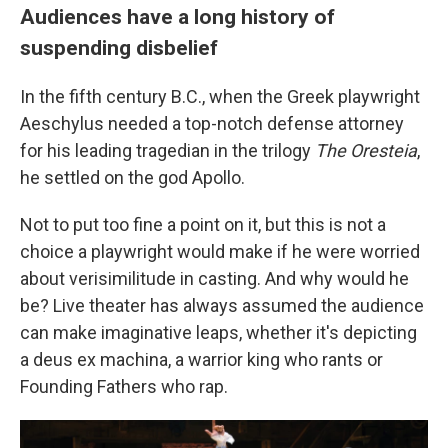
Audiences have a long history of
suspending disbelief
In the fifth century B.C., when the Greek playwright
Aeschylus needed a top-notch defense attorney
for his leading tragedian in the trilogy
The Oresteia
,
he settled on the god Apollo.
Not to put too fine a point on it, but this is not a
choice a playwright would make if he were worried
about verisimilitude in casting. And why would he
be? Live theater has always assumed the audience
can make imaginative leaps, whether it's depicting
a deus ex machina, a warrior king who rants or
Founding Fathers who rap.