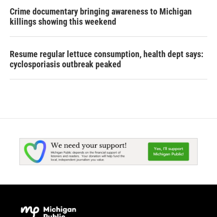
Crime documentary bringing awareness to Michigan
killings showing this weekend
Resume regular lettuce consumption, health dept says:
cyclosporiasis outbreak peaked