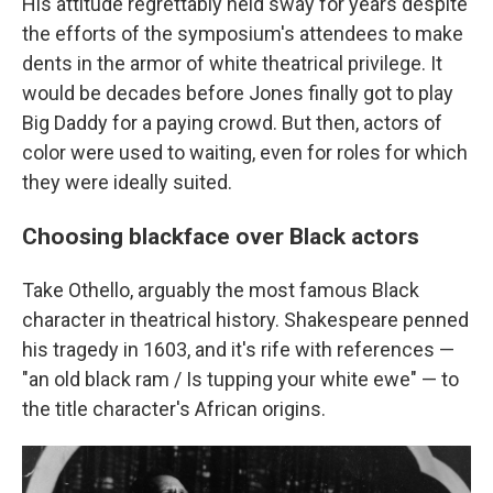
His attitude regrettably held sway for years despite
the efforts of the symposium's attendees to make
dents in the armor of white theatrical privilege. It
would be decades before Jones finally got to play
Big Daddy for a paying crowd. But then, actors of
color were used to waiting, even for roles for which
they were ideally suited.
Choosing blackface over Black actors
Take Othello, arguably the most famous Black
character in theatrical history. Shakespeare penned
his tragedy in 1603, and it's rife with references —
"an old black ram / Is tupping your white ewe" — to
the title character's African origins.