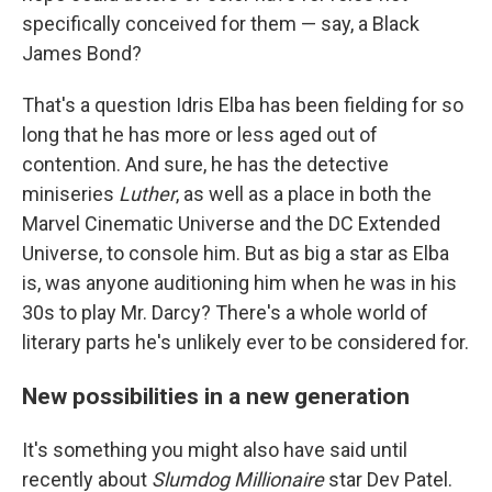
specifically conceived for them — say, a Black
James Bond?
That's a question Idris Elba has been fielding for so
long that he has more or less aged out of
contention. And sure, he has the detective
miniseries
Luther
,
as well as a place in both the
Marvel Cinematic Universe and the DC Extended
Universe, to console him. But as big a star as Elba
is, was anyone auditioning him when he was in his
30s to play Mr. Darcy? There's a whole world of
literary parts he's unlikely ever to be considered for.
New possibilities in a new generation
It's something you might also have said until
recently about
Slumdog Millionaire
star Dev Patel.