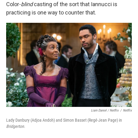
Color-
blind
casting of the sort that Iannucci is
practicing is one way to counter that.
Liam Daniel / Netflix
/
Netflix
Lady Danbury (Adjoa Andoh) and Simon Basset (Regé-Jean Page) in
Bridgerton.