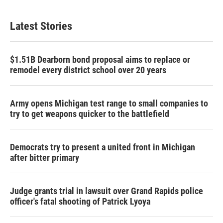
Latest Stories
$1.51B Dearborn bond proposal aims to replace or
remodel every district school over 20 years
Army opens Michigan test range to small companies to
try to get weapons quicker to the battlefield
Democrats try to present a united front in Michigan
after bitter primary
Judge grants trial in lawsuit over Grand Rapids police
officer's fatal shooting of Patrick Lyoya