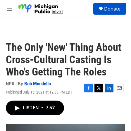
Skip to main content
S
Donate
e
M
a
e
r
n
c
u
h
u
The Only 'New' Thing About
e
r
Cross-Cultural Casting Is
y
Who's Getting The Roles
NPR | By
Bob Mondello
Published July 15, 2021 at 12:38 PM EDT
F
T
L
E
a
w
i
m
c
i
n
a
LISTEN
•
7:57
e
t
k
i
b
t
e
l
o
e
d
o
r
I