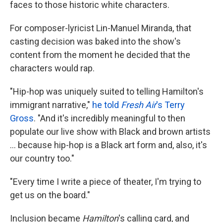
faces to those historic white characters.
For composer-lyricist Lin-Manuel Miranda, that
casting decision was baked into the show's
content from the moment he decided that the
characters would rap.
"Hip-hop was uniquely suited to telling Hamilton's
immigrant narrative,"
he told
Fresh Air
's Terry
Gross
. "And it's incredibly meaningful to then
populate our live show with Black and brown artists
... because hip-hop is a Black art form and, also, it's
our country too."
"Every time I write a piece of theater, I'm trying to
get us on the board."
Inclusion became
Hamilton
's calling card, and