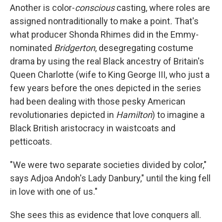
Another is color-
conscious
casting, where roles are
assigned nontraditionally to make a point
.
That's
what producer Shonda Rhimes did in the Emmy-
nominated
Bridgerton
, desegregating costume
drama by using the real Black ancestry of Britain's
Queen Charlotte (wife to King George III, who just a
few years before the ones depicted in the series
had been dealing with those pesky American
revolutionaries depicted in
Hamilton
) to imagine a
Black British aristocracy in waistcoats and
petticoats.
"We were two separate societies divided by color,"
says Adjoa Andoh's Lady Danbury," until the king fell
in love with one of us."
She sees this as evidence that love conquers all.