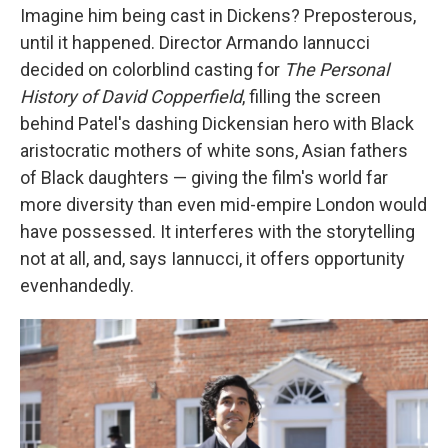
Imagine him being cast in Dickens? Preposterous,
until it happened. Director Armando Iannucci
decided on colorblind casting for
The Personal
History of David Copperfield
,
filling the screen
behind Patel's dashing Dickensian hero with Black
aristocratic mothers of white sons, Asian fathers
of Black daughters — giving the film's world far
more diversity than even mid-empire London would
have possessed. It interferes with the storytelling
not at all, and, says Iannucci, it offers opportunity
evenhandedly.