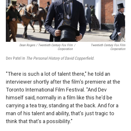
Dean Rogers / Twentieth Century Fox Film
/
Twentieth Century Fox Film
Corporation
Corporation
Dev Patel in
The Personal History of David Copperfield.
"There is such a lot of talent there," he told an
interviewer shortly after the film's premiere at the
Toronto International Film Festival. "And Dev
himself said, normally in a film like this he'd be
carrying a tea tray, standing at the back. And for a
man of his talent and ability, that's just tragic to
think that that's a possibility."