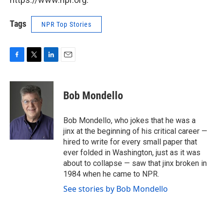
Tags
NPR Top Stories
F
T
L
E
a
w
i
m
c
i
n
a
e
t
k
i
Bob Mondello
b
t
e
l
o
e
d
o
r
I
Bob Mondello, who jokes that he was a
k
n
jinx at the beginning of his critical career —
hired to write for every small paper that
ever folded in Washington, just as it was
about to collapse — saw that jinx broken in
1984 when he came to NPR.
See stories by Bob Mondello