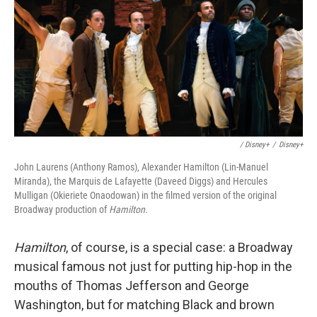
/ Disney+
/
Disney+
John Laurens (Anthony Ramos), Alexander Hamilton (Lin-Manuel
Miranda), the Marquis de Lafayette (Daveed Diggs) and Hercules
Mulligan (Okieriete Onaodowan) in the filmed version of the original
Broadway production of
Hamilton.
Hamilton
, of course, is a special case: a Broadway
musical famous not just for putting hip-hop in the
mouths of Thomas Jefferson and George
Washington, but for matching Black and brown