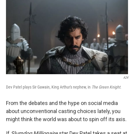
k
n
A24
Dev Patel plays Sir Gawain, King Arthur's nephew, in
The Green Knight
.
From the debates and the hype on social media
about unconventional casting choices lately, you
might think the world was about to spin off its axis.
If
Slumdog Millionaire
star Dev Patel takes a seat at