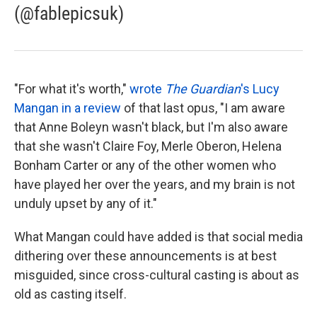
(@fablepicsuk)
"For what it's worth,"
wrote
The Guardian
's Lucy
Mangan in a review
of that last opus, "I am aware
that Anne Boleyn wasn't black, but I'm also aware
that she wasn't Claire Foy, Merle Oberon, Helena
Bonham Carter or any of the other women who
have played her over the years, and my brain is not
unduly upset by any of it."
What Mangan could have added is that social media
dithering over these announcements is at best
misguided, since cross-cultural casting is about as
old as casting itself.