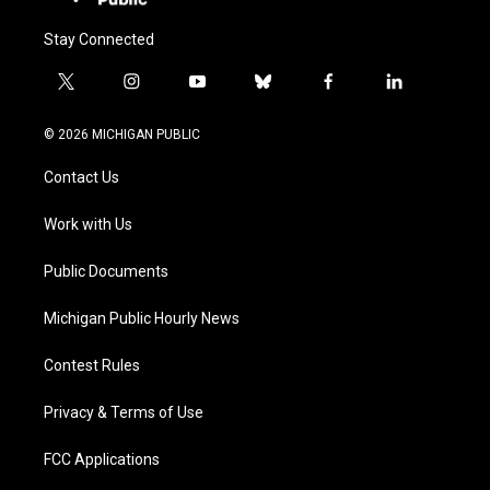
Stay Connected
t
i
y
b
f
l
w
n
o
l
a
i
i
s
u
u
c
n
© 2026 MICHIGAN PUBLIC
t
t
t
e
e
k
t
a
u
s
b
e
Contact Us
e
g
b
k
o
d
r
r
e
y
o
i
a
k
n
Work with Us
m
Public Documents
Michigan Public Hourly News
Contest Rules
Privacy & Terms of Use
FCC Applications