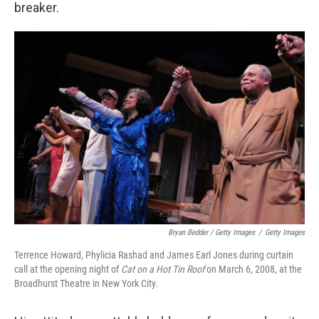
breaker.
Bryan Bedder / Getty Images
/
Getty Images
Terrence Howard, Phylicia Rashad and James Earl Jones during curtain
call at the opening night of
Cat on a Hot Tin Roof
on March 6, 2008, at the
Broadhurst Theatre in New York City.