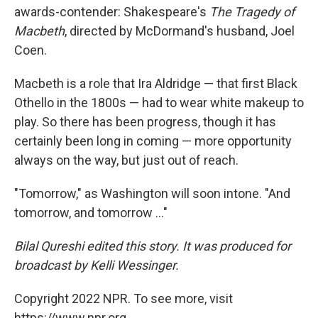
awards-contender: Shakespeare's
The Tragedy of
Macbeth
, directed by McDormand's husband, Joel
Coen.
Macbeth is a role that Ira Aldridge — that first Black
Othello in the 1800s — had to wear white makeup to
play. So there has been progress, though it has
certainly been long in coming — more opportunity
always on the way, but just out of reach.
"Tomorrow," as Washington will soon intone. "And
tomorrow, and tomorrow ..."
Bilal Qureshi edited this story. It was produced for
broadcast by Kelli Wessinger.
Copyright 2022 NPR. To see more, visit
https://www.npr.org.