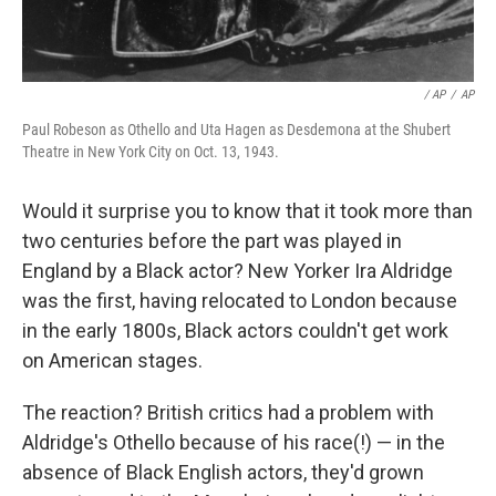
/ AP
/
AP
Paul Robeson as Othello and Uta Hagen as Desdemona at the Shubert
Theatre in New York City on Oct. 13, 1943.
Would it surprise you to know that it took more than
two centuries before the part was played in
England by a Black actor? New Yorker Ira Aldridge
was the first, having relocated to London because
in the early 1800s, Black actors couldn't get work
on American stages.
The reaction? British critics had a problem with
Aldridge's Othello because of his race(!) — in the
absence of Black English actors, they'd grown