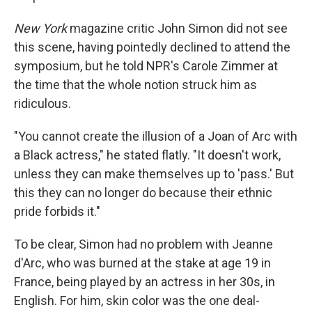
New York
magazine critic John Simon did not see
this scene, having pointedly declined to attend the
symposium, but he told NPR's Carole Zimmer at
the time that the whole notion struck him as
ridiculous.
"You cannot create the illusion of a Joan of Arc with
a Black actress," he stated flatly. "It doesn't work,
unless they can make themselves up to 'pass.' But
this they can no longer do because their ethnic
pride forbids it."
To be clear, Simon had no problem with Jeanne
d'Arc, who was burned at the stake at age 19 in
France, being played by an actress in her 30s, in
English. For him, skin color was the one deal-