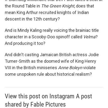
the Round Table in
The Green Knight
, does that
mean King Arthur recruited knights of Indian
descent in the 12th century?
And is Mindy Kaling really voicing the brainiac title
character in a Scooby-Doo
spinoff called
Velma
?
And producing it too?
And didn't casting Jamaican British actress Jodie
Turner-Smith as the doomed wife of King Henry
VIII in the British miniseries
Anne Boleyn
violate
some unspoken rule about historical realism?
View this post on Instagram A post
shared by Fable Pictures