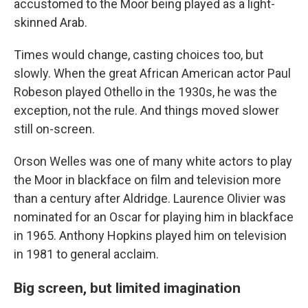
accustomed to the Moor being played as a light-
skinned Arab.
Times would change, casting choices too, but
slowly. When the great African American actor Paul
Robeson played Othello in the 1930s, he was the
exception, not the rule. And things moved slower
still on-screen.
Orson Welles was one of many white actors to play
the Moor in blackface on film and television more
than a century after Aldridge. Laurence Olivier was
nominated for an Oscar for playing him in blackface
in 1965. Anthony Hopkins played him on television
in 1981 to general acclaim.
Big screen, but limited imagination