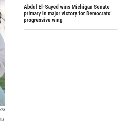
Abdul El-Sayed wins Michigan Senate
primary in major victory for Democrats’
progressive wing
/NPR
nia