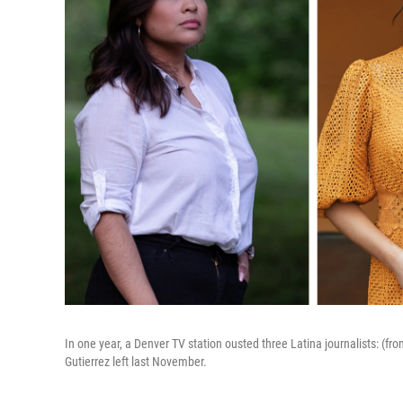
In one year, a Denver TV station ousted three Latina journalists: (fro
Gutierrez left last November.