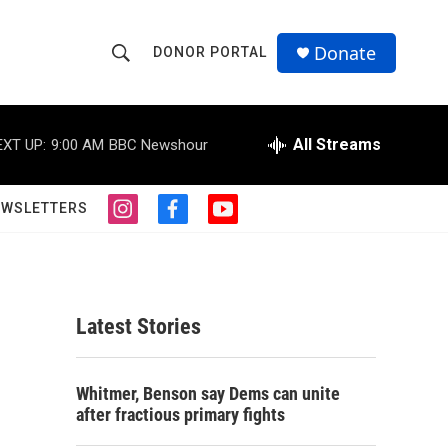
Donate
DONOR PORTAL
S
S
e
h
a
r
All Streams
EXT UP:
9:00 AM
BBC Newshour
o
c
h
w
Q
EWSLETTERS
i
f
y
u
S
n
a
o
e
s
c
u
r
e
t
e
t
y
a
b
u
a
g
o
b
Latest Stories
r
o
e
r
a
k
m
c
Whitmer, Benson say Dems can unite
after fractious primary fights
h