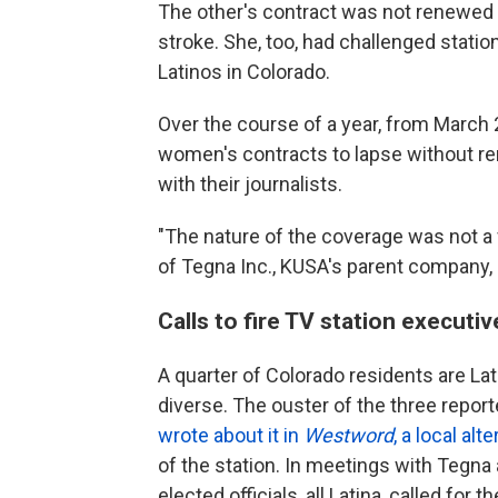
The other's contract was not renewed 
stroke. She, too, had challenged stati
Latinos in Colorado.
Over the course of a year, from March
women's contracts to lapse without rene
with their journalists.
"The nature of the coverage was not a fac
of Tegna Inc., KUSA's parent company,
Calls to fire TV station executiv
A quarter of Colorado residents are La
diverse. The ouster of the three repor
wrote about it in
Westword
, a local al
of the station. In meetings with Tegna a
elected officials, all Latina, called fo