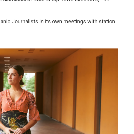
panic Journalists in its own meetings with station