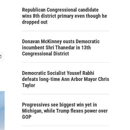
Republican Congressional candidate
wins 8th district primary even though he
dropped out
Donavan McKinney ousts Democratic
incumbent Shri Thanedar in 13th
Congressional District
Democratic Socialist Yousef Rabhi
defeats long-time Ann Arbor Mayor Chris
Taylor
Progressives see biggest win yet in
Michigan, while Trump flexes power over
GOP