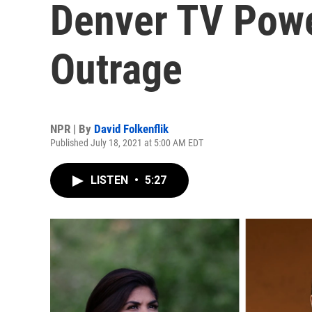
Denver TV Pow
Outrage
NPR | By
David Folkenflik
Published July 18, 2021 at 5:00 AM EDT
LISTEN
•
5:27