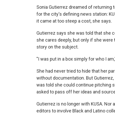
Sonia Gutierrez dreamed of returning t
for the city's defining news station: 
it came at too steep a cost, she says.
Gutierrez says she was told that she c
she cares deeply, but only if she were 
story on the subject.
"I was put in a box simply for who I am,
She had never tried to hide that her p
without documentation. But Gutierrez, 3
was told she could continue pitching s
asked to pass off her ideas and source
Gutierrez is no longer with KUSA. Nor 
editors to involve Black and Latino co