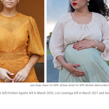
Juan Diego Reyes For NPR; JerSean Golatt For NPR; Michele Abercrombie
m left) Kristen Aguirre left in March 2020, Lori Lizarraga left in March 2021 and So