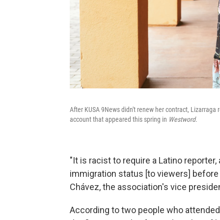
After KUSA 9News didn't renew her contract, Lizarraga r
account that appeared this spring in
Westword.
"It is racist to require a Latino reporter
immigration status [to viewers] before
Chávez, the association's vice preside
According to two people who attende