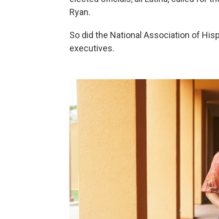
Ryan.
So did the National Association of His
executives.