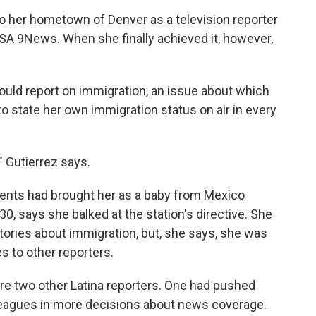
o her hometown of Denver as a television reporter
KUSA 9News. When she finally achieved it, however,
ould report on immigration, an issue about which
to state her own immigration status on air in every
" Gutierrez says.
arents had brought her as a baby from Mexico
0, says she balked at the station's directive. She
tories about immigration, but, she says, she was
s to other reporters.
are two other Latina reporters. One had pushed
lleagues in more decisions about news coverage.