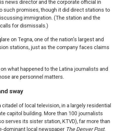
his news director and the corporate official in
such promises, though it did direct stations to
discussing immigration. (The station and the
lls for dismissals.)
are on Tegna, one of the nation's largest and
sion stations, just as the company faces claims
n what happened to the Latina journalists and
those are personnel matters.
and sway
adel of local television, in a largely residential
e capitol building. More than 100 journalists
serves its sister station, KTVD), far more than
ce-dominant local newspaper
The Denver Post
.