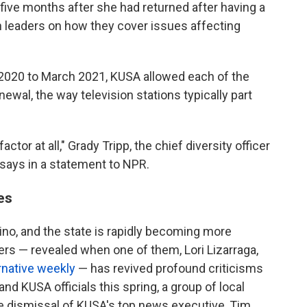
five months after she had returned after having a
on leaders on how they cover issues affecting
 2020 to March 2021, KUSA allowed each of the
wal, the way television stations typically part
tor at all," Grady Tripp, the chief diversity officer
 says in a statement to NPR.
es
tino, and the state is rapidly becoming more
ters — revealed when one of them, Lori Lizarraga,
ternative weekly
— has revived profound criticisms
nd KUSA officials this spring, a group of local
r the dismissal of KUSA's top news executive, Tim