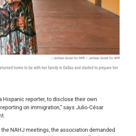
/ JerSean Golatt For NPR
/
JerSean Golatt For NPR
eturned home to be with her family in Dallas and started to prepare her
, a Hispanic reporter, to disclose their own
 reporting on immigration," says Julio-César
nt.
d the NAHJ meetings, the association demanded