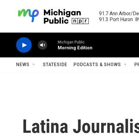
Skip to main content
91.7 Ann Arbor/Det
91.3 Port Huron  89
Michigan Public
Morning Edition
NEWS
STATESIDE
PODCASTS & SHOWS
P
Latina Journali