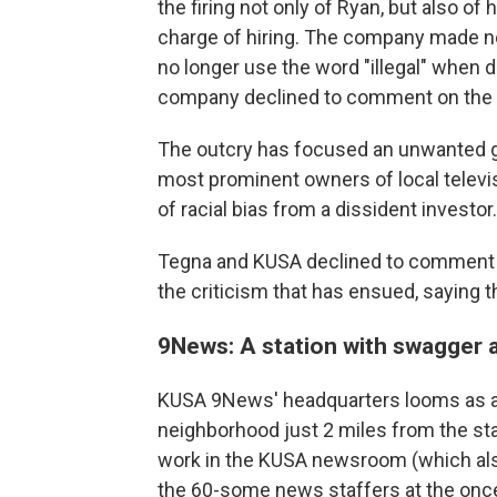
the firing not only of Ryan, but also of 
charge of hiring. The company made no 
no longer use the word "illegal" when 
company declined to comment on the ca
The outcry has focused an unwanted gl
most prominent owners of local televi
of racial bias from a dissident investor.
Tegna and KUSA declined to comment o
the criticism that has ensued, saying 
9News: A station with swagger 
KUSA 9News' headquarters looms as a cit
neighborhood just 2 miles from the stat
work in the KUSA newsroom (which also 
the 60-some news staffers at the on