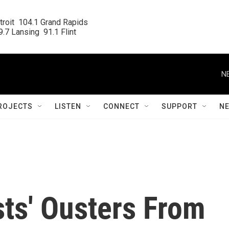
roit  104.1 Grand Rapids

.7 Lansing  91.1 Flint
N
ROJECTS
LISTEN
CONNECT
SUPPORT
N
sts' Ousters From