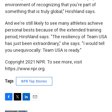
environment of recognizing that you're part of
something that is truly global," Hirshland says.
And we're still likely to see many athletes achieve
personal bests because of the extended training
period, Hirshland says. "The resiliency of Team USA
has just been extraordinary," she says. "I would tell
you unequivocally: Team USA is ready."
Copyright 2021 NPR. To see more, visit
https://www.npr.org.
Tags
NPR Top Stories
F
T
L
E
a
w
i
m
c
i
n
a