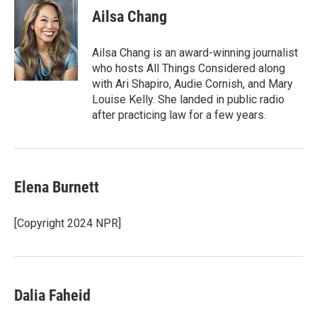
e
t
k
i
Ailsa Chang
b
t
e
l
o
e
d
o
r
I
Ailsa Chang is an award-winning journalist
k
n
who hosts All Things Considered along
with Ari Shapiro, Audie Cornish, and Mary
Louise Kelly. She landed in public radio
after practicing law for a few years.
Elena Burnett
[Copyright 2024 NPR]
Dalia Faheid