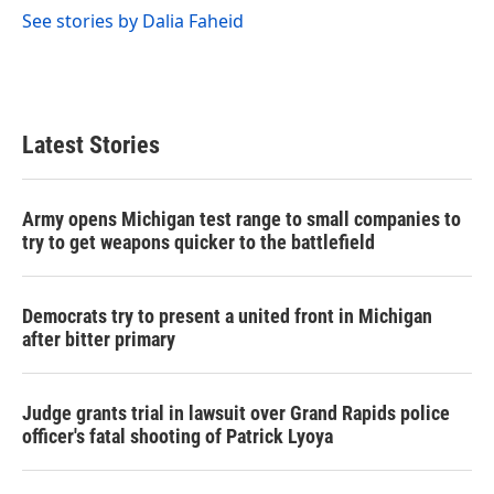
See stories by Dalia Faheid
Latest Stories
Army opens Michigan test range to small companies to
try to get weapons quicker to the battlefield
Democrats try to present a united front in Michigan
after bitter primary
Judge grants trial in lawsuit over Grand Rapids police
officer's fatal shooting of Patrick Lyoya