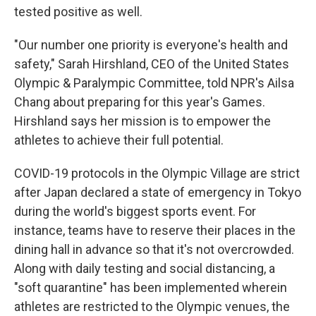
tested positive as well.
"Our number one priority is everyone's health and
safety," Sarah Hirshland, CEO of the United States
Olympic & Paralympic Committee, told NPR's Ailsa
Chang about preparing for this year's Games.
Hirshland says her mission is to empower the
athletes to achieve their full potential.
COVID-19 protocols in the Olympic Village are strict
after Japan declared a state of emergency in Tokyo
during the world's biggest sports event. For
instance, teams have to reserve their places in the
dining hall in advance so that it's not overcrowded.
Along with daily testing and social distancing, a
"soft quarantine" has been implemented wherein
athletes are restricted to the Olympic venues, the