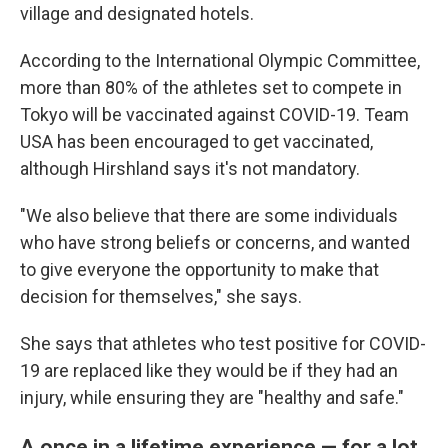
village and designated hotels.
According to the International Olympic Committee,
more than 80% of the athletes set to compete in
Tokyo will be vaccinated against COVID-19. Team
USA has been encouraged to get vaccinated,
although Hirshland says it's not mandatory.
"We also believe that there are some individuals
who have strong beliefs or concerns, and wanted
to give everyone the opportunity to make that
decision for themselves," she says.
She says that athletes who test positive for COVID-
19 are replaced like they would be if they had an
injury, while ensuring they are "healthy and safe."
A once in a lifetime experience — for a lot