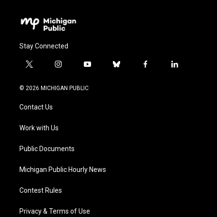
Stay Connected
t
i
y
b
f
l
w
n
o
l
a
i
i
s
u
u
c
n
© 2026 MICHIGAN PUBLIC
t
t
t
e
e
k
t
a
u
s
b
e
Contact Us
e
g
b
k
o
d
r
r
e
y
o
i
a
k
n
Work with Us
m
Public Documents
Michigan Public Hourly News
Contest Rules
Privacy & Terms of Use