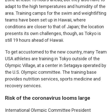
adapt to the high temperatures and humidity of the
area. Training camps for the swim and weightlifting
teams have been set up in Hawaii, where
conditions are closer to that of Japan; the location
presents its own challenges, though, as Tokyo is
still 19 hours ahead of Hawaii.
To get accustomed to the new country, many Team
USA athletes are training in Tokyo outside of the
Olympic Village, at a center in Setagaya operated by
the U.S. Olympic committee. The training base
provides nutrition services, sports medicine and
recovery services.
Risk of the coronavirus looms large
International Olympic Committee President