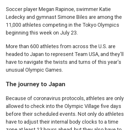
Soccer player Megan Rapinoe, swimmer Katie
Ledecky and gymnast Simone Biles are among the
11,000 athletes competing in the Tokyo Olympics
beginning this week on July 23.
More than 600 athletes from across the U.S. are
headed to Japan to represent Team USA, and they'll
have to navigate the twists and turns of this year's
unusual Olympic Games.
The journey to Japan
Because of coronavirus protocols, athletes are only
allowed to check into the Olympic Village five days
before their scheduled events. Not only do athletes
have to adjust their internal body clocks to a time
zone at least 13 hours ahead, but they also have to