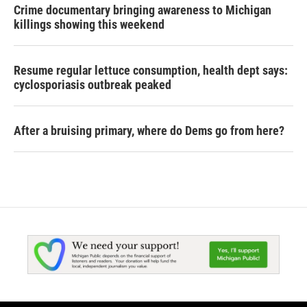
Crime documentary bringing awareness to Michigan
killings showing this weekend
Resume regular lettuce consumption, health dept says:
cyclosporiasis outbreak peaked
After a bruising primary, where do Dems go from here?