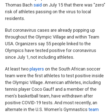
Thomas Bach
said
on July 15 that there was "zero"
risk of athletes passing on the virus to local
residents.
But coronavirus cases are already popping up
throughout the Olympic Village and within Team
USA. Organizers say 55 people linked to the
Olympics have tested positive for coronavirus
since July 1, not including athletes.
At least two
players
on the South African soccer
team were the first athletes to test positive inside
the Olympic Village. American athletes, including
tennis player Coco Gauff and a member of the
men's basketball team, have withdrawn after
positive COVID-19 tests. And most recently, an
alternate in the U.S. Women's Gymnastics
team