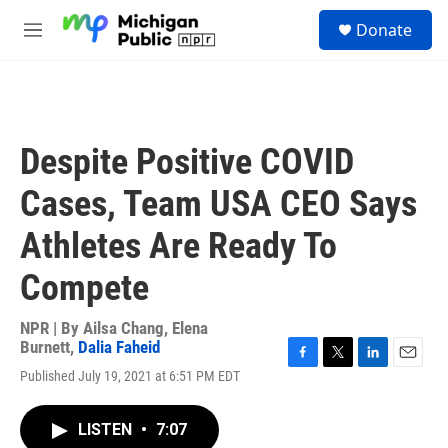
Skip to main content
S
Donate
e
M
a
e
r
n
c
u
h
u
Despite Positive COVID
e
r
Cases, Team USA CEO Says
y
Athletes Are Ready To
Compete
NPR | By
Ailsa Chang
,
Elena
Burnett
,
Dalia Faheid
F
T
L
E
Published July 19, 2021 at 6:51 PM EDT
a
w
i
m
c
i
n
a
e
t
k
i
LISTEN
•
7:07
b
t
e
l