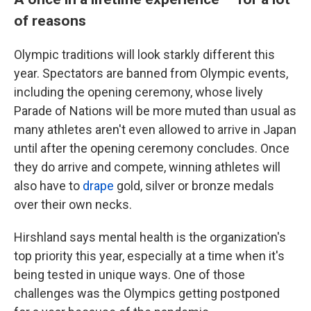
of reasons
Olympic traditions will look starkly different this
year. Spectators are banned from Olympic events,
including the opening ceremony, whose lively
Parade of Nations will be more muted than usual as
many athletes aren't even allowed to arrive in Japan
until after the opening ceremony concludes. Once
they do arrive and compete, winning athletes will
also have to
drape
gold, silver or bronze medals
over their own necks.
Hirshland says mental health is the organization's
top priority this year, especially at a time when it's
being tested in unique ways. One of those
challenges was the Olympics getting postponed