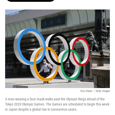
o
e
d
o
r
I
k
n
Toru Hanai
/
Getty Images
A man wearing a face mask walks past the Olympic Rings ahead of the
Tokyo 2020 Olympic Games. The Games are scheduled to begin this week
in Japan despite a global rise in coronavirus cases.