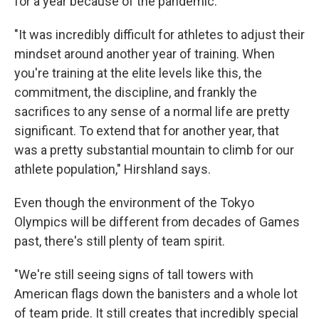
for a year because of the pandemic.
"It was incredibly difficult for athletes to adjust their
mindset around another year of training. When
you're training at the elite levels like this, the
commitment, the discipline, and frankly the
sacrifices to any sense of a normal life are pretty
significant. To extend that for another year, that
was a pretty substantial mountain to climb for our
athlete population," Hirshland says.
Even though the environment of the Tokyo
Olympics will be different from decades of Games
past, there's still plenty of team spirit.
"We're still seeing signs of tall towers with
American flags down the banisters and a whole lot
of team pride. It still creates that incredibly special