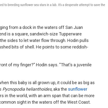
ted to breeding sunflower sea stars in a lab. It's a desperate attempt to save the
nging from a dock in the waters off San Juan
e end is a square, sandwich-size Tupperware
he sides to let water flow through. Hodin pulls
ushed bits of shell. He points to some reddish-
 front of my finger?" Hodin says. "That's a juvenile
when this baby is all grown up, it could be as big as
is
Pycnopodia helianthoides
, aka the
sunflower
tars in the world, with an arm span that can be more
a common sight in the waters off the West Coast.