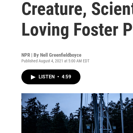
Creature, Scie
Loving Foster P
NPR | By
Nell Greenfieldboyce
Published August 4, 2021 at 5:00 AM EDT
LISTEN
•
4:59