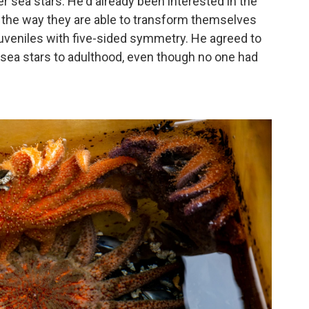
r sea stars. He'd already been interested
in the
 the way they are able to transform themselves
 juveniles with five-sided symmetry. He agreed to
 sea stars to adulthood, even though no one had