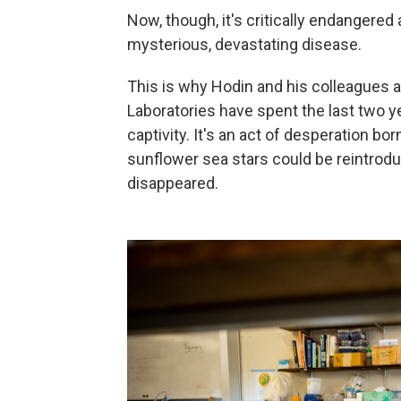
Now, though, it's critically endangered
mysterious, devastating disease.
This is why Hodin and his colleagues a
Laboratories have spent the last two ye
captivity.
It's an act of desperation bo
sunflower sea stars could be reintrod
disappeared.