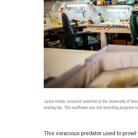
Jason Hodin, research scientist at the University of Was
rearing lab. The sunflower sea star breeding program i
This voracious predator used to prowl 