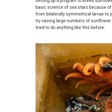
setting up a program to breed sunflowe
basic science of sea stars because of
from bilaterally symmetrical larvae to
try raising large numbers of sunflower
tried to do anything like this before.