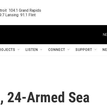
roit  104.1 Grand Rapids

.7 Lansing  91.1 Flint
NE
ROJECTS
LISTEN
CONNECT
SUPPORT
N
, 24-Armed Sea