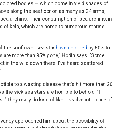
ly colored bodies — which come in vivid shades of
move along the seafloor on as many as 24 arms,
sea urchins. Their consumption of sea urchins, in
ests of kelp, which are home to numerous marine
of the sunflower sea star
have declined
by 80% to
ars are more than 95% gone," Hodin says. "Some
nct in the wild down there. I've heard scattered
"
tible to a wasting disease that's hit more than 20
 the sick sea stars are horrible to behold. "I
s. "They really do kind of like dissolve into a pile of
rvancy approached him about the possibility of