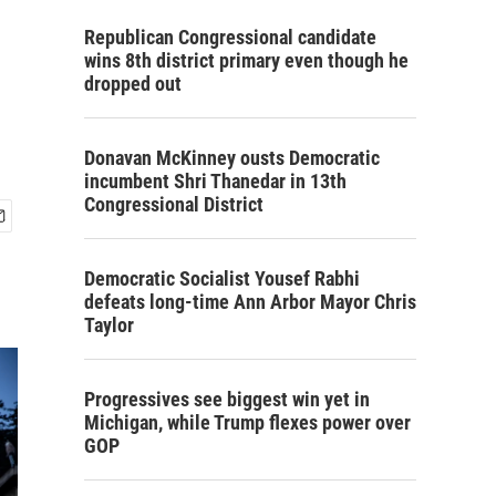
Republican Congressional candidate
wins 8th district primary even though he
dropped out
Donavan McKinney ousts Democratic
incumbent Shri Thanedar in 13th
Congressional District
Democratic Socialist Yousef Rabhi
defeats long-time Ann Arbor Mayor Chris
Taylor
Progressives see biggest win yet in
Michigan, while Trump flexes power over
GOP