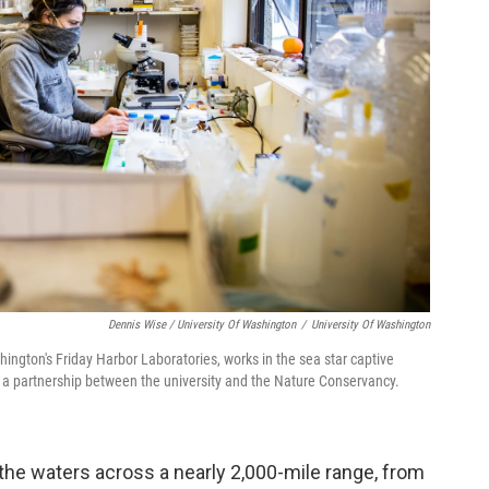
Dennis Wise / University Of Washington
/
University Of Washington
hington's Friday Harbor Laboratories, works in the sea star captive
s a partnership between the university and the Nature Conservancy.
the waters across a nearly 2,000-mile range, from