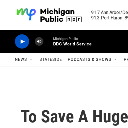
Skip to main content
91.7 Ann Arbor/Det
91.3 Port Huron  89
Michigan Public
BBC World Service
NEWS
STATESIDE
PODCASTS & SHOWS
P
To Save A Huge