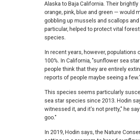
Alaska to Baja California. Their bright
orange, pink, blue and green — would 
gobbling up mussels and scallops and 
particular, helped to protect vital for
species.
In recent years, however, populations 
100%. In California, "sunflower sea st
people think that they are entirely exti
reports of people maybe seeing a few.
This species seems particularly suscep
sea star species since 2013. Hodin says
witnessed it, and it's not pretty," he say
goo."
In 2019, Hodin says, the Nature Conse