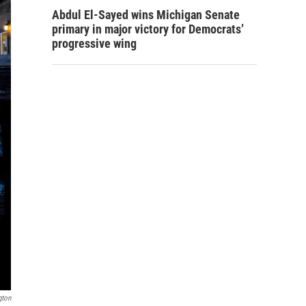
Abdul El-Sayed wins Michigan Senate
primary in major victory for Democrats’
progressive wing
gton