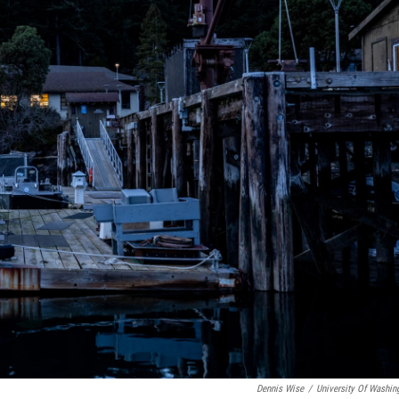
Dennis Wise
/
University Of Washin