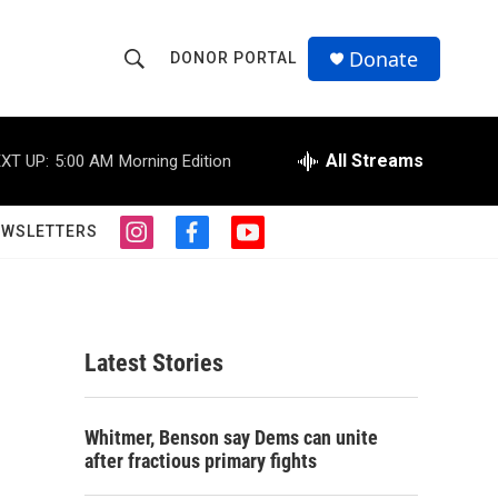
Donate
DONOR PORTAL
S
S
e
h
a
r
All Streams
XT UP:
5:00 AM
Morning Edition
o
c
h
w
Q
EWSLETTERS
i
f
y
u
S
n
a
o
e
s
c
u
r
e
t
e
t
y
a
b
u
a
g
o
b
Latest Stories
r
o
e
r
a
k
m
c
Whitmer, Benson say Dems can unite
after fractious primary fights
h