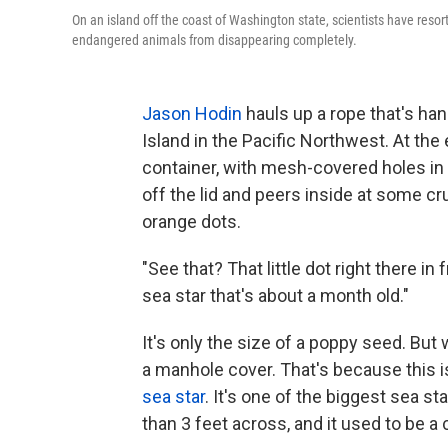
On an island off the coast of Washington state, scientists have resor
endangered animals from disappearing completely.
Jason Hodin
hauls up a rope that's ha
Island in the Pacific Northwest. At th
container, with mesh-covered holes in t
off the lid and peers inside at some cr
orange dots.
"See that? That little dot right there in
sea star that's about a month old."
It's only the size of a poppy seed. But 
a manhole cover. That's because this 
sea star
. It's one of the biggest sea s
than 3 feet across, and it used to be 