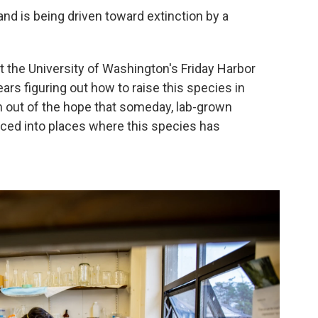
 and is being driven toward extinction by a
t the University of Washington's Friday Harbor
ars figuring out how to raise this species in
rn out of the hope that someday, lab-grown
uced into places where this species has