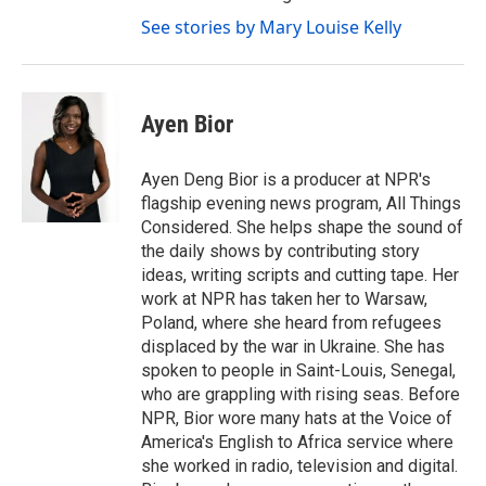
See stories by Mary Louise Kelly
Ayen Bior
Ayen Deng Bior is a producer at NPR's
flagship evening news program, All Things
Considered. She helps shape the sound of
the daily shows by contributing story
ideas, writing scripts and cutting tape. Her
work at NPR has taken her to Warsaw,
Poland, where she heard from refugees
displaced by the war in Ukraine. She has
spoken to people in Saint-Louis, Senegal,
who are grappling with rising seas. Before
NPR, Bior wore many hats at the Voice of
America's English to Africa service where
she worked in radio, television and digital.