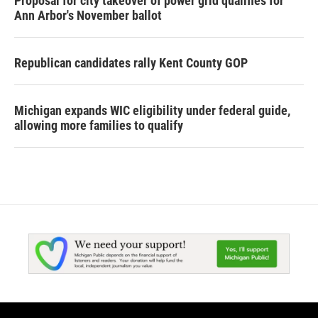
Proposal for city takeover of power grid qualifies for
Ann Arbor's November ballot
Republican candidates rally Kent County GOP
Michigan expands WIC eligibility under federal guide,
allowing more families to qualify