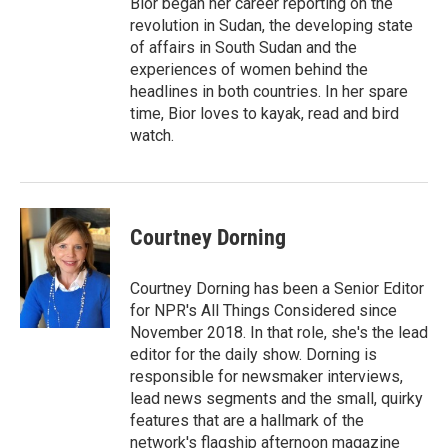
Bior began her career reporting on the
revolution in Sudan, the developing state
of affairs in South Sudan and the
experiences of women behind the
headlines in both countries. In her spare
time, Bior loves to kayak, read and bird
watch.
Courtney Dorning
Courtney Dorning has been a Senior Editor
for NPR's All Things Considered since
November 2018. In that role, she's the lead
editor for the daily show. Dorning is
responsible for newsmaker interviews,
lead news segments and the small, quirky
features that are a hallmark of the
network's flagship afternoon magazine