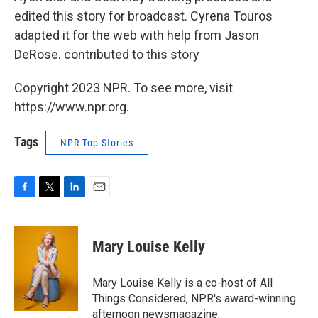
edited this story for broadcast. Cyrena Touros
adapted it for the web with help from Jason
DeRose. contributed to this story
Copyright 2023 NPR. To see more, visit
https://www.npr.org.
Tags
NPR Top Stories
F
T
L
E
a
w
i
m
c
i
n
a
e
t
k
i
Mary Louise Kelly
b
t
e
l
o
e
d
o
r
I
Mary Louise Kelly is a co-host of All
k
n
Things Considered, NPR's award-winning
afternoon newsmagazine.