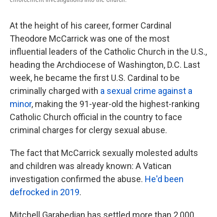
At the height of his career, former Cardinal
Theodore McCarrick was one of the most
influential leaders of the Catholic Church in the U.S.,
heading the Archdiocese of Washington, D.C. Last
week, he became the first U.S. Cardinal to be
criminally charged with
a sexual crime against a
minor
, making the 91-year-old the highest-ranking
Catholic Church official in the country to face
criminal charges for clergy sexual abuse.
The fact that McCarrick sexually molested adults
and children was already known: A Vatican
investigation confirmed the abuse.
He'd been
defrocked in 2019
.
Mitchell Garabedian has settled more than 2,000