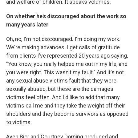
and welfare of children. It speaks volumes.
On whether he's discouraged about the work so
many years later
Oh, no, I'm not discouraged. I'm doing my work.
We're making advances. I get calls of gratitude
from clients I've represented 20 years ago saying,
"You know, you really helped me out in my life, and
you were right. This wasn't my fault." And it's not
any sexual abuse victims fault that they were
sexually abused, but these are the damages
victims feel often. And I'd like to add that many
victims call me and they take the weight off their
shoulders and they become survivors as opposed
to victims.
Ayen Bior and Courtney Dorning produced and