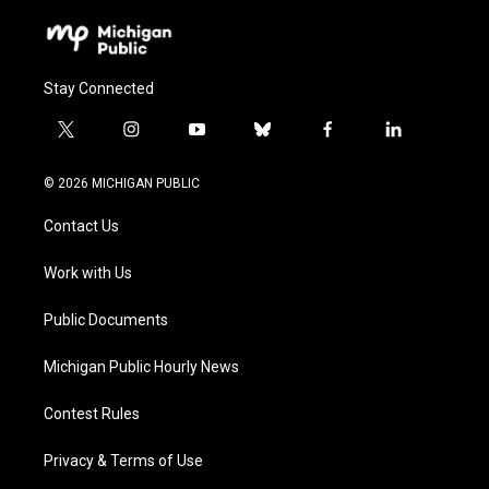
Stay Connected
t
i
y
b
f
l
w
n
o
l
a
i
i
s
u
u
c
n
© 2026 MICHIGAN PUBLIC
t
t
t
e
e
k
t
a
u
s
b
e
Contact Us
e
g
b
k
o
d
r
r
e
y
o
i
a
k
n
Work with Us
m
Public Documents
Michigan Public Hourly News
Contest Rules
Privacy & Terms of Use