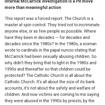
internal McCarrick investigation is a PR move
more than meaningful action
This report was a forced report. The Church is a
master at spin control. They tried not to incriminate
anyone else, or as few people as possible. Where
have they been in decades — for decades and
decades since the 1980s? In the 1980s, a woman
wrote to cardinals in the papal nuncio stating that
McCarrick had been sexually abusing children. So
why didn't they bring that to light in the 1980s and
1990s and thereafter so that children could be
protected? The Catholic Church is all about the
Catholic Church. It's all about the size of its bank
accounts, it's not about the safety and welfare of
children. And now victims are coming to me saying
they were abused in the 1990s by priests, by the