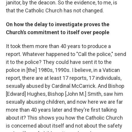
janitor, by the deacon. So the evidence, to me, is
that the Catholic Church has not changed.
On how the delay to investigate proves the
Church's commitment to itself over people
It took them more than 40 years to produce a
report. Whatever happened to "Call the police," send
it to the police? They could have sent it to the
police in [the] 1980s, 1990s. I believe, in a Vatican
report, there are at least 17 reports, 17 individuals,
sexually abused by Cardinal McCarrick. And Bishop
[Edward] Hughes, Bishop [John M.] Smith, saw him
sexually abusing children, and now here we are far
more than 40 years later and they're first talking
about it? This shows you how the Catholic Church
is concerned about itself and not about the safety