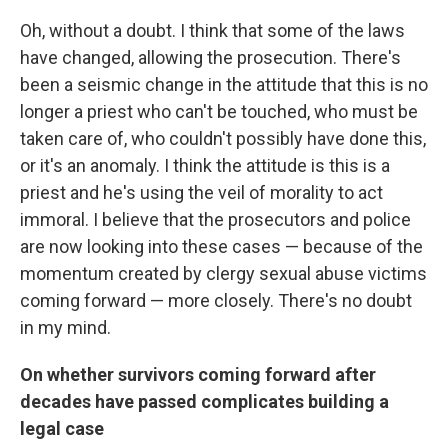
Oh, without a doubt. I think that some of the laws
have changed, allowing the prosecution. There's
been a seismic change in the attitude that this is no
longer a priest who can't be touched, who must be
taken care of, who couldn't possibly have done this,
or it's an anomaly. I think the attitude is this is a
priest and he's using the veil of morality to act
immoral. I believe that the prosecutors and police
are now looking into these cases — because of the
momentum created by clergy sexual abuse victims
coming forward — more closely. There's no doubt
in my mind.
On whether survivors coming forward after
decades have passed complicates building a
legal case