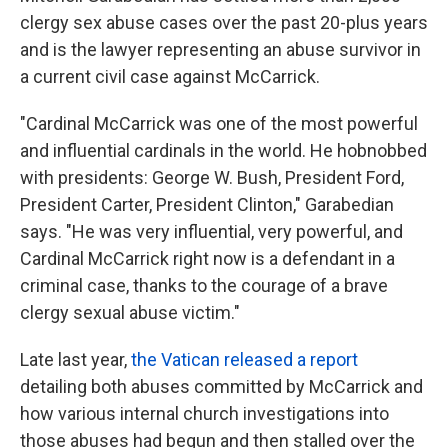
clergy sex abuse cases over the past 20-plus years
and is the lawyer representing an abuse survivor in
a current civil case against McCarrick.
"Cardinal McCarrick was one of the most powerful
and influential cardinals in the world. He hobnobbed
with presidents: George W. Bush, President Ford,
President Carter, President Clinton," Garabedian
says. "He was very influential, very powerful, and
Cardinal McCarrick right now is a defendant in a
criminal case, thanks to the courage of a brave
clergy sexual abuse victim."
Late last year,
the Vatican released a report
detailing both abuses committed by McCarrick and
how various internal church investigations into
those abuses had begun and then stalled over the