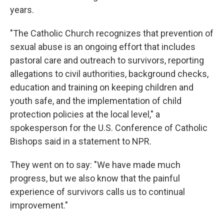
years.
"The Catholic Church recognizes that prevention of
sexual abuse is an ongoing effort that includes
pastoral care and outreach to survivors, reporting
allegations to civil authorities, background checks,
education and training on keeping children and
youth safe, and the implementation of child
protection policies at the local level," a
spokesperson for the U.S. Conference of Catholic
Bishops said in a statement to NPR.
They went on to say: "We have made much
progress, but we also know that the painful
experience of survivors calls us to continual
improvement."