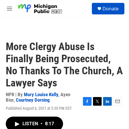
Skip to main content
S
Donate
e
M
a
e
r
n
c
u
h
u
More Clergy Abuse Is
e
r
Finally Being Prosecuted,
y
No Thanks To The Church, A
Lawyer Says
NPR | By
Mary Louise Kelly
,
Ayen
Bior
,
Courtney Dorning
F
T
L
E
Published August 6, 2021 at 5:30 PM EDT
a
w
i
m
c
i
n
a
e
t
k
i
LISTEN
•
8:17
b
t
e
l