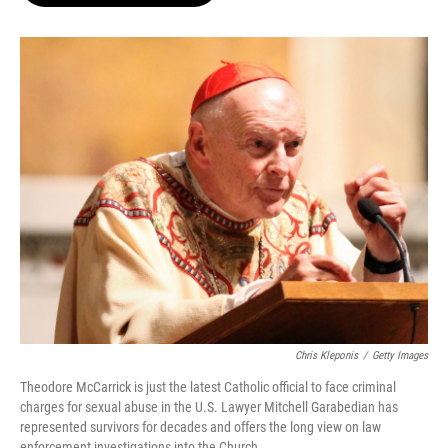
o
e
d
o
r
I
k
n
Chris Kleponis
/
Getty Images
Theodore McCarrick is just the latest Catholic official to face criminal
charges for sexual abuse in the U.S. Lawyer Mitchell Garabedian has
represented survivors for decades and offers the long view on law
enforcement investigations into the Church.