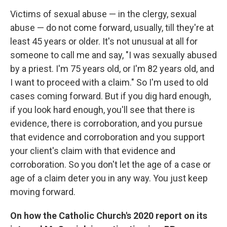
Victims of sexual abuse — in the clergy, sexual
abuse — do not come forward, usually, till they're at
least 45 years or older. It's not unusual at all for
someone to call me and say, "I was sexually abused
by a priest. I'm 75 years old, or I'm 82 years old, and
I want to proceed with a claim." So I'm used to old
cases coming forward. But if you dig hard enough,
if you look hard enough, you'll see that there is
evidence, there is corroboration, and you pursue
that evidence and corroboration and you support
your client's claim with that evidence and
corroboration. So you don't let the age of a case or
age of a claim deter you in any way. You just keep
moving forward.
On how the Catholic Church's 2020 report on its