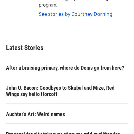
program.
See stories by Courtney Dorning
Latest Stories
After a bruising primary, where do Dems go from here?
John U. Bacon: Goodbyes to Skubal and Mize, Red
Wings say hello Horcoff
Auchter's Art: Weird names