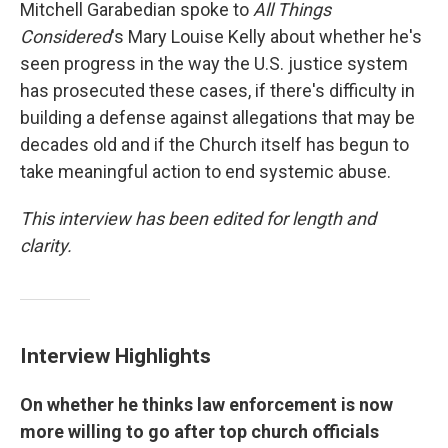
Mitchell Garabedian spoke to
All Things
Considered
's Mary Louise Kelly about whether he's
seen progress in the way the U.S. justice system
has prosecuted these cases, if there's difficulty in
building a defense against allegations that may be
decades old and if the Church itself has begun to
take meaningful action to end systemic abuse.
This interview has been edited for length and
clarity.
Interview Highlights
On whether he thinks law enforcement is now
more willing to go after top church officials