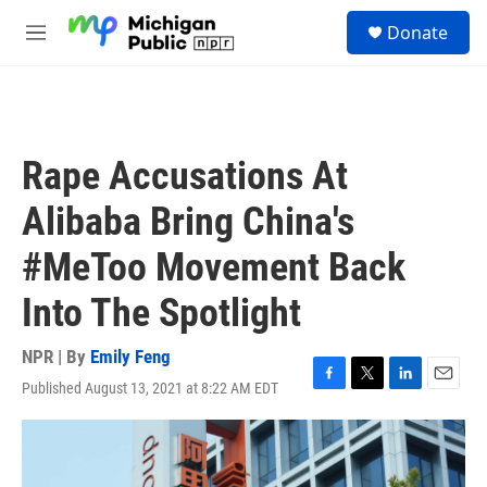
Skip to main content
S
Donate
e
M
a
e
r
n
c
u
h
u
Rape Accusations At
e
r
Alibaba Bring China's
y
#MeToo Movement Back
Into The Spotlight
NPR | By
Emily Feng
Published August 13, 2021 at 8:22 AM EDT
F
T
L
E
a
w
i
m
c
i
n
a
e
t
k
i
b
t
e
l