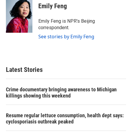
e
t
k
i
Emily Feng
b
t
e
l
o
e
d
o
r
I
Emily Feng is NPR's Beijing
k
n
correspondent.
See stories by Emily Feng
Latest Stories
Crime documentary bringing awareness to Michigan
killings showing this weekend
Resume regular lettuce consumption, health dept says:
cyclosporiasis outbreak peaked