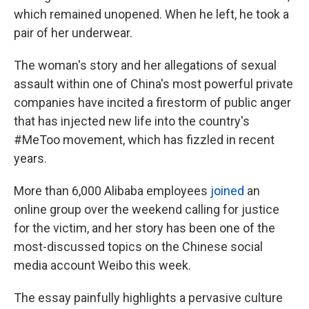
which remained unopened. When he left, he took a
pair of her underwear.
The woman's story and her allegations of sexual
assault within one of China's most powerful private
companies have incited a firestorm of public anger
that has injected new life into the country's
#MeToo movement, which has fizzled in recent
years.
More than 6,000 Alibaba employees
joined
an
online group over the weekend calling for justice
for the victim, and her story has been one of the
most-discussed topics on the Chinese social
media account Weibo this week.
The essay painfully highlights a pervasive culture