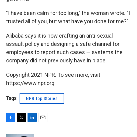
"I have been calm for too long," the woman wrote. "I
trusted all of you, but what have you done for me?"
Alibaba says it is now crafting an anti-sexual
assault policy and designing a safe channel for
employees to report such cases — systems the
company did not previously have in place.
Copyright 2021 NPR. To see more, visit
https://www.npr.org.
Tags
NPR Top Stories
F
T
L
E
a
w
i
m
c
i
n
a