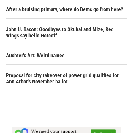
After a bruising primary, where do Dems go from here?
John U. Bacon: Goodbyes to Skubal and Mize, Red
Wings say hello Horcoff
Auchter's Art: Weird names
Proposal for city takeover of power grid qualifies for
Ann Arbor's November ballot