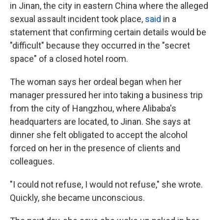
in Jinan, the city in eastern China where the alleged
sexual assault incident took place,
said
in a
statement that confirming certain details would be
"difficult" because they occurred in the "secret
space" of a closed hotel room.
The woman says her ordeal began when her
manager pressured her into taking a business trip
from the city of Hangzhou, where Alibaba's
headquarters are located, to Jinan. She says at
dinner she felt obligated to accept the alcohol
forced on her in the presence of clients and
colleagues.
"I could not refuse, I would not refuse," she wrote.
Quickly, she became unconscious.