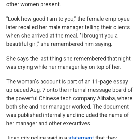
other women present.
"Look how good I am to you," the female employee
later recalled her male manager telling their clients
when she arrived at the meal. "I brought you a
beautiful girl," she remembered him saying.
She says the last thing she remembered that night
was crying while her manager lay on top of her.
The woman's account is part of an 11-page essay
uploaded Aug. 7 onto the internal message board of
the powerful Chinese tech company Alibaba, where
both she and her manager worked. The document
was published internally and included the name of
her manager and other executives.
Jinan city police said in a
statement
that they