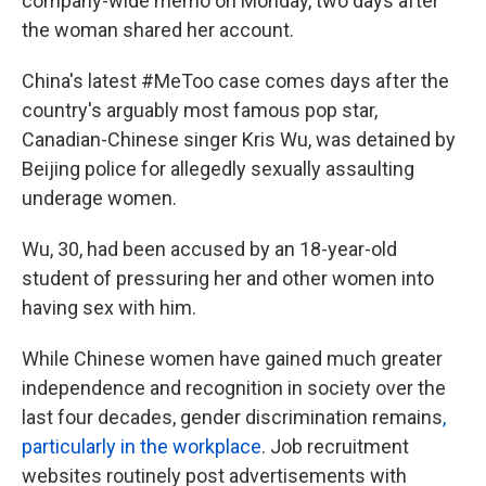
company-wide memo on Monday, two days after
the woman shared her account.
China's latest #MeToo case comes days after the
country's arguably most famous pop star,
Canadian-Chinese singer Kris Wu, was detained by
Beijing police for allegedly sexually assaulting
underage women.
Wu, 30, had been accused by an 18-year-old
student of pressuring her and other women into
having sex with him.
While Chinese women have gained much greater
independence and recognition in society over the
last four decades, gender discrimination remains
,
particularly in the workplace
. Job recruitment
websites routinely post advertisements with