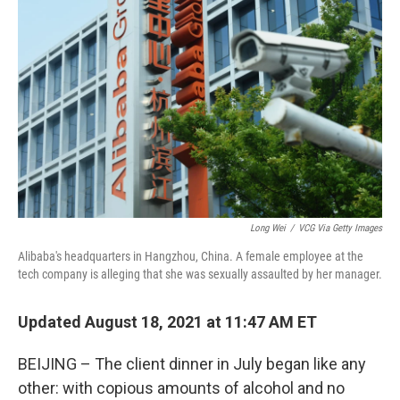
o
e
d
o
r
I
k
n
Long Wei
/
VCG Via Getty Images
Alibaba's headquarters in Hangzhou, China. A female employee at the
tech company is alleging that she was sexually assaulted by her manager.
Updated August 18, 2021 at 11:47 AM ET
BEIJING – The client dinner in July began like any
other: with copious amounts of alcohol and no