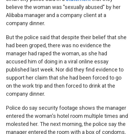
believe the woman was "sexually abused" by her
Alibaba manager and a company client at a
company dinner.
But the police said that despite their belief that she
had been groped, there was no evidence the
manager had raped the woman, as she had
accused him of doing in a viral online essay
published last week. Nor did they find evidence to
support her claim that she had been forced to go
on the work trip and then forced to drink at the
company dinner.
Police do say security footage shows the manager
entered the woman's hotel room multiple times and
molested her. The next morning, the police say the
manager entered the room with a box of condoms,