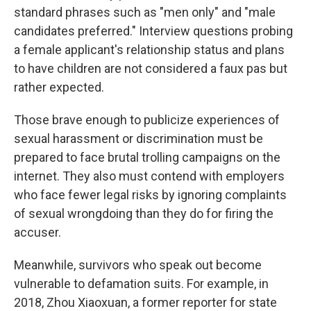
standard phrases such as "men only" and "male
candidates preferred." Interview questions probing
a female applicant's relationship status and plans
to have children are not considered a faux pas but
rather expected.
Those brave enough to publicize experiences of
sexual harassment or discrimination must be
prepared to face brutal trolling campaigns on the
internet. They also must contend with employers
who face fewer legal risks by ignoring complaints
of sexual wrongdoing than they do for firing the
accuser.
Meanwhile, survivors who speak out become
vulnerable to defamation suits. For example, in
2018, Zhou Xiaoxuan, a former reporter for state