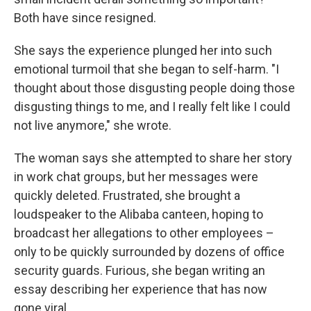
Both have since resigned.
She says the experience plunged her into such
emotional turmoil that she began to self-harm. "I
thought about those disgusting people doing those
disgusting things to me, and I really felt like I could
not live anymore," she wrote.
The woman says she attempted to share her story
in work chat groups, but her messages were
quickly deleted. Frustrated, she brought a
loudspeaker to the Alibaba canteen, hoping to
broadcast her allegations to other employees –
only to be quickly surrounded by dozens of office
security guards. Furious, she began writing an
essay describing her experience that has now
gone viral.