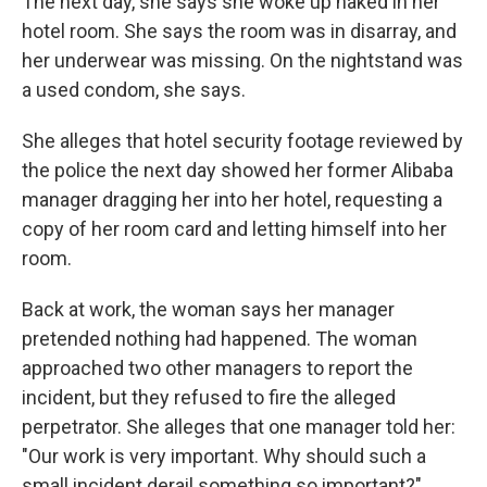
The next day, she says she woke up naked in her
hotel room. She says the room was in disarray, and
her underwear was missing. On the nightstand was
a used condom, she says.
She alleges that hotel security footage reviewed by
the police the next day showed her former Alibaba
manager dragging her into her hotel, requesting a
copy of her room card and letting himself into her
room.
Back at work, the woman says her manager
pretended nothing had happened. The woman
approached two other managers to report the
incident, but they refused to fire the alleged
perpetrator. She alleges that one manager told her:
"Our work is very important. Why should such a
small incident derail something so important?"