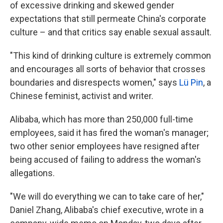
of excessive drinking and skewed gender
expectations that still permeate China's corporate
culture – and that critics say enable sexual assault.
"This kind of drinking culture is extremely common
and encourages all sorts of behavior that crosses
boundaries and disrespects women," says
Lü Pin
, a
Chinese feminist, activist and writer.
Alibaba, which has more than 250,000 full-time
employees, said it has fired the woman's manager;
two other senior employees have resigned after
being accused of failing to address the woman's
allegations.
"We will do everything we can to take care of her,"
Daniel Zhang, Alibaba's chief executive, wrote in a