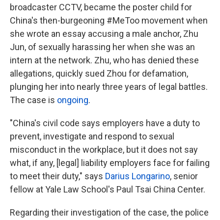
broadcaster CCTV, became the poster child for
China's then-burgeoning #MeToo movement when
she wrote an essay accusing a male anchor, Zhu
Jun, of sexually harassing her when she was an
intern at the network. Zhu, who has denied these
allegations, quickly sued Zhou for defamation,
plunging her into nearly three years of legal battles.
The case is
ongoing
.
"China's civil code says employers have a duty to
prevent, investigate and respond to sexual
misconduct in the workplace, but it does not say
what, if any, [legal] liability employers face for failing
to meet their duty," says
Darius Longarino
, senior
fellow at Yale Law School's Paul Tsai China Center.
Regarding their investigation of the case, the police