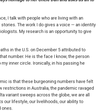
ce, I talk with people who are living with an
 stories. The work I do gives a voice — an identity
logists. My research is an opportunity to give
aths in the U.S. on December 5 attributed to
that number. He is the face I know, the person
my inner circle. Ironically, in his passing he
mic is that these burgeoning numbers have felt
w restrictions in Australia, the pandemic ravaged
elta variant sweeps across the globe, we are all
our lifestyle, our livelihoods, our ability to
 ones.