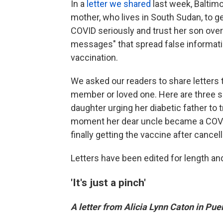
In a
letter we shared
last week, Baltim
mother, who lives in South Sudan, to g
COVID seriously and trust her son ove
messages" that spread false informatio
vaccination.
We asked our readers to share letters 
member or loved one. Here are three s
daughter urging her diabetic father to
moment her dear uncle became a COVID 
finally getting the vaccine after cance
Letters have been edited for length and 
'It's just a pinch'
A letter from Alicia Lynn Caton in Puer