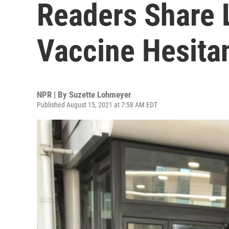
Readers Share L
Vaccine Hesita
NPR | By
Suzette Lohmeyer
Published August 15, 2021 at 7:58 AM EDT