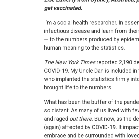
get vaccinated.
I'm a social health researcher. In essen
infectious disease and learn from their
— to the numbers produced by epidemio
human meaning to the statistics.
The New York Times
reported 2,190 de
COVID-19. My Uncle Dan is included in 
who implanted the statistics firmly into 
brought life to the numbers.
What has been the buffer of the pande
so distant. As many of us lived with fe
and raged
out there
. But now, as the d
(again) affected by COVID-19. It impacts 
embrace and be surrounded with loved