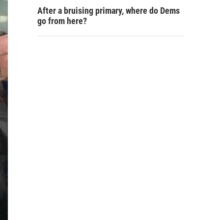
After a bruising primary, where do Dems
go from here?