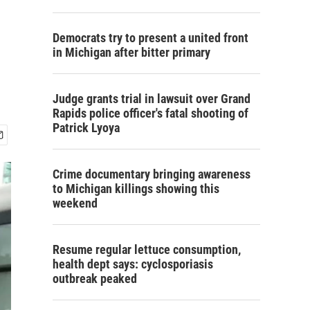
Democrats try to present a united front
in Michigan after bitter primary
Judge grants trial in lawsuit over Grand
Rapids police officer's fatal shooting of
Patrick Lyoya
Crime documentary bringing awareness
to Michigan killings showing this
weekend
Resume regular lettuce consumption,
health dept says: cyclosporiasis
outbreak peaked