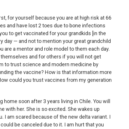
rst, for yourself because you are at high risk at 66
es and have lost 2 toes due to bone infections
 you to get vaccinated for your grandkids [in the
y day — and not to mention your great grandchild
u are a mentor and role model to them each day.
themselves and for others if you will not get
m to trust science and modern medicine by
unding the vaccine? How is that information more
 How could you trust vaccines from my generation
 home soon after 3 years living in Chile. You will
ime with her. She is so excited. She wakes up
ou. I am scared because of the new delta variant. I
p could be canceled due to it. I am hurt that you