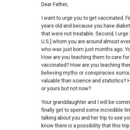
Dear Father,
I want to urge you to get vaccinated. Fi
years old and because you have diabet
that were not treatable. Second, I urge
U.S.] whom you are around almost ever
who was just born just months ago. Yo
How are you teaching them to care for 
vaccinated? How are you teaching the
believing myths or conspiracies surro
valuable than science and statistics?
or yours but not now?
Your granddaughter and I will be coming
finally get to spend some incredible t
talking about you and her trip to see y
know there is a possibility that this tri