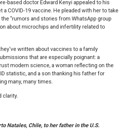
ore-based doctor Edward Kenyi appealed to his
et a COVID-19 vaccine. He pleaded with her to take
r the "rumors and stories from WhatsApp group
n about microchips and infertility related to
they've written about vaccines to a family
ubmissions that are especially poignant: a
 trust modern science, a woman reflecting on the
statistic, and a son thanking his father for
lling many, many times.
clarity.
to Natales, Chile, to her father in the U.S.