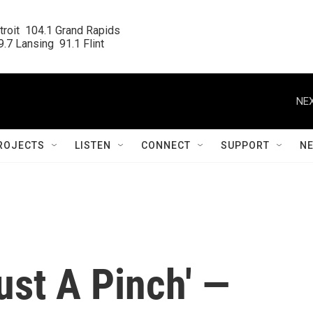
roit  104.1 Grand Rapids

.7 Lansing  91.1 Flint
NEX
ROJECTS
LISTEN
CONNECT
SUPPORT
N
Just A Pinch' —