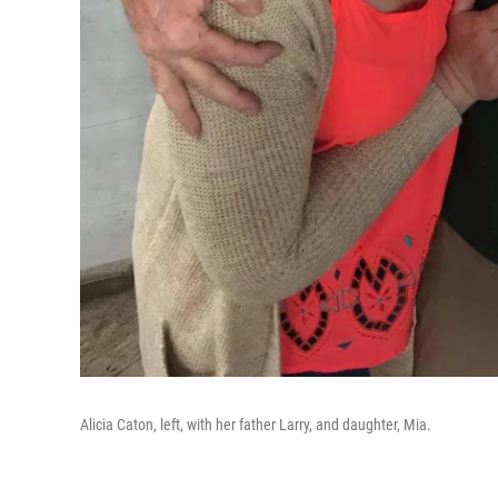
Alicia Caton, left, with her father Larry, and daughter, Mia.