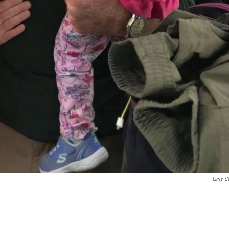
Larry C