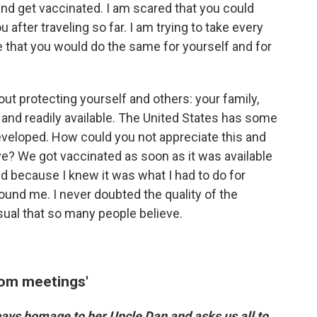
and get vaccinated. I am scared that you could
after traveling so far. I am trying to take every
 that you would do the same for yourself and for
ut protecting yourself and others: your family,
 and readily available. The United States has some
eveloped. How could you not appreciate this and
ave? We got vaccinated as soon as it was available
ed because I knew it was what I had to do for
und me. I never doubted the quality of the
sual that so many people believe.
oom meetings'
 pays homage to her Uncle Dan and asks us all to