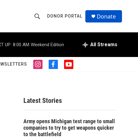
Donate
DONOR PORTAL
S
S
e
h
a
r
All Streams
T UP:
8:00 AM
Weekend Edition
o
c
h
w
Q
EWSLETTERS
i
f
y
u
S
n
a
o
e
s
c
u
r
e
t
e
t
y
a
b
u
a
g
o
b
Latest Stories
r
o
e
r
a
k
m
c
Army opens Michigan test range to small
companies to try to get weapons quicker
h
to the battlefield