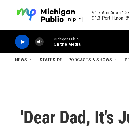
Skip to main content
91.7 Ann Arbor/Det
91.3 Port Huron  89
Michigan Public
On the Media
NEWS
STATESIDE
PODCASTS & SHOWS
P
'Dear Dad, It's 