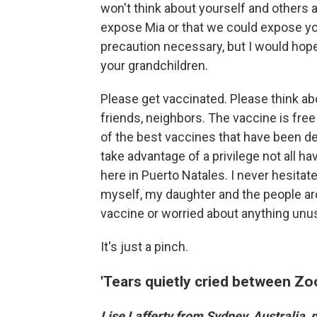
won't think about yourself and others 
expose Mia or that we could expose you 
precaution necessary, but I would hope
your grandchildren.
Please get vaccinated. Please think abo
friends, neighbors. The vaccine is free
of the best vaccines that have been d
take advantage of a privilege not all h
here in Puerto Natales. I never hesitat
myself, my daughter and the people aro
vaccine or worried about anything unu
It's just a pinch.
'Tears quietly cried between Z
Lise Lafferty from Sydney, Australia,