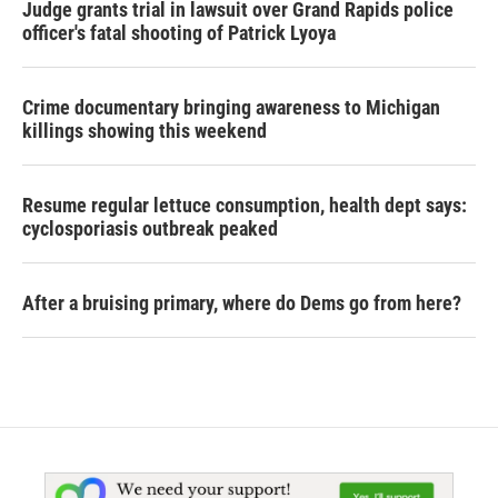
Judge grants trial in lawsuit over Grand Rapids police
officer's fatal shooting of Patrick Lyoya
Crime documentary bringing awareness to Michigan
killings showing this weekend
Resume regular lettuce consumption, health dept says:
cyclosporiasis outbreak peaked
After a bruising primary, where do Dems go from here?