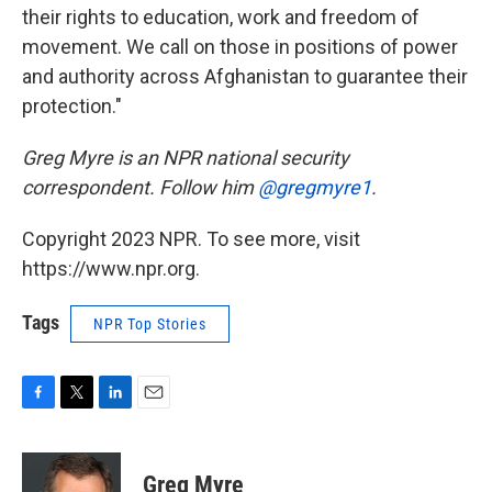
their rights to education, work and freedom of
movement. We call on those in positions of power
and authority across Afghanistan to guarantee their
protection."
Greg Myre is an NPR national security
correspondent. Follow him
@gregmyre1
.
Copyright 2023 NPR. To see more, visit
https://www.npr.org.
Tags
NPR Top Stories
F
T
L
E
a
w
i
m
c
i
n
a
e
t
k
i
Greg Myre