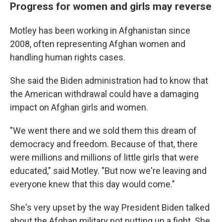
Progress for women and girls may reverse
Motley has been working in Afghanistan since
2008, often representing Afghan women and
handling human rights cases.
She said the Biden administration had to know that
the American withdrawal could have a damaging
impact on Afghan girls and women.
"We went there and we sold them this dream of
democracy and freedom. Because of that, there
were millions and millions of little girls that were
educated," said Motley. "But now we're leaving and
everyone knew that this day would come."
She's very upset by the way President Biden talked
about the Afghan military not putting up a fight. She