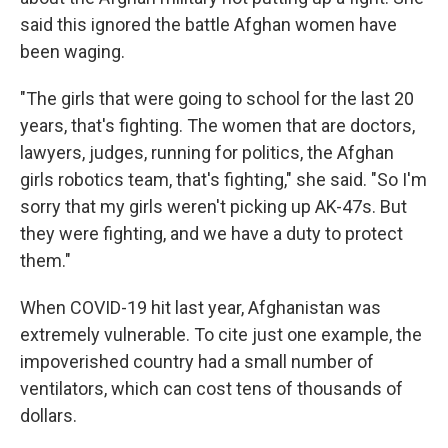
said this ignored the battle Afghan women have
been waging.
"The girls that were going to school for the last 20
years, that's fighting. The women that are doctors,
lawyers, judges, running for politics, the Afghan
girls robotics team, that's fighting," she said. "So I'm
sorry that my girls weren't picking up AK-47s. But
they were fighting, and we have a duty to protect
them."
When COVID-19 hit last year, Afghanistan was
extremely vulnerable. To cite just one example, the
impoverished country had a small number of
ventilators, which can cost tens of thousands of
dollars.