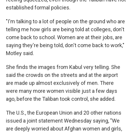
established formal policies.
"I'm talking to a lot of people on the ground who are
telling me how girls are being told at colleges, don't
come back to school. Women are at their jobs, are
saying they're being told, don't come back to work,"
Motley said.
She finds the images from Kabul very telling. She
said the crowds on the streets and at the airport
are made up almost exclusively of men. There
were many more women visible just a few days
ago, before the Taliban took control, she added.
The U.S., the European Union and 20 other nations
issued a joint statement Wednesday saying, "We
are deeply worried about Afghan women and girls,