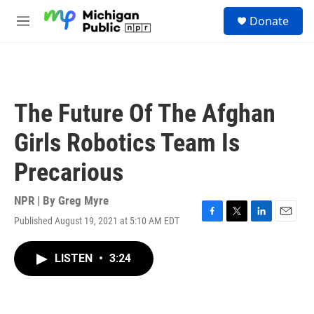
Skip to main content
S
Donate
e
M
a
e
r
n
c
u
h
u
The Future Of The Afghan
e
r
Girls Robotics Team Is
y
Precarious
NPR | By
Greg Myre
Published August 19, 2021 at 5:10 AM EDT
F
T
L
E
a
w
i
m
c
i
n
a
LISTEN
•
3:24
e
t
k
i
b
t
e
l
o
e
d
o
r
I