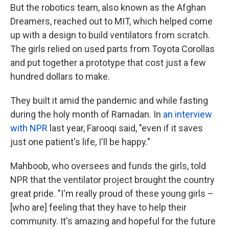
But the robotics team, also known as the Afghan
Dreamers, reached out to MIT, which helped come
up with a design to build ventilators from scratch.
The girls relied on used parts from Toyota Corollas
and put together a prototype that cost just a few
hundred dollars to make.
They built it amid the pandemic and while fasting
during the holy month of Ramadan. In
an interview
with NPR
last year, Farooqi said, "even if it saves
just one patient's life, I'll be happy."
Mahboob, who oversees and funds the girls, told
NPR that the ventilator project brought the country
great pride. "I'm really proud of these young girls –
[who are] feeling that they have to help their
community. It's amazing and hopeful for the future