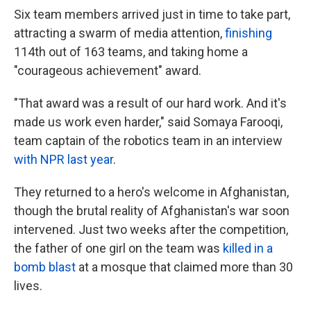
Six team members arrived just in time to take part,
attracting a swarm of media attention,
finishing
114th out of 163 teams, and taking home a
"courageous achievement" award.
"That award was a result of our hard work. And it's
made us work even harder," said Somaya Farooqi,
team captain of the robotics team in an interview
with NPR last year
.
They returned to a hero's welcome in Afghanistan,
though the brutal reality of Afghanistan's war soon
intervened. Just two weeks after the competition,
the father of one girl on the team was
killed in a
bomb blast
at a mosque that claimed more than 30
lives.