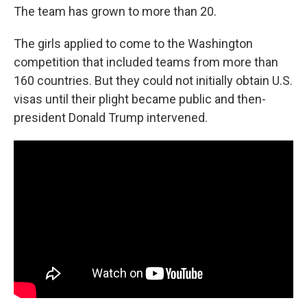
The team has grown to more than 20.
The girls applied to come to the Washington
competition that included teams from more than
160 countries. But they could not initially obtain U.S.
visas until their plight became public and then-
president Donald Trump intervened.