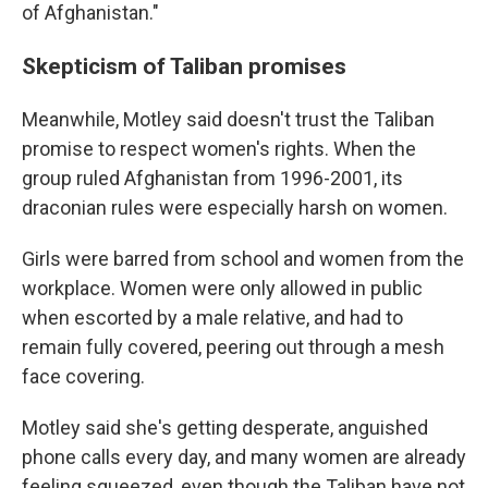
of Afghanistan."
Skepticism of Taliban promises
Meanwhile, Motley said doesn't trust the Taliban
promise to respect women's rights. When the
group ruled Afghanistan from 1996-2001, its
draconian rules were especially harsh on women.
Girls were barred from school and women from the
workplace. Women were only allowed in public
when escorted by a male relative, and had to
remain fully covered, peering out through a mesh
face covering.
Motley said she's getting desperate, anguished
phone calls every day, and many women are already
feeling squeezed, even though the Taliban have not