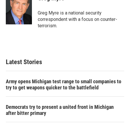
b
t
e
l
o
e
d
o
r
I
Greg Myre is a national security
k
n
correspondent with a focus on counter-
terrorism.
Latest Stories
Army opens Michigan test range to small companies to
try to get weapons quicker to the battlefield
Democrats try to present a united front in Michigan
after bitter primary