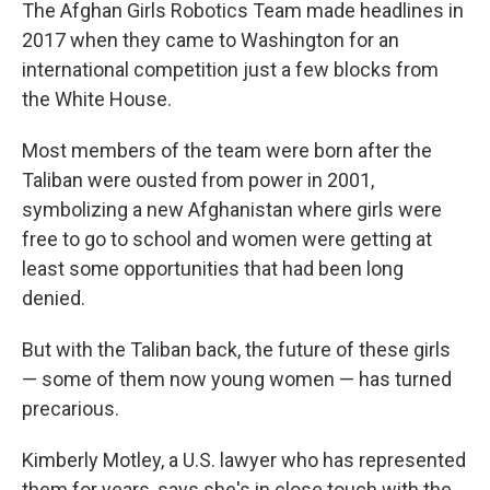
k
n
The Afghan Girls Robotics Team made headlines in
2017 when they came to Washington for an
international competition just a few blocks from
the White House.
Most members of the team were born after the
Taliban were ousted from power in 2001,
symbolizing a new Afghanistan where girls were
free to go to school and women were getting at
least some opportunities that had been long
denied.
But with the Taliban back, the future of these girls
— some of them now young women — has turned
precarious.
Kimberly Motley, a U.S. lawyer who has represented
them for years, says she's in close touch with the