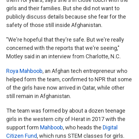
girls and their families. But she did not want to
publicly discuss details because she fear for the
safety of those still inside Afghanistan.
"We're hopeful that they're safe. But we're really
concerned with the reports that we're seeing,"
Motley said in an interview from Charlotte, N.C.
Roya Mahboob
, an Afghan tech entrepreneur who
helped form the team, confirmed to NPR that some
of the girls have now arrived in Qatar, while other
still remain in Afghanistan.
The team was formed by about a dozen teenage
girls in the western city of Herat in 2017 with the
support form
Mahboob
, who heads the
Digital
Citizen Fund
, which runs STEM classes for girls.