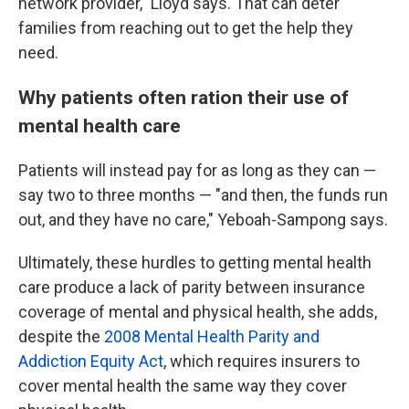
network provider," Lloyd says. That can deter
families from reaching out to get the help they
need.
Why patients often ration their use of
mental health care
Patients will instead pay for as long as they can —
say two to three months — "and then, the funds run
out, and they have no care," Yeboah-Sampong says.
Ultimately, these hurdles to getting mental health
care produce a lack of parity between insurance
coverage of mental and physical health, she adds,
despite the
2008 Mental Health Parity and
Addiction Equity Act
, which requires insurers to
cover mental health the same way they cover