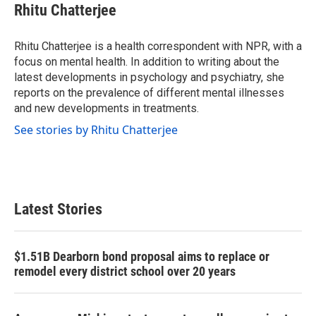
e
t
k
i
Rhitu Chatterjee
b
t
e
l
o
e
d
o
r
I
Rhitu Chatterjee is a health correspondent with NPR, with a
k
n
focus on mental health. In addition to writing about the
latest developments in psychology and psychiatry, she
reports on the prevalence of different mental illnesses
and new developments in treatments.
See stories by Rhitu Chatterjee
Latest Stories
$1.51B Dearborn bond proposal aims to replace or
remodel every district school over 20 years