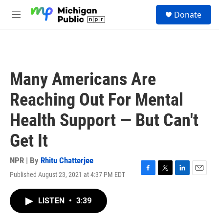
Skip to main content
S
Donate
e
M
a
e
r
n
c
u
h
u
Many Americans Are
e
r
Reaching Out For Mental
y
Health Support — But Can't
Get It
NPR | By
Rhitu Chatterjee
Published August 23, 2021 at 4:37 PM EDT
F
T
L
E
a
w
i
m
c
i
n
a
LISTEN
•
3:39
e
t
k
i
b
t
e
l