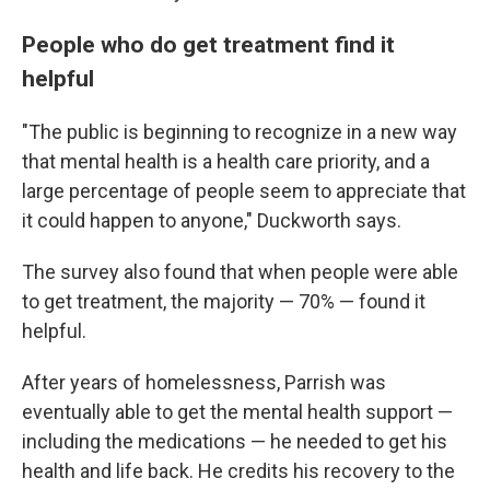
People who do get treatment find it
helpful
"The public is beginning to recognize in a new way
that mental health is a health care priority, and a
large percentage of people seem to appreciate that
it could happen to anyone," Duckworth says.
The survey also found that when people were able
to get treatment, the majority — 70% — found it
helpful.
After years of homelessness, Parrish was
eventually able to get the mental health support —
including the medications — he needed to get his
health and life back. He credits his recovery to the