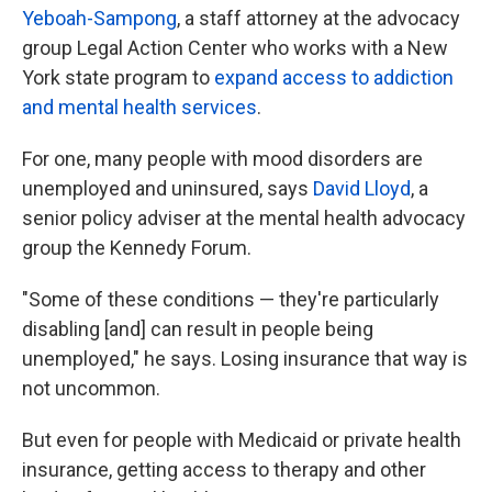
Yeboah-Sampong
, a staff attorney at the advocacy
group Legal Action Center who works with a New
York state program to
expand access to addiction
and mental health services
.
For one, many people with mood disorders are
unemployed and uninsured, says
David Lloyd
, a
senior policy adviser at the mental health advocacy
group the Kennedy Forum.
"Some of these conditions — they're particularly
disabling [and] can result in people being
unemployed," he says. Losing insurance that way is
not uncommon.
But even for people with Medicaid or private health
insurance, getting access to therapy and other