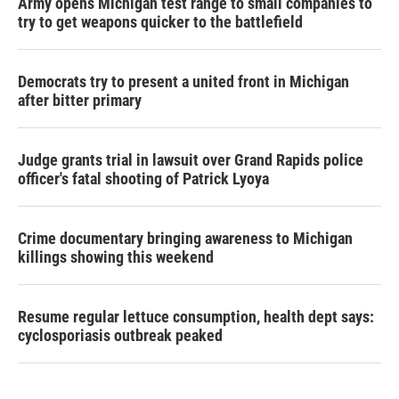
Army opens Michigan test range to small companies to
try to get weapons quicker to the battlefield
Democrats try to present a united front in Michigan
after bitter primary
Judge grants trial in lawsuit over Grand Rapids police
officer's fatal shooting of Patrick Lyoya
Crime documentary bringing awareness to Michigan
killings showing this weekend
Resume regular lettuce consumption, health dept says:
cyclosporiasis outbreak peaked