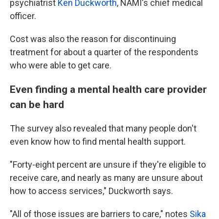
psychiatrist
Ken Duckworth
, NAMI's chief medical
officer.
Cost was also the reason for discontinuing
treatment for about a quarter of the respondents
who were able to get care.
Even finding a mental health care provider
can be hard
The survey also revealed that many people don't
even know how to find mental health support.
"Forty-eight percent are unsure if they're eligible to
receive care, and nearly as many are unsure about
how to access services," Duckworth says.
"All of those issues are barriers to care," notes
Sika