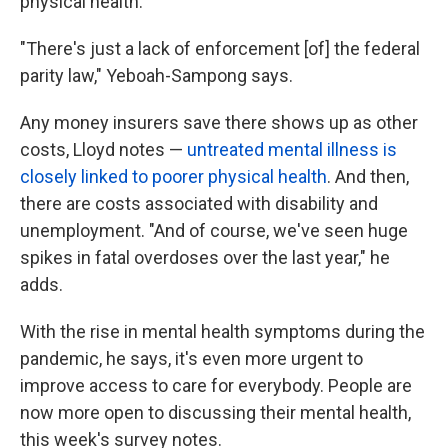
physical health.
"There's just a lack of enforcement [of] the federal
parity law," Yeboah-Sampong says.
Any money insurers save there shows up as other
costs, Lloyd notes —
untreated mental illness is
closely linked to poorer physical health
. And then,
there are costs associated with disability and
unemployment. "And of course, we've seen huge
spikes in fatal overdoses over the last year," he
adds.
With the rise in mental health symptoms during the
pandemic, he says, it's even more urgent to
improve access to care for everybody. People are
now more open to discussing their mental health,
this week's survey notes.