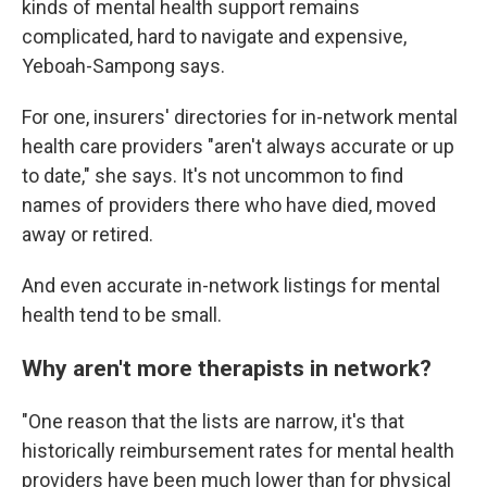
kinds of mental health support remains
complicated, hard to navigate and expensive,
Yeboah-Sampong says.
For one, insurers' directories for in-network mental
health care providers "aren't always accurate or up
to date," she says. It's not uncommon to find
names of providers there who have died, moved
away or retired.
And even accurate in-network listings for mental
health tend to be small.
Why aren't more therapists in network?
"One reason that the lists are narrow, it's that
historically reimbursement rates for mental health
providers have been much lower than for physical