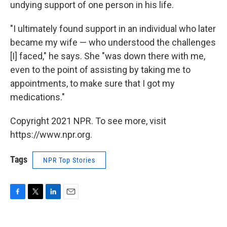
undying support of one person in his life.
"I ultimately found support in an individual who later
became my wife — who understood the challenges
[I] faced," he says. She "was down there with me,
even to the point of assisting by taking me to
appointments, to make sure that I got my
medications."
Copyright 2021 NPR. To see more, visit
https://www.npr.org.
Tags
NPR Top Stories
F
T
L
E
a
w
i
m
c
i
n
a