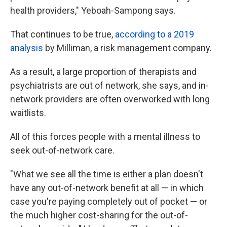
health providers," Yeboah-Sampong says.
That continues to be true,
according to a 2019
analysis
by Milliman, a risk management company.
As a result, a large proportion of therapists and
psychiatrists are out of network, she says, and in-
network providers are often overworked with long
waitlists.
All of this forces people with a mental illness to
seek out-of-network care.
"What we see all the time is either a plan doesn't
have any out-of-network benefit at all — in which
case you're paying completely out of pocket — or
the much higher cost-sharing for the out-of-