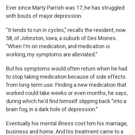
Ever since Marty Parrish was 17, he has struggled
with bouts of major depression.
"It tends to run in cycles," recalls the resident, now
58, of Johnston, Iowa, a suburb of Des Moines.
"When I'm on medication, and medication is
working, my symptoms are alleviated."
But his symptoms would often return when he had
to stop taking medication because of side effects
from long-term use. Finding a new medication that
worked could take weeks or even months, he says,
during which he'd find himself slipping back "into a
brain fog, in a dark hole of depression."
Eventually his mental illness cost him his marriage,
business and home. And his treatment came to a