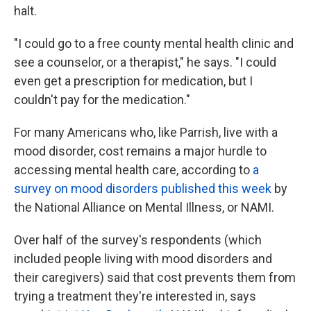
halt.
"I could go to a free county mental health clinic and
see a counselor, or a therapist," he says. "I could
even get a prescription for medication, but I
couldn't pay for the medication."
For many Americans who, like Parrish, live with a
mood disorder, cost remains a major hurdle to
accessing mental health care, according to
a
survey on mood disorders published this week
by
the National Alliance on Mental Illness, or NAMI.
Over half of the survey's respondents (which
included people living with mood disorders and
their caregivers) said that cost prevents them from
trying a treatment they're interested in, says