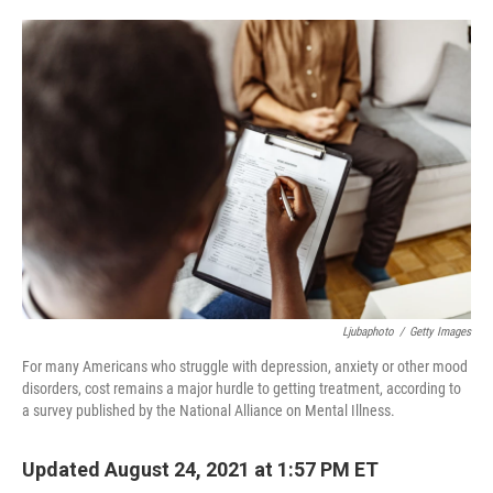
o
e
d
o
r
I
k
n
Ljubaphoto
/
Getty Images
For many Americans who struggle with depression, anxiety or other mood
disorders, cost remains a major hurdle to getting treatment, according to
a survey published by the National Alliance on Mental Illness.
Updated August 24, 2021 at 1:57 PM ET