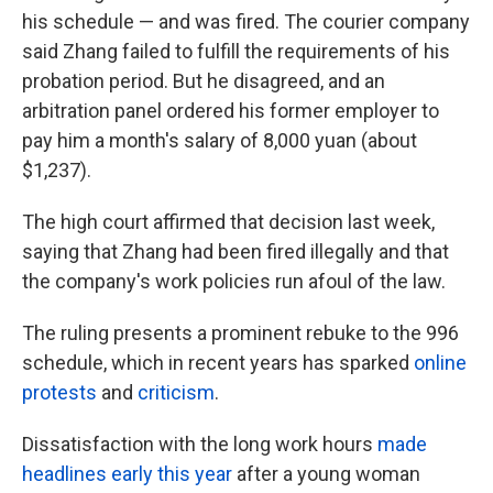
his schedule — and was fired. The courier company
said Zhang failed to fulfill the requirements of his
probation period. But he disagreed, and an
arbitration panel ordered his former employer to
pay him a month's salary of 8,000 yuan (about
$1,237).
The high court affirmed that decision last week,
saying that Zhang had been fired illegally and that
the company's work policies run afoul of the law.
The ruling presents a prominent rebuke to the 996
schedule, which in recent years has sparked
online
protests
and
criticism
.
Dissatisfaction with the long work hours
made
headlines early this year
after a young woman