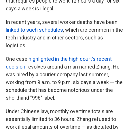
that requires people to work 12 hours a day for six
days a week is illegal.
In recent years, several worker deaths have been
linked to such schedules
, which are common in the
tech industry and in other sectors, such as
logistics.
One case
highlighted in the high court's recent
decision
revolves around a man named Zhang. He
was hired by a courier company last summer,
working from 9 a.m. to 9 p.m. six days a week — the
schedule that has become notorious under the
shorthand "996" label.
Under Chinese law, monthly overtime totals are
essentially limited to 36 hours. Zhang refused to
work illegal amounts of overtime — as dictated by