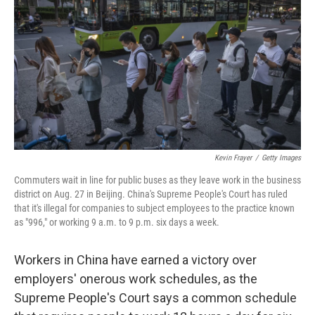
o
e
d
o
r
I
k
n
Kevin Frayer
/
Getty Images
Commuters wait in line for public buses as they leave work in the business
district on Aug. 27 in Beijing. China's Supreme People's Court has ruled
that it's illegal for companies to subject employees to the practice known
as "996," or working 9 a.m. to 9 p.m. six days a week.
Workers in China have earned a victory over
employers' onerous work schedules, as the
Supreme People's Court says a common schedule