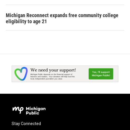
Michigan Reconnect expands free community college
eligibility to age 21
Stay Connected