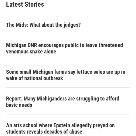
Latest Stories
The Mids: What about the judges?
Michigan DNR encourages public to leave threatened
venomous snake alone
Some small Michigan farms say lettuce sales are up in
wake of national outbreak
Report: Many Michiganders are struggling to afford
basic needs
An arts school where Epstein allegedly preyed on
students reveals decades of abuse