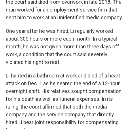
the court said died from overwork in late 2018. The
man worked for an employment service firm that
sent him to work at an unidentified media company.
One year after he was hired, Li regularly worked
about 300 hours or more each month. In a typical
month, he was not given more than three days off
work, a condition that the court said severely
violated his right to rest.
Li fainted in a bathroom at work and died of a heart
attack on Dec. 1 as he neared the end of a 12-hour
overnight shift. His relatives sought compensation
for his death as well as funeral expenses. In its
ruling, the court affirmed that both the media
company and the service company that directly
hired Li bear joint responsibility for compensating