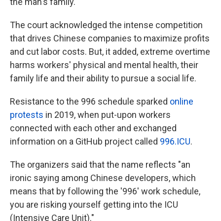
the man's family.
The court acknowledged the intense competition
that drives Chinese companies to maximize profits
and cut labor costs. But, it added, extreme overtime
harms workers' physical and mental health, their
family life and their ability to pursue a social life.
Resistance to the 996 schedule sparked
online
protests
in 2019, when put-upon workers
connected with each other and exchanged
information on a GitHub project called
996.ICU
.
The organizers said that the name reflects "an
ironic saying among Chinese developers, which
means that by following the '996' work schedule,
you are risking yourself getting into the ICU
(Intensive Care Unit)."