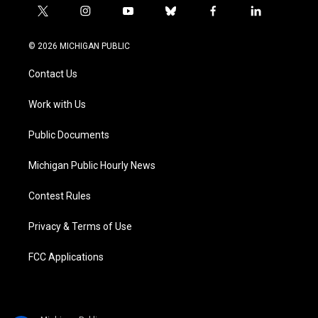
t
i
y
b
f
l
w
n
o
l
a
i
i
s
u
u
c
n
© 2026 MICHIGAN PUBLIC
t
t
t
e
e
k
t
a
u
s
b
e
Contact Us
e
g
b
k
o
d
r
r
e
y
o
i
a
k
n
Work with Us
m
Public Documents
Michigan Public Hourly News
Contest Rules
Privacy & Terms of Use
FCC Applications