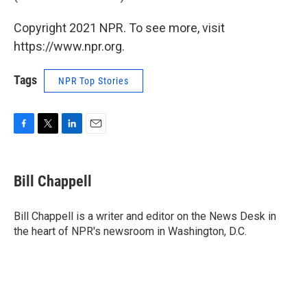
Copyright 2021 NPR. To see more, visit
https://www.npr.org.
Tags
NPR Top Stories
F
T
L
E
a
w
i
m
c
i
n
a
e
t
k
i
Bill Chappell
b
t
e
l
o
e
d
o
r
I
Bill Chappell is a writer and editor on the News Desk in
k
n
the heart of NPR's newsroom in Washington, D.C.