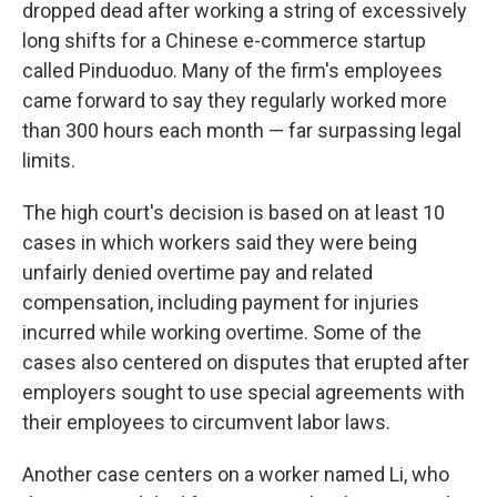
dropped dead after working a string of excessively
long shifts for a Chinese e-commerce startup
called Pinduoduo. Many of the firm's employees
came forward to say they regularly worked more
than 300 hours each month — far surpassing legal
limits.
The high court's decision is based on at least 10
cases in which workers said they were being
unfairly denied overtime pay and related
compensation, including payment for injuries
incurred while working overtime. Some of the
cases also centered on disputes that erupted after
employers sought to use special agreements with
their employees to circumvent labor laws.
Another case centers on a worker named Li, who