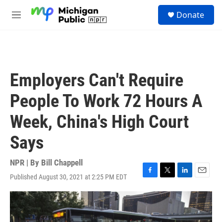
Skip to main content
S
Donate
e
M
a
e
r
n
c
u
h
u
Employers Can't Require
e
r
People To Work 72 Hours A
y
Week, China's High Court
Says
NPR | By
Bill Chappell
Published August 30, 2021 at 2:25 PM EDT
F
T
L
E
a
w
i
m
c
i
n
a
e
t
k
i
b
t
e
l