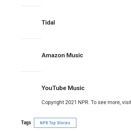
Tidal
Amazon Music
YouTube Music
Copyright 2021 NPR. To see more, visit
Tags
NPR Top Stories