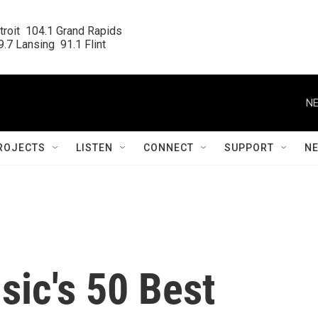
roit  104.1 Grand Rapids

.7 Lansing  91.1 Flint
NE
ROJECTS
LISTEN
CONNECT
SUPPORT
N
ic's 50 Best