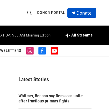
Donate
DONOR PORTAL
S
S
e
h
a
r
All Streams
XT UP:
5:00 AM
Morning Edition
o
c
h
w
Q
EWSLETTERS
i
f
y
u
S
n
a
o
e
s
c
u
r
e
t
e
t
y
a
b
u
a
g
o
b
Latest Stories
r
o
e
r
a
k
m
c
Whitmer, Benson say Dems can unite
after fractious primary fights
h