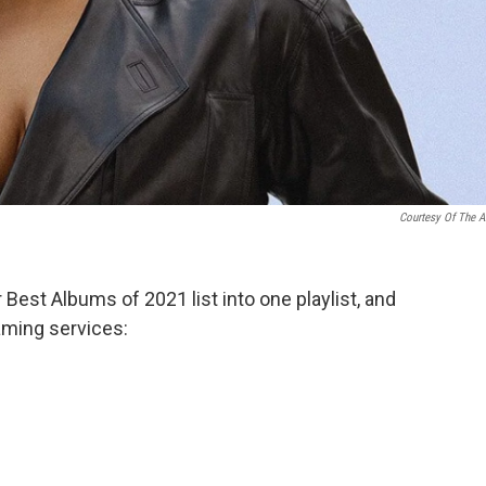
Courtesy Of The Ar
Best Albums of 2021 list into one playlist, and
eaming services: