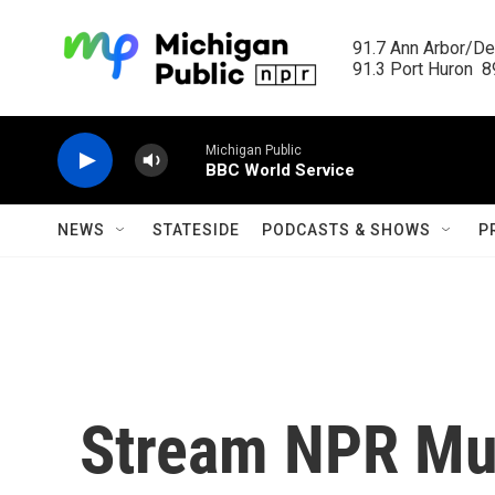
Skip to main content
91.7 Ann Arbor/Det
91.3 Port Huron  89
Michigan Public
BBC World Service
NEWS
STATESIDE
PODCASTS & SHOWS
P
Stream NPR Mus