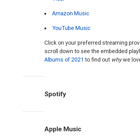
Amazon Music
YouTube Music
Click on your preferred streaming provid
scroll down to see the embedded playl
Albums of 2021
to find out
why
we lov
Spotify
Apple Music