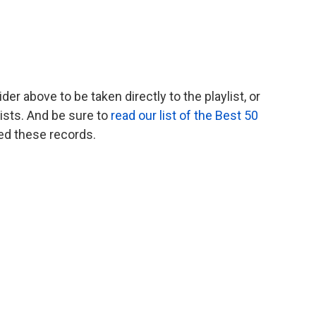
er above to be taken directly to the playlist, or
ists. And be sure to
read our list of the Best 50
ed these records.