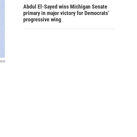
Abdul El-Sayed wins Michigan Senate
primary in major victory for Democrats’
progressive wing
tist