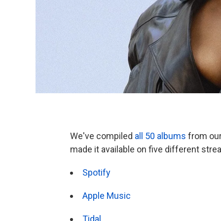
We've compiled
all 50 albums
from our 
made it available on five different str
Spotify
Apple Music
Tidal