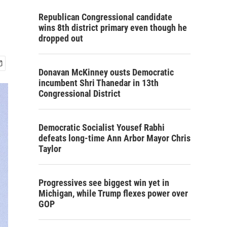
Republican Congressional candidate
wins 8th district primary even though he
dropped out
Donavan McKinney ousts Democratic
incumbent Shri Thanedar in 13th
Congressional District
Democratic Socialist Yousef Rabhi
defeats long-time Ann Arbor Mayor Chris
Taylor
Progressives see biggest win yet in
Michigan, while Trump flexes power over
GOP