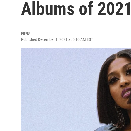
Albums of 202
NPR
Published December 1, 2021 at 5:10 AM EST