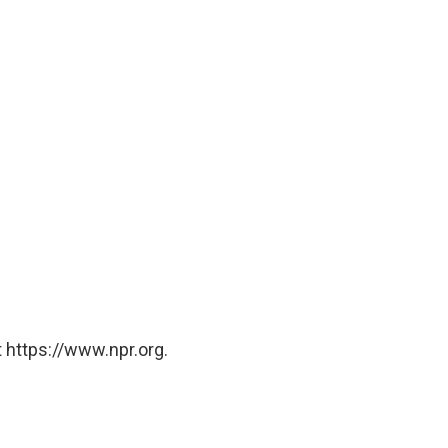
 https://www.npr.org.