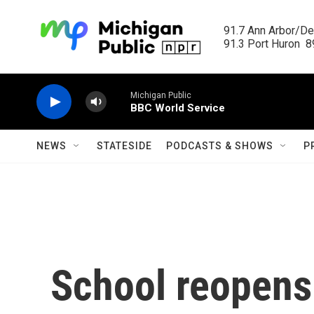
Skip to main content
91.7 Ann Arbor/Det
91.3 Port Huron  89
Michigan Public
BBC World Service
NEWS
STATESIDE
PODCASTS & SHOWS
P
School reopens