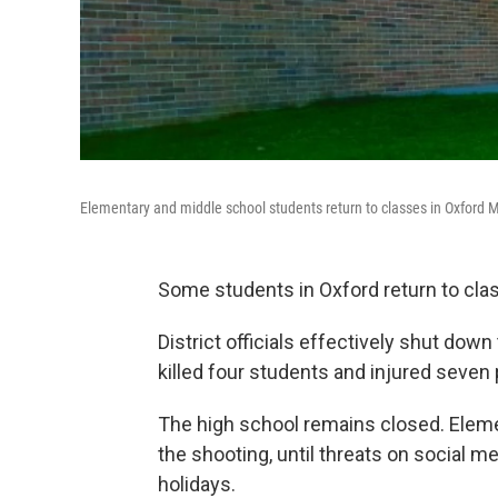
Elementary and middle school students return to classes in Oxford 
Some students in Oxford return to cl
District officials effectively shut do
killed four students and injured seven
The high school remains closed. Eleme
the shooting, until threats on social m
holidays.