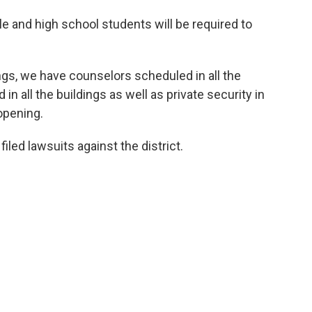
 and high school students will be required to
ings, we have counselors scheduled in all the
in all the buildings as well as private security in
eopening.
iled lawsuits against the district.