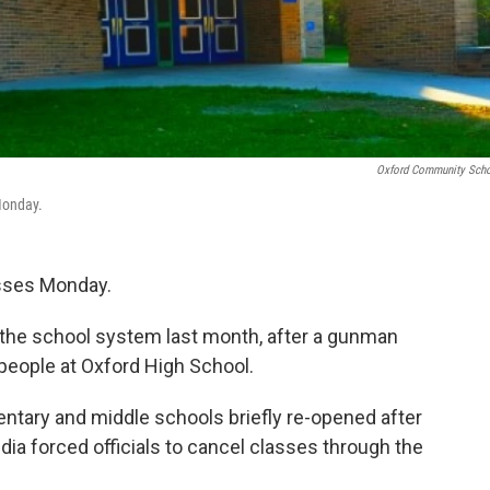
Oxford Community Sch
Monday.
asses Monday.
wn the school system last month, after a gunman
 people at Oxford High School.
ntary and middle schools briefly re-opened after
edia forced officials to cancel classes through the