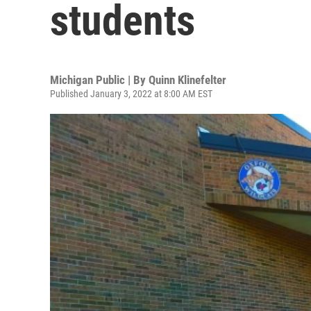
students
Michigan Public | By
Quinn Klinefelter
Published January 3, 2022 at 8:00 AM EST