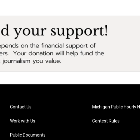
Contact Us
Michigan Public Hourly 
Work with Us
Contest Rules
Public Documents