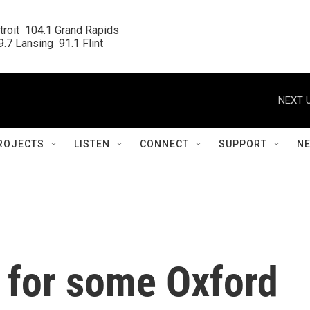
roit  104.1 Grand Rapids

.7 Lansing  91.1 Flint
NEXT U
ROJECTS
LISTEN
CONNECT
SUPPORT
N
 for some Oxford