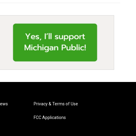
News
Privacy & Terms of Use
FCC Applications