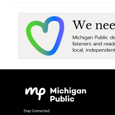
Stay Connected