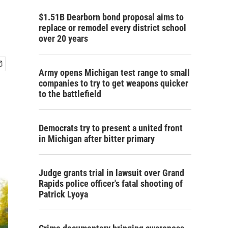
$1.51B Dearborn bond proposal aims to
replace or remodel every district school
over 20 years
Army opens Michigan test range to small
companies to try to get weapons quicker
to the battlefield
Democrats try to present a united front
in Michigan after bitter primary
Judge grants trial in lawsuit over Grand
Rapids police officer's fatal shooting of
Patrick Lyoya