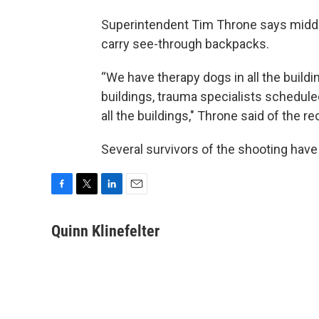
Superintendent Tim Throne says middle
carry see-through backpacks.
“We have therapy dogs in all the build
buildings, trauma specialists scheduled 
all the buildings," Throne said of the r
Several survivors of the shooting have f
F
T
L
E
a
w
i
m
c
i
n
a
Quinn Klinefelter
e
t
k
i
b
t
e
l
o
e
d
o
r
I
k
n