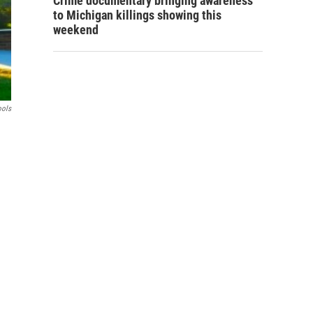
Crime documentary bringing awareness
to Michigan killings showing this
weekend
ools