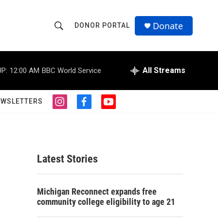
Donate
DONOR PORTAL
S
S
e
h
a
r
All Streams
P:
12:00 AM
BBC World Service
o
c
h
w
Q
EWSLETTERS
i
f
y
u
S
n
a
o
e
s
c
u
r
e
t
e
t
y
a
b
u
a
g
o
b
Latest Stories
r
o
e
r
a
k
m
c
Michigan Reconnect expands free
community college eligibility to age 21
h