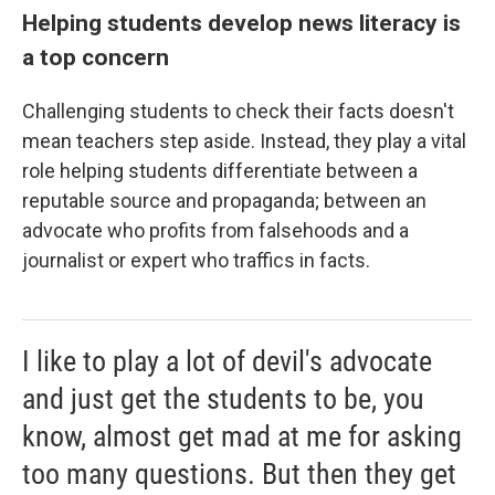
Helping students develop news literacy is
a top concern
Challenging students to check their facts doesn't
mean teachers step aside. Instead, they play a vital
role helping students differentiate between a
reputable source and propaganda; between an
advocate who profits from falsehoods and a
journalist or expert who traffics in facts.
I like to play a lot of devil's advocate
and just get the students to be, you
know, almost get mad at me for asking
too many questions. But then they get