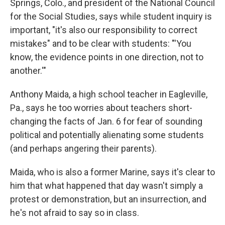
Springs, Colo., and president of the National Council
for the Social Studies, says while student inquiry is
important, "it's also our responsibility to correct
mistakes" and to be clear with students: "'You
know, the evidence points in one direction, not to
another.'"
Anthony Maida, a high school teacher in Eagleville,
Pa., says he too worries about teachers short-
changing the facts of Jan. 6 for fear of sounding
political and potentially alienating some students
(and perhaps angering their parents).
Maida, who is also a former Marine, says it's clear to
him that what happened that day wasn't simply a
protest or demonstration, but an insurrection, and
he's not afraid to say so in class.