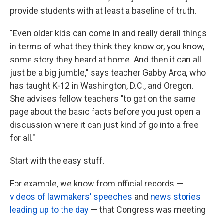
provide students with at least a baseline of truth.
"Even older kids can come in and really derail things
in terms of what they think they know or, you know,
some story they heard at home. And then it can all
just be a big jumble," says teacher Gabby Arca, who
has taught K-12 in Washington, D.C., and Oregon.
She advises fellow teachers "to get on the same
page about the basic facts before you just open a
discussion where it can just kind of go into a free
for all."
Start with the easy stuff.
For example, we know from official records —
videos of lawmakers' speeches
and
news stories
leading up to the day
— that Congress was meeting