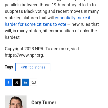
parallels between those 19th-century efforts to
suppress Black voting and recent moves in many
state legislatures that will
essentially make it
harder for some citizens to vote
— new rules that
will, in many states, hit communities of color the
hardest.
Copyright 2023 NPR. To see more, visit
https://www.npr.org.
Tags
NPR Top Stories
F
T
L
E
a
w
i
m
c
i
n
a
e
t
k
i
Cory Turner
b
t
e
l