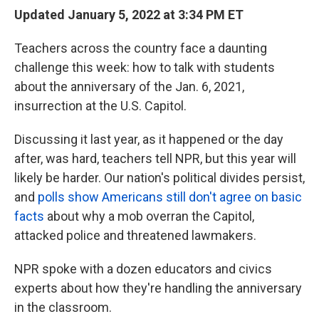
Updated January 5, 2022 at 3:34 PM ET
Teachers across the country face a daunting
challenge this week: how to talk with students
about the anniversary of the Jan. 6, 2021,
insurrection at the U.S. Capitol.
Discussing it last year, as it happened or the day
after, was hard, teachers tell NPR, but this year will
likely be harder. Our nation's political divides persist,
and
polls show Americans still don't agree on basic
facts
about why a mob overran the Capitol,
attacked police and threatened lawmakers.
NPR spoke with a dozen educators and civics
experts about how they're handling the anniversary
in the classroom.