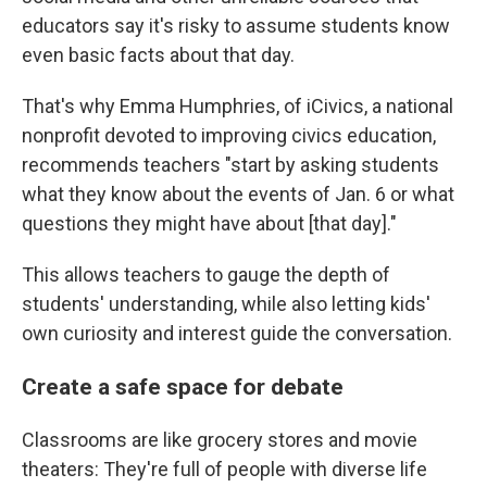
educators say it's risky to assume students know
even basic facts about that day.
That's why Emma Humphries, of iCivics, a national
nonprofit devoted to improving civics education,
recommends teachers "start by asking students
what they know about the events of Jan. 6 or what
questions they might have about [that day]."
This allows teachers to gauge the depth of
students' understanding, while also letting kids'
own curiosity and interest guide the conversation.
Create a safe space for debate
Classrooms are like grocery stores and movie
theaters: They're full of people with diverse life