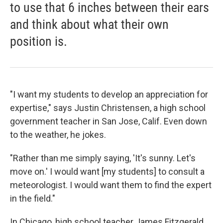
to use that 6 inches between their ears
and think about what their own
position is.
"I want my students to develop an appreciation for
expertise," says Justin Christensen, a high school
government teacher in San Jose, Calif. Even down
to the weather, he jokes.
"Rather than me simply saying, 'It's sunny. Let's
move on.' I would want [my students] to consult a
meteorologist. I would want them to find the expert
in the field."
In Chicago, high school teacher James Fitzgerald