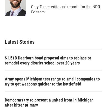
o
e
d
o
r
I
Cory Turner edits and reports for the NPR
k
n
Ed team.
Latest Stories
$1.51B Dearborn bond proposal aims to replace or
remodel every district school over 20 years
Army opens Michigan test range to small companies to
try to get weapons quicker to the battlefield
Democrats try to present a united front in Michigan
after bitter primary