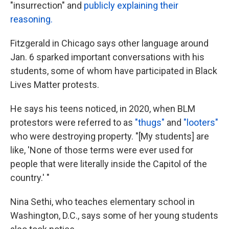
"insurrection" and
publicly explaining their
reasoning.
Fitzgerald in Chicago says other language around
Jan. 6 sparked important conversations with his
students, some of whom have participated in Black
Lives Matter protests.
He says his teens noticed, in 2020, when BLM
protestors were referred to as
"thugs"
and
"looters"
who were destroying property. "[My students] are
like, 'None of those terms were ever used for
people that were literally inside the Capitol of the
country.' "
Nina Sethi, who teaches elementary school in
Washington, D.C., says some of her young students