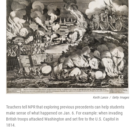
k
n
Keith Lance
/
Getty Images
Teachers tell NPR that exploring previous precedents can help students
make sense of what happened on Jan. 6. For example: when invading
British troops attacked Washington and set fire to the U.S. Capitol in
1814.