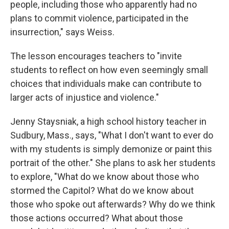
people, including those who apparently had no
plans to commit violence, participated in the
insurrection," says Weiss.
The lesson encourages teachers to "invite
students to reflect on how even seemingly small
choices that individuals make can contribute to
larger acts of injustice and violence."
Jenny Staysniak, a high school history teacher in
Sudbury, Mass., says, "What I don't want to ever do
with my students is simply demonize or paint this
portrait of the other." She plans to ask her students
to explore, "What do we know about those who
stormed the Capitol? What do we know about
those who spoke out afterwards? Why do we think
those actions occurred? What about those