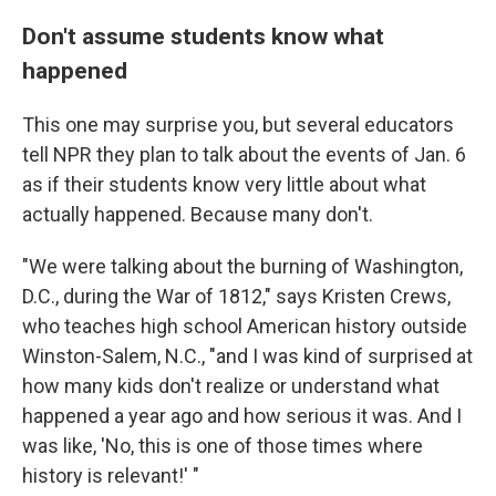
Don't assume students know what
happened
This one may surprise you, but several educators
tell NPR they plan to talk about the events of Jan. 6
as if their students know very little about what
actually happened. Because many don't.
"We were talking about the burning of Washington,
D.C., during the War of 1812," says Kristen Crews,
who teaches high school American history outside
Winston-Salem, N.C., "and I was kind of surprised at
how many kids don't realize or understand what
happened a year ago and how serious it was. And I
was like, 'No, this is one of those times where
history is relevant!' "