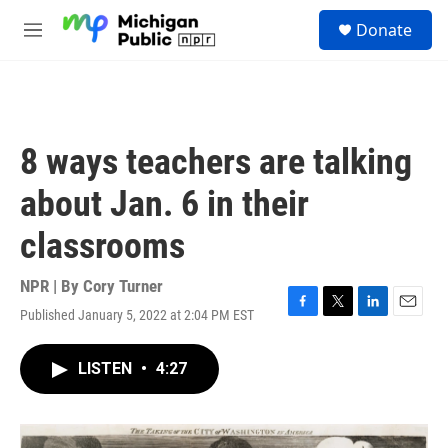
Skip to main content
S
Donate
e
M
a
e
r
n
c
u
h
u
8 ways teachers are talking
e
r
about Jan. 6 in their
y
classrooms
NPR | By
Cory Turner
Published January 5, 2022 at 2:04 PM EST
F
T
L
E
a
w
i
m
c
i
n
a
LISTEN
•
4:27
e
t
k
i
b
t
e
l
o
e
d
o
r
I