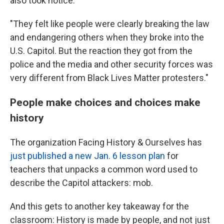
also took notice.
"They felt like people were clearly breaking the law
and endangering others when they broke into the
U.S. Capitol. But the reaction they got from the
police and the media and other security forces was
very different from Black Lives Matter protesters."
People make choices and choices make
history
The organization Facing History & Ourselves has
just published a new Jan. 6 lesson plan
for
teachers that unpacks a common word used to
describe the Capitol attackers: mob.
And this gets to another key takeaway for the
classroom: History is made by people, and not just