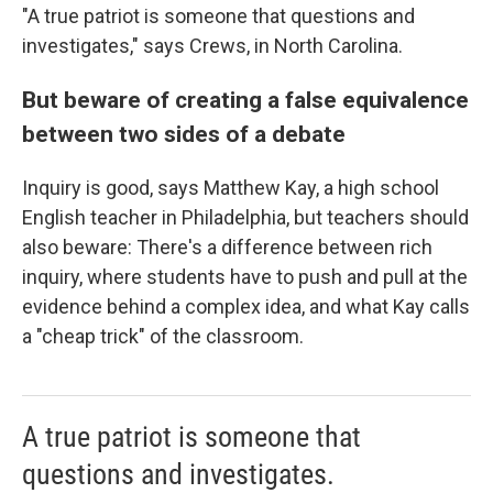
"A true patriot is someone that questions and
investigates," says Crews, in North Carolina.
But beware of creating a false equivalence
between two sides of a debate
Inquiry is good, says Matthew Kay, a high school
English teacher in Philadelphia, but teachers should
also beware: There's a difference between rich
inquiry, where students have to push and pull at the
evidence behind a complex idea, and what Kay calls
a "cheap trick" of the classroom.
A true patriot is someone that
questions and investigates.