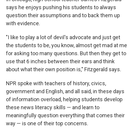
says he enjoys pushing his students to always
question their assumptions and to back them up
with evidence.
"I like to play a lot of devil's advocate and just get
the students to be, you know, almost get mad at me
for asking too many questions. But then they get to
use that 6 inches between their ears and think
about what their own position is," Fitzgerald says.
NPR spoke with teachers of history, civics,
government and English, and all said, in these days
of information overload, helping students develop
these news literacy skills — and learn to
meaningfully question everything that comes their
way — is one of their top concerns.