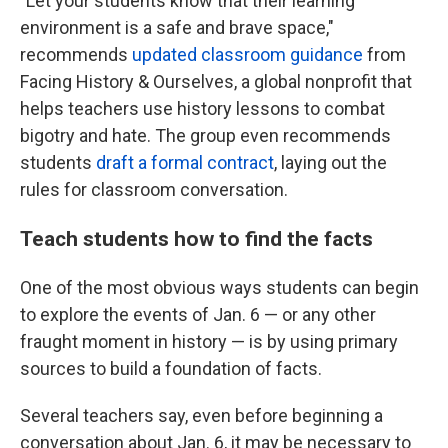
"Let your students know that their learning
environment is a safe and brave space,"
recommends
updated classroom guidance
from
Facing History & Ourselves, a global nonprofit that
helps teachers use history lessons to combat
bigotry and hate. The group even recommends
students
draft a formal contract
, laying out the
rules for classroom conversation.
Teach students how to find the facts
One of the most obvious ways students can begin
to explore the events of Jan. 6 — or any other
fraught moment in history — is by using primary
sources to build a foundation of facts.
Several teachers say, even before beginning a
conversation about Jan. 6, it may be necessary to