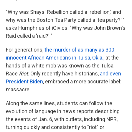
"Why was Shays' Rebellion called a 'rebellion,' and
why was the Boston Tea Party called a 'tea party?' "
asks Humphries of iCivics. "Why was John Brown's
Raid called a 'raid?' "
For generations,
the murder of as many as 300
innocent African Americans in Tulsa, Okla.,
at the
hands of a white mob was known as the Tulsa
Race
Riot
. Only recently have historians,
and even
President Biden
, embraced a more accurate label:
massacre.
Along the same lines, students can follow the
evolution of language in news reports describing
the events of Jan. 6, with outlets, including NPR,
turning quickly and consistently to "riot" or