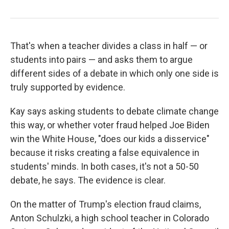
That's when a teacher divides a class in half — or
students into pairs — and asks them to argue
different sides of a debate in which only one side is
truly supported by evidence.
Kay says asking students to debate climate change
this way, or whether voter fraud helped Joe Biden
win the White House, "does our kids a disservice"
because it risks creating a false equivalence in
students' minds. In both cases, it's not a 50-50
debate, he says. The evidence is clear.
On the matter of Trump's election fraud claims,
Anton Schulzki, a high school teacher in Colorado