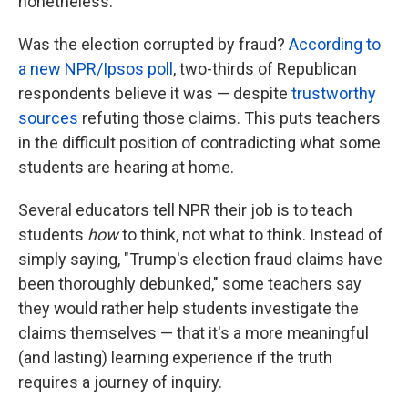
nonetheless.
Was the election corrupted by fraud?
According to
a new NPR/Ipsos poll
, two-thirds of Republican
respondents believe it was — despite
trustworthy
sources
refuting those claims. This puts teachers
in the difficult position of contradicting what some
students are hearing at home.
Several educators tell NPR their job is to teach
students
how
to think, not what to think. Instead of
simply saying, "Trump's election fraud claims have
been thoroughly debunked," some teachers say
they would rather help students investigate the
claims themselves — that it's a more meaningful
(and lasting) learning experience if the truth
requires a journey of inquiry.