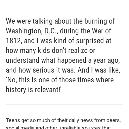
We were talking about the burning of
Washington, D.C., during the War of
1812, and I was kind of surprised at
how many kids don't realize or
understand what happened a year ago,
and how serious it was. And I was like,
'No, this is one of those times where
history is relevant!'
Teens get so much of their daily news from peers,
social media and other unreliable sources that