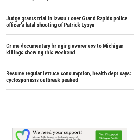
Judge grants trial in lawsuit over Grand Rapids police
officer's fatal shooting of Patrick Lyoya
Crime documentary bringing awareness to Michigan
killings showing this weekend
Resume regular lettuce consumption, health dept says:
cyclosporiasis outbreak peaked