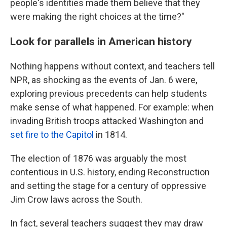
people's identities made them believe that they
were making the right choices at the time?"
Look for parallels in American history
Nothing happens without context, and teachers tell
NPR, as shocking as the events of Jan. 6 were,
exploring previous precedents can help students
make sense of what happened. For example: when
invading British troops attacked Washington and
set fire to the Capitol
in 1814.
The election of 1876 was arguably the most
contentious in U.S. history, ending Reconstruction
and setting the stage for a century of oppressive
Jim Crow laws across the South.
In fact, several teachers suggest they may draw