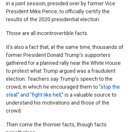
in a joint session, presided over by former Vice
President Mike Pence, to officially certify the
results of the 2020 presidential election.
Those are all incontrovertible facts.
It's also a fact that, at the same time, thousands of
former President Donald Trump's supporters
gathered for a planned rally near the White House
to protest what Trump argued was a fraudulent
election. Teachers say Trump's speech to the
crowd, in which he encouraged them to
"stop the
steal" and "fight like hell
," is a valuable source to
understand his motivations and those of the
crowd.
Then come the thornier facts, though facts