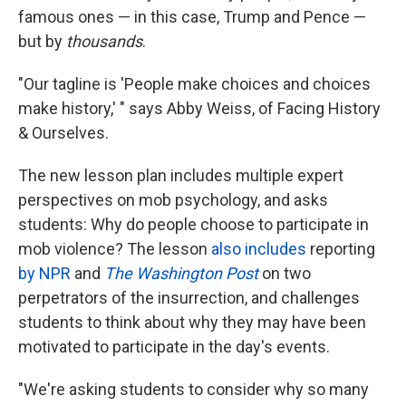
famous ones — in this case, Trump and Pence —
but by
thousands
.
"Our tagline is 'People make choices and choices
make history,' " says Abby Weiss, of Facing History
& Ourselves.
The new lesson plan includes multiple expert
perspectives on mob psychology, and asks
students: Why do people choose to participate in
mob violence? The lesson
also includes
reporting
by NPR
and
The Washington Post
on two
perpetrators of the insurrection, and challenges
students to think about why they may have been
motivated to participate in the day's events.
"We're asking students to consider why so many