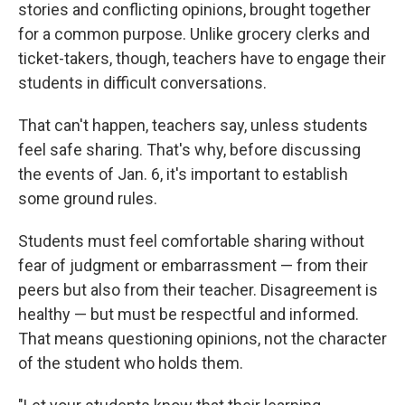
stories and conflicting opinions, brought together
for a common purpose. Unlike grocery clerks and
ticket-takers, though, teachers have to engage their
students in difficult conversations.
That can't happen, teachers say, unless students
feel safe sharing. That's why, before discussing
the events of Jan. 6, it's important to establish
some ground rules.
Students must feel comfortable sharing without
fear of judgment or embarrassment — from their
peers but also from their teacher. Disagreement is
healthy — but must be respectful and informed.
That means questioning opinions, not the character
of the student who holds them.