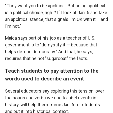
"They want you to be apolitical. But being apolitical
is a political choice, right? If I look at Jan. 6 and take
an apolitical stance, that signals I'm OK with it ... and
I'm not."
Maida says part of his job as a teacher of U.S.
government is to "demystify it — because that
helps defend democracy." And that, he says,
requires that he not "sugarcoat" the facts.
Teach students to pay attention to the
words used to describe an event
Several educators say exploring this tension, over
the nouns and verbs we use to label events in
history, will help them frame Jan. 6 for students
and put it into historical context.