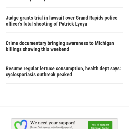
Judge grants trial in lawsuit over Grand Rapids police
officer's fatal shooting of Patrick Lyoya
Crime documentary bringing awareness to Michigan
killings showing this weekend
Resume regular lettuce consumption, health dept says:
cyclosporiasis outbreak peaked