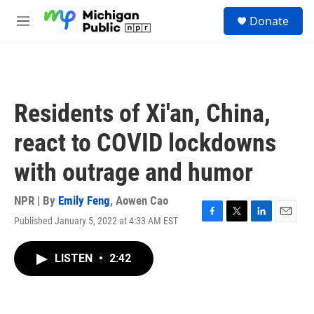
Skip to main content
S
Donate
e
M
a
e
r
n
c
u
h
u
Residents of Xi'an, China,
e
r
react to COVID lockdowns
y
with outrage and humor
NPR | By
Emily Feng
,
Aowen Cao
Published January 5, 2022 at 4:33 AM EST
F
T
L
E
a
w
i
m
c
i
n
a
LISTEN
•
2:42
e
t
k
i
b
t
e
l
o
e
d
o
r
I