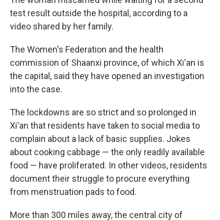
test result outside the hospital, according to a
video shared by her family.
The Women's Federation and the health
commission of Shaanxi province, of which Xi'an is
the capital, said they have opened an investigation
into the case.
The lockdowns are so strict and so prolonged in
Xi'an that residents have taken to social media to
complain about a lack of basic supplies. Jokes
about cooking cabbage — the only readily available
food — have proliferated.
In other videos, residents
document their struggle to procure everything
from menstruation pads to food.
More than 300 miles away, the central city of