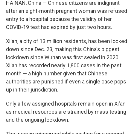
k
n
HAINAN, China — Chinese citizens are indignant
after an eight-month pregnant woman was refused
entry to a hospital because the validity of her
COVID-19 test had expired by just two hours.
Xi'an, a city of 13 million residents, has been locked
down since Dec. 23, making this China's biggest
lockdown since Wuhan was first sealed in 2020.
Xi'an has recorded nearly 1,800 cases in the past
month — a high number given that Chinese
authorities are punished if even a single case pops
up in their jurisdiction.
Only a few assigned hospitals remain open in Xi'an
as medical resources are strained by mass testing
and the ongoing lockdown.
The woman miscarried while waiting for a second