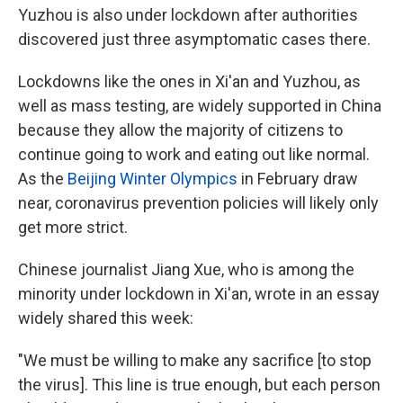
Yuzhou is also under lockdown after authorities
discovered just three asymptomatic cases there.
Lockdowns like the ones in Xi'an and Yuzhou, as
well as mass testing, are widely supported in China
because they allow the majority of citizens to
continue going to work and eating out like normal.
As the
Beijing Winter Olympics
in February draw
near, coronavirus prevention policies will likely only
get more strict.
Chinese journalist Jiang Xue, who is among the
minority under lockdown in Xi'an, wrote in an essay
widely shared this week:
"We must be willing to make any sacrifice [to stop
the virus]. This line is true enough, but each person