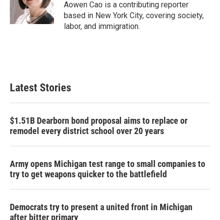
Aowen Cao is a contributing reporter
based in New York City, covering society,
labor, and immigration.
Latest Stories
$1.51B Dearborn bond proposal aims to replace or
remodel every district school over 20 years
Army opens Michigan test range to small companies to
try to get weapons quicker to the battlefield
Democrats try to present a united front in Michigan
after bitter primary