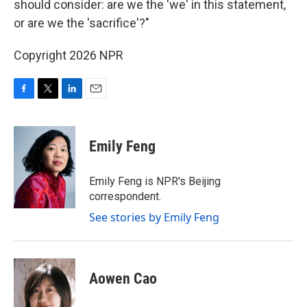
should consider: are we the 'we' in this statement,
or are we the 'sacrifice'?"
Copyright 2026 NPR
F
T
L
E
a
w
i
m
c
i
n
a
e
t
k
i
Emily Feng
b
t
e
l
o
e
d
o
r
I
Emily Feng is NPR's Beijing
k
n
correspondent.
See stories by Emily Feng
Aowen Cao