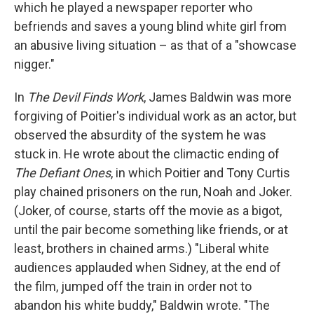
which he played a newspaper reporter who
befriends and saves a young blind white girl from
an abusive living situation – as that of a "showcase
nigger."
In
The Devil Finds Work
, James Baldwin was more
forgiving of Poitier's individual work as an actor, but
observed the absurdity of the system he was
stuck in. He wrote about the climactic ending of
The Defiant Ones
, in which Poitier and Tony Curtis
play chained prisoners on the run, Noah and Joker.
(Joker, of course, starts off the movie as a bigot,
until the pair become something like friends, or at
least, brothers in chained arms.) "Liberal white
audiences applauded when Sidney, at the end of
the film, jumped off the train in order not to
abandon his white buddy," Baldwin wrote. "The