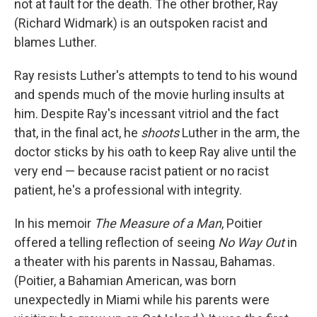
not at fault for the death. The other brother, Ray
(Richard Widmark) is an outspoken racist and
blames Luther.
Ray resists Luther's attempts to tend to his wound
and spends much of the movie hurling insults at
him. Despite Ray's incessant vitriol and the fact
that, in the final act, he
shoots
Luther in the arm, the
doctor sticks by his oath to keep Ray alive until the
very end — because racist patient or no racist
patient, he's a professional with integrity.
In his memoir
The Measure of a Man
, Poitier
offered a telling reflection of seeing
No Way Out
in
a theater with his parents in Nassau, Bahamas.
(Poitier, a Bahamian American, was born
unexpectedly in Miami while his parents were