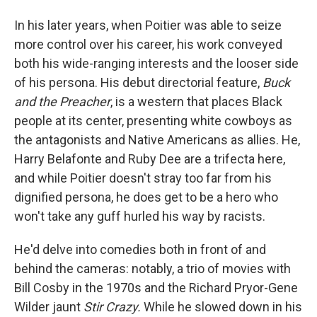
In his later years, when Poitier was able to seize
more control over his career, his work conveyed
both his wide-ranging interests and the looser side
of his persona. His debut directorial feature,
Buck
and the Preacher
, is a western that places Black
people at its center, presenting white cowboys as
the antagonists and Native Americans as allies. He,
Harry Belafonte and Ruby Dee are a trifecta here,
and while Poitier doesn't stray too far from his
dignified persona, he does get to be a hero who
won't take any guff hurled his way by racists.
He'd delve into comedies both in front of and
behind the cameras: notably, a trio of movies with
Bill Cosby in the 1970s and the Richard Pryor-Gene
Wilder jaunt
Stir Crazy.
While he slowed down in his