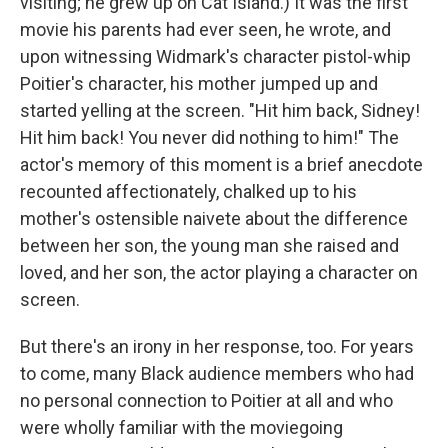
visiting; he grew up on Cat Island.) It was the first
movie his parents had ever seen, he wrote, and
upon witnessing Widmark's character pistol-whip
Poitier's character, his mother jumped up and
started yelling at the screen. "Hit him back, Sidney!
Hit him back! You never did nothing to him!" The
actor's memory of this moment is a brief anecdote
recounted affectionately, chalked up to his
mother's ostensible naivete about the difference
between her son, the young man she raised and
loved, and her son, the actor playing a character on
screen.
But there's an irony in her response, too. For years
to come, many Black audience members who had
no personal connection to Poitier at all and who
were wholly familiar with the moviegoing