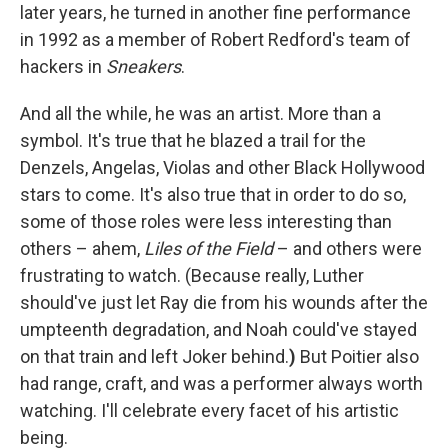
later years, he turned in another fine performance
in 1992 as a member of Robert Redford's team of
hackers in
Sneakers
.
And all the while, he was an artist. More than a
symbol. It's true that he blazed a trail for the
Denzels, Angelas, Violas and other Black Hollywood
stars to come. It's also true that in order to do so,
some of those roles were less interesting than
others – ahem,
Liles of the Field
– and others were
frustrating to watch. (Because really, Luther
should've just let Ray die from his wounds after the
umpteenth degradation, and Noah could've stayed
on that train and left Joker behind.
)
But Poitier also
had range, craft, and was a performer always worth
watching. I'll celebrate every facet of his artistic
being.