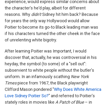
experience, would express similar concerns about
the character's he'd play, albeit for different
reasons. Why
didn't
Sidney hit him back? Because
for years the only way Hollywood would allow
Poitier to become its go-to Black leading man was
if his characters turned the other cheek in the face
of unrelenting white bigotry.
After learning Poitier was Important, I would
discover that, actually, he was controversial in his
heyday, the symbol (to some) of a "sell out":
subservient to white people without the butler's
uniform. In an infamously scathing
New York
Times
piece from 1967, the Black playwright
Clifford Mason pondered "
Why Does White America
Love Sidney Poitier So?
" and referred to Poitier's
stately roles in movies like
A Patch of Blue
– in