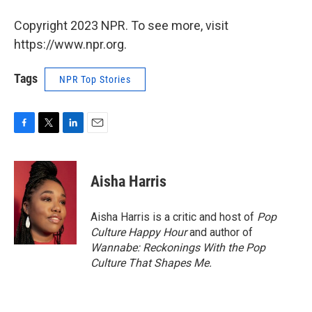
Copyright 2023 NPR. To see more, visit
https://www.npr.org.
Tags
NPR Top Stories
F
T
L
E
a
w
i
m
c
i
n
a
e
t
k
i
Aisha Harris
b
t
e
l
o
e
d
o
r
I
Aisha Harris is a critic and host of
Pop
k
n
Culture Happy Hour
and author of
Wannabe: Reckonings With the Pop
Culture That Shapes Me.