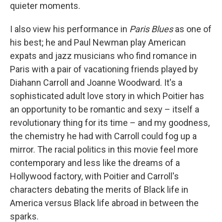
quieter moments.
I also view his performance in
Paris Blues
as one of
his best; he and Paul Newman play American
expats and jazz musicians who find romance in
Paris with a pair of vacationing friends played by
Diahann Carroll and Joanne Woodward. It's a
sophisticated adult love story in which Poitier has
an opportunity to be romantic and sexy – itself a
revolutionary thing for its time – and my goodness,
the chemistry he had with Carroll could fog up a
mirror. The racial politics in this movie feel more
contemporary and less like the dreams of a
Hollywood factory, with Poitier and Carroll's
characters debating the merits of Black life in
America versus Black life abroad in between the
sparks.