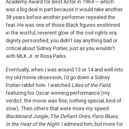
Academy Award for Best Actor in 1964 — which
was a big deal in part because it would take another
38 years before another performer repeated the
feat. He was one of those Black figures enshrined
in the wistful, reverent glow of the civil rights era,
dignity personified; you didn't say anything bad or
critical about Sidney Poitier, just as you wouldn't
with MLK Jr. or Rosa Parks.
Eventually, when I was around 13 or 14 and well into
my old movie obsession, I'd go down a Sidney
Poitier rabbit hole. I watched
Lilies of the Field
,
featuring his Oscar-winning performance (my
verdict: the movie was fine, nothing special, kind of
slow). Then others that were more my speed:
Blackboard Jungle
,
The Defiant Ones
,
Paris Blues
,
In the Heat of the Night
. I admired him, but more for