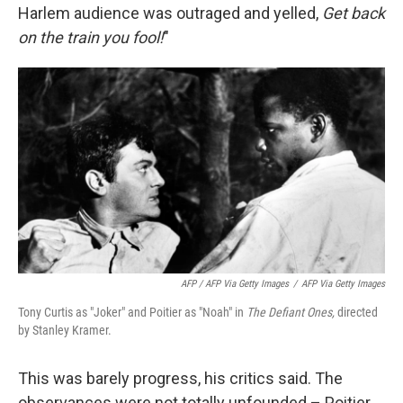
Harlem audience was outraged and yelled,
Get back
on the train you fool!
"
AFP / AFP Via Getty Images
/
AFP Via Getty Images
Tony Curtis as "Joker" and Poitier as "Noah" in
The Defiant Ones,
directed
by Stanley Kramer.
This was barely progress, his critics said. The
observances were not totally unfounded – Poitier