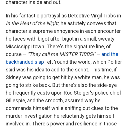
character inside and out.
In his fantastic portrayal as Detective Virgil Tibbs in
In the Heat of the Night
, he astutely conveys that
character's supreme annoyance in each encounter
he faces with bigot after bigot in a small, sweaty
Mississippi town. There's the signature line, of
course –
"They call me MISTER TIBBS!"
–
and the
backhanded slap
felt 'round the world, which Poitier
said was his idea to add to the script. This time, if
Sidney was going to get hit by a white man, he was
going to strike back. But there's also the side-eye
he frequently casts upon Rod Steiger's police chief
Gillespie, and the smooth, assured way he
commands himself while sniffing out clues to the
murder investigation he reluctantly gets himself
involved in. There's power and resilience in those