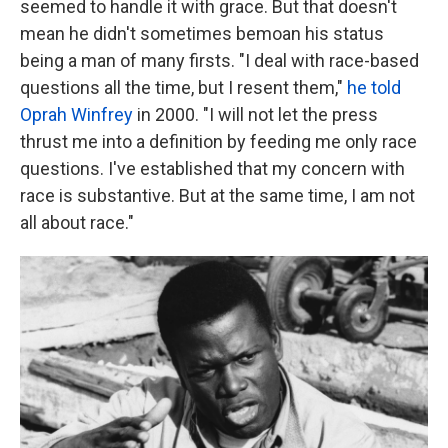
seemed to handle it with grace. But that doesn't
mean he didn't sometimes bemoan his status
being a man of many firsts. "I deal with race-based
questions all the time, but I resent them,"
he told
Oprah Winfrey
in 2000. "I will not let the press
thrust me into a definition by feeding me only race
questions. I've established that my concern with
race is substantive. But at the same time, I am not
all about race."