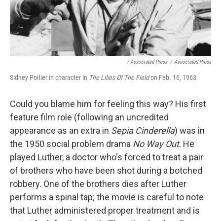
/ Associated Press
/
Associated Press
Sidney Poitier in character in
The Lilies Of The Field
on Feb. 16, 1963.
Could you blame him for feeling this way? His first
feature film role (following an uncredited
appearance as an extra in
Sepia Cinderella
) was in
the 1950 social problem drama
No Way Out
. He
played Luther, a doctor who's forced to treat a pair
of brothers who have been shot during a botched
robbery. One of the brothers dies after Luther
performs a spinal tap; the movie is careful to note
that Luther administered proper treatment and is