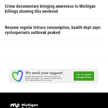
Crime documentary bringing awareness to Michigan
killings showing this weekend
Resume regular lettuce consumption, health dept says:
cyclosporiasis outbreak peaked