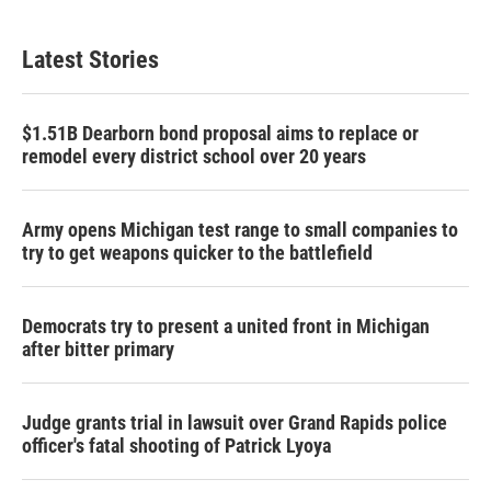
Latest Stories
$1.51B Dearborn bond proposal aims to replace or
remodel every district school over 20 years
Army opens Michigan test range to small companies to
try to get weapons quicker to the battlefield
Democrats try to present a united front in Michigan
after bitter primary
Judge grants trial in lawsuit over Grand Rapids police
officer's fatal shooting of Patrick Lyoya