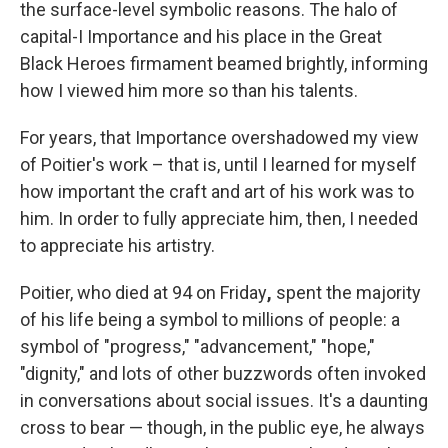
the surface-level symbolic reasons. The halo of
capital-I Importance and his place in the Great
Black Heroes firmament beamed brightly, informing
how I viewed him more so than his talents.
For years, that Importance overshadowed my view
of Poitier's work – that is, until I learned for myself
how important the craft and art of his work was to
him. In order to fully appreciate him, then, I needed
to appreciate his artistry.
Poitier, who died at 94 on Friday
,
spent the majority
of his life being a symbol to millions of people: a
symbol of "progress," "advancement," "hope,"
"dignity," and lots of other buzzwords often invoked
in conversations about social issues. It's a daunting
cross to bear — though, in the public eye, he always