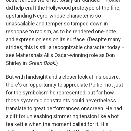
did help craft the Hollywood prototype of the fine,
upstanding Negro, whose character is so
unassailable and temper so tamped down in
response to racism, as to be rendered one-note
and expressionless on its surface. (Despite many
strides, this is still a recognizable character today –
see Mahershala Ali's Oscar-winning role as Don
Shirley in
Green Book
.)
But with hindsight and a closer look at his oeuvre,
there's an opportunity to appreciate Poitier not just
for the symbolism he represented, but for how
those systemic constraints could nevertheless
translate to great performances onscreen. He had
a gift for unleashing simmering tension like a hot
tea kettle when the moment called for it. His