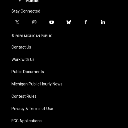
Stay Connected
t
i
y
b
f
l
w
n
o
l
a
i
i
s
u
u
c
n
© 2026 MICHIGAN PUBLIC
t
t
t
e
e
k
t
a
u
s
b
e
Contact Us
e
g
b
k
o
d
r
r
e
y
o
i
a
k
n
Work with Us
m
Public Documents
Michigan Public Hourly News
Contest Rules
Privacy & Terms of Use
FCC Applications