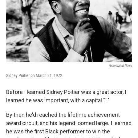
k
n
Associated Press
Sidney Poitier on March 21, 1972.
Before I learned Sidney Poitier was a great actor, I
learned he was important, with a capital "I."
By then he'd reached the lifetime achievement
award circuit, and his legend loomed large. I learned
he was the first Black performer to win the