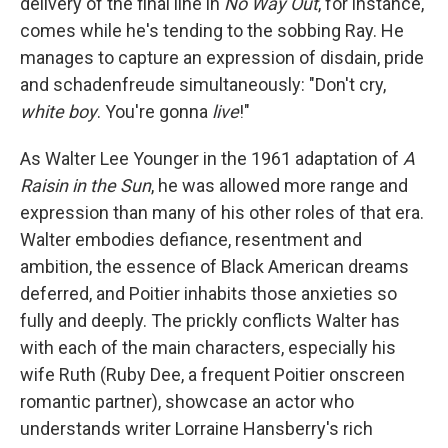
delivery of the final line in
No Way Out
, for instance,
comes while he's tending to the sobbing Ray. He
manages to capture an expression of disdain, pride
and schadenfreude simultaneously: "Don't cry,
white boy
. You're gonna
live
!"
As Walter Lee Younger in the 1961 adaptation of
A
Raisin in the Sun
, he was allowed more range and
expression than many of his other roles of that era.
Walter embodies defiance, resentment and
ambition, the essence of Black American dreams
deferred, and Poitier inhabits those anxieties so
fully and deeply. The prickly conflicts Walter has
with each of the main characters, especially his
wife Ruth (Ruby Dee, a frequent Poitier onscreen
romantic partner), showcase an actor who
understands writer Lorraine Hansberry's rich