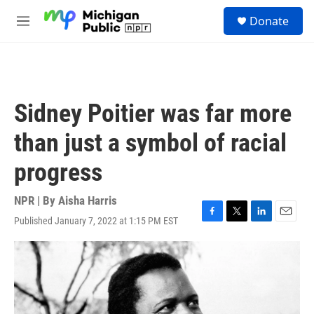
Skip to main content
S
Donate
e
M
a
e
r
n
c
u
h
u
Sidney Poitier was far more
e
r
than just a symbol of racial
y
progress
NPR | By
Aisha Harris
Published January 7, 2022 at 1:15 PM EST
F
T
L
E
a
w
i
m
c
i
n
a
e
t
k
i
b
t
e
l
o
e
d
o
r
I