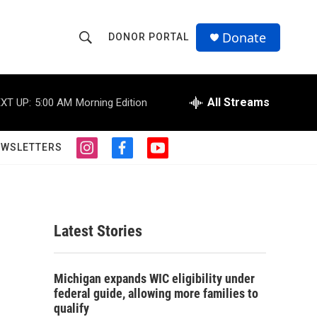
Donate
DONOR PORTAL
S
S
e
h
a
r
All Streams
XT UP:
5:00 AM
Morning Edition
o
c
h
w
Q
EWSLETTERS
i
f
y
u
S
n
a
o
e
s
c
u
r
e
t
e
t
y
a
b
u
a
g
o
b
Latest Stories
r
o
e
r
a
k
m
c
Michigan expands WIC eligibility under
federal guide, allowing more families to
h
qualify