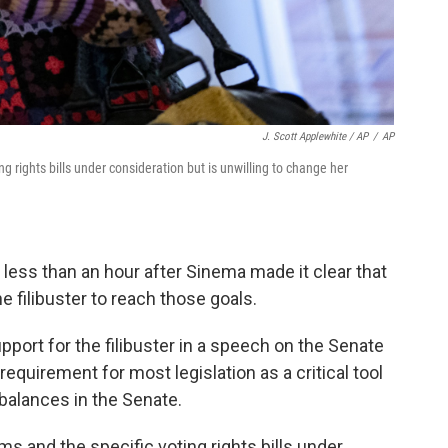
J. Scott Applewhite / AP
/
AP
g rights bills under consideration but is unwilling to change her
ess than an hour after Sinema made it clear that
e filibuster to reach those goals.
port for the filibuster in a speech on the Senate
equirement for most legislation as a critical tool
balances in the Senate.
s and the specific voting rights bills under