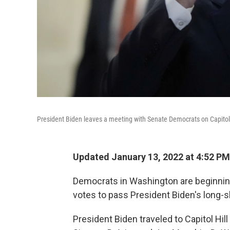
President Biden leaves a meeting with Senate Democrats on Capitol 
Updated January 13, 2022 at 4:52 PM
Democrats in Washington are beginning 
votes to pass President Biden's long-sh
President Biden traveled to Capitol Hi