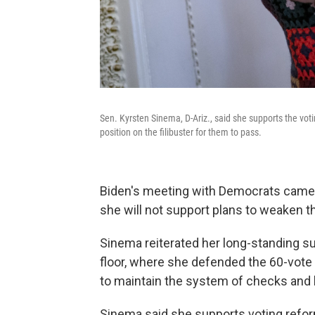
Sen. Kyrsten Sinema, D-Ariz., said she supports the votin
position on the filibuster for them to pass.
Biden's meeting with Democrats came l
she will not support plans to weaken th
Sinema reiterated her long-standing sup
floor, where she defended the 60-vote r
to maintain the system of checks and 
Sinema said she supports voting reform