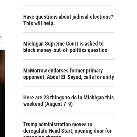
Have questions about judicial elections?
This will help.
Michigan Supreme Court is asked to
block money-out-of-politics question
McMorrow endorses former primary
opponent, Abdul El-Sayed, calls for unity
Here are 28 things to do in Michigan this
weekend (August 7-9)
Trump administration moves to
deregulate Head Start, opening door for