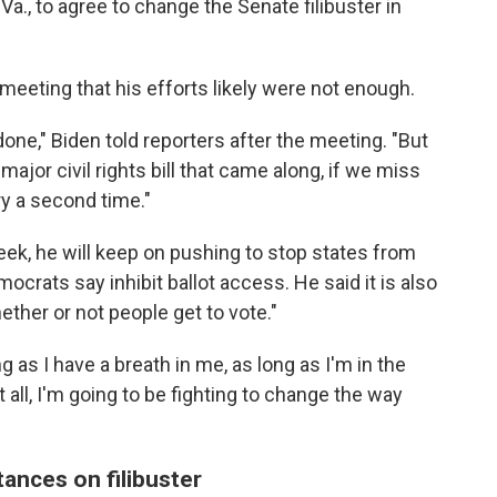
Va., to agree to change the Senate filibuster in
eeting that his efforts likely were not enough.
one," Biden told reporters after the meeting. "But
major civil rights bill that came along, if we miss
ry a second time."
 week, he will keep on pushing to stop states from
ocrats say inhibit ballot access. He said it is also
ether or not people get to vote."
 as I have a breath in me, as long as I'm in the
all, I'm going to be fighting to change the way
ances on filibuster