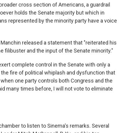
broader cross section of Americans, a guardrail
oever holds the Senate majority but which in
cans represented by the minority party have a voice
Manchin released a statement that "reiterated his
filibuster and the input of the Senate minority."
exert complete control in the Senate with only a
 the fire of political whiplash and dysfunction that
lly when one party controls both Congress and the
d many times before, I will not vote to eliminate
chamber to listen to Sinema's remarks. Several