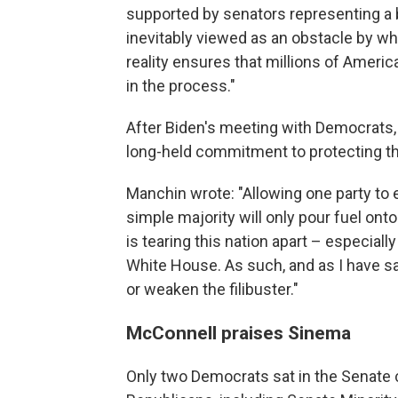
supported by senators representing a 
inevitably viewed as an obstacle by wh
reality ensures that millions of Ameri
in the process."
After Biden's meeting with Democrats, 
long-held commitment to protecting the 
Manchin wrote: "Allowing one party to 
simple majority will only pour fuel onto
is tearing this nation apart – especia
White House. As such, and as I have sai
or weaken the filibuster."
McConnell praises Sinema
Only two Democrats sat in the Senate 