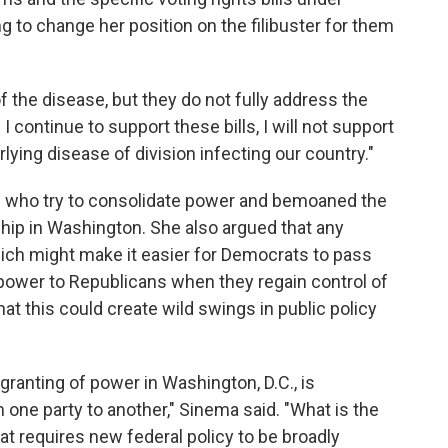
g to change her position on the filibuster for them
 the disease, but they do not fully address the
I continue to support these bills, I will not support
ying disease of division infecting our country."
s who try to consolidate power and bemoaned the
ship in Washington. She also argued that any
hich might make it easier for Democrats to pass
 power to Republicans when they regain control of
hat this could create wild swings in public policy
 granting of power in Washington, D.C., is
 one party to another," Sinema said. "What is the
that requires new federal policy to be broadly