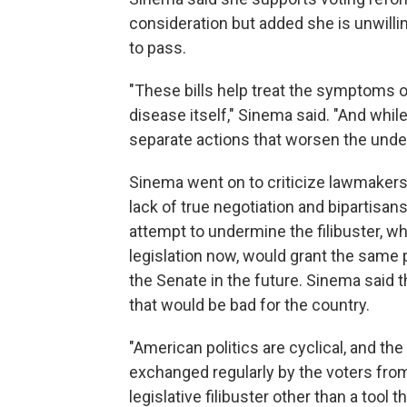
consideration but added she is unwillin
to pass.
"These bills help treat the symptoms of
disease itself," Sinema said. "And while 
separate actions that worsen the underl
Sinema went on to criticize lawmaker
lack of true negotiation and bipartisan
attempt to undermine the filibuster, w
legislation now, would grant the same
the Senate in the future. Sinema said t
that would be bad for the country.
"American politics are cyclical, and the
exchanged regularly by the voters from
legislative filibuster other than a tool 