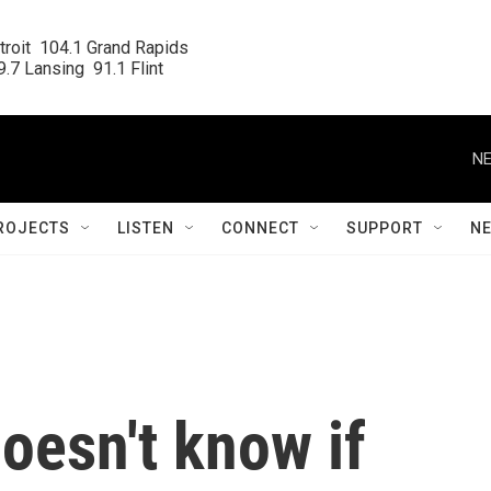
roit  104.1 Grand Rapids

.7 Lansing  91.1 Flint
NE
ROJECTS
LISTEN
CONNECT
SUPPORT
N
oesn't know if