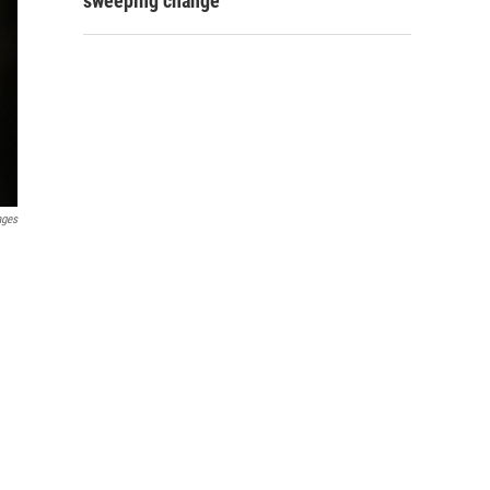
sweeping change
ages