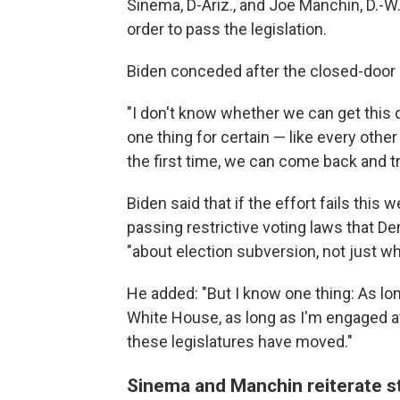
Sinema, D-Ariz., and Joe Manchin, D.-W.
order to pass the legislation.
Biden conceded after the closed-door m
"I don't know whether we can get this d
one thing for certain — like every other 
the first time, we can come back and t
Biden said that if the effort fails this
passing restrictive voting laws that Dem
"about election subversion, not just wh
He added: "But I know one thing: As long
White House, as long as I'm engaged at 
these legislatures have moved."
Sinema and Manchin reiterate st