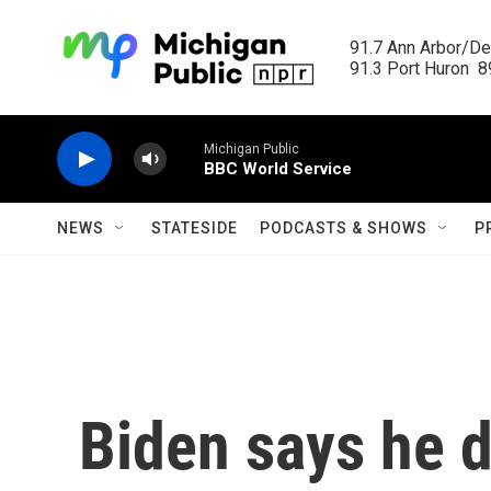
Skip to main content
91.7 Ann Arbor/Det
91.3 Port Huron  89
Michigan Public
BBC World Service
NEWS
STATESIDE
PODCASTS & SHOWS
P
Biden says he d