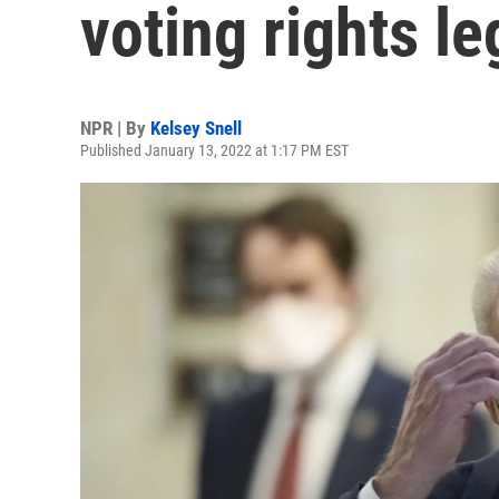
voting rights le
NPR | By
Kelsey Snell
Published January 13, 2022 at 1:17 PM EST