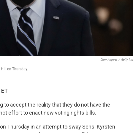
Drew Angerer
/
Getty Im
Hill on Thursday.
 ET
to accept the reality that they do not have the
ot effort to enact new voting rights bills.
ll on Thursday in an attempt to sway Sens. Kyrsten