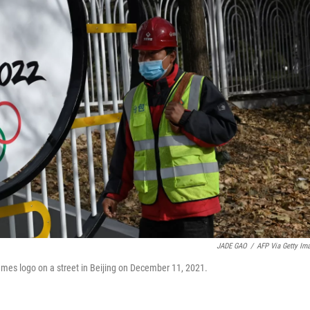
JADE GAO
/
AFP Via Getty Im
ames logo on a street in Beijing on December 11, 2021.