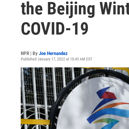
the Beijing Win
COVID-19
NPR | By
Joe Hernandez
Published January 17, 2022 at 10:45 AM EST