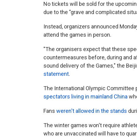
No tickets will be sold for the upcomi
due to the "grave and complicated sit
Instead, organizers announced Monday 
attend the games in person.
"The organisers expect that these spec
countermeasures before, during and af
sound delivery of the Games," the Bei
statement
.
The International Olympic Committee 
spectators living in mainland China
who
Fans
weren't allowed in the stands
duri
The winter games won't require athlet
who are unvaccinated will have to quara