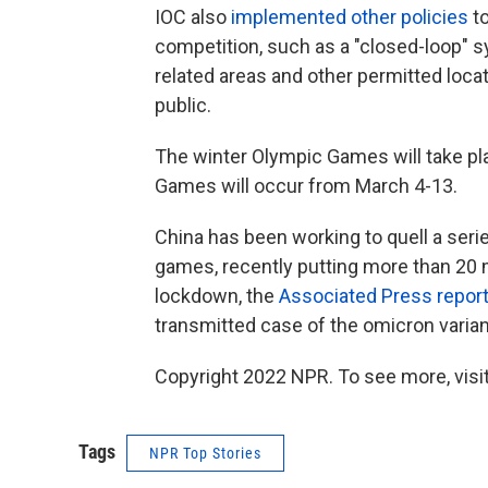
IOC also
implemented other policies
to
competition, such as a "closed-loop" sy
related areas and other permitted loca
public.
The winter Olympic Games will take pl
Games will occur from March 4-13.
China has been working to quell a ser
games, recently putting more than 20 
lockdown, the
Associated Press repor
transmitted case of the omicron varian
Copyright 2022 NPR. To see more, visit
Tags
NPR Top Stories