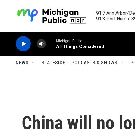
Skip to main content
91.7 Ann Arbor/Det
91.3 Port Huron  89
Michigan Public
All Things Considered
NEWS
STATESIDE
PODCASTS & SHOWS
P
China will no lo