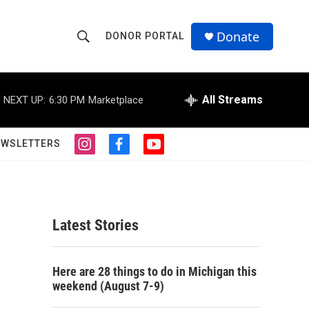
Donate
DONOR PORTAL
S
S
e
h
a
r
All Streams
NEXT UP:
6:30 PM
Marketplace
o
c
h
w
Q
EWSLETTERS
i
f
y
u
S
n
a
o
e
s
c
u
r
e
t
e
t
y
a
b
u
a
g
o
b
Latest Stories
r
o
e
r
a
k
m
c
Here are 28 things to do in Michigan this
weekend (August 7-9)
h