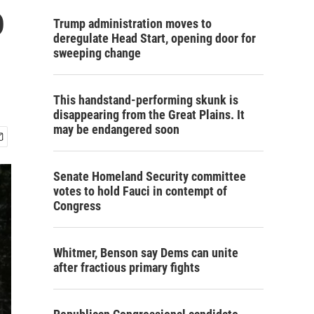
o
Trump administration moves to
deregulate Head Start, opening door for
sweeping change
This handstand-performing skunk is
disappearing from the Great Plains. It
may be endangered soon
Senate Homeland Security committee
votes to hold Fauci in contempt of
Congress
Whitmer, Benson say Dems can unite
after fractious primary fights