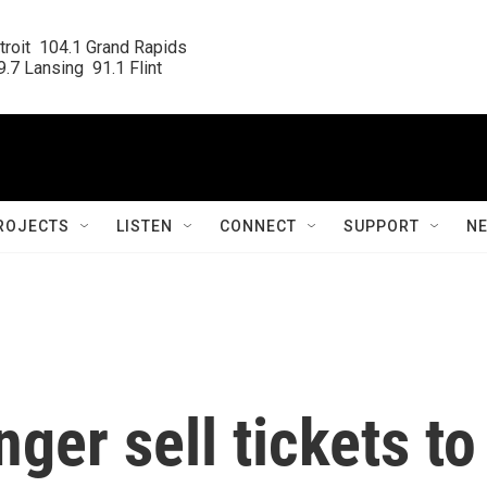
roit  104.1 Grand Rapids

.7 Lansing  91.1 Flint
ROJECTS
LISTEN
CONNECT
SUPPORT
N
nger sell tickets to