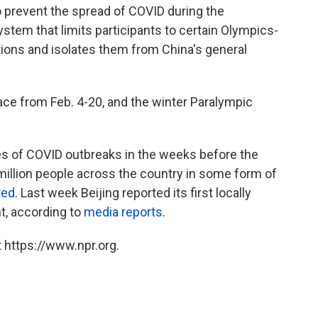
 prevent the spread of COVID during the
stem that limits participants to certain Olympics-
tions and isolates them from China's general
ace from Feb. 4-20, and the winter Paralympic
ies of COVID outbreaks in the weeks before the
million people across the country in some form of
ted
. Last week Beijing reported its first locally
t, according to
media reports
.
 https://www.npr.org.