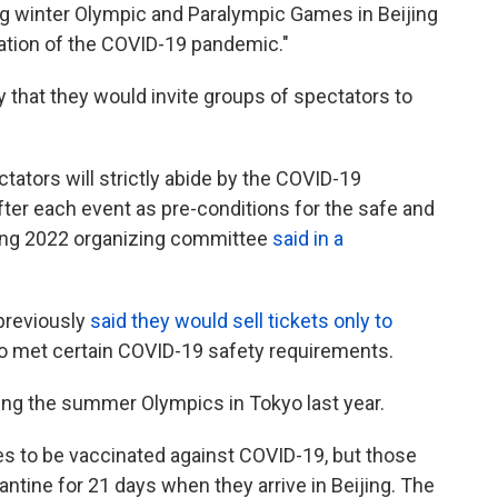
ng winter Olympic and Paralympic Games in Beijing
uation of the COVID-19 pandemic."
that they would invite groups of spectators to
tators will strictly abide by the COVID-19
ter each event as pre-conditions for the safe and
jing 2022 organizing committee
said in a
previously
said they would sell tickets only to
 met certain COVID-19 safety requirements.
ng the summer Olympics in Tokyo last year.
es to be vaccinated against COVID-19, but those
ntine for 21 days when they arrive in Beijing. The