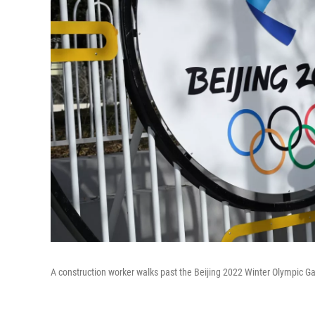
A construction worker walks past the Beijing 2022 Winter Olympic G