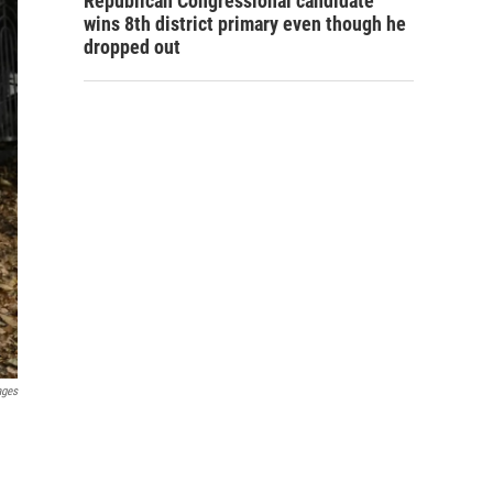
Republican Congressional candidate
wins 8th district primary even though he
dropped out
ages