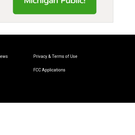
News
Privacy & Terms of Use
FCC Applications