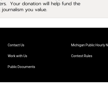
Contact Us
Michigan Public Hourly 
Work with Us
Contest Rules
Public Documents