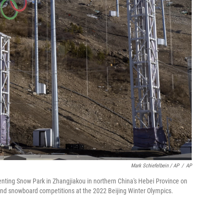
Mark Schiefelbein / AP
/
AP
Genting Snow Park in Zhangjiakou in northern China's Hebei Province on
 and snowboard competitions at the 2022 Beijing Winter Olympics.