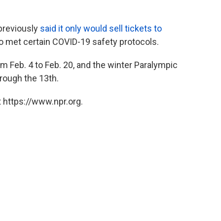
previously
said it only would sell tickets to
 met certain COVID-19 safety protocols.
m Feb. 4 to Feb. 20, and the winter Paralympic
rough the 13th.
 https://www.npr.org.