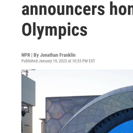
announcers hom
Olympics
NPR | By
Jonathan Franklin
Published January 19, 2022 at 10:33 PM EST