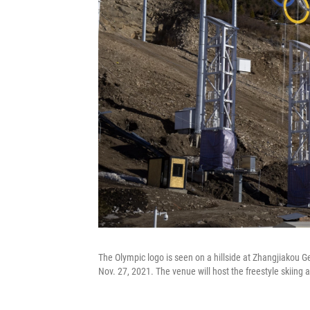
The Olympic logo is seen on a hillside at Zhangjiakou 
Nov. 27, 2021. The venue will host the freestyle skiing