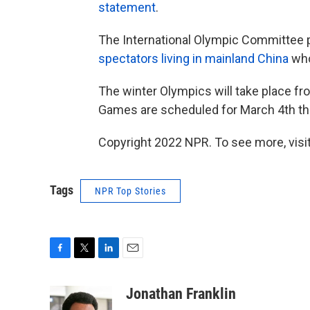
statement
.
The International Olympic Committee 
spectators living in mainland China
who
The winter Olympics will take place fro
Games are scheduled for March 4th th
Copyright 2022 NPR. To see more, visit
Tags
NPR Top Stories
F
T
L
E
a
w
i
m
c
i
n
a
Jonathan Franklin
e
t
k
i