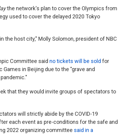
ay
the network's plan to cover the Olympics from
rategy used to cover the delayed 2020 Tokyo
in the host city," Molly Solomon, president of NBC
lympic Committee said
no tickets will be sold
for
c Games in Beijing due to the "grave and
 pandemic."
k that they would invite groups of spectators to
tators will strictly abide by the COVID-19
ter each event as pre-conditions for the safe and
jing 2022 organizing committee
said in a