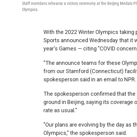
Staff members rehearse a victory ceremony at the Beijing Medals P
Olympics.
With the 2022 Winter Olympics taking p
Sports announced Wednesday that it wi
year's Games — citing "COVID concern
"The announce teams for these Olympics
from our Stamford (Connecticut) facil
spokesperson said in an email to NPR.
The spokesperson confirmed that the ne
ground in Beijing, saying its coverage o
rate as usual."
"Our plans are evolving by the day as
Olympics," the spokesperson said.