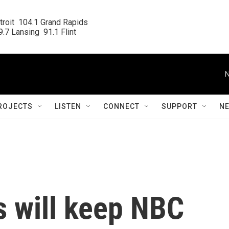
roit  104.1 Grand Rapids

.7 Lansing  91.1 Flint
N
ROJECTS
LISTEN
CONNECT
SUPPORT
N
 will keep NBC