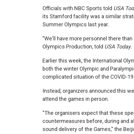
Officials with NBC Sports told
USA Tod
its Stamford facility was a similar st
Summer Olympics last year.
"We'll have more personnel there than 
Olympics Production, told
USA Today
.
Earlier this week, the International O
both the winter Olympic and Paralympi
complicated situation of the COVID-19
Instead, organizers announced this wee
attend the games in person.
"The organisers expect that these spec
countermeasures before, during and af
sound delivery of the Games," the Bei