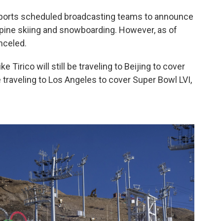
ports scheduled broadcasting teams to announce
Alpine skiing and snowboarding. However, as of
nceled.
Tirico will still be traveling to Beijing to cover
 traveling to Los Angeles to cover Super Bowl LVI,