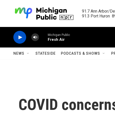
Skip to main content
91.7 Ann Arbor/Det
91.3 Port Huron  89
Michigan Public
Fresh Air
NEWS
STATESIDE
PODCASTS & SHOWS
P
COVID concerns