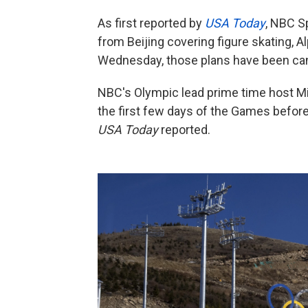
As first reported by
USA Today
, NBC S
from Beijing covering figure skating, 
Wednesday, those plans have been ca
NBC's Olympic lead prime time host Mike 
the first few days of the Games before
USA Today
reported.