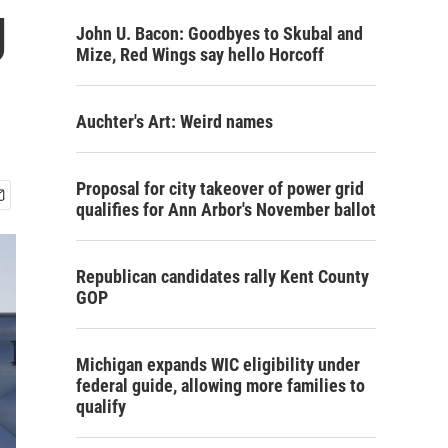
g
John U. Bacon: Goodbyes to Skubal and
Mize, Red Wings say hello Horcoff
Auchter's Art: Weird names
Proposal for city takeover of power grid
qualifies for Ann Arbor's November ballot
Republican candidates rally Kent County
GOP
Michigan expands WIC eligibility under
federal guide, allowing more families to
qualify