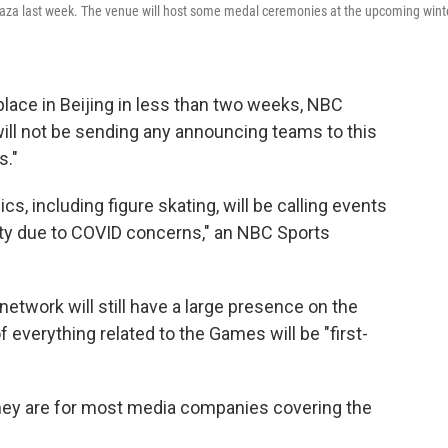
laza last week. The venue will host some medal ceremonies at the upcoming wint
lace in Beijing in less than two weeks, NBC
ll not be sending any announcing teams to this
s."
, including figure skating, will be calling events
ity due to COVID concerns," an NBC Sports
twork will still have a large presence on the
f everything related to the Games will be "first-
 they are for most media companies covering the