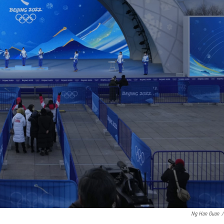
Ng Han Guan
/