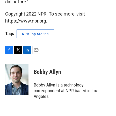
did before."
Copyright 2022 NPR. To see more, visit
https://www.npr.org.
Tags
NPR Top Stories
F
T
L
E
a
w
i
m
c
i
n
a
e
t
k
i
Bobby Allyn
b
t
e
l
o
e
d
o
r
I
Bobby Allyn is a technology
k
n
correspondent at NPR based in Los
Angeles.