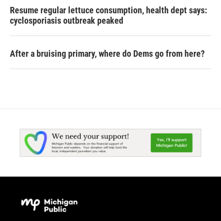
Resume regular lettuce consumption, health dept says:
cyclosporiasis outbreak peaked
After a bruising primary, where do Dems go from here?