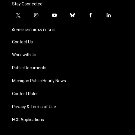
Stay Connected
t
i
y
b
f
l
w
n
o
l
a
i
i
s
u
u
c
n
© 2026 MICHIGAN PUBLIC
t
t
t
e
e
k
t
a
u
s
b
e
Contact Us
e
g
b
k
o
d
r
r
e
y
o
i
a
k
n
Work with Us
m
Public Documents
Michigan Public Hourly News
Contest Rules
Privacy & Terms of Use
FCC Applications