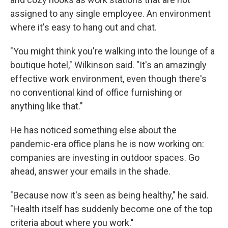
assigned to any single employee. An environment
where it's easy to hang out and chat.
"You might think you're walking into the lounge of a
boutique hotel," Wilkinson said. "It's an amazingly
effective work environment, even though there's
no conventional kind of office furnishing or
anything like that."
He has noticed something else about the
pandemic-era office plans he is now working on:
companies are investing in outdoor spaces. Go
ahead, answer your emails in the shade.
"Because now it's seen as being healthy," he said.
"Health itself has suddenly become one of the top
criteria about where you work."