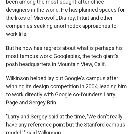
been among the most sought-after office
designers in the world. He has planned spaces for
the likes of Microsoft, Disney, Intuit and other
companies seeking unorthodox approaches to
work life.
But he now has regrets about what is perhaps his
most famous work: Googleplex, the tech giant's
posh headquarters in Mountain View, Calif.
Wilkinson helped lay out Google's campus after
winning its design competition in 2004, leading him
to work directly with Google co-founders Larry
Page and Sergey Brin.
"Larry and Sergey said at the time, 'We don't really
have any reference point but the Stanford campus
model,' " said Wilkinson.