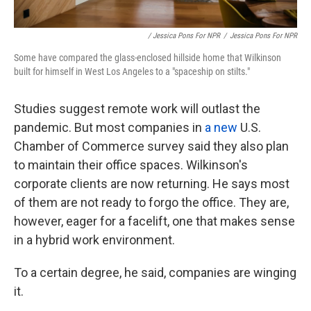
/ Jessica Pons For NPR
/
Jessica Pons For NPR
Some have compared the glass-enclosed hillside home that Wilkinson
built for himself in West Los Angeles to a "spaceship on stilts."
Studies suggest remote work will outlast the
pandemic. But most companies in
a new
U.S.
Chamber of Commerce survey said they
also plan
to maintain their office spaces. Wilkinson's
corporate clients are now returning. He says most
of them are not ready to forgo the office. They are,
however, eager for a facelift, one that makes sense
in a hybrid work environment.
To a certain degree, he said, companies are winging
it.