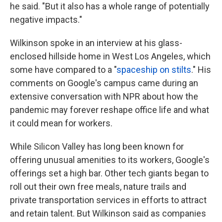
he said. "But it also has a whole range of potentially
negative impacts."
Wilkinson spoke in an interview at his glass-
enclosed hillside home in West Los Angeles, which
some have compared to a "
spaceship on stilts
." His
comments on Google's campus came during an
extensive conversation with NPR about how the
pandemic may forever reshape office life and what
it could mean for workers.
While Silicon Valley has long been known for
offering unusual amenities to its workers, Google's
offerings set a high bar. Other tech giants began to
roll out their own free meals, nature trails and
private transportation services in efforts to attract
and retain talent. But Wilkinson said as companies