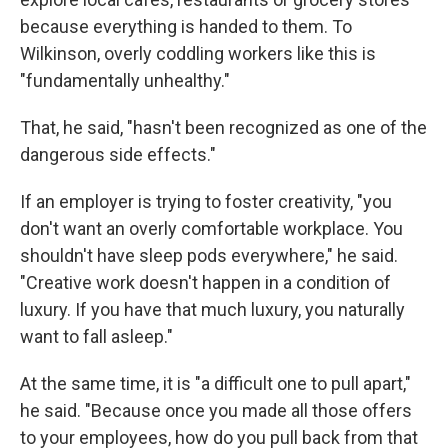
because everything is handed to them. To
Wilkinson, overly coddling workers like this is
"fundamentally unhealthy."
That, he said, "hasn't been recognized as one of the
dangerous side effects."
If an employer is trying to foster creativity, "you
don't want an overly comfortable workplace. You
shouldn't have sleep pods everywhere," he said.
"Creative work doesn't happen in a condition of
luxury. If you have that much luxury, you naturally
want to fall asleep."
At the same time, it is "a difficult one to pull apart,"
he said. "Because once you made all those offers
to your employees, how do you pull back from that