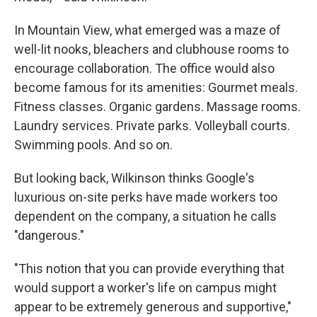
In Mountain View, what emerged was a maze of
well-lit nooks, bleachers and clubhouse rooms to
encourage collaboration. The office would also
become famous for its amenities: Gourmet meals.
Fitness classes. Organic gardens. Massage rooms.
Laundry services. Private parks. Volleyball courts.
Swimming pools. And so on.
But looking back, Wilkinson thinks Google's
luxurious on-site perks have made workers too
dependent on the company, a situation he calls
"dangerous."
"This notion that you can provide everything that
would support a worker's life on campus might
appear to be extremely generous and supportive,"