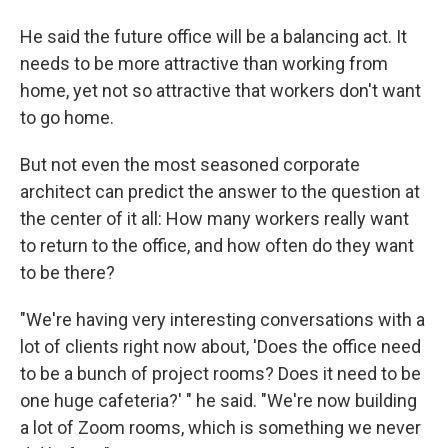
He said the future office will be a balancing act. It
needs to be more attractive than working from
home, yet not so attractive that workers don't want
to go home.
But not even the most seasoned corporate
architect can predict the answer to the question at
the center of it all: How many workers really want
to return to the office, and how often do they want
to be there?
"We're having very interesting conversations with a
lot of clients right now about, 'Does the office need
to be a bunch of project rooms? Does it need to be
one huge cafeteria?' " he said. "We're now building
a lot of Zoom rooms, which is something we never