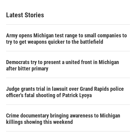
Latest Stories
Army opens Michigan test range to small companies to
try to get weapons quicker to the battlefield
Democrats try to present a united front in Michigan
after bitter primary
Judge grants trial in lawsuit over Grand Rapids police
officer's fatal shooting of Patrick Lyoya
Crime documentary bringing awareness to Michigan
killings showing this weekend