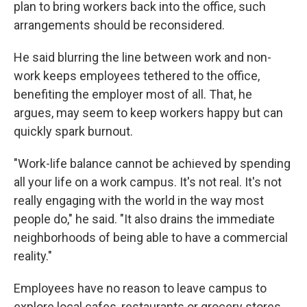
plan to bring workers back into the office, such
arrangements should be reconsidered.
He said blurring the line between work and non-
work keeps employees tethered to the office,
benefiting the employer most of all. That, he
argues, may seem to keep workers happy but can
quickly spark burnout.
"Work-life balance cannot be achieved by spending
all your life on a work campus. It's not real. It's not
really engaging with the world in the way most
people do," he said. "It also drains the immediate
neighborhoods of being able to have a commercial
reality."
Employees have no reason to leave campus to
explore local cafes, restaurants or grocery stores