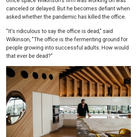
office space Wilkinson's firm was working on was
canceled or delayed. But he becomes defiant when
asked whether the pandemic has killed the office.
"It's ridiculous to say the office is dead," said
Wilkinson, "The office is the fermenting ground for
people growing into successful adults. How would
that ever be dead?"