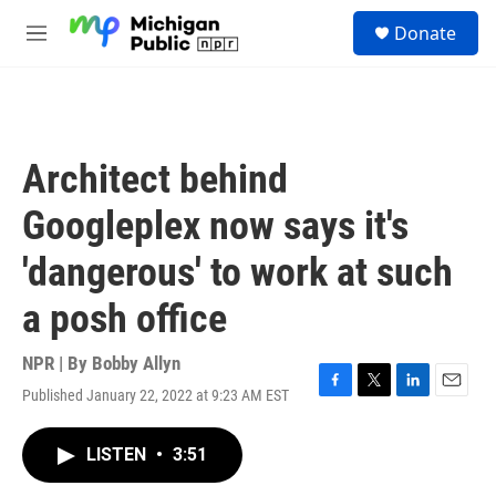
Skip to main content
S
Donate
e
M
a
e
r
n
c
u
h
u
Architect behind
e
r
Googleplex now says it's
y
'dangerous' to work at such
a posh office
NPR | By
Bobby Allyn
Published January 22, 2022 at 9:23 AM EST
F
T
L
E
a
w
i
m
c
i
n
a
LISTEN
•
3:51
e
t
k
i
b
t
e
l