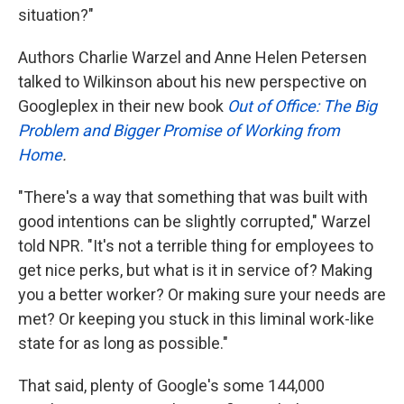
situation?"
Authors Charlie Warzel and Anne Helen Petersen
talked to Wilkinson about his new perspective on
Googleplex in their new book
Out of Office: The Big
Problem and Bigger Promise of Working from
Home
.
"There's a way that something that was built with
good intentions can be slightly corrupted," Warzel
told NPR. "It's not a terrible thing for employees to
get nice perks, but what is it in service of? Making
you a better worker? Or making sure your needs are
met? Or keeping you stuck in this liminal work-like
state for as long as possible."
That said, plenty of Google's some 144,000