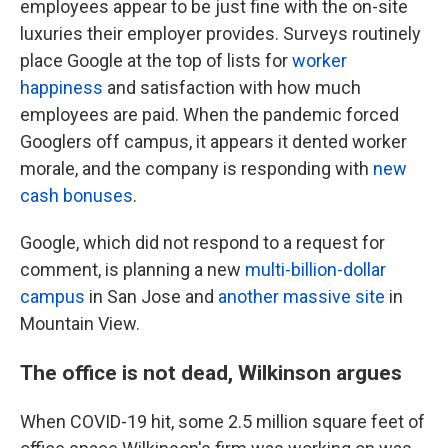
employees appear to be just fine with the on-site
luxuries their employer provides. Surveys routinely
place Google at the top of lists for
worker
happiness
and satisfaction with how much
employees are paid. When the pandemic forced
Googlers off campus, it appears it dented worker
morale, and the company is responding with
new
cash bonuses
.
Google, which did not respond to a request for
comment, is planning a new
multi-billion-dollar
campus
in San Jose and
another massive site
in
Mountain View.
The office is not dead, Wilkinson argues
When COVID-19 hit, some 2.5 million square feet of