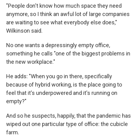
"People don't know how much space they need
anymore, so I think an awful lot of large companies
are waiting to see what everybody else does,"
Wilkinson said.
No one wants a depressingly empty office,
something he calls "one of the biggest problems in
the new workplace."
He adds: "When you go in there, specifically
because of hybrid working, is the place going to
feel that it's underpowered and it's running on
empty?"
And so he suspects, happily, that the pandemic has
wiped out one particular type of office: the cubicle
farm.