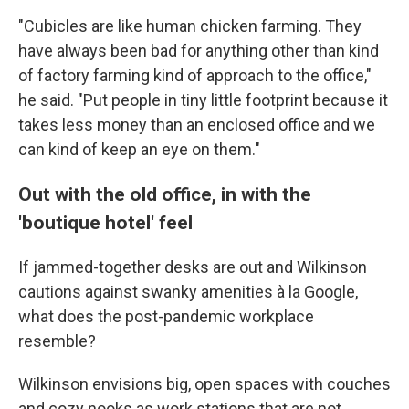
"Cubicles are like human chicken farming. They
have always been bad for anything other than kind
of factory farming kind of approach to the office,"
he said. "Put people in tiny little footprint because it
takes less money than an enclosed office and we
can kind of keep an eye on them."
Out with the old office, in with the
'boutique hotel' feel
If jammed-together desks are out and Wilkinson
cautions against swanky amenities à la Google,
what does the post-pandemic workplace
resemble?
Wilkinson envisions big, open spaces with couches
and cozy nooks as work stations that are not