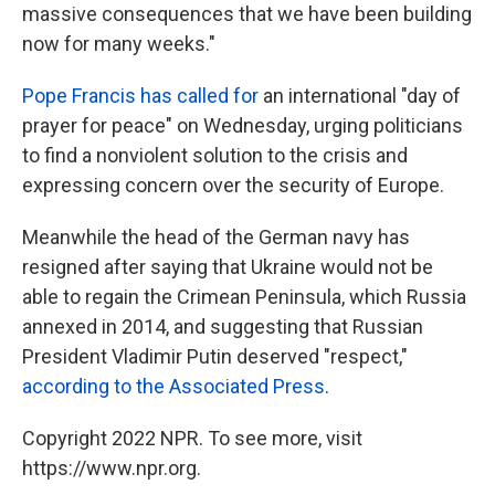
massive consequences that we have been building
now for many weeks."
Pope Francis has called for
an international "day of
prayer for peace" on Wednesday, urging politicians
to find a nonviolent solution to the crisis and
expressing concern over the security of Europe.
Meanwhile the head of the German navy has
resigned after saying that Ukraine would not be
able to regain the Crimean Peninsula, which Russia
annexed in 2014, and suggesting that Russian
President Vladimir Putin deserved "respect,"
according to the Associated Press
.
Copyright 2022 NPR. To see more, visit
https://www.npr.org.