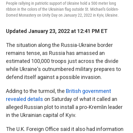
k
n
People rallying in patriotic support of Ukraine hold a 500 meter long
ribbon in the colors of the Ukrainian flag outside St. Michael's Golden-
Domed Monastery on Unity Day on January 22, 2022 in Kyiv, Ukraine.
Updated January 23, 2022 at 12:41 PM ET
The situation along the Russia-Ukraine border
remains tense, as Russia has amassed an
estimated 100,000 troops just across the divide
while Ukraine's outnumbered military prepares to
defend itself against a possible invasion.
Adding to the turmoil, the
British government
revealed details
on Saturday of what it called an
alleged Russian plot to install a pro-Kremlin leader
in the Ukrainian capital of Kyiv.
The U.K. Foreign Office said it also had information