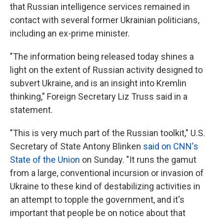
that Russian intelligence services remained in
contact with several former Ukrainian politicians,
including an ex-prime minister.
"The information being released today shines a
light on the extent of Russian activity designed to
subvert Ukraine, and is an insight into Kremlin
thinking," Foreign Secretary Liz Truss said in a
statement.
"This is very much part of the Russian toolkit," U.S.
Secretary of State Antony Blinken
said on CNN's
State of the Union
on Sunday. "It runs the gamut
from a large, conventional incursion or invasion of
Ukraine to these kind of destabilizing activities in
an attempt to topple the government, and it's
important that people be on notice about that