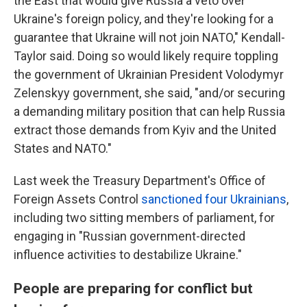
the East that would give Russia a veto over
Ukraine's foreign policy, and they're looking for a
guarantee that Ukraine will not join NATO," Kendall-
Taylor said. Doing so would likely require toppling
the government of Ukrainian President Volodymyr
Zelenskyy government, she said, "and/or securing
a demanding military position that can help Russia
extract those demands from Kyiv and the United
States and NATO."
Last week the Treasury Department's Office of
Foreign Assets Control
sanctioned four Ukrainians
,
including two sitting members of parliament, for
engaging in "Russian government-directed
influence activities to destabilize Ukraine."
People are preparing for conflict but