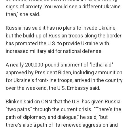
signs of anxiety. You would see a different Ukraine
then," she said.
Russia has said it has no plans to invade Ukraine,
but the build-up of Russian troops along the border
has prompted the U.S. to provide Ukraine with
increased military aid for national defense.
A nearly 200,000-pound shipment of "lethal aid"
approved by President Biden, including ammunition
for Ukraine's front-line troops, arrived in the country
over the weekend, the U.S. Embassy said.
Blinken said on CNN that the U.S. has given Russia
"two paths" through the current crisis. "There's the
path of diplomacy and dialogue," he said, "but
there's also a path of its renewed aggression and