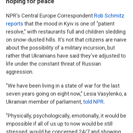
hoping for peace
NPR's Central Europe Correspondent
Rob Schmitz
reports
that the mood in Kyiv is one of "patient
resolve," with restaurants full and children sledding
on snow-dusted hills. It's not that citizens are naive
about the possibility of a military incursion, but
rather that Ukrainians have said they've adjusted to
life under the constant threat of Russian
aggression.
"We have been living in a state of war for the last
seven years going on eight now," Lesia Vasylenko, a
Ukrainian member of parliament,
told NPR
.
"Physically, psychologically, emotionally, it would be
impossible if all of us up to now would be still
stressed, would be concerned 24/7 and showing