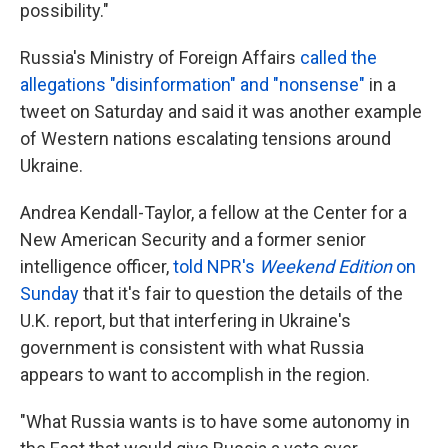
possibility."
Russia's Ministry of Foreign Affairs
called the
allegations "disinformation" and "nonsense"
in a
tweet on Saturday and said it was another example
of Western nations escalating tensions around
Ukraine.
Andrea Kendall-Taylor, a fellow at the Center for a
New American Security and a former senior
intelligence officer,
told NPR's
Weekend Edition
on
Sunday
that it's fair to question the details of the
U.K. report, but that interfering in Ukraine's
government is consistent with what Russia
appears to want to accomplish in the region.
"What Russia wants is to have some autonomy in