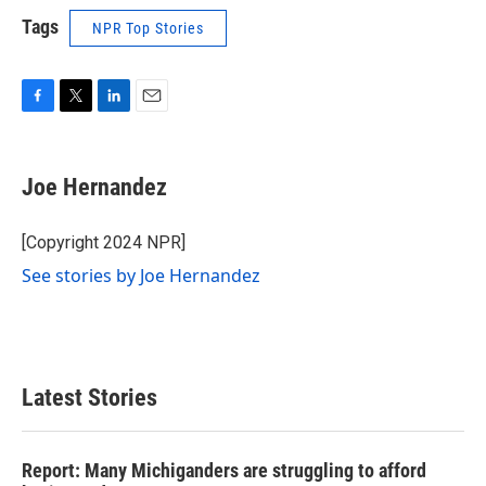
Tags
NPR Top Stories
F
T
L
E
a
w
i
m
c
i
n
a
e
t
k
i
Joe Hernandez
b
t
e
l
o
e
d
o
r
I
[Copyright 2024 NPR]
k
n
See stories by Joe Hernandez
Latest Stories
Report: Many Michiganders are struggling to afford