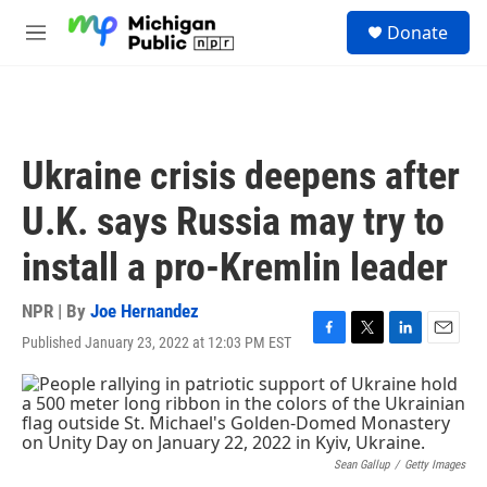
Skip to main content
S
Donate
e
M
a
e
r
n
c
u
h
u
Ukraine crisis deepens after
e
r
U.K. says Russia may try to
y
install a pro-Kremlin leader
NPR | By
Joe Hernandez
Published January 23, 2022 at 12:03 PM EST
F
T
L
E
a
w
i
m
c
i
n
a
e
t
k
i
b
t
e
l
o
e
d
o
r
I
Sean Gallup
/
Getty Images