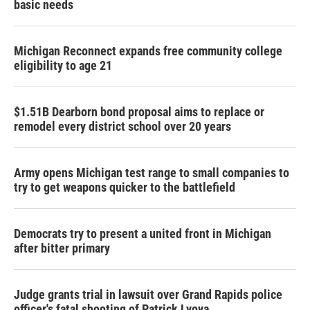
basic needs
Michigan Reconnect expands free community college
eligibility to age 21
$1.51B Dearborn bond proposal aims to replace or
remodel every district school over 20 years
Army opens Michigan test range to small companies to
try to get weapons quicker to the battlefield
Democrats try to present a united front in Michigan
after bitter primary
Judge grants trial in lawsuit over Grand Rapids police
officer's fatal shooting of Patrick Lyoya