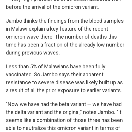
before the arrival of the omicron variant.
Jambo thinks the findings from the blood samples
in Malawi explain a key feature of the recent
omicron wave there: The number of deaths this
time has been a fraction of the already low number
during previous waves.
Less than 5% of Malawians have been fully
vaccinated. So Jambo says their apparent
resistance to severe disease was likely built up as
a result of all the prior exposure to earlier variants.
"Now we have had the beta variant — we have had
the delta variant and the original," notes Jambo. "It
seems like a combination of those three has been
able to neutralize this omicron variant in terms of