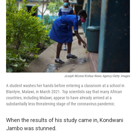
Joseph Mizere/Xinhua News Agency/Getty Images
A student washes her hands before entering a classroom at a school in
Blantyre, Malawi, in March 2021. Top scientists say that many African
countries, including Malawi, appear to have already arrived at a
substantially less threatening stage of the coronavirus pandemic.
When the results of his study came in, Kondwani
Jambo was stunned.