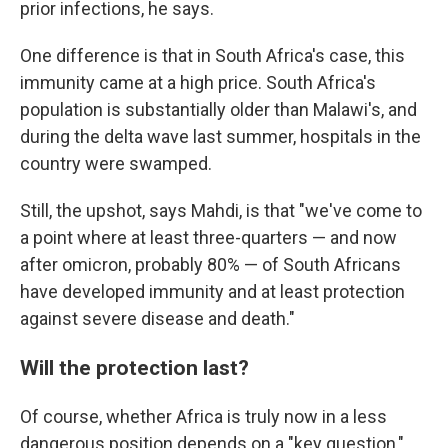
prior infections, he says.
One difference is that in South Africa's case, this
immunity came at a high price. South Africa's
population is substantially older than Malawi's, and
during the delta wave last summer, hospitals in the
country were swamped.
Still, the upshot, says Mahdi, is that "we've come to
a point where at least three-quarters — and now
after omicron, probably 80% — of South Africans
have developed immunity and at least protection
against severe disease and death."
Will the protection last?
Of course, whether Africa is truly now in a less
dangerous position depends on a "key question,"