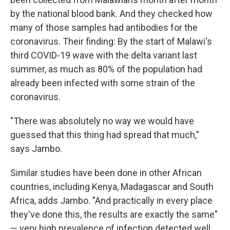
by the national blood bank. And they checked how
many of those samples had antibodies for the
coronavirus. Their finding: By the start of Malawi's
third COVID-19 wave with the delta variant last
summer, as much as 80% of the population had
already been infected with some strain of the
coronavirus.
"There was absolutely no way we would have
guessed that this thing had spread that much,"
says Jambo.
Similar studies have been done in other African
countries, including Kenya, Madagascar and South
Africa, adds Jambo. "And practically in every place
they've done this, the results are exactly the same"
— very high prevalence of infection detected well