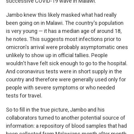
successive COVID-19 wave in Malawi.
Jambo knew this likely masked what had really
been going on in Malawi. The country's population
is very young — it has a median age of around 18,
he notes. This suggests most infections prior to
omicron's arrival were probably asymptomatic ones
unlikely to show up in official tallies. People
wouldn't have felt sick enough to go to the hospital.
And coronavirus tests were in short supply in the
country and therefore were generally used only for
people with severe symptoms or who needed
tests for travel.
So to fill in the true picture, Jambo and his
collaborators turned to another potential source of
information: a repository of blood samples that had
been collected from Malawians month after month