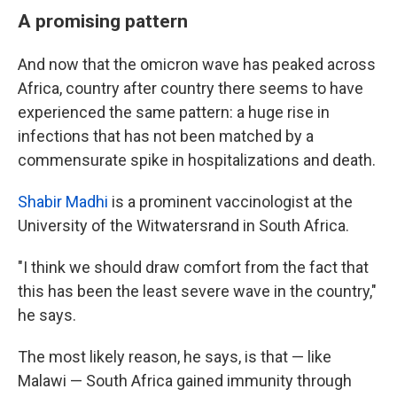
A promising pattern
And now that the omicron wave has peaked across
Africa, country after country there seems to have
experienced the same pattern: a huge rise in
infections that has not been matched by a
commensurate spike in hospitalizations and death.
Shabir Madhi
is a prominent vaccinologist at the
University of the Witwatersrand in South Africa.
"I think we should draw comfort from the fact that
this has been the least severe wave in the country,"
he says.
The most likely reason, he says, is that — like
Malawi — South Africa gained immunity through