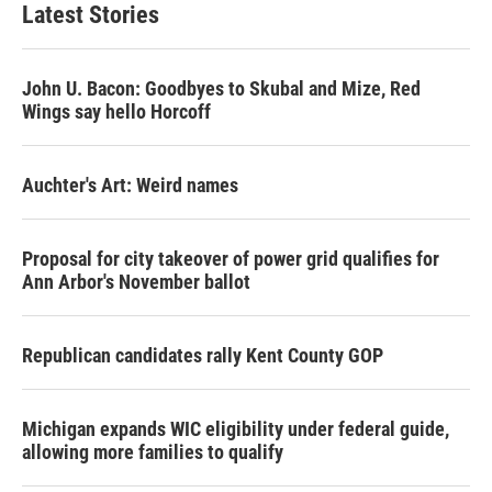
Latest Stories
John U. Bacon: Goodbyes to Skubal and Mize, Red
Wings say hello Horcoff
Auchter's Art: Weird names
Proposal for city takeover of power grid qualifies for
Ann Arbor's November ballot
Republican candidates rally Kent County GOP
Michigan expands WIC eligibility under federal guide,
allowing more families to qualify