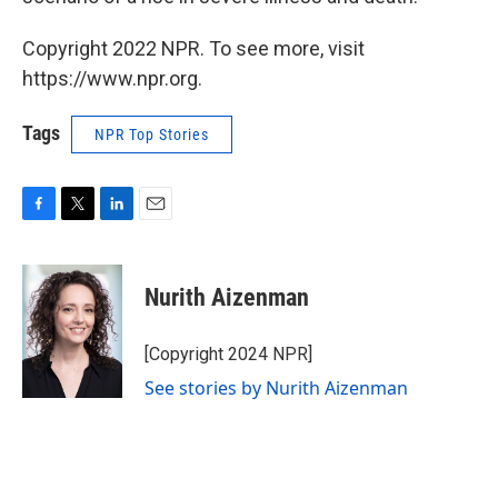
Copyright 2022 NPR. To see more, visit
https://www.npr.org.
Tags
NPR Top Stories
F
T
L
E
a
w
i
m
c
i
n
a
e
t
k
i
Nurith Aizenman
b
t
e
l
o
e
d
o
r
I
[Copyright 2024 NPR]
k
n
See stories by Nurith Aizenman