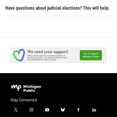
Have questions about judicial elections? This will help.
Stay Connected
t
i
y
b
f
l
w
n
o
l
a
i