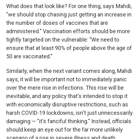
What does that look like? For one thing, says Mahdi,
"we should stop chasing just getting an increase in
the number of doses of vaccines that are
administered." Vaccination efforts should be more
tightly targeted on the vulnerable: "We need to
ensure that at least 90% of people above the age of
50 are vaccinated."
Similarly, when the next variant comes along, Mahdi
says, it will be important not to immediately panic
over the mere rise in infections. This rise will be
inevitable, and any policy that's intended to stop it
with economically disruptive restrictions, such as
harsh COVID-19 lockdowns, isn't just unnecessarily
damaging — "it's fanciful thinking." Instead, officials
should keep an eye out for the far more unlikely
scenario of a rise in severe illness and death.