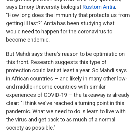
says Emory University biologist
Rustom Antia
.
"How long does the immunity that protects us from
getting ill last?" Antia has been studying what
would need to happen for the coronavirus to
become endemic.
But Mahdi says there's reason to be optimistic on
this front. Research suggests this type of
protection could last at least a year. So Mahdi says
in African countries — and likely in many other low-
and middle-income countries with similar
experiences of COVID-19 — the takeaway is already
clear: "I think we've reached a turning point in this
pandemic. What we need to do is learn to live with
the virus and get back to as much of a normal
society as possible."