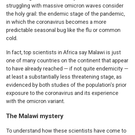
struggling with massive omicron waves consider
the holy grail: the endemic stage of the pandemic,
in which the coronavirus becomes a more
predictable seasonal bug like the flu or common
cold.
In fact, top scientists in Africa say Malawi is just
one of many countries on the continent that appear
to have already reached — if not quite endemicity —
at least a substantially less threatening stage, as
evidenced by both studies of the population's prior
exposure to the coronavirus and its experience
with the omicron variant.
The Malawi mystery
To understand how these scientists have come to