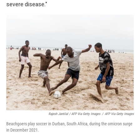
severe disease."
Rajesh Jantilal / AFP Via Getty Images
/
AFP Via Getty Images
Beachgoers play soccer in Durban, South Africa, during the omicron surge
in December 2021.