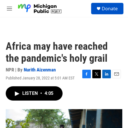
Skip to main content
S
Donate
e
M
a
e
r
n
c
u
h
u
Africa may have reached
e
r
the pandemic's holy grail
y
NPR | By
Nurith Aizenman
Published January 28, 2022 at 5:01 AM EST
F
T
L
E
a
w
i
m
c
i
n
a
LISTEN
•
4:05
e
t
k
i
b
t
e
l
o
e
d
o
r
I
k
n