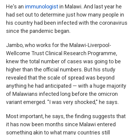
He's an
immunologist
in Malawi. And last year he
had set out to determine just how many people in
his country had been infected with the coronavirus
since the pandemic began.
Jambo, who works for the Malawi-Liverpool-
Wellcome Trust Clinical Research Programme,
knew the total number of cases was going to be
higher than the official numbers. But his study
revealed that the scale of spread was beyond
anything he had anticipated — with a huge majority
of Malawians infected long before the omicron
variant emerged. "I was very shocked," he says.
Most important, he says, the finding suggests that
it has now been months since Malawi entered
something akin to what many countries still