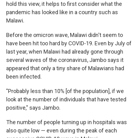
hold this view, it helps to first consider what the
pandemic has looked like in a country such as
Malawi.
Before the omicron wave, Malawi didn't seem to
have been hit too hard by COVID-19. Even by July of
last year, when Malawi had already gone through
several waves of the coronavirus, Jambo says it
appeared that only a tiny share of Malawians had
been infected.
"Probably less than 10% [of the population], if we
look at the number of individuals that have tested
positive," says Jambo.
The number of people turning up in hospitals was
also quite low — even during the peak of each