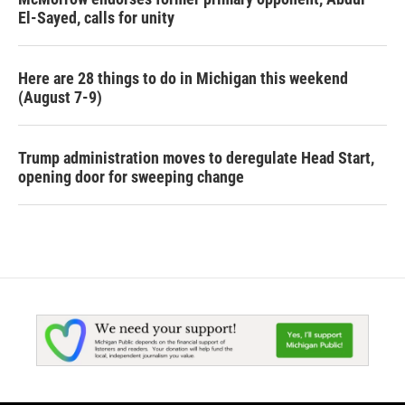
El-Sayed, calls for unity
Here are 28 things to do in Michigan this weekend
(August 7-9)
Trump administration moves to deregulate Head Start,
opening door for sweeping change