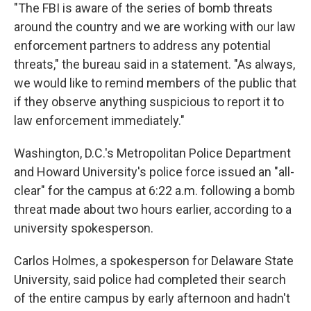
"The FBI is aware of the series of bomb threats
around the country and we are working with our law
enforcement partners to address any potential
threats," the bureau said in a statement. "As always,
we would like to remind members of the public that
if they observe anything suspicious to report it to
law enforcement immediately."
Washington, D.C.'s Metropolitan Police Department
and Howard University's police force issued an "all-
clear" for the campus at 6:22 a.m. following a bomb
threat made about two hours earlier, according to a
university spokesperson.
Carlos Holmes, a spokesperson for Delaware State
University, said police had completed their search
of the entire campus by early afternoon and hadn't