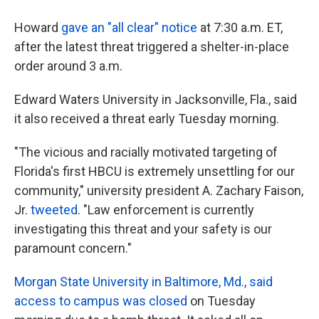
Howard
gave an "all clear" notice
at 7:30 a.m. ET,
after the latest threat triggered a shelter-in-place
order around 3 a.m.
Edward Waters University in Jacksonville, Fla., said
it also received a threat early Tuesday morning.
"The vicious and racially motivated targeting of
Florida's first HBCU is extremely unsettling for our
community," university president A. Zachary Faison,
Jr.
tweeted
. "Law enforcement is currently
investigating this threat and your safety is our
paramount concern."
Morgan State University in Baltimore, Md., said
access to campus was closed
on Tuesday