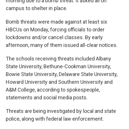
morning due to a bomb threat. It asked all on
campus to shelter in place.
Bomb threats were made against at least six
HBCUs on Monday, forcing officials to order
lockdowns and/or cancel classes. By early
afternoon, many of them issued all-clear notices.
The schools receiving threats included Albany
State University, Bethune-Cookman University,
Bowie State University, Delaware State University,
Howard University and Southern University and
A&M College, according to spokespeople,
statements and social media posts.
Threats are being investigated by local and state
police, along with federal law enforcement.