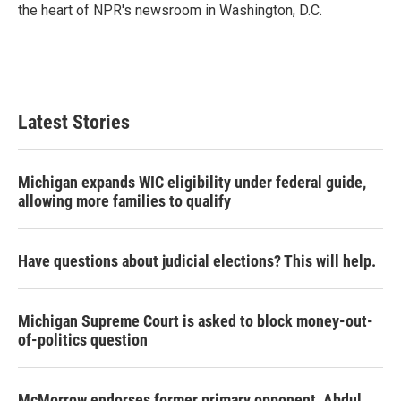
the heart of NPR's newsroom in Washington, D.C.
Latest Stories
Michigan expands WIC eligibility under federal guide,
allowing more families to qualify
Have questions about judicial elections? This will help.
Michigan Supreme Court is asked to block money-out-
of-politics question
McMorrow endorses former primary opponent, Abdul