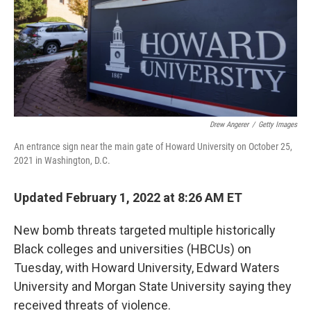
k
n
Drew Angerer
/
Getty Images
An entrance sign near the main gate of Howard University on October 25,
2021 in Washington, D.C.
Updated February 1, 2022 at 8:26 AM ET
New bomb threats targeted multiple historically
Black colleges and universities (HBCUs) on
Tuesday, with Howard University, Edward Waters
University and Morgan State University saying they
received threats of violence.