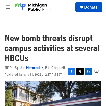
Skip to main content
S
Donate
e
M
a
e
r
n
c
u
h
u
New bomb threats disrupt
e
r
campus activities at several
y
HBCUs
NPR | By
Joe Hernandez
,
Bill Chappell
Published January 31, 2022 at 2:37 PM EST
F
T
L
E
a
w
i
m
c
i
n
a
e
t
k
i
b
t
e
l
o
e
d
o
r
I