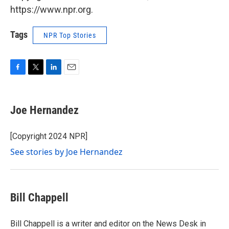
https://www.npr.org.
Tags
NPR Top Stories
F
T
L
E
a
w
i
m
c
i
n
a
e
t
k
i
Joe Hernandez
b
t
e
l
o
e
d
o
r
I
[Copyright 2024 NPR]
k
n
See stories by Joe Hernandez
Bill Chappell
Bill Chappell is a writer and editor on the News Desk in