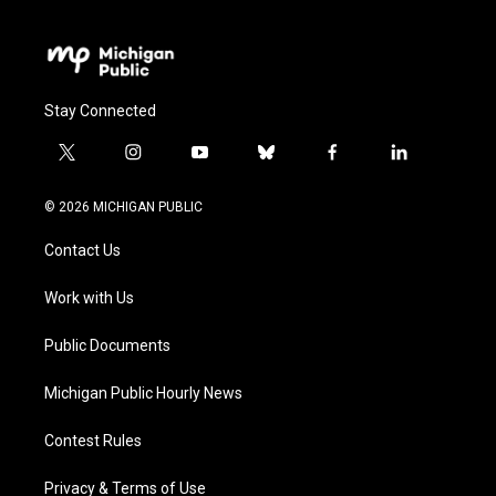
Stay Connected
t
i
y
b
f
l
w
n
o
l
a
i
i
s
u
u
c
n
© 2026 MICHIGAN PUBLIC
t
t
t
e
e
k
t
a
u
s
b
e
Contact Us
e
g
b
k
o
d
r
r
e
y
o
i
a
k
n
Work with Us
m
Public Documents
Michigan Public Hourly News
Contest Rules
Privacy & Terms of Use