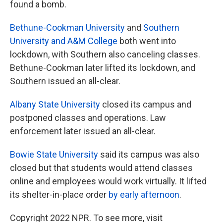
found a bomb.
Bethune-Cookman University
and
Southern
University and A&M College
both went into
lockdown, with Southern also canceling classes.
Bethune-Cookman later lifted its lockdown, and
Southern issued an all-clear.
Albany State University
closed its campus and
postponed classes and operations. Law
enforcement later issued an all-clear.
Bowie State University
said its campus was also
closed but that students would attend classes
online and employees would work virtually. It lifted
its shelter-in-place order
by early afternoon
.
Copyright 2022 NPR. To see more, visit