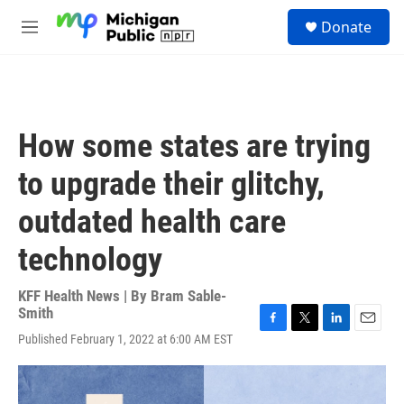
Skip to main content
S
Donate
e
M
a
e
r
n
c
u
h
u
How some states are trying
e
r
to upgrade their glitchy,
y
outdated health care
technology
KFF Health News | By
Bram Sable-
Smith
F
T
L
E
Published February 1, 2022 at 6:00 AM EST
a
w
i
m
c
i
n
a
e
t
k
i
b
t
e
l