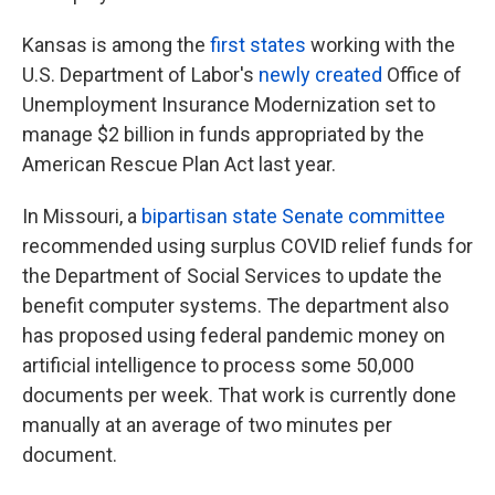
Kansas is among the
first states
working with the
U.S. Department of Labor's
newly created
Office of
Unemployment Insurance Modernization set to
manage $2 billion in funds appropriated by the
American Rescue Plan Act last year.
In Missouri, a
bipartisan state Senate committee
recommended using surplus COVID relief funds for
the Department of Social Services to update the
benefit computer systems. The department also
has proposed using federal pandemic money on
artificial intelligence to process some 50,000
documents per week. That work is currently done
manually at an average of two minutes per
document.