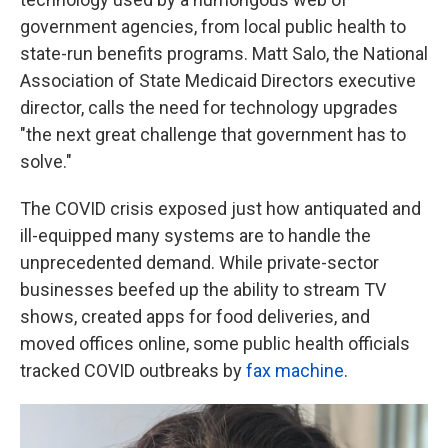
government agencies, from local public health to
state-run benefits programs. Matt Salo, the National
Association of State Medicaid Directors executive
director, calls the need for technology upgrades
"the next great challenge that government has to
solve."
The COVID crisis exposed just how antiquated and
ill-equipped many systems are to handle the
unprecedented demand. While private-sector
businesses beefed up the ability to stream TV
shows, created apps for food deliveries, and
moved offices online, some public health officials
tracked COVID outbreaks by
fax machine
.