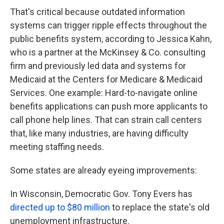
That's critical because outdated information
systems can trigger ripple effects throughout the
public benefits system, according to Jessica Kahn,
who is a partner at the McKinsey & Co. consulting
firm and previously led data and systems for
Medicaid at the Centers for Medicare & Medicaid
Services. One example: Hard-to-navigate online
benefits applications can push more applicants to
call phone help lines. That can strain call centers
that, like many industries, are having difficulty
meeting staffing needs.
Some states are already eyeing improvements:
In Wisconsin, Democratic Gov. Tony Evers has
directed up to $80 million
to replace the state's old
unemployment infrastructure.