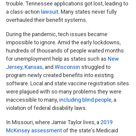
trouble. Tennessee applications got lost, leading to
a class-action
lawsuit
. Many states never fully
overhauled their benefit systems.
During the pandemic, tech issues became
impossible to ignore. Amid the early lockdowns,
hundreds of thousands of people waited months
for unemployment help as states such as
New
Jersey
,
Kansas
, and
Wisconsin
struggled to
program newly created benefits into existing
software. Local and state vaccine registration sites
were plagued with so many problems they were
inaccessible to many,
including blind people
, a
violation of federal disability laws.
In Missouri, where Jamie Taylor lives, a
2019
McKinsey assessment
of the state's Medicaid