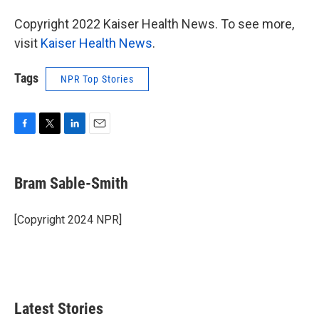
Copyright 2022 Kaiser Health News. To see more,
visit
Kaiser Health News
.
Tags
NPR Top Stories
F
T
L
E
a
w
i
m
c
i
n
a
e
t
k
i
Bram Sable-Smith
b
t
e
l
o
e
d
o
r
I
[Copyright 2024 NPR]
k
n
Latest Stories