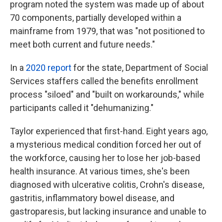
program noted the system was made up of about
70 components, partially developed within a
mainframe from 1979, that was "not positioned to
meet both current and future needs."
In a
2020 report
for the state, Department of Social
Services staffers called the benefits enrollment
process "siloed" and "built on workarounds," while
participants called it "dehumanizing."
Taylor experienced that first-hand. Eight years ago,
a mysterious medical condition forced her out of
the workforce, causing her to lose her job-based
health insurance. At various times, she's been
diagnosed with ulcerative colitis, Crohn's disease,
gastritis, inflammatory bowel disease, and
gastroparesis, but lacking insurance and unable to