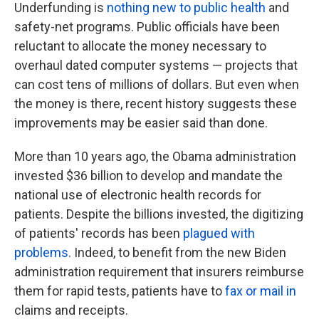
Underfunding is
nothing new to public health
and
safety-net programs. Public officials have been
reluctant to allocate the money necessary to
overhaul dated computer systems — projects that
can cost tens of millions of dollars. But even when
the money is there, recent history suggests these
improvements may be easier said than done.
More than 10 years ago, the Obama administration
invested $36 billion to develop and mandate the
national use of electronic health records for
patients. Despite the billions invested, the digitizing
of patients' records has been
plagued with
problems
. Indeed, to benefit from the new Biden
administration requirement that insurers reimburse
them for rapid tests, patients have to
fax or mail in
claims and receipts.