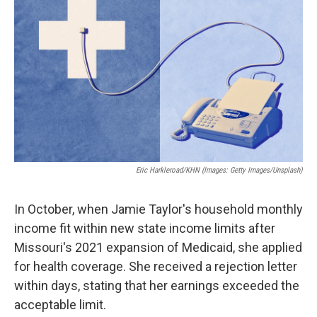
o
e
d
o
r
I
k
n
Eric Harkleroad/KHN (Images: Getty Images/Unsplash)
In October, when Jamie Taylor's household monthly
income fit within new state income limits after
Missouri's 2021 expansion of Medicaid, she applied
for health coverage. She received a rejection letter
within days, stating that her earnings exceeded the
acceptable limit.