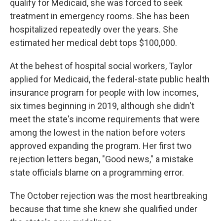
qualify for Medicaid, she was forced to seek
treatment in emergency rooms. She has been
hospitalized repeatedly over the years. She
estimated her medical debt tops $100,000.
At the behest of hospital social workers, Taylor
applied for Medicaid, the federal-state public health
insurance program for people with low incomes,
six times beginning in 2019, although she didn't
meet the state's income requirements that were
among the lowest in the nation before voters
approved expanding the program. Her first two
rejection letters began, "Good news," a mistake
state officials blame on a programming error.
The October rejection was the most heartbreaking
because that time she knew she qualified under