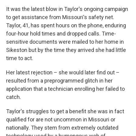
It was the latest blow in Taylor's ongoing campaign
to get assistance from Missouri's safety net.
Taylor, 41, has spent hours on the phone, enduring
four-hour hold times and dropped calls. Time-
sensitive documents were mailed to her home in
Sikeston but by the time they arrived she had little
time to act.
Her latest rejection – she would later find out –
resulted from a preprogrammed glitch in her
application that a technician enrolling her failed to
catch.
Taylor's struggles to get a benefit she was in fact
qualified for are not uncommon in Missouri or
nationally. They stem from extremely outdated
technology used by a humongous web of