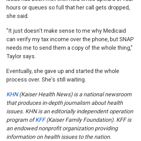
hours or queues so full that her call gets dropped,
she said.
"It just doesn't make sense to me why Medicaid
can verify my tax income over the phone, but SNAP
needs me to send them a copy of the whole thing,"
Taylor says.
Eventually, she gave up and started the whole
process over. She's still waiting.
KHN
(Kaiser Health News) is a national newsroom
that produces in-depth journalism about health
issues. KHN is an editorially independent operation
program of
KFF
(Kaiser Family Foundation). KFF is
an endowed nonprofit organization providing
information on health issues to the nation.