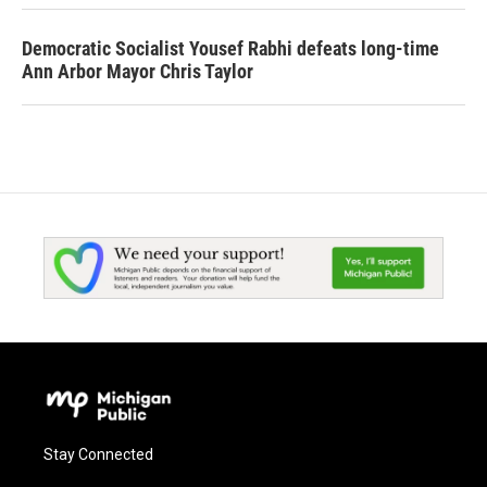
Democratic Socialist Yousef Rabhi defeats long-time
Ann Arbor Mayor Chris Taylor
Stay Connected