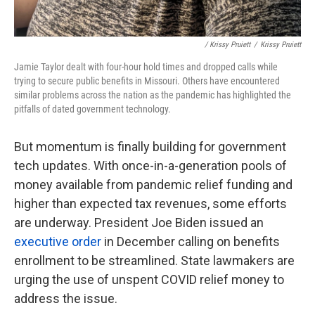
/ Krissy Pruiett
/
Krissy Pruiett
Jamie Taylor dealt with four-hour hold times and dropped calls while
trying to secure public benefits in Missouri. Others have encountered
similar problems across the nation as the pandemic has highlighted the
pitfalls of dated government technology.
But momentum is finally building for government
tech updates. With once-in-a-generation pools of
money available from pandemic relief funding and
higher than expected tax revenues, some efforts
are underway. President Joe Biden issued an
executive order
in December calling on benefits
enrollment to be streamlined. State lawmakers are
urging the use of unspent COVID relief money to
address the issue.