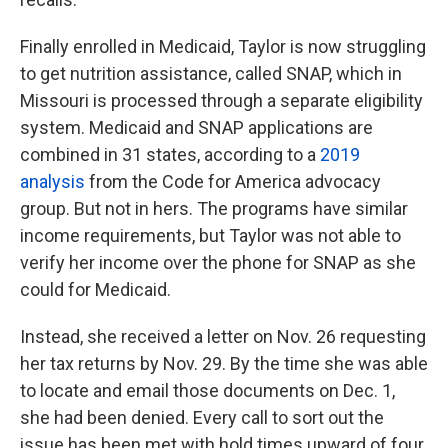
Finally enrolled in Medicaid, Taylor is now struggling
to get nutrition assistance, called SNAP, which in
Missouri is processed through a separate eligibility
system. Medicaid and SNAP applications are
combined in 31 states, according to a
2019
analysis
from the Code for America advocacy
group. But not in hers. The programs have similar
income requirements, but Taylor was not able to
verify her income over the phone for SNAP as she
could for Medicaid.
Instead, she received a letter on Nov. 26 requesting
her tax returns by Nov. 29. By the time she was able
to locate and email those documents on Dec. 1,
she had been denied. Every call to sort out the
issue has been met with hold times upward of four