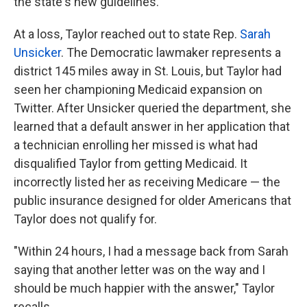
the state's new guidelines.
At a loss, Taylor reached out to state Rep.
Sarah
Unsicker
. The Democratic lawmaker represents a
district 145 miles away in St. Louis, but Taylor had
seen her championing Medicaid expansion on
Twitter. After Unsicker queried the department, she
learned that a default answer in her application that
a technician enrolling her missed is what had
disqualified Taylor from getting Medicaid. It
incorrectly listed her as receiving Medicare — the
public insurance designed for older Americans that
Taylor does not qualify for.
"Within 24 hours, I had a message back from Sarah
saying that another letter was on the way and I
should be much happier with the answer," Taylor
recalls.