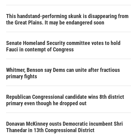
This handstand-performing skunk is disappearing from
the Great Plains. It may be endangered soon
Senate Homeland Security committee votes to hold
Fauci in contempt of Congress
Whitmer, Benson say Dems can unite after fractious
primary fights
Republican Congressional candidate wins 8th district
primary even though he dropped out
Donavan McKinney ousts Democratic incumbent Shri
Thanedar in 13th Congressional District