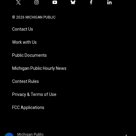
t
i
y
b
f
l
w
n
o
l
a
i
i
s
u
u
c
n
© 2026 MICHIGAN PUBLIC
t
t
t
e
e
k
t
a
u
s
b
e
Contact Us
e
g
b
k
o
d
r
r
e
y
o
i
a
k
n
Work with Us
m
Public Documents
Michigan Public Hourly News
Contest Rules
Privacy & Terms of Use
FCC Applications
Michigan Public