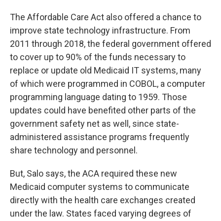
The Affordable Care Act also offered a chance to
improve state technology infrastructure. From
2011 through 2018, the federal government offered
to cover up to 90% of the funds necessary to
replace or update old Medicaid IT systems, many
of which were programmed in COBOL, a computer
programming language dating to 1959. Those
updates could have benefited other parts of the
government safety net as well, since state-
administered assistance programs frequently
share technology and personnel.
But, Salo says, the ACA required these new
Medicaid computer systems to communicate
directly with the health care exchanges created
under the law. States faced varying degrees of