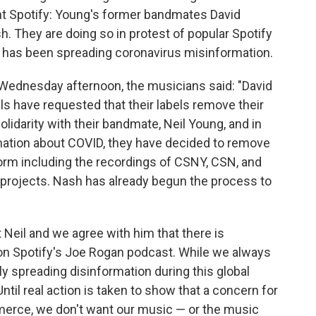
t Spotify: Young's former bandmates David
. They are doing so in protest of popular Spotify
 has been spreading coronavirus misinformation.
 Wednesday afternoon, the musicians said: "David
s have requested that their labels remove their
olidarity with their bandmate, Neil Young, and in
mation about COVID, they have decided to remove
form including the recordings of CSNY, CSN, and
lo projects. Nash has already begun the process to
Neil and we agree with him that there is
on Spotify's Joe Rogan podcast. While we always
ly spreading disinformation during this global
l real action is taken to show that a concern for
erce, we don't want our music — or the music