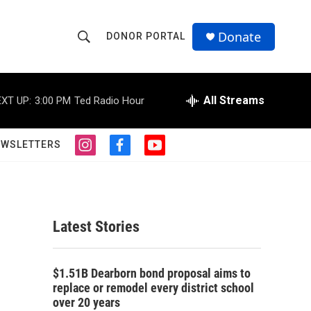
Donate
DONOR PORTAL
S
S
e
h
a
r
All Streams
XT UP:
3:00 PM
Ted Radio Hour
o
c
h
w
Q
EWSLETTERS
i
f
y
u
S
n
a
o
e
s
c
u
r
e
t
e
t
y
a
b
u
a
g
o
b
Latest Stories
r
o
e
r
a
k
m
c
$1.51B Dearborn bond proposal aims to
replace or remodel every district school
h
over 20 years