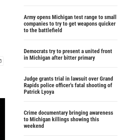
Army opens Michigan test range to small
companies to try to get weapons quicker
to the battlefield
Democrats try to present a united front
in Michigan after bitter primary
Judge grants trial in lawsuit over Grand
Rapids police officer's fatal shooting of
Patrick Lyoya
Crime documentary bringing awareness
to Michigan killings showing this
weekend