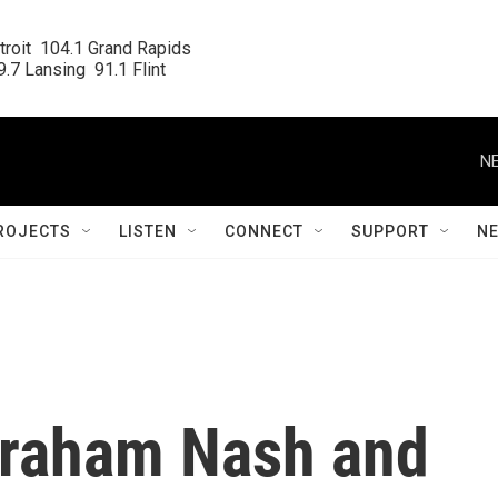
roit  104.1 Grand Rapids

.7 Lansing  91.1 Flint
NE
ROJECTS
LISTEN
CONNECT
SUPPORT
N
Graham Nash and