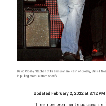
David Crosby, Stephen Stills and Graham Nash of Crosby, Stills & N
in pulling material from Spotify.
Updated February 2, 2022 at 3:12 PM
Three more prominent musicians are fol