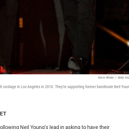
Kevin Winter
/
Getty Im
ash onstage in Los Angeles in 2010. They're supporting former bandmate Neil You
 ET
lowing Neil Young's lead in asking to have their