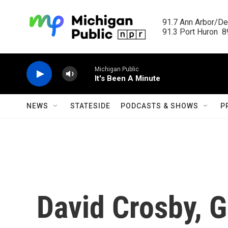
Skip to main content
91.7 Ann Arbor/Det
91.3 Port Huron  89
Michigan Public
It's Been A Minute
NEWS
STATESIDE
PODCASTS & SHOWS
P
David Crosby, 