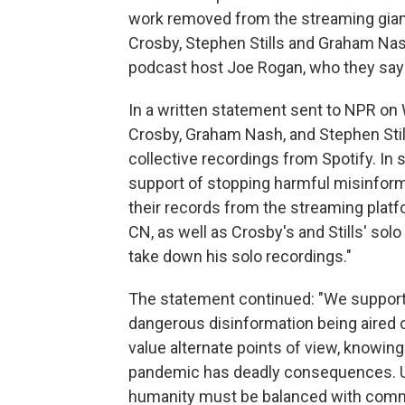
work removed from the streaming gian
Crosby, Stephen Stills and Graham Nash
podcast host Joe Rogan, who they say
In a written statement sent to NPR on
Crosby, Graham Nash, and Stephen Still
collective recordings from Spotify. In s
support of stopping harmful misinfor
their records from the streaming plat
CN, as well as Crosby's and Stills' so
take down his solo recordings."
The statement continued: "We support 
dangerous disinformation being aired 
value alternate points of view, knowing
pandemic has deadly consequences. Unti
humanity must be balanced with comm