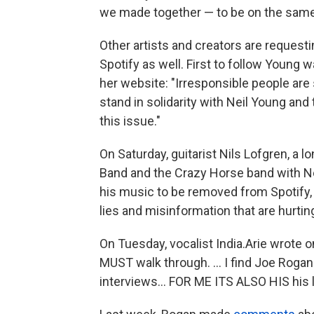
we made together — to be on the same
Other artists and creators are request
Spotify as well. First to follow Young 
her website: "Irresponsible people are s
stand in solidarity with Neil Young an
this issue."
On Saturday, guitarist Nils Lofgren, a
Band and the Crazy Horse band with Ne
his music to be removed from Spotify
lies and misinformation that are hurting
On Tuesday, vocalist India.Arie wrote 
MUST walk through. ... I find Joe Rog
interviews... FOR ME ITS ALSO HIS his 