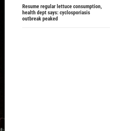
Resume regular lettuce consumption,
health dept says: cyclosporiasis
outbreak peaked