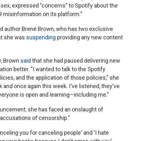
sex, expressed "concerns" to Spotify about the
 misinformation on its platform."
nd author Brené Brown, who has two exclusive
hat she was
suspending
providing any new content
y, Brown
said
that she had paused delivering new
ion better. "I wanted to talk to the Spotify
licies, and the application of those policies," she
 and once again this week. I've listened, they've
veryone is open and learning—including me."
nouncement, she has faced an onslaught of
 accusations of censorship."
celing you for canceling people' and 'I hate