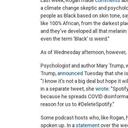
Last week, Rogan made
comments
ab
a climate change skeptic and psycholog
people as Black based on skin tone, sa
like 100% African, from the darkest pla
and they've developed all that melanin
even the term 'Black' is weird."
As of Wednesday afternoon, however, In
Psychologist and author Mary Trump, w
Trump,
announced
Tuesday that she is 
"I know it's not a big deal but hope it 
in a separate tweet, she
wrote
: "Spoti
because he spreads COVID disinformatio
reason for us to #DeleteSpotify."
Some podcast hosts who, like Rogan, h
spoken up. In a
statement
over the we