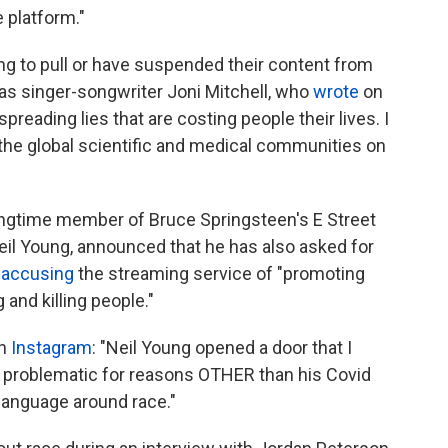
 platform."
ing to pull or have suspended their content from
was singer-songwriter Joni Mitchell, who
wrote
on
preading lies that are costing people their lives. I
d the global scientific and medical communities on
 longtime member of Bruce Springsteen's E Street
il Young, announced that he has also asked for
,
accusing
the streaming service of "promoting
 and killing people."
on
Instagram
: "Neil Young opened a door that I
an problematic for reasons OTHER than his Covid
language around race."