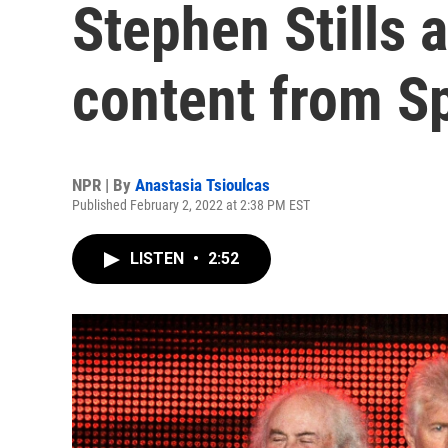
Stephen Stills a
content from Sp
NPR | By
Anastasia Tsioulcas
Published February 2, 2022 at 2:38 PM EST
LISTEN
•
2:52