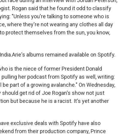
out race during an interview with Jordan Peterson,
ist. Rogan said that he found it odd to classify
ying: "Unless you're talking to someone who is
ce, where they're not wearing any clothes all day
 to protect themselves from the sun, you know,
dia.Arie's albums remained available on Spotify.
ho is the niece of former President Donald
pulling her podcast from Spotify as well, writing:
will be part of a growing avalanche." On Wednesday,
fy should get rid of Joe Rogan's show not just
n but because he is a racist. It's yet another
ave exclusive deals with Spotify have also
ekend from their production company, Prince