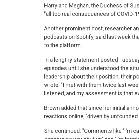
Harry and Meghan, the Duchess of Sus
"all too real consequences of COVID-19
Another prominent host, researcher a
podcasts on Spotify, said last week t
to the platform.
In a lengthy statement posted Tuesda
episodes until she understood the situat
leadership about their position, their po
wrote. "I met with them twice last week
listened, and my assessment is that e
Brown added that since her initial an
reactions online, "driven by unfounded
She continued: "Comments like 'I'm can