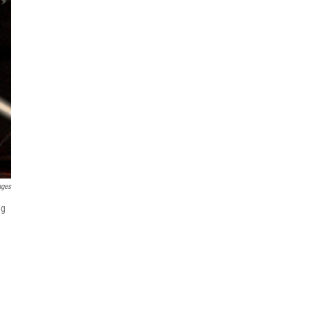
ages
ng