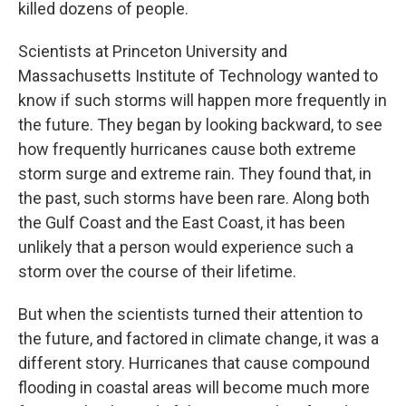
killed dozens of people.
Scientists at Princeton University and
Massachusetts Institute of Technology wanted to
know if such storms will happen more frequently in
the future. They began by looking backward, to see
how frequently hurricanes cause both extreme
storm surge and extreme rain. They found that, in
the past, such storms have been rare. Along both
the Gulf Coast and the East Coast, it has been
unlikely that a person would experience such a
storm over the course of their lifetime.
But when the scientists turned their attention to
the future, and factored in climate change, it was a
different story. Hurricanes that cause compound
flooding in coastal areas will become much more