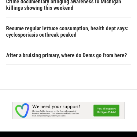
Crime documentary bringing awareness to Michigan
killings showing this weekend
Resume regular lettuce consumption, health dept says:
cyclosporiasis outbreak peaked
After a bruising primary, where do Dems go from here?