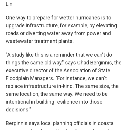
Lin.
One way to prepare for wetter hurricanes is to
upgrade infrastructure, for example, by elevating
roads or diverting water away from power and
wastewater treatment plants.
"A study like this is a reminder that we can't do
things the same old way," says Chad Berginnis, the
executive director of the Association of State
Floodplain Managers. "For instance, we can't
replace infrastructure in-kind. The same size, the
same location, the same way. We need to be
intentional in building resilience into those
decisions."
Berginnis says local planning officials in coastal