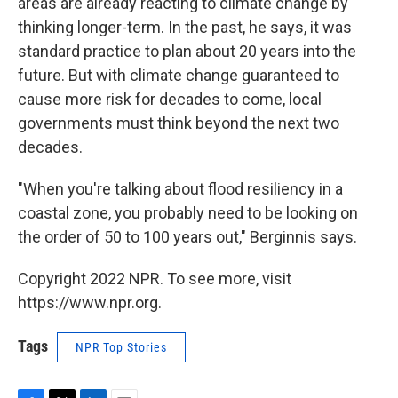
areas are already reacting to climate change by
thinking longer-term. In the past, he says, it was
standard practice to plan about 20 years into the
future. But with climate change guaranteed to
cause more risk for decades to come, local
governments must think beyond the next two
decades.
"When you're talking about flood resiliency in a
coastal zone, you probably need to be looking on
the order of 50 to 100 years out," Berginnis says.
Copyright 2022 NPR. To see more, visit
https://www.npr.org.
Tags
NPR Top Stories