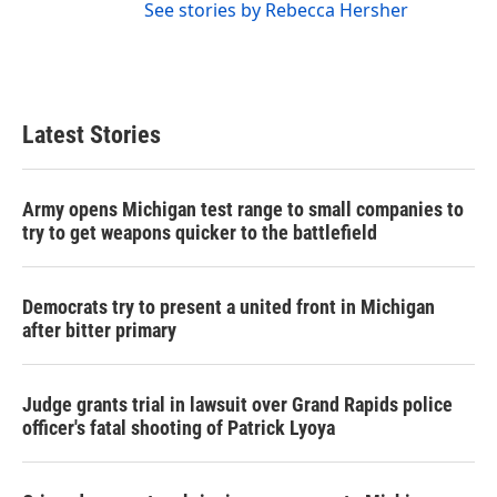
See stories by Rebecca Hersher
Latest Stories
Army opens Michigan test range to small companies to
try to get weapons quicker to the battlefield
Democrats try to present a united front in Michigan
after bitter primary
Judge grants trial in lawsuit over Grand Rapids police
officer's fatal shooting of Patrick Lyoya