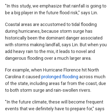
"In this study, we emphasize that rainfall is going to
be a big player in the future flood risk," says Lin.
Coastal areas are accustomed to tidal flooding
during hurricanes, because storm surge has
historically been the dominant danger associated
with storms making landfall, says Lin. But when you
add heavy rain to the mix, it leads to novel and
dangerous flooding over a much larger area.
For example, when Hurricane Florence hit North
Carolina it caused
prolonged flooding
across much
of the state, including areas far from the coast, due
to both storm surge and rain-swollen rivers.
"In the future climate, these will become frequent
events that we definitely have to prepare for," says