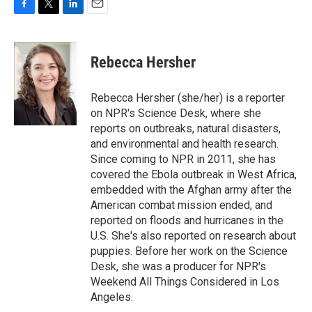
F
T
L
E
a
w
i
m
c
i
n
a
e
t
k
i
Rebecca Hersher
b
t
e
l
o
e
d
o
r
I
Rebecca Hersher (she/her) is a reporter
k
n
on NPR's Science Desk, where she
reports on outbreaks, natural disasters,
and environmental and health research.
Since coming to NPR in 2011, she has
covered the Ebola outbreak in West Africa,
embedded with the Afghan army after the
American combat mission ended, and
reported on floods and hurricanes in the
U.S. She's also reported on research about
puppies. Before her work on the Science
Desk, she was a producer for NPR's
Weekend All Things Considered in Los
Angeles.