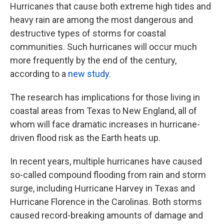
Hurricanes that cause both extreme high tides and
heavy rain are among the most dangerous and
destructive types of storms for coastal
communities. Such hurricanes will occur much
more frequently by the end of the century,
according to a
new study
.
The research has implications for those living in
coastal areas from Texas to New England, all of
whom will face dramatic increases in hurricane-
driven flood risk as the Earth heats up.
In recent years, multiple hurricanes have caused
so-called compound flooding from rain and storm
surge, including Hurricane Harvey in Texas and
Hurricane Florence in the Carolinas. Both storms
caused record-breaking amounts of damage and