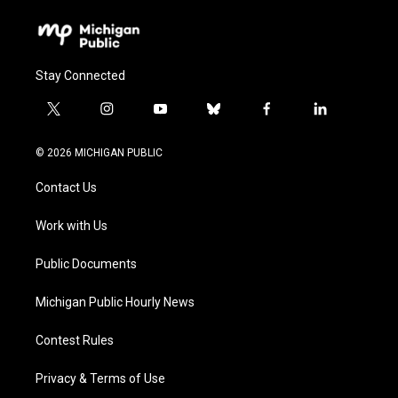
Stay Connected
t
i
y
b
f
l
w
n
o
l
a
i
i
s
u
u
c
n
© 2026 MICHIGAN PUBLIC
t
t
t
e
e
k
t
a
u
s
b
e
Contact Us
e
g
b
k
o
d
r
r
e
y
o
i
a
k
n
Work with Us
m
Public Documents
Michigan Public Hourly News
Contest Rules
Privacy & Terms of Use