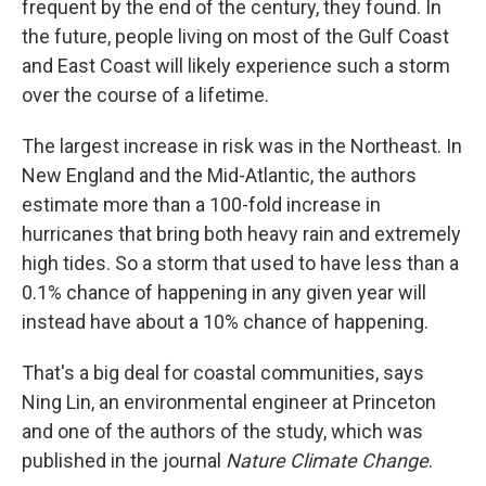
frequent by the end of the century, they found. In
the future, people living on most of the Gulf Coast
and East Coast will likely experience such a storm
over the course of a lifetime.
The largest increase in risk was in the Northeast. In
New England and the Mid-Atlantic, the authors
estimate more than a 100-fold increase in
hurricanes that bring both heavy rain and extremely
high tides. So a storm that used to have less than a
0.1% chance of happening in any given year will
instead have about a 10% chance of happening.
That's a big deal for coastal communities, says
Ning Lin, an environmental engineer at Princeton
and one of the authors of the study, which was
published in the journal
Nature Climate Change
.