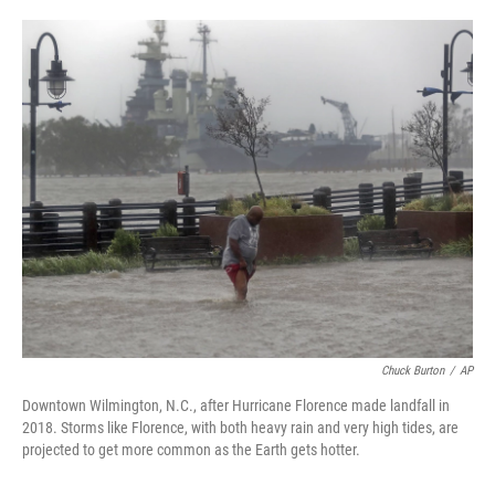
o
e
d
o
r
I
k
n
Chuck Burton
/
AP
Downtown Wilmington, N.C., after Hurricane Florence made landfall in
2018. Storms like Florence, with both heavy rain and very high tides, are
projected to get more common as the Earth gets hotter.