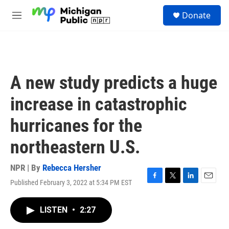
Skip to main content
S
Donate
e
M
a
e
r
n
c
u
h
u
A new study predicts a huge
e
r
increase in catastrophic
y
hurricanes for the
northeastern U.S.
NPR | By
Rebecca Hersher
Published February 3, 2022 at 5:34 PM EST
F
T
L
E
a
w
i
m
c
i
n
a
LISTEN
•
2:27
e
t
k
i
b
t
e
l