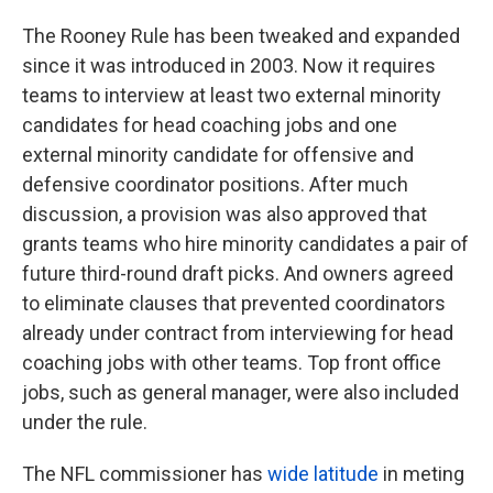
The Rooney Rule has been tweaked and expanded
since it was introduced in 2003. Now it requires
teams to interview at least two external minority
candidates for head coaching jobs and one
external minority candidate for offensive and
defensive coordinator positions. After much
discussion, a provision was also approved that
grants teams who hire minority candidates a pair of
future third-round draft picks. And owners agreed
to eliminate clauses that prevented coordinators
already under contract from interviewing for head
coaching jobs with other teams. Top front office
jobs, such as general manager, were also included
under the rule.
The NFL commissioner has
wide latitude
in meting