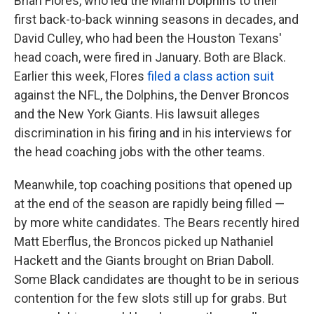
Brian Flores, who led the Miami Dolphins to their
first back-to-back winning seasons in decades, and
David Culley, who had been the Houston Texans'
head coach, were fired in January. Both are Black.
Earlier this week, Flores
filed a class action suit
against the NFL, the Dolphins, the Denver Broncos
and the New York Giants. His lawsuit alleges
discrimination in his firing and in his interviews for
the head coaching jobs with the other teams.
Meanwhile, top coaching positions that opened up
at the end of the season are rapidly being filled —
by more white candidates. The Bears recently hired
Matt Eberflus, the Broncos picked up Nathaniel
Hackett and the Giants brought on Brian Daboll.
Some Black candidates are thought to be in serious
contention for the few slots still up for grabs. But