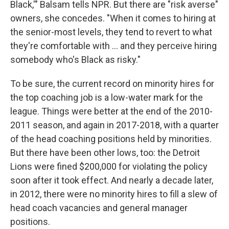
Black,'" Balsam tells NPR. But there are "risk averse"
owners, she concedes. "When it comes to hiring at
the senior-most levels, they tend to revert to what
they're comfortable with ... and they perceive hiring
somebody who's Black as risky."
To be sure, the current record on minority hires for
the top coaching job is a low-water mark for the
league. Things were better at the end of the 2010-
2011 season, and again in 2017-2018, with a quarter
of the head coaching positions held by minorities.
But there have been other lows, too: the Detroit
Lions were fined $200,000 for violating the policy
soon after it took effect. And nearly a decade later,
in 2012, there were no minority hires to fill a slew of
head coach vacancies and general manager
positions.