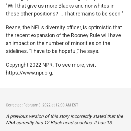
"Will that give us more Blacks and nonwhites in
these other positions? ... That remains to be seen."
Beane, the NFL's diversity officer, is optimistic that
the recent expansion of the Rooney Rule will have
an impact on the number of minorities on the
sidelines. "I have to be hopeful," he says.
Copyright 2022 NPR. To see more, visit
https://www.npr.org.
Corrected: February 3, 2022 at 12:00 AM EST
A previous version of this story incorrectly stated that the
NBA currently has 12 Black head coaches. It has 13.