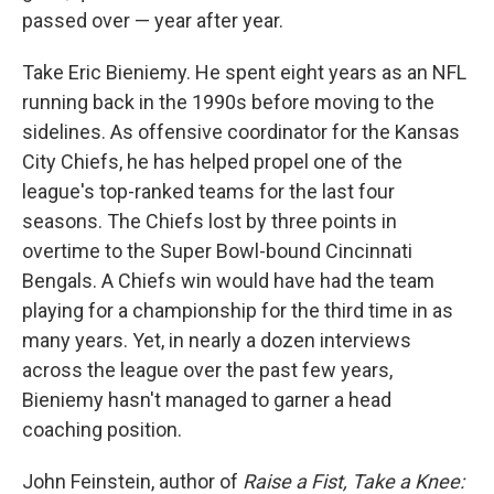
passed over — year after year.
Take Eric Bieniemy. He spent eight years as an NFL
running back in the 1990s before moving to the
sidelines. As offensive coordinator for the Kansas
City Chiefs, he has helped propel one of the
league's top-ranked teams for the last four
seasons. The Chiefs lost by three points in
overtime to the Super Bowl-bound Cincinnati
Bengals. A Chiefs win would have had the team
playing for a championship for the third time in as
many years. Yet, in nearly a dozen interviews
across the league over the past few years,
Bieniemy hasn't managed to garner a head
coaching position.
John Feinstein, author of
Raise a Fist, Take a Knee: