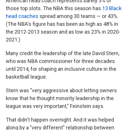
American head coach represents barely 3% of
those top slots. The NBA this season has
13 Black
head coaches
spread among 30 teams — or 43%.
(The NBA's figure has has been as high as 48% in
the 2012-2013 season and as low as 23% in 2020-
2021.)
Many credit the leadership of the late David Stern,
who was NBA commissioner for three decades
until 2014, for shaping an inclusive culture in the
basketball league.
Stern was "very aggressive about letting owners
know that he thought minority leadership in the
league was very important," Feinstein says.
That didn't happen overnight. And it was helped
along by a "very different" relationship between