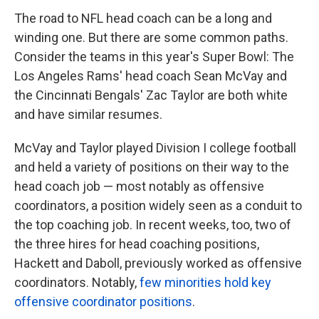
The road to NFL head coach can be a long and
winding one. But there are some common paths.
Consider the teams in this year's Super Bowl: The
Los Angeles Rams' head coach Sean McVay and
the Cincinnati Bengals' Zac Taylor are both white
and have similar resumes.
McVay and Taylor played Division I college football
and held a variety of positions on their way to the
head coach job — most notably as offensive
coordinators, a position widely seen as a conduit to
the top coaching job. In recent weeks, too, two of
the three hires for head coaching positions,
Hackett and Daboll, previously worked as offensive
coordinators.
Notably,
few minorities hold key
offensive coordinator positions
.