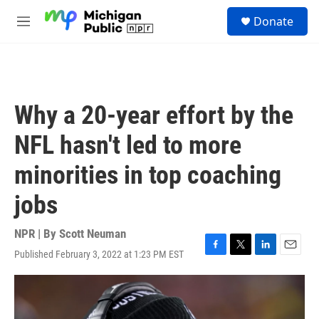
Skip to main content
S
Donate
e
M
a
e
r
n
c
u
h
u
Why a 20-year effort by the
e
r
NFL hasn't led to more
y
minorities in top coaching
jobs
NPR | By
Scott Neuman
Published February 3, 2022 at 1:23 PM EST
F
T
L
E
a
w
i
m
c
i
n
a
e
t
k
i
b
t
e
l