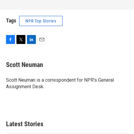
Tags
NPR Top Stories
F
T
L
E
a
w
i
m
c
i
n
a
e
t
k
i
Scott Neuman
b
t
e
l
o
e
d
o
r
I
Scott Neuman is a correspondent for NPR's General
k
n
Assignment Desk.
Latest Stories