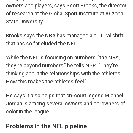
owners and players, says Scott Brooks, the director
of research at the Global Sport Institute at Arizona
State University.
Brooks says the NBA has managed a cultural shift
that has so far eluded the NFL.
While the NFL is focusing on numbers, "the NBA,
they're beyond numbers," he tells NPR. "They're
thinking about the relationships with the athletes.
How this makes the athletes feel."
He says it also helps that on-court legend Michael
Jordan is among several owners and co-owners of
color in the league.
Problems in the NFL pipeline