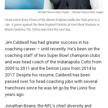
/ Michael Reaves/Getty Images
/
Michael Reaves/Getty Images
Head coach Brian Flores of the Miami Dolphins walks the field prior to a
Jan. 9 game against the New England Patriots at Hard Rock Stadium in
Miami Gardens, Fla. Flores was fired the next day.
Jim Caldwell has had greater success in his
coaching career — until recently. He's been on the
coaching staff of two Super Bowl champion clubs
and was head coach of the Indianapolis Colts from
2009 to 2011 and the Detroit Lions from 2014 to
2017. Despite his resume, Caldwell has been
passed over for head coaching jobs with several
franchises since he was let go by the Lions five
years ago.
Jonathan Beane, the NFL's chief diversity and