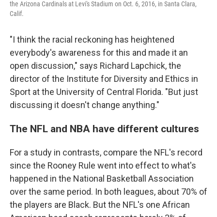
the Arizona Cardinals at Levi's Stadium on Oct. 6, 2016, in Santa Clara,
Calif.
"I think the racial reckoning has heightened
everybody's awareness for this and made it an
open discussion," says Richard Lapchick, the
director of the Institute for Diversity and Ethics in
Sport at the University of Central Florida. "But just
discussing it doesn't change anything."
The NFL and NBA have different cultures
For a study in contrasts, compare the NFL's record
since the Rooney Rule went into effect to what's
happened in the National Basketball Association
over the same period. In both leagues, about 70% of
the players are Black. But the NFL's one African