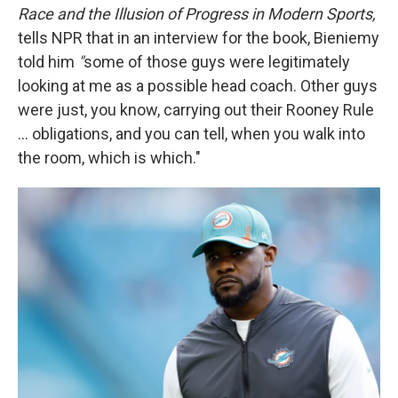
Race and the Illusion of Progress in Modern Sports,
tells NPR that in an interview for the book, Bieniemy
told him
"
some of those guys were legitimately
looking at me as a possible head coach. Other guys
were just, you know, carrying out their Rooney Rule
... obligations, and you can tell, when you walk into
the room, which is which."