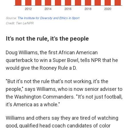
It's not the rule, it's the people
Doug Williams, the first African American
quarterback to win a Super Bowl, tells NPR that he
would give the Rooney Rule a D.
"But it's not the rule that's not working, it's the
people," says Williams, who is now senior adviser to
the Washington Commanders. "It's not just football,
it's America as a whole."
Williams and others say they are
tired of watching
good, qualified head coach candidates of color