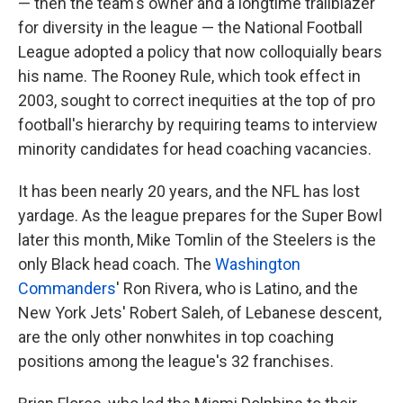
— then the team's owner and a longtime trailblazer
for diversity in the league — the National Football
League adopted a policy that now colloquially bears
his name. The Rooney Rule, which took effect in
2003, sought to correct inequities at the top of pro
football's hierarchy by requiring teams to interview
minority candidates for head coaching vacancies.
It has been nearly 20 years, and the NFL has lost
yardage. As the league prepares for the Super Bowl
later this month, Mike Tomlin of the Steelers is the
only Black head coach. The
Washington
Commanders
' Ron Rivera, who is Latino, and the
New York Jets' Robert Saleh, of Lebanese descent,
are the only other nonwhites in top coaching
positions among the league's 32 franchises.