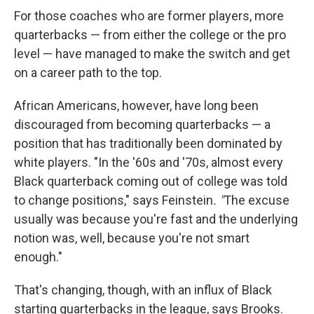
For those coaches who are former players, more
quarterbacks — from either the college or the pro
level — have managed to make the switch and get
on a career path to the top.
African Americans, however, have long been
discouraged from becoming quarterbacks — a
position that has traditionally been dominated by
white players. "In the '60s and '70s, almost every
Black quarterback coming out of college was told
to change positions," says Feinstein
. "
The excuse
usually was because you're fast and the underlying
notion was, well, because you're not smart
enough."
That's changing, though, with an influx of Black
starting quarterbacks in the league, says Brooks.