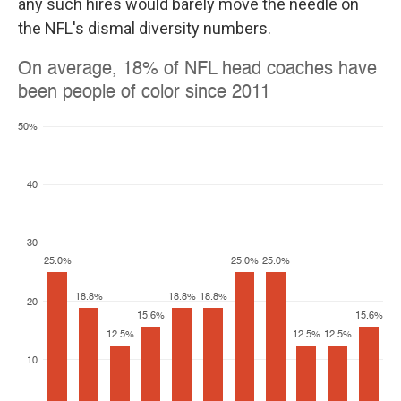
any such hires would barely move the needle on
the NFL's dismal diversity numbers.