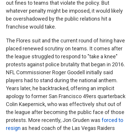
out fines to teams that violate the policy. But
whatever penalty might be imposed, it would likely
be overshadowed by the public relations hit a
franchise would take.
The Flores suit and the current round of hiring have
placed renewed scrutiny on teams.
It comes
after
the league struggled to respond to "take a knee"
protests against police brutality that began in 2016.
NFL Commissioner Roger Goodell initially said
players had to stand during the national anthem.
Years later, he backtracked, offering an implicit
apology to former San Francisco 49ers quarterback
Colin Kaepernick, who was effectively shut out of
the league after becoming the public face of those
protests. More recently, Jon Gruden was
forced to
resign
as head coach of the Las Vegas Raiders