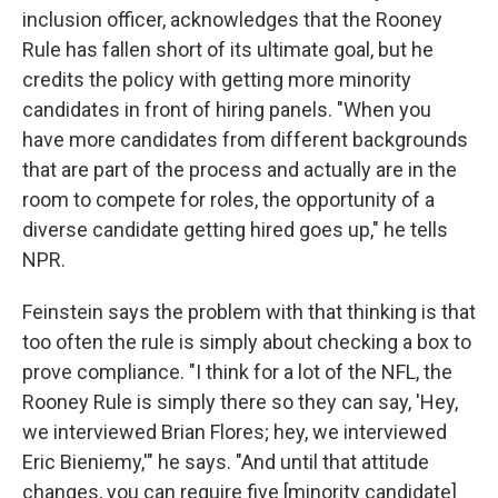
inclusion officer, acknowledges that the Rooney
Rule has fallen short of its ultimate goal, but he
credits the policy with getting more minority
candidates in front of hiring panels. "When you
have more candidates from different backgrounds
that are part of the process and actually are in the
room to compete for roles, the opportunity of a
diverse candidate getting hired goes up," he tells
NPR.
Feinstein says the problem with that thinking is that
too often the rule is simply about checking a box to
prove compliance. "I think for a lot of the NFL, the
Rooney Rule is simply there so they can say, 'Hey,
we interviewed Brian Flores; hey, we interviewed
Eric Bieniemy,'" he says. "And until that attitude
changes, you can require five [minority candidate]