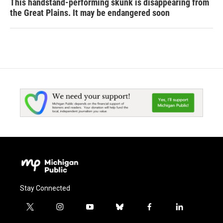
This handstand-performing skunk is disappearing from
the Great Plains. It may be endangered soon
Stay Connected
t
i
y
b
f
l
w
n
o
l
a
i