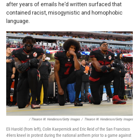
after years of emails he'd written surfaced that
contained racist, misogynistic and homophobic
language.
/ Thearon W. Henderson/Getty Images
/
Thearon W. Henderson/Getty Images
Eli Harold (from left), Colin Kaepernick and Eric Reid of the San Francisco
49ers kneel in protest during the national anthem prior to a game against