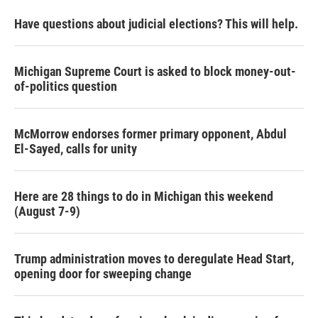
Have questions about judicial elections? This will help.
Michigan Supreme Court is asked to block money-out-
of-politics question
McMorrow endorses former primary opponent, Abdul
El-Sayed, calls for unity
Here are 28 things to do in Michigan this weekend
(August 7-9)
Trump administration moves to deregulate Head Start,
opening door for sweeping change