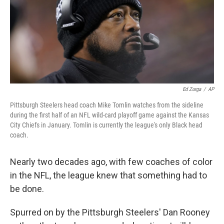
o
e
d
o
r
I
k
n
Ed Zurga
/
AP
Pittsburgh Steelers head coach Mike Tomlin watches from the sideline
during the first half of an NFL wild-card playoff game against the Kansas
City Chiefs in January. Tomlin is currently the league's only Black head
coach.
Nearly two decades ago, with few coaches of color
in the NFL, the league knew that something had to
be done.
Spurred on by the Pittsburgh Steelers' Dan Rooney