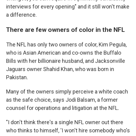
interviews for every opening" and it still won't make
a difference.
There are few owners of color in the NFL
The NFL has only two owners of color, Kim Pegula,
who is Asian American and co-owns the Buffalo
Bills with her billionaire husband, and Jacksonville
Jaguars owner Shahid Khan, who was born in
Pakistan.
Many of the owners simply perceive a white coach
as the safe choice, says Jodi Balsam, a former
counsel for operations and litigation at the NFL.
"I don't think there's a single NFL owner out there
who thinks to himself, 'I won't hire somebody who's