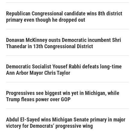
Republican Congressional candidate wins 8th district
primary even though he dropped out
Donavan McKinney ousts Democratic incumbent Shri
Thanedar in 13th Congressional District
Democratic Socialist Yousef Rabhi defeats long-time
Ann Arbor Mayor Chris Taylor
Progressives see biggest win yet in Michigan, while
Trump flexes power over GOP
Abdul El-Sayed wins Michigan Senate primary in major
victory for Democrats’ progressive wing