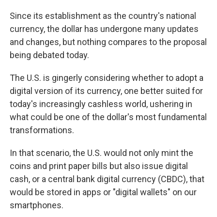
Since its establishment as the country's national
currency, the dollar has undergone many updates
and changes, but nothing compares to the proposal
being debated today.
The U.S. is gingerly considering whether to adopt a
digital version of its currency, one better suited for
today's increasingly cashless world, ushering in
what could be one of the dollar's most fundamental
transformations.
In that scenario, the U.S. would not only mint the
coins and print paper bills but also issue digital
cash, or a central bank digital currency (CBDC), that
would be stored in apps or "digital wallets" on our
smartphones.