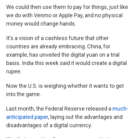
We could then use them to pay for things, just like
we do with Venmo or Apple Pay, and no physical
money would change hands.
It's a vision of a cashless future that other
countries are already embracing. China, for
example, has unveiled the digital yuan on a trial
basis. India this week said it would create a digital
rupee.
Now the U.S. is weighing whether it wants to get
into the game.
Last month, the Federal Reserve released a
much-
anticipated paper
, laying out the advantages and
disadvantages of a digital currency.