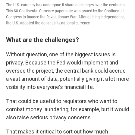
The U.S. currency has undergone it share of changes over the centuries.
This $8 Continental Currency paper note was issued by the Continental
Congress to finance the Revolutionary War. After gaining independence,
the U.S. adopted the dollar as its national currency.
What are the challenges?
Without question, one of the biggest issues is
privacy. Because the Fed would implement and
oversee the project, the central bank could accrue
a vast amount of data, potentially giving it a lot more
visibility into everyone's
financial life.
That could be useful to regulators who want to
combat money laundering, for example, but it would
also raise serious privacy concerns.
That makes it critical to sort out how much