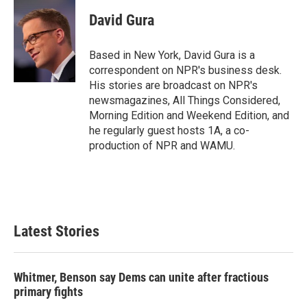
c
i
n
a
e
t
k
i
David Gura
b
t
e
l
o
e
d
o
r
I
Based in New York, David Gura is a
k
n
correspondent on NPR's business desk.
His stories are broadcast on NPR's
newsmagazines, All Things Considered,
Morning Edition and Weekend Edition, and
he regularly guest hosts 1A, a co-
production of NPR and WAMU.
Latest Stories
Whitmer, Benson say Dems can unite after fractious
primary fights