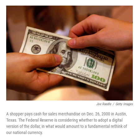
o
e
d
o
r
I
k
n
Joe Raedle
/
Getty Images
A shopper pays cash for sales merchandise on Dec. 26, 2000 in Austin,
Texas. The Federal Reserve is considering whether to adopt a digital
version of the dollar, in what would amount to a fundamental rethink of
our national currency.