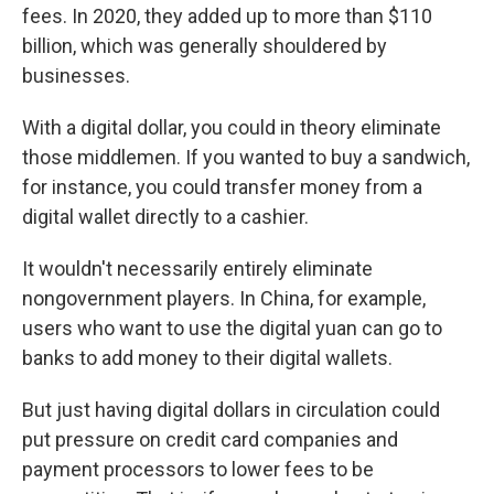
fees. In 2020, they added up to more than $110
billion, which was generally shouldered by
businesses.
With a digital dollar, you could in theory eliminate
those middlemen. If you wanted to buy a sandwich,
for instance, you could transfer money from a
digital wallet directly to a cashier.
It wouldn't necessarily entirely eliminate
nongovernment players. In China, for example,
users who want to use the digital yuan can go to
banks to add money to their digital wallets.
But just having digital dollars in circulation could
put pressure on credit card companies and
payment processors to lower fees to be