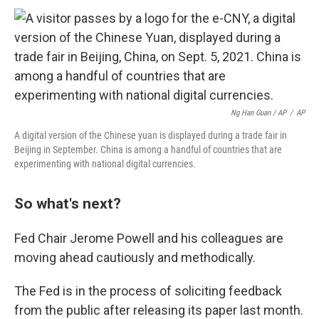
Ng Han Guan / AP
/
AP
A digital version of the Chinese yuan is displayed during a trade fair in
Beijing in September. China is among a handful of countries that are
experimenting with national digital currencies.
So what's next?
Fed Chair Jerome Powell and his colleagues are
moving ahead cautiously and methodically.
The Fed is in the process of soliciting feedback
from the public after releasing its paper last month.