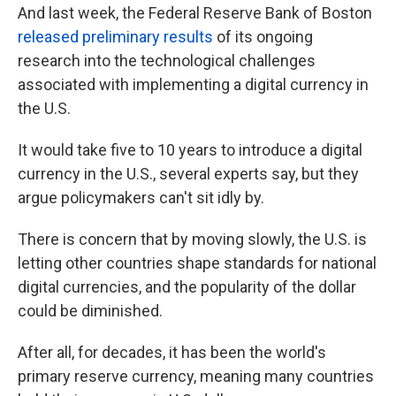
And last week, the Federal Reserve Bank of Boston
released preliminary results
of its ongoing
research into the technological challenges
associated with implementing a digital currency in
the U.S.
It would take five to 10 years to introduce a digital
currency in the U.S., several experts say, but they
argue policymakers can't sit idly by.
There is concern that by moving slowly, the U.S. is
letting other countries shape standards for national
digital currencies, and the popularity of the dollar
could be diminished.
After all, for decades, it has been the world's
primary reserve currency, meaning many countries