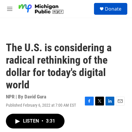
Skip to main content
S
Donate
e
M
a
e
r
n
c
u
h
u
The U.S. is considering a
e
r
radical rethinking of the
y
dollar for today's digital
world
NPR | By
David Gura
Published February 6, 2022 at 7:00 AM EST
F
T
L
E
a
w
i
m
c
i
n
a
LISTEN
•
3:31
e
t
k
i
b
t
e
l