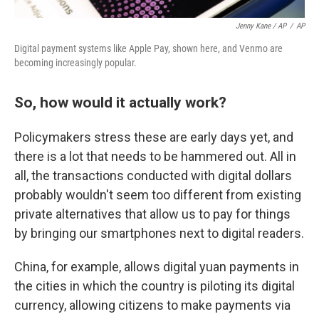
Jenny Kane / AP
/
AP
Digital payment systems like Apple Pay, shown here, and Venmo are
becoming increasingly popular.
So, how would it actually work?
Policymakers stress these are early days yet, and
there is a lot that needs to be hammered out. All in
all, the transactions conducted with digital dollars
probably wouldn't seem too different from existing
private alternatives that allow us to pay for things
by bringing our smartphones next to digital readers.
China, for example, allows digital yuan payments in
the cities in which the country is piloting its digital
currency, allowing citizens to make payments via