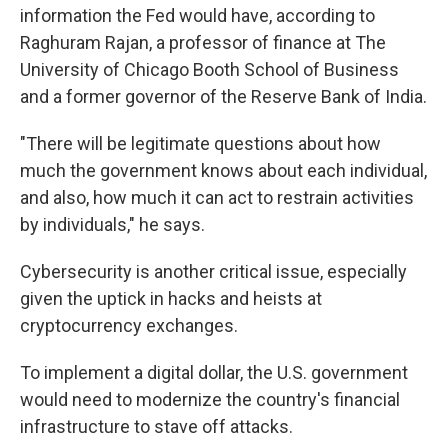
information the Fed would have, according to
Raghuram Rajan, a professor of finance at The
University of Chicago Booth School of Business
and a former governor of the Reserve Bank of India.
"There will be legitimate questions about how
much the government knows about each individual,
and also, how much it can act to restrain activities
by individuals," he says.
Cybersecurity is another critical issue, especially
given the uptick in hacks and heists at
cryptocurrency exchanges.
To implement a digital dollar, the U.S. government
would need to modernize the country's financial
infrastructure to stave off attacks.