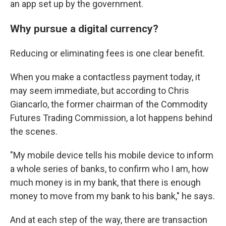
an app set up by the government.
Why pursue a digital currency?
Reducing or eliminating fees is one clear benefit.
When you make a contactless payment today, it
may seem immediate, but according to Chris
Giancarlo, the former chairman of the Commodity
Futures Trading Commission, a lot happens behind
the scenes.
"My mobile device tells his mobile device to inform
a whole series of banks, to confirm who I am, how
much money is in my bank, that there is enough
money to move from my bank to his bank," he says.
And at each step of the way, there are transaction