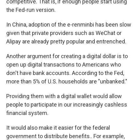
competitive. That is, if enough people start using
the Fed-run version.
In China, adoption of the e-renminbi has been slow
given that private providers such as WeChat or
Alipay are already pretty popular and entrenched.
Another argument for creating a digital dollar is to
open up digital transactions to Americans who
don't have bank accounts. According to the Fed,
more than 5% of U.S. households are "unbanked."
Providing them with a digital wallet would allow
people to participate in our increasingly cashless
financial
system.
It would also make it easier for the federal
government to distribute benefits.. For example,