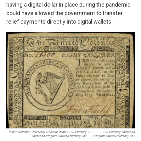
having a digital dollar in place during the pandemic
could have allowed the government to transfer
relief payments directly into digital wallets.
Public Domain / University Of Notre Dame / U.S Currency
/
U.S Currency Education
Education Program/www.uscurrency.gov
Program/www.uscurrency.gov