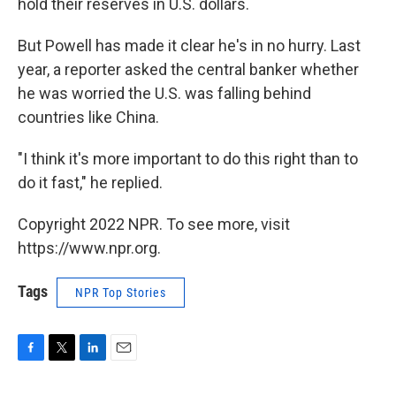
hold their reserves in U.S. dollars.
But Powell has made it clear he's in no hurry. Last
year, a reporter asked the central banker whether
he was worried the U.S. was falling behind
countries like China.
"I think it's more important to do this right than to
do it fast," he replied.
Copyright 2022 NPR. To see more, visit
https://www.npr.org.
Tags
NPR Top Stories
F
T
L
E
a
w
i
m