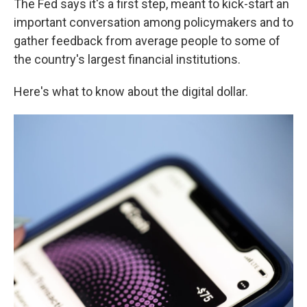
The Fed says it's a first step, meant to kick-start an
important conversation among policymakers and to
gather feedback from average people to some of
the country's largest financial institutions.
Here's what to know about the digital dollar.