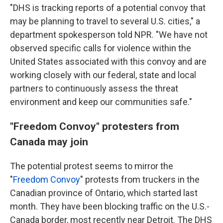
"DHS is tracking reports of a potential convoy that
may be planning to travel to several U.S. cities," a
department spokesperson told NPR. "We have not
observed specific calls for violence within the
United States associated with this convoy and are
working closely with our federal, state and local
partners to continuously assess the threat
environment and keep our communities safe."
"Freedom Convoy" protesters from
Canada may join
The potential protest seems to mirror the
"
Freedom Convoy
" protests from truckers in the
Canadian province of Ontario, which started last
month. They have been blocking traffic on the U.S.-
Canada border, most recently near Detroit. The DHS