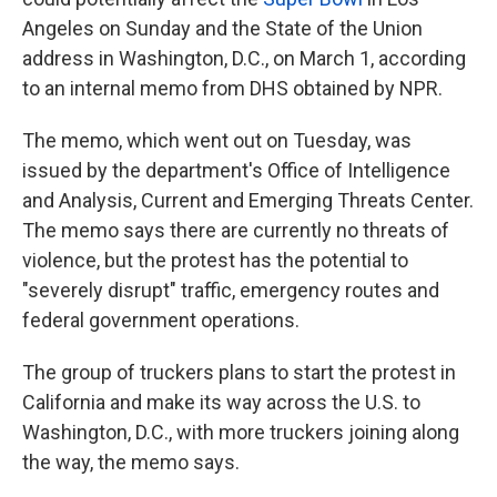
Angeles on Sunday and the State of the Union
address in Washington, D.C., on March 1, according
to an internal memo from DHS obtained by NPR.
The memo, which went out on Tuesday, was
issued by the department's Office of Intelligence
and Analysis, Current and Emerging Threats Center.
The memo says there are currently no threats of
violence, but the protest has the potential to
"severely disrupt" traffic, emergency routes and
federal government operations.
The group of truckers plans to start the protest in
California and make its way across the U.S. to
Washington, D.C., with more
truckers joining along
the way, the memo says.