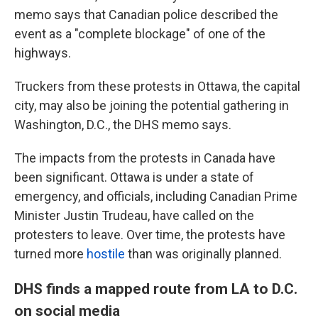
memo says that Canadian police described the
event as a "complete blockage" of one of the
highways.
Truckers from these protests in Ottawa, the capital
city, may also be joining the potential gathering in
Washington, D.C., the DHS memo says.
The impacts from the protests in Canada have
been significant. Ottawa is under a state of
emergency, and officials, including Canadian Prime
Minister Justin Trudeau, have called on the
protesters to leave. Over time, the protests have
turned more
hostile
than was originally planned.
DHS finds a mapped route from LA to D.C.
on social media