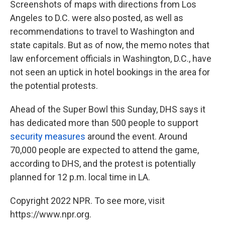
Screenshots of maps with directions from Los
Angeles to D.C. were also posted, as well as
recommendations to travel to Washington and
state capitals. But as of now, the memo notes that
law enforcement officials in Washington, D.C., have
not seen an uptick in hotel bookings in the area for
the potential protests.
Ahead of the Super Bowl this Sunday, DHS says it
has dedicated more than 500 people to support
security measures
around the event. Around
70,000 people are expected to attend the game,
according to DHS, and the protest is potentially
planned for 12 p.m. local time in LA.
Copyright 2022 NPR. To see more, visit
https://www.npr.org.