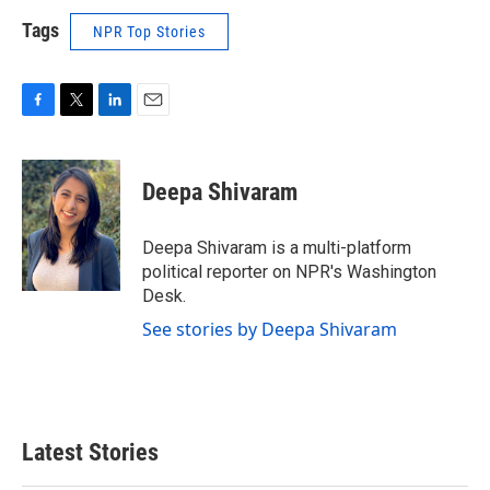
Tags
NPR Top Stories
F
T
L
E
a
w
i
m
c
i
n
a
e
t
k
i
Deepa Shivaram
b
t
e
l
o
e
d
o
r
I
Deepa Shivaram is a multi-platform
k
n
political reporter on NPR's Washington
Desk.
See stories by Deepa Shivaram
Latest Stories