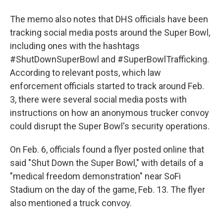
The memo also notes that DHS officials have been
tracking social media posts around the Super Bowl,
including ones with the hashtags
#ShutDownSuperBowl and #SuperBowlTrafficking.
According to relevant posts, which law
enforcement officials started to track around Feb.
3, there were several social media posts with
instructions on how an anonymous trucker convoy
could disrupt the Super Bowl's security operations.
On Feb. 6, officials found a flyer posted online that
said "Shut Down the Super Bowl," with details of a
"medical freedom demonstration" near SoFi
Stadium on the day of the game, Feb. 13. The flyer
also mentioned a truck convoy.