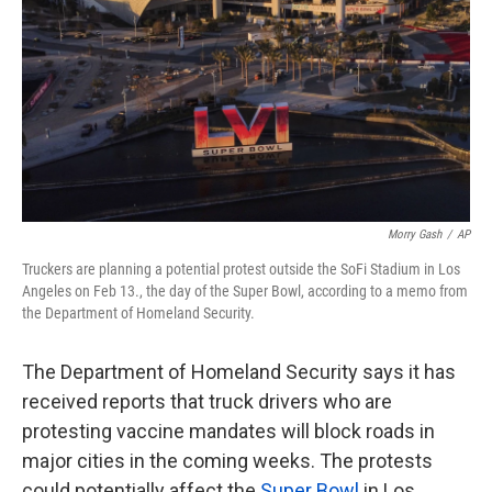
k
n
Morry Gash
/
AP
Truckers are planning a potential protest outside the SoFi Stadium in Los
Angeles on Feb 13., the day of the Super Bowl, according to a memo from
the Department of Homeland Security.
The Department of Homeland Security says it has
received reports that truck drivers who are
protesting vaccine mandates will block roads in
major cities in the coming weeks. The protests
could potentially affect the
Super Bowl
in Los