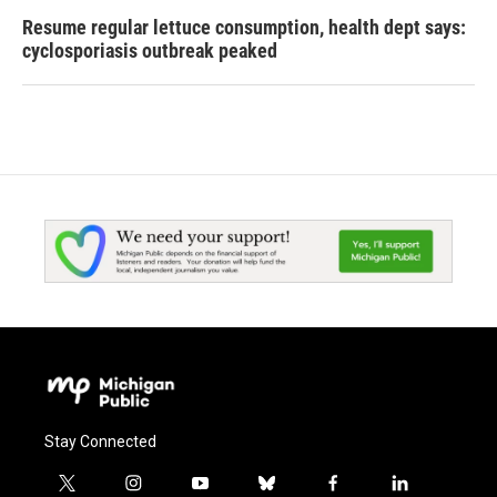
Resume regular lettuce consumption, health dept says:
cyclosporiasis outbreak peaked
Stay Connected
t
i
y
b
f
l