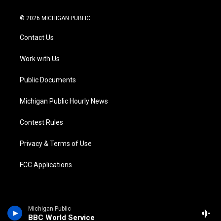
w
n
o
l
a
i
i
s
u
u
c
n
© 2026 MICHIGAN PUBLIC
t
t
t
e
e
k
t
a
u
s
b
e
Contact Us
e
g
b
k
o
d
r
r
e
y
o
i
a
k
n
Work with Us
m
Public Documents
Michigan Public Hourly News
Contest Rules
Privacy & Terms of Use
FCC Applications
Michigan Public
BBC World Service