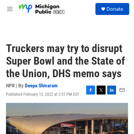
Skip to main content
S
Donate
e
M
a
e
r
n
c
u
h
u
Truckers may try to disrupt
e
r
Super Bowl and the State of
y
the Union, DHS memo says
NPR | By
Deepa Shivaram
Published February 10, 2022 at 2:57 PM EST
F
T
L
E
a
w
i
m
c
i
n
a
e
t
k
i
b
t
e
l
o
e
d
o
r
I