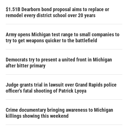
$1.51B Dearborn bond proposal aims to replace or
remodel every district school over 20 years
Army opens Michigan test range to small companies to
try to get weapons quicker to the battlefield
Democrats try to present a united front in Michigan
after bitter primary
Judge grants trial in lawsuit over Grand Rapids police
officer's fatal shooting of Patrick Lyoya
Crime documentary bringing awareness to Michigan
killings showing this weekend