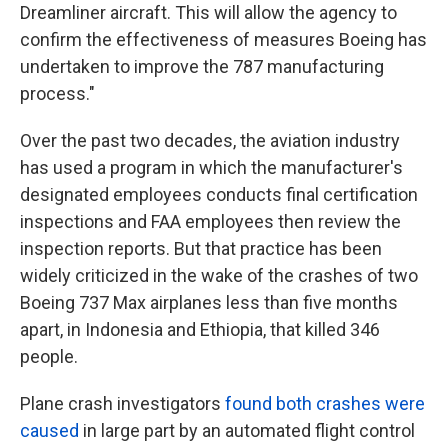
Dreamliner aircraft. This will allow the agency to
confirm the effectiveness of measures Boeing has
undertaken to improve the 787 manufacturing
process."
Over the past two decades, the aviation industry
has used a program in which the manufacturer's
designated employees conducts final certification
inspections and FAA employees then review the
inspection reports. But that practice has been
widely criticized in the wake of the crashes of two
Boeing 737 Max airplanes less than five months
apart, in Indonesia and Ethiopia, that killed 346
people.
Plane crash investigators
found both crashes were
caused
in large part by an automated flight control