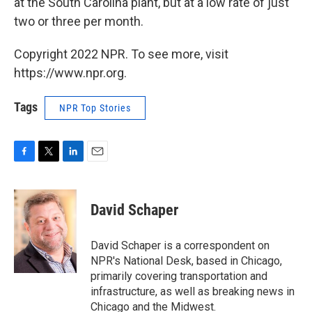
at the South Carolina plant, but at a low rate of just
two or three per month.
Copyright 2022 NPR. To see more, visit
https://www.npr.org.
Tags
NPR Top Stories
F
T
L
E
a
w
i
m
c
i
n
a
e
t
k
i
David Schaper
b
t
e
l
o
e
d
o
r
I
David Schaper is a correspondent on
k
n
NPR's National Desk, based in Chicago,
primarily covering transportation and
infrastructure, as well as breaking news in
Chicago and the Midwest.