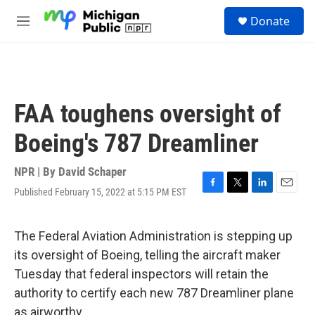
Skip to main content
S
Donate
e
M
a
e
r
n
c
u
h
u
FAA toughens oversight of
e
r
Boeing's 787 Dreamliner
y
NPR | By
David Schaper
Published February 15, 2022 at 5:15 PM EST
F
T
L
E
a
w
i
m
c
i
n
a
e
t
k
i
The Federal Aviation Administration is stepping up
b
t
e
l
its oversight of Boeing, telling the aircraft maker
o
e
d
o
r
I
Tuesday that federal inspectors will retain the
k
n
authority to certify each new 787 Dreamliner plane
as airworthy.