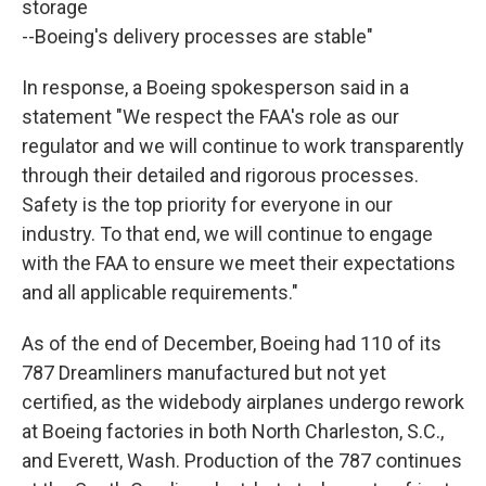
storage
--Boeing's delivery processes are stable"
In response, a Boeing spokesperson said in a
statement "We respect the FAA's role as our
regulator and we will continue to work transparently
through their detailed and rigorous processes.
Safety is the top priority for everyone in our
industry. To that end, we will continue to engage
with the FAA to ensure we meet their expectations
and all applicable requirements."
As of the end of December, Boeing had 110 of its
787 Dreamliners manufactured but not yet
certified, as the widebody airplanes undergo rework
at Boeing factories in both North Charleston, S.C.,
and Everett, Wash. Production of the 787 continues