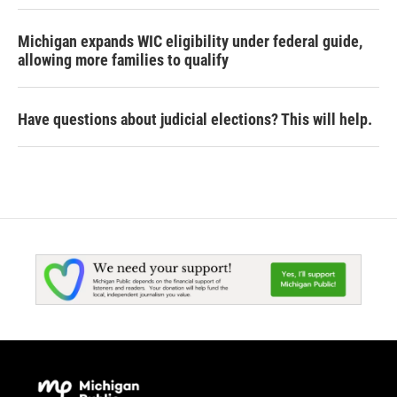
Michigan expands WIC eligibility under federal guide,
allowing more families to qualify
Have questions about judicial elections? This will help.