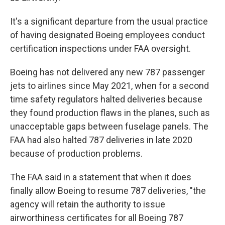
It's a significant departure from the usual practice
of having designated Boeing employees conduct
certification inspections under FAA oversight.
Boeing has not delivered any new 787 passenger
jets to airlines since May 2021, when for a second
time safety regulators halted deliveries because
they found production flaws in the planes, such as
unacceptable gaps between fuselage panels. The
FAA had also halted 787 deliveries in late 2020
because of production problems.
The FAA said in a statement that when it does
finally allow Boeing to resume 787 deliveries, "the
agency will retain the authority to issue
airworthiness certificates for all Boeing 787