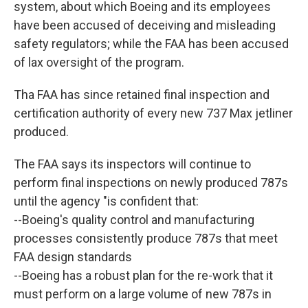
system, about which Boeing and its employees
have been accused of deceiving and misleading
safety regulators; while the FAA has been accused
of lax oversight of the program.
Tha FAA has since retained final inspection and
certification authority of every new 737 Max jetliner
produced.
The FAA says its inspectors will continue to
perform final inspections on newly produced 787s
until the agency "is confident that:
--Boeing's quality control and manufacturing
processes consistently produce 787s that meet
FAA design standards
--Boeing has a robust plan for the re-work that it
must perform on a large volume of new 787s in