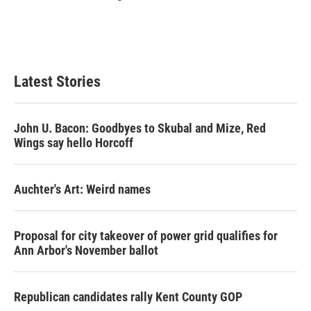
Latest Stories
John U. Bacon: Goodbyes to Skubal and Mize, Red
Wings say hello Horcoff
Auchter's Art: Weird names
Proposal for city takeover of power grid qualifies for
Ann Arbor's November ballot
Republican candidates rally Kent County GOP