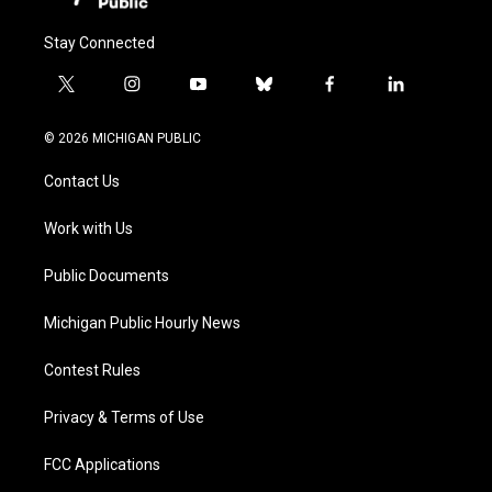
Stay Connected
t
i
y
b
f
l
w
n
o
l
a
i
i
s
u
u
c
n
© 2026 MICHIGAN PUBLIC
t
t
t
e
e
k
t
a
u
s
b
e
Contact Us
e
g
b
k
o
d
r
r
e
y
o
i
a
k
n
Work with Us
m
Public Documents
Michigan Public Hourly News
Contest Rules
Privacy & Terms of Use
FCC Applications