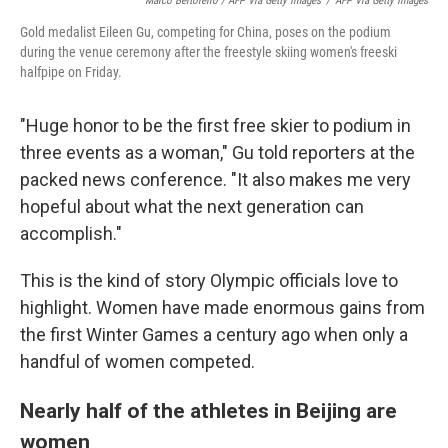
Marco Bertorello / AFP Via Getty Images
/
AFP Via Getty Images
Gold medalist Eileen Gu, competing for China, poses on the podium
during the venue ceremony after the freestyle skiing women's freeski
halfpipe on Friday.
"Huge honor to be the first free skier to podium in
three events as a woman," Gu told reporters at the
packed news conference. "It also makes me very
hopeful about what the next generation can
accomplish."
This is the kind of story Olympic officials love to
highlight. Women have made enormous gains from
the first Winter Games a century ago when only a
handful of women competed.
Nearly half of the athletes in Beijing are
women