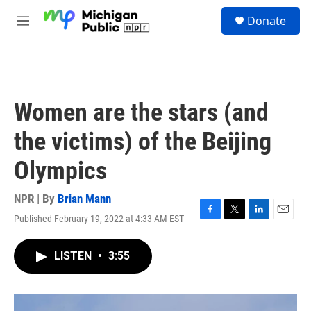
Skip to main content
S
Donate
e
M
a
e
r
n
c
u
h
u
Women are the stars (and
e
r
the victims) of the Beijing
y
Olympics
NPR | By
Brian Mann
Published February 19, 2022 at 4:33 AM EST
F
T
L
E
a
w
i
m
c
i
n
a
LISTEN
•
3:55
e
t
k
i
b
t
e
l
o
e
d
o
r
I