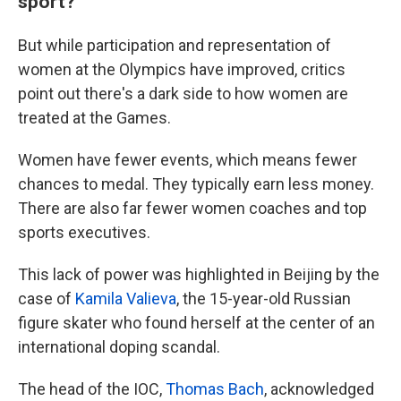
sport?
But while participation and representation of
women at the Olympics have improved, critics
point out there's a dark side to how women are
treated at the Games.
Women have fewer events, which means fewer
chances to medal. They typically earn less money.
There are also far fewer women coaches and top
sports executives.
This lack of power was highlighted in Beijing by the
case of
Kamila Valieva
, the 15-year-old Russian
figure skater who found herself at the center of an
international doping scandal.
The head of the IOC,
Thomas Bach
, acknowledged