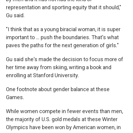
representation and sporting equity that it should,"
Gu said.
"I think that as a young biracial woman, it is super
important to ... push the boundaries. That's what
paves the paths for the next generation of girls."
Gu said she's made the decision to focus more of
her time away from skiing, writing a book and
enrolling at Stanford University.
One footnote about gender balance at these
Games.
While women compete in fewer events than men,
the majority of U.S. gold medals at these Winter
Olympics have been won by American women, in