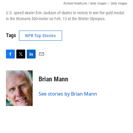
Richard Heathcote / Getty Images
/
Getty Images
U.S. speed skater Erin Jackson of skates to victory to win the gold medal
in the Women's 500-meter on Feb. 13 at the Winter Olympics.
Tags
NPR Top Stories
F
T
L
E
a
w
i
m
c
i
n
a
e
t
k
i
Brian Mann
b
t
e
l
o
e
d
o
r
I
See stories by Brian Mann
k
n