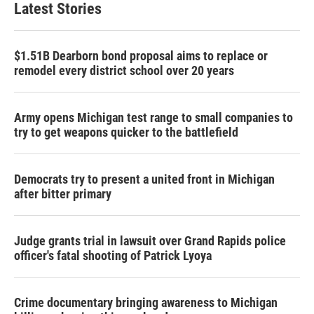
Latest Stories
$1.51B Dearborn bond proposal aims to replace or
remodel every district school over 20 years
Army opens Michigan test range to small companies to
try to get weapons quicker to the battlefield
Democrats try to present a united front in Michigan
after bitter primary
Judge grants trial in lawsuit over Grand Rapids police
officer's fatal shooting of Patrick Lyoya
Crime documentary bringing awareness to Michigan