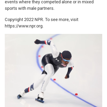
events where they competed alone or in mixed
sports with male partners.
Copyright 2022 NPR. To see more, visit
https://www.npr.org.