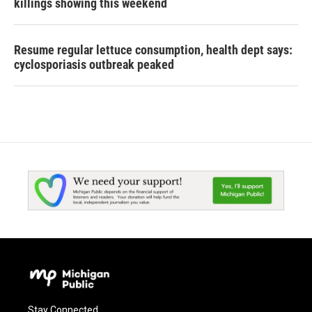
killings showing this weekend
Resume regular lettuce consumption, health dept says:
cyclosporiasis outbreak peaked
Stay Connected