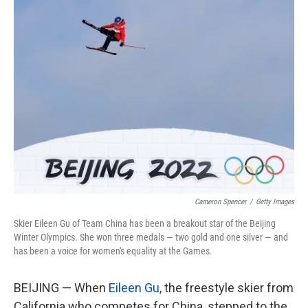
k
n
Cameron Spencer
/
Getty Images
Skier Eileen Gu of Team China has been a breakout star of the Beijing
Winter Olympics. She won three medals — two gold and one silver — and
has been a voice for women's equality at the Games.
BEIJING — When
Eileen Gu
, the freestyle skier from
California who competes for China, stepped to the