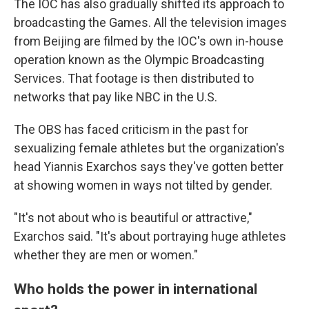
The IOC has also gradually shifted its approach to
broadcasting the Games. All the television images
from Beijing are filmed by the IOC's own in-house
operation known as the Olympic Broadcasting
Services. That footage is then distributed to
networks that pay like NBC in the U.S.
The OBS has faced criticism in the past for
sexualizing female athletes but the organization's
head Yiannis Exarchos says they've gotten better
at showing women in ways not tilted by gender.
"It's not about who is beautiful or attractive,"
Exarchos said. "It's about portraying huge athletes
whether they are men or women."
Who holds the power in international