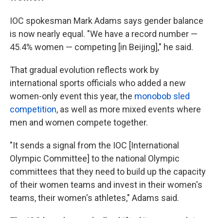
IOC spokesman Mark Adams says gender balance
is now nearly equal. "We have a record number —
45.4% women — competing [in Beijing]," he said.
That gradual evolution reflects work by
international sports officials who added a new
women-only event this year, the
monobob sled
competition
, as well as more mixed events where
men and women compete together.
"It sends a signal from the IOC [International
Olympic Committee] to the national Olympic
committees that they need to build up the capacity
of their women teams and invest in their women's
teams, their women's athletes," Adams said.