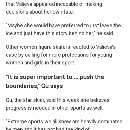
that Valieva appeared incapable of making
decisions about her own fate.
"Maybe she would have preferred to just leave the
ice and just have this story behind her," he said.
Other women figure skaters reacted to Valieva's
case by calling for more protections for young
women and girls in their sport.
"It is super important to ... push the
boundaries," Gu says
Gu, the star skier, said this week she believes
progress is needed in other sports as well.
"Extreme sports we all know are heavily dominated
by men and it has not had the kind of