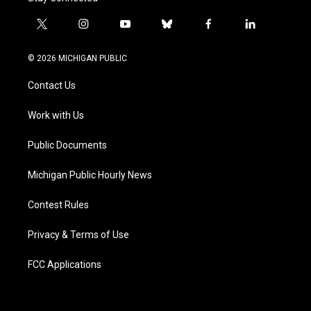
t
i
y
b
f
l
w
n
o
l
a
i
i
s
u
u
c
n
© 2026 MICHIGAN PUBLIC
t
t
t
e
e
k
t
a
u
s
b
e
Contact Us
e
g
b
k
o
d
r
r
e
y
o
i
a
k
n
Work with Us
m
Public Documents
Michigan Public Hourly News
Contest Rules
Privacy & Terms of Use
FCC Applications