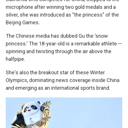
microphone after winning two gold medals and a
silver, she was introduced as "the princess" of the
Beijing Games.
The Chinese media has dubbed Gu the 'snow
princess.' The 18-year-old is a remarkable athlete —
spinning and twisting through the air above the
halfpipe.
She's also the breakout star of these Winter
Olympics, dominating news coverage inside China
and emerging as an international sports brand.