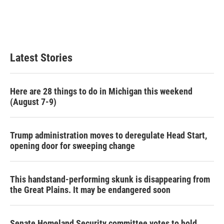
Latest Stories
Here are 28 things to do in Michigan this weekend
(August 7-9)
Trump administration moves to deregulate Head Start,
opening door for sweeping change
This handstand-performing skunk is disappearing from
the Great Plains. It may be endangered soon
Senate Homeland Security committee votes to hold