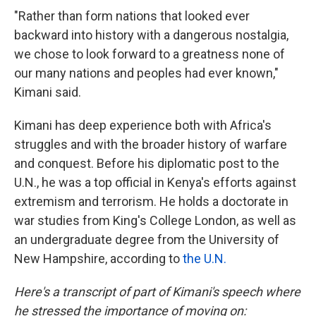
"Rather than form nations that looked ever
backward into history with a dangerous nostalgia,
we chose to look forward to a greatness none of
our many nations and peoples had ever known,"
Kimani said.
Kimani has deep experience both with Africa's
struggles
and with the broader history of warfare
and conquest. Before his diplomatic post to the
U.N., he was a top official in Kenya's efforts against
extremism and terrorism. He holds a doctorate in
war studies from King's College London, as well as
an undergraduate degree from the University of
New Hampshire, according to
the U.N.
Here's a transcript of part of Kimani's speech where
he stressed the importance of moving on: