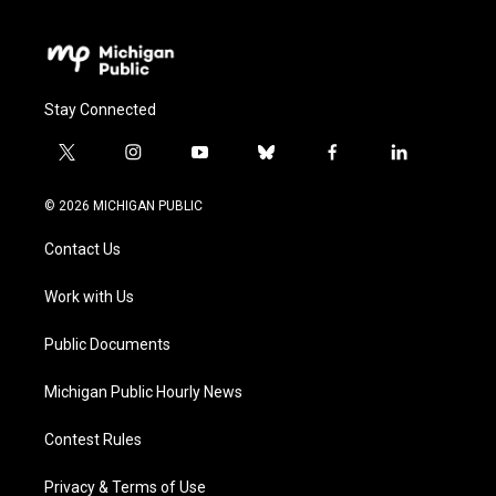
Stay Connected
t
i
y
b
f
l
w
n
o
l
a
i
i
s
u
u
c
n
© 2026 MICHIGAN PUBLIC
t
t
t
e
e
k
t
a
u
s
b
e
Contact Us
e
g
b
k
o
d
r
r
e
y
o
i
a
k
n
Work with Us
m
Public Documents
Michigan Public Hourly News
Contest Rules
Privacy & Terms of Use