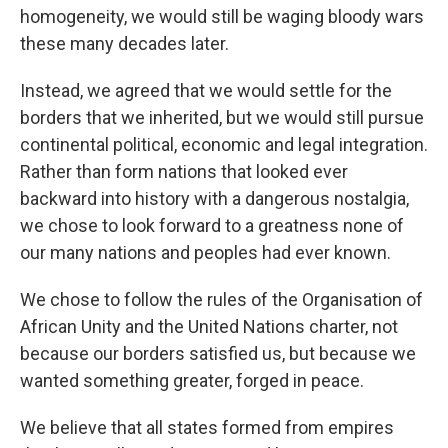
homogeneity, we would still be waging bloody wars
these many decades later.
Instead, we agreed that we would settle for the
borders that we inherited, but we would still pursue
continental political, economic and legal integration.
Rather than form nations that looked ever
backward into history with a dangerous nostalgia,
we chose to look forward to a greatness none of
our many nations and peoples had ever known.
We chose to follow the rules of the Organisation of
African Unity and the United Nations charter, not
because our borders satisfied us, but because we
wanted something greater, forged in peace.
We believe that all states formed from empires