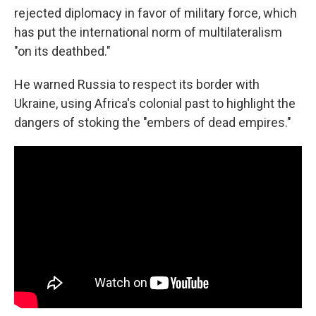
rejected diplomacy in favor of military force, which
has put the international norm of multilateralism
"on its deathbed."
He warned Russia to respect its border with
Ukraine, using Africa's colonial past to highlight the
dangers of stoking the "embers of dead empires."