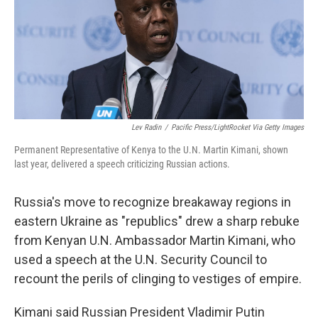
k
n
Lev Radin
/
Pacific Press/LightRocket Via Getty Images
Permanent Representative of Kenya to the U.N. Martin Kimani, shown
last year, delivered a speech criticizing Russian actions.
Russia's move to recognize breakaway regions in
eastern Ukraine as "republics" drew a sharp rebuke
from Kenyan U.N. Ambassador Martin Kimani, who
used a speech at the U.N. Security Council to
recount the perils of clinging to vestiges of empire.
Kimani said Russian President Vladimir Putin