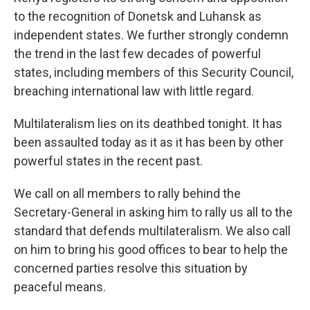
to the recognition of Donetsk and Luhansk as
independent states. We further strongly condemn
the trend in the last few decades of powerful
states, including members of this Security Council,
breaching international law with little regard.
Multilateralism lies on its deathbed tonight. It has
been assaulted today as it as it has been by other
powerful states in the recent past.
We call on all members to rally behind the
Secretary-General in asking him to rally us all to the
standard that defends multilateralism. We also call
on him to bring his good offices to bear to help the
concerned parties resolve this situation by
peaceful means.