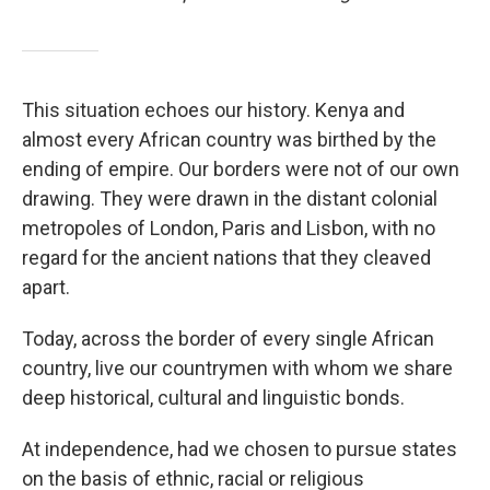
This situation echoes our history. Kenya and
almost every African country was birthed by the
ending of empire. Our borders were not of our own
drawing. They were drawn in the distant colonial
metropoles of London, Paris and Lisbon, with no
regard for the ancient nations that they cleaved
apart.
Today, across the border of every single African
country, live our countrymen with whom we share
deep historical, cultural and linguistic bonds.
At independence, had we chosen to pursue states
on the basis of ethnic, racial or religious