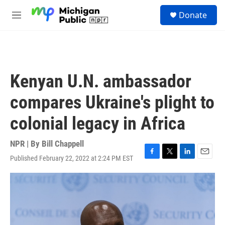
Skip to main content
S
Donate
e
M
a
e
r
n
c
u
h
u
Kenyan U.N. ambassador
e
r
compares Ukraine's plight to
y
colonial legacy in Africa
NPR | By
Bill Chappell
Published February 22, 2022 at 2:24 PM EST
F
T
L
E
a
w
i
m
c
i
n
a
e
t
k
i
b
t
e
l
o
e
d
o
r
I