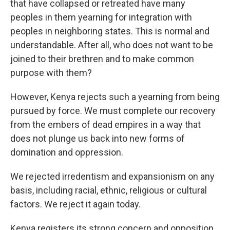
that have collapsed or retreated have many
peoples in them yearning for integration with
peoples in neighboring states. This is normal and
understandable. After all, who does not want to be
joined to their brethren and to make common
purpose with them?
However, Kenya rejects such a yearning from being
pursued by force. We must complete our recovery
from the embers of dead empires in a way that
does not plunge us back into new forms of
domination and oppression.
We rejected irredentism and expansionism on any
basis, including racial, ethnic, religious or cultural
factors. We reject it again today.
Kenya registers its strong concern and opposition