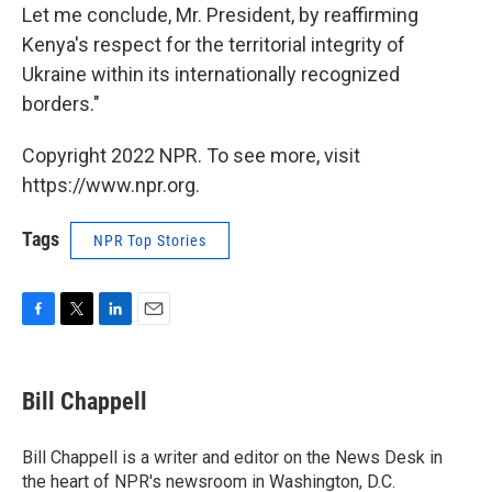
Let me conclude, Mr. President, by reaffirming
Kenya's respect for the territorial integrity of
Ukraine within its internationally recognized
borders."
Copyright 2022 NPR. To see more, visit
https://www.npr.org.
Tags
NPR Top Stories
F
T
L
E
a
w
i
m
c
i
n
a
e
t
k
i
Bill Chappell
b
t
e
l
o
e
d
o
r
I
Bill Chappell is a writer and editor on the News Desk in
k
n
the heart of NPR's newsroom in Washington, D.C.