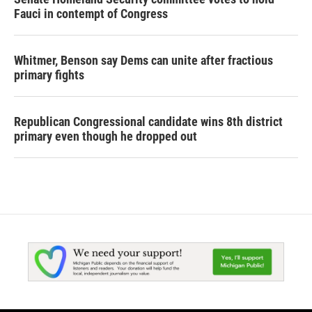
Fauci in contempt of Congress
Whitmer, Benson say Dems can unite after fractious
primary fights
Republican Congressional candidate wins 8th district
primary even though he dropped out