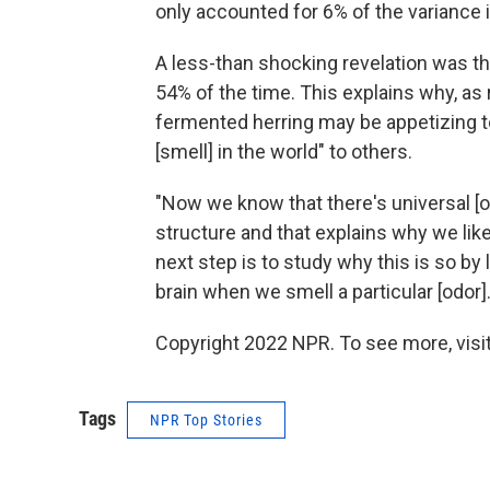
only accounted for 6% of the variance i
A less-than shocking revelation was t
54% of the time. This explains why, as 
fermented herring may be appetizing t
[smell] in the world" to others.
"Now we know that there's universal [o
structure and that explains why we like
next step is to study why this is so by
brain when we smell a particular [odor].
Copyright 2022 NPR. To see more, visit
Tags
NPR Top Stories