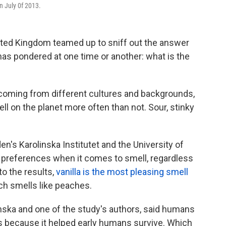
n July 0f 2013.
ted Kingdom teamed up to sniff out the answer
has pondered at one time or another: what is the
coming from different cultures and backgrounds,
ell on the planet more often than not. Sour, stinky
's Karolinska Institutet and the University of
r preferences when it comes to smell, regardless
to the results,
vanilla is the most pleasing smell
ich smells like peaches.
inska and one of the study's authors, said humans
s because it helped early humans survive. Which