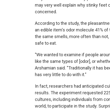
may very well explain why stinky feet 
concerned.
According to the study, the pleasantnes
an edible item's odor molecule 41% of 
the same smells, more often than not,
safe to eat.
"We wanted to examine if people arou
like the same types of [odor], or whethe
Arshamian said. "Traditionally it has b
has very little to do with it."
In fact, researchers had anticipated cult
results. The experiment requested 225
cultures, including individuals from c
world, to participate in the study. Surpr