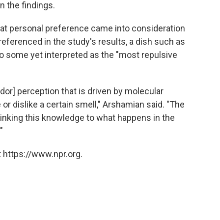
n the findings.
hat personal preference came into consideration
referenced in the study's results, a dish such as
o some yet interpreted as the "most repulsive
dor] perception that is driven by molecular
 or dislike a certain smell," Arshamian said. "The
 linking this knowledge to what happens in the
"
 https://www.npr.org.