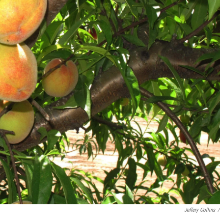
Jeffery Collins
/