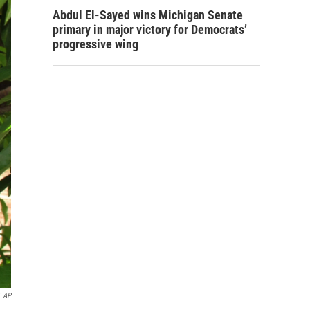
Abdul El-Sayed wins Michigan Senate
primary in major victory for Democrats’
progressive wing
AP