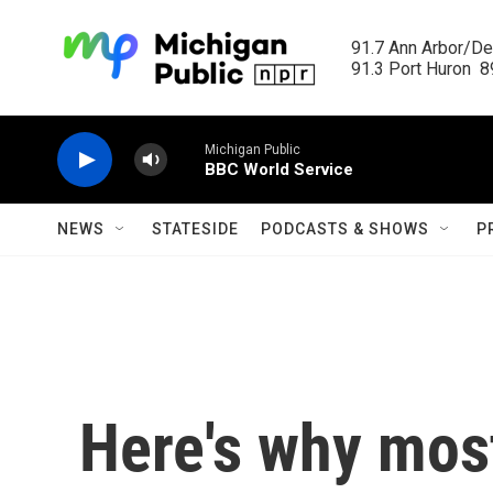
Skip to main content
91.7 Ann Arbor/Det
91.3 Port Huron  89
Michigan Public
BBC World Service
NEWS
STATESIDE
PODCASTS & SHOWS
P
Here's why most