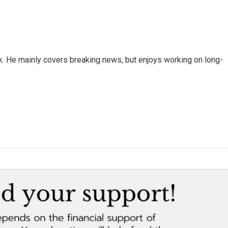
k. He mainly covers breaking news, but enjoys working on long-