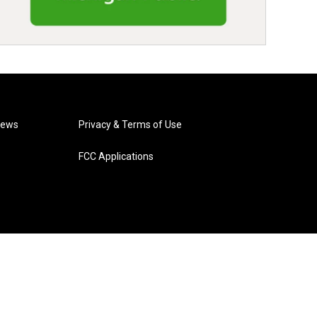
News
Privacy & Terms of Use
FCC Applications