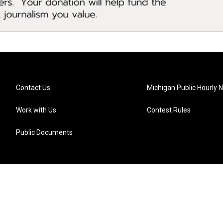
Contact Us
Michigan Public Hourly 
Work with Us
Contest Rules
Public Documents