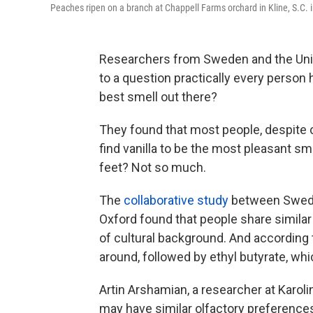
Peaches ripen on a branch at Chappell Farms orchard in Kline, S.C. i
Researchers from Sweden and the Uni
to a question practically every person 
best smell out there?
They found that most people, despite 
find vanilla to be the most pleasant sm
feet? Not so much.
The
collaborative study
between Sweden
Oxford found that people share simila
of cultural background. And according 
around, followed by ethyl butyrate, wh
Artin Arshamian, a researcher at Karol
may have similar olfactory preference