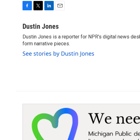
F
T
L
E
a
w
i
m
c
i
n
a
Dustin Jones
e
t
k
i
Dustin Jones is a reporter for NPR's digital news des
b
t
e
l
o
form narrative pieces.
e
d
o
r
I
See stories by Dustin Jones
k
n