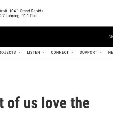
roit  104.1 Grand Rapids

.7 Lansing  91.1 Flint
NE
ROJECTS
LISTEN
CONNECT
SUPPORT
N
 of us love the