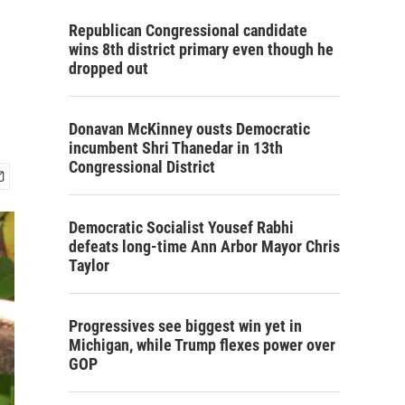
Republican Congressional candidate
wins 8th district primary even though he
dropped out
Donavan McKinney ousts Democratic
incumbent Shri Thanedar in 13th
Congressional District
Democratic Socialist Yousef Rabhi
defeats long-time Ann Arbor Mayor Chris
Taylor
Progressives see biggest win yet in
Michigan, while Trump flexes power over
GOP