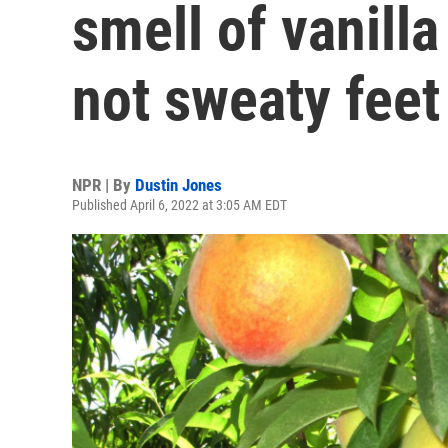
smell of vanill
not sweaty feet
NPR | By
Dustin Jones
Published April 6, 2022 at 3:05 AM EDT