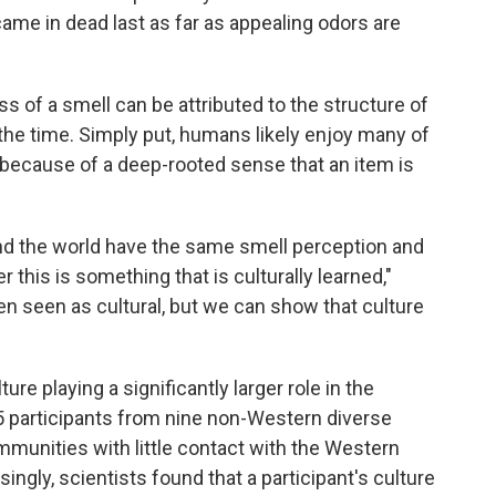
came in dead last as far as appealing odors are
s of a smell can be attributed to the structure of
the time. Simply put, humans likely enjoy many of
 because of a deep-rooted sense that an item is
nd the world have the same smell perception and
r this is something that is culturally learned,"
een seen as cultural, but we can show that culture
ure playing a significantly larger role in the
 participants from nine non-Western diverse
ommunities with little contact with the Western
isingly, scientists found that a participant's culture