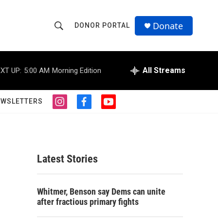
Donate
DONOR PORTAL
S
S
e
h
a
r
All Streams
XT UP:
5:00 AM
Morning Edition
o
c
h
w
Q
EWSLETTERS
i
f
y
u
S
n
a
o
e
s
c
u
r
e
t
e
t
y
a
b
u
a
g
o
b
Latest Stories
r
o
e
r
a
k
m
c
Whitmer, Benson say Dems can unite
after fractious primary fights
h