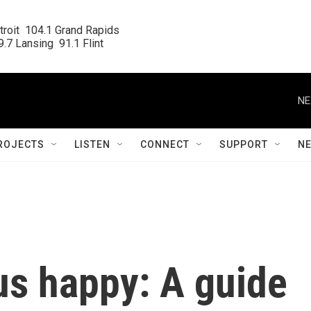
roit  104.1 Grand Rapids

.7 Lansing  91.1 Flint
NE
ROJECTS
LISTEN
CONNECT
SUPPORT
N
us happy: A guide