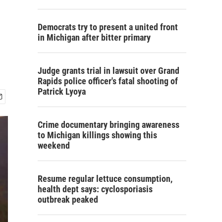
Democrats try to present a united front
in Michigan after bitter primary
Judge grants trial in lawsuit over Grand
Rapids police officer's fatal shooting of
Patrick Lyoya
Crime documentary bringing awareness
to Michigan killings showing this
weekend
Resume regular lettuce consumption,
health dept says: cyclosporiasis
outbreak peaked