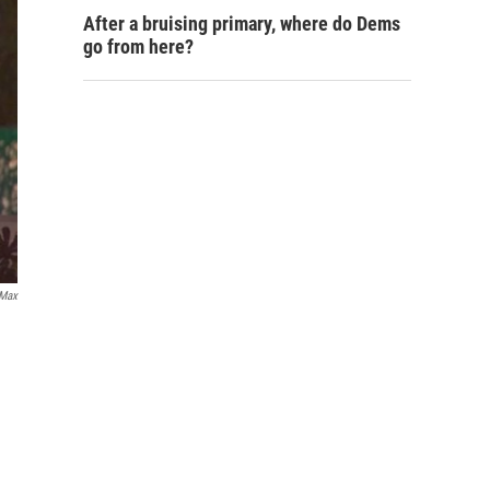
After a bruising primary, where do Dems
go from here?
Max