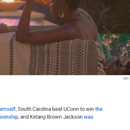
HBO 
himself
, South Carolina beat UConn to win
the
ionship
, and Ketanji Brown Jackson
was