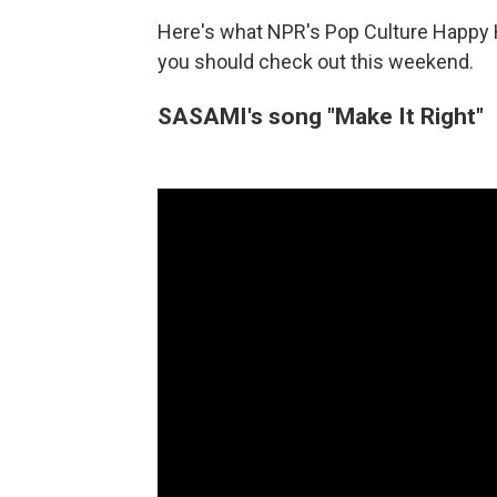
Here's what NPR's Pop Culture Happy 
you should check out this weekend.
SASAMI's song "Make It Right"