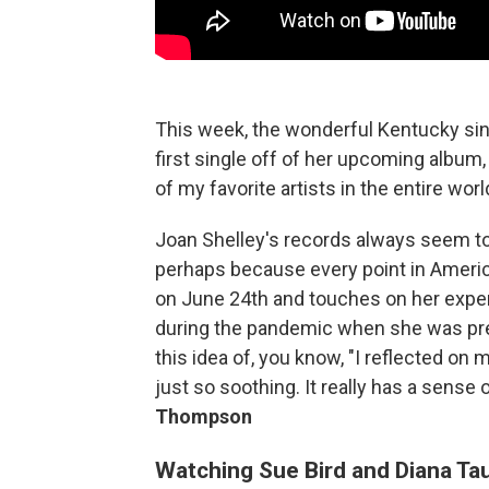
This week, the wonderful Kentucky sin
first single off of her upcoming album
of my favorite artists in the entire worl
Joan Shelley's records always seem to
perhaps because every point in America
on June 24th and touches on her experi
during the pandemic when she was pregn
this idea of, you know, "I reflected on 
just so soothing. It really has a sense
Thompson
Watching Sue Bird and Diana Taur