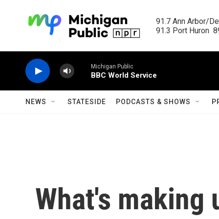
Skip to main content
91.7 Ann Arbor/Det
91.3 Port Huron  89
Michigan Public
BBC World Service
NEWS
STATESIDE
PODCASTS & SHOWS
P
What's making 