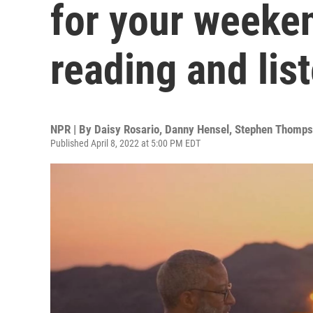
for your weeke
reading and lis
NPR | By
Daisy Rosario
,
Danny Hensel
,
Stephen Thomps
Published April 8, 2022 at 5:00 PM EDT