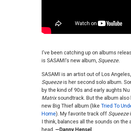
I've been catching up on albums releas
is SASAMI's new album,
Squeeze.
SASAMI is an artist out of Los Angeles,
Squeeze
is her second solo album. Som
by the kind of 90s and early aughts Nu
Matrix
soundtrack. But the album also h
new Big Thief album (like
Tried To Und
Home
). My favorite track off
Squeeze
I think, balances all the sounds on the 
head.
—Danny Hensel