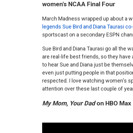
women's NCAA Final Four
March Madness wrapped up about a wee
legends Sue Bird and Diana Taurasi c
sportscast on a secondary ESPN chann
Sue Bird and Diana Taurasi go all the 
are real-life best friends, so they ha
to hear Sue and Diana just be themsel
even just putting people in that positio
respected. I love watching women's spo
attention over these last couple of yea
My Mom, Your Dad
on HBO Max