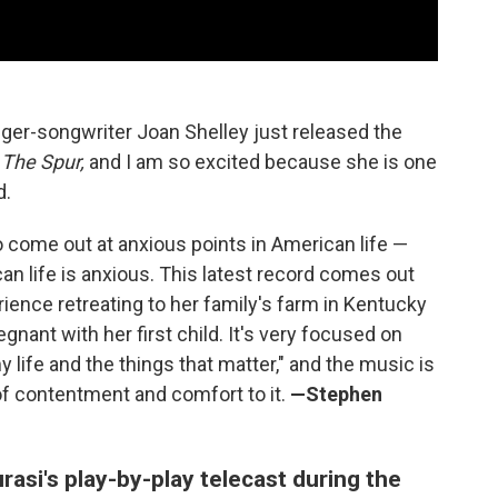
ger-songwriter Joan Shelley just released the
,
The Spur,
and I am so excited because she is one
d.
 come out at anxious points in American life —
n life is anxious. This latest record comes out
ence retreating to her family's farm in Kentucky
ant with her first child. It's very focused on
my life and the things that matter," and the music is
 of contentment and comfort to it.
—Stephen
asi's play-by-play telecast during the