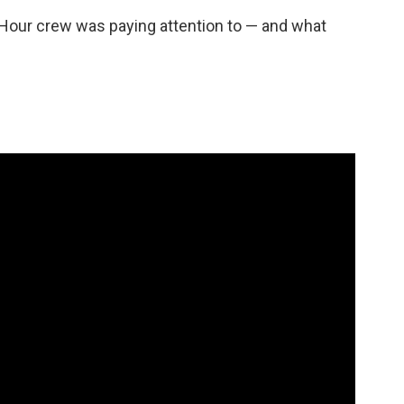
Hour crew was paying attention to — and what