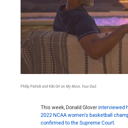
Philip Patrick and Kiki Orr on
My Mom, Your Dad.
This week, Donald Glover
interviewed 
2022 NCAA women's basketball champ
confirmed to the Supreme Court.