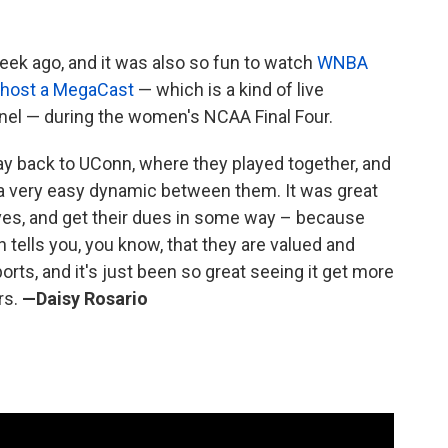
k ago, and it was also so fun to watch
WNBA
o-host a MegaCast
— which is a kind of live
el — during the women's NCAA Final Four.
way back to UConn, where they played together, and
ve a very easy dynamic between them. It was great
ves, and get their dues in some way – because
n tells you, you know, that they are valued and
rts, and it's just been so great seeing it get more
rs.
—Daisy Rosario