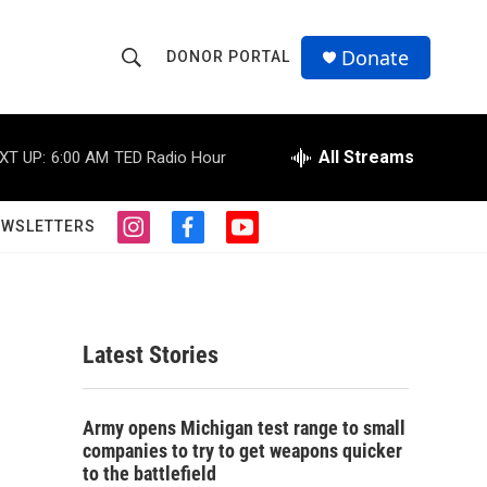
Donate
DONOR PORTAL
S
S
e
h
a
r
All Streams
XT UP:
6:00 AM
TED Radio Hour
o
c
h
w
Q
EWSLETTERS
i
f
y
u
S
n
a
o
e
s
c
u
r
e
t
e
t
y
a
b
u
a
g
o
b
Latest Stories
r
o
e
r
a
k
m
c
Army opens Michigan test range to small
companies to try to get weapons quicker
h
to the battlefield