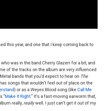
ed this year, and one that I keep coming back to
 who was in the band Cherry Glazerr for a bit, and
e of the tracks on the album are very influenced
 Metal bands that you'd expect to hear on
The
as songs that wouldn't feel out of place on the
erstand
) or as a Weyes Blood song (like
Call Me
is "
Make It Right
." It's a fast-moving earworm that,
album really,
really
well. I just can't get it out of my