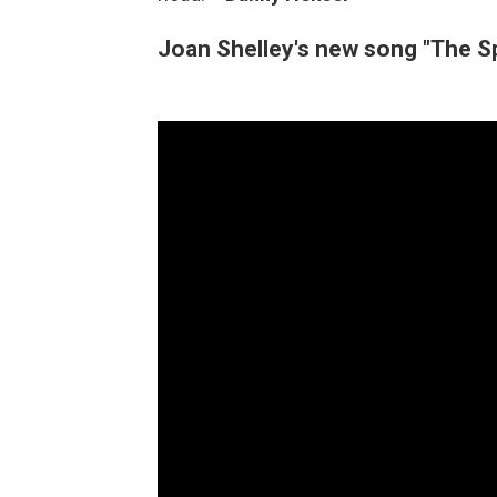
Joan Shelley's new song "The S