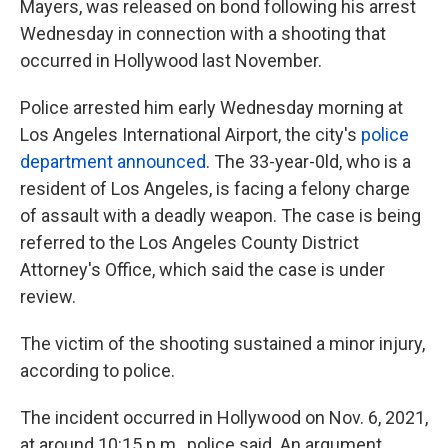
Mayers, was released on bond following his arrest
Wednesday in connection with a shooting that
occurred in Hollywood last November.
Police arrested him early Wednesday morning at
Los Angeles International Airport, the city's
police
department announced
. The 33-year-0ld, who is a
resident of Los Angeles,
is facing a felony charge
of assault with a deadly weapon. The case is being
referred to the Los Angeles County District
Attorney's Office, which said the case is under
review.
The victim of the shooting sustained a minor injury,
according to police.
The incident occurred in Hollywood on Nov. 6, 2021,
at around 10:15 p.m., police said. An argument