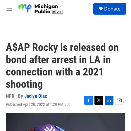
Skip to main content
S
Donate
e
M
a
e
r
n
c
u
h
u
A$AP Rocky is released on
e
r
bond after arrest in LA in
y
connection with a 2021
shooting
NPR | By
Jaclyn Diaz
Published April 20, 2022 at 1:20 PM EDT
F
T
L
E
a
w
i
m
c
i
n
a
e
t
k
i
b
t
e
l