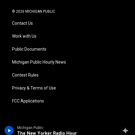
w
n
o
l
a
i
i
s
u
u
c
n
© 2026 MICHIGAN PUBLIC
t
t
t
e
e
k
t
a
u
s
b
e
Contact Us
e
g
b
k
o
d
r
r
e
y
o
i
a
k
n
Work with Us
m
Public Documents
Michigan Public Hourly News
Contest Rules
Privacy & Terms of Use
FCC Applications
Michigan Public
The New Yorker Radio Hour