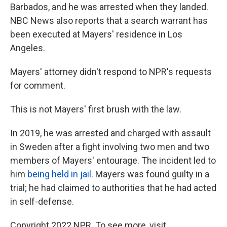
Barbados, and he was arrested when they landed.
NBC News also reports that a search warrant has
been executed at Mayers' residence in Los
Angeles.
Mayers' attorney didn't respond to NPR's requests
for comment.
This is not Mayers' first brush with the law.
In 2019, he was arrested and charged with assault
in Sweden after a fight involving two men and two
members of Mayers' entourage. The incident led to
him
being held in jail
. Mayers was found guilty in a
trial; he had claimed to authorities that he had acted
in self-defense.
Copyright 2022 NPR. To see more, visit