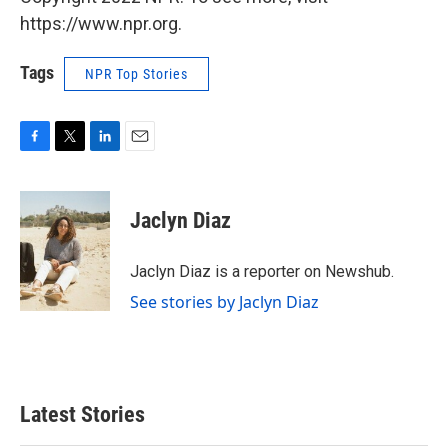
https://www.npr.org.
Tags
NPR Top Stories
F
T
L
E
a
w
i
m
c
i
n
a
e
t
k
i
Jaclyn Diaz
b
t
e
l
o
e
d
o
r
I
Jaclyn Diaz is a reporter on Newshub.
k
n
See stories by Jaclyn Diaz
Latest Stories