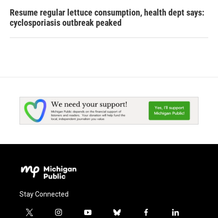
Resume regular lettuce consumption, health dept says:
cyclosporiasis outbreak peaked
Stay Connected
t
i
y
b
f
l