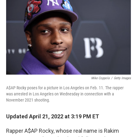
o
e
d
o
r
I
k
n
Mike Coppola
/
Getty Images
A$AP Rocky poses for a picture in Los Angeles on Feb. 11. The rapper
was arrested in Los Angeles on Wednesday in connection with a
November 2021 shooting.
Updated April 21, 2022 at 3:19 PM ET
Rapper A$AP Rocky, whose real name is Rakim