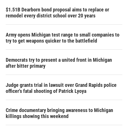
$1.51B Dearborn bond proposal aims to replace or
remodel every district school over 20 years
Army opens Michigan test range to small companies to
try to get weapons quicker to the battlefield
Democrats try to present a united front in Michigan
after bitter primary
Judge grants trial in lawsuit over Grand Rapids police
officer's fatal shooting of Patrick Lyoya
Crime documentary bringing awareness to Michigan
killings showing this weekend