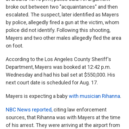
broke out between two "acquaintances" and then
escalated. The suspect, later identified as Mayers
by police, allegedly fired a gun at the victim, whom
police did not identify. Following this shooting,
Mayers and two other males allegedly fled the area
on foot.
According to the Los Angeles County Sheriff's
Department, Mayers was booked at 12:42 p.m.
Wednesday and had his bail set at $550,000. His
next court date is scheduled for Aug. 17.
Mayers is expecting a baby
with musician Rihanna
.
NBC News reported,
citing law enforcement
sources, that Rihanna was with Mayers at the time
of his arrest. They were arriving at the airport from