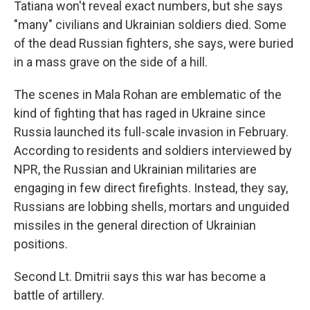
Tatiana won't reveal exact numbers, but she says
"many" civilians and Ukrainian soldiers died. Some
of the dead Russian fighters, she says, were buried
in a mass grave on the side of a hill.
The scenes in Mala Rohan are emblematic of the
kind of fighting that has raged in Ukraine since
Russia launched its full-scale invasion in February.
According to residents and soldiers interviewed by
NPR, the Russian and Ukrainian militaries are
engaging in few direct firefights. Instead, they say,
Russians are lobbing shells, mortars and unguided
missiles in the general direction of Ukrainian
positions.
Second Lt. Dmitrii says this war has become a
battle of artillery.