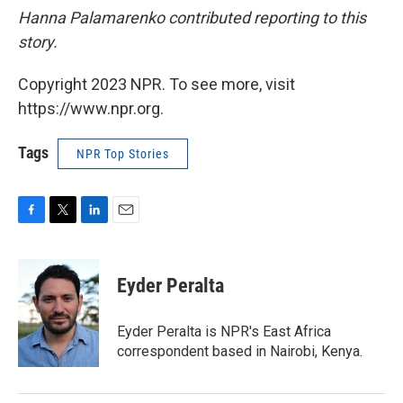
Hanna Palamarenko contributed reporting to this
story.
Copyright 2023 NPR. To see more, visit
https://www.npr.org.
Tags
NPR Top Stories
F
T
L
E
a
w
i
m
c
i
n
a
e
t
k
i
Eyder Peralta
b
t
e
l
o
e
d
o
r
I
Eyder Peralta is NPR's East Africa
k
n
correspondent based in Nairobi, Kenya.