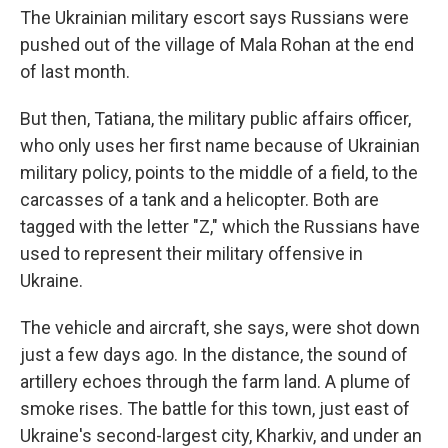
The Ukrainian military escort says Russians were
pushed out of the village of Mala Rohan at the end
of last month.
But then, Tatiana, the military public affairs officer,
who only uses her first name because of Ukrainian
military policy, points to the middle of a field, to the
carcasses of a tank and
a helicopter. Both are
tagged with the letter "Z," which the Russians have
used to represent their military offensive in
Ukraine.
The vehicle and aircraft, she says, were shot down
just a few days ago. In the distance, the sound of
artillery echoes through the farm land. A plume of
smoke rises. The battle for this town, just east of
Ukraine's second-largest city, Kharkiv, and under an