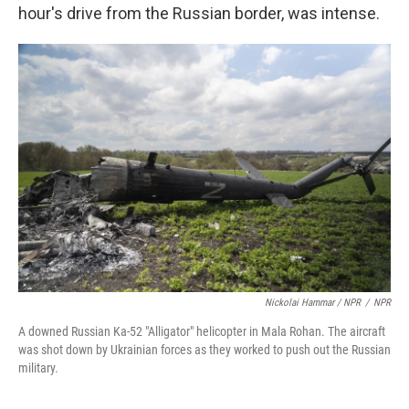
hour's drive from the Russian border, was intense.
Nickolai Hammar / NPR
/
NPR
A downed Russian Ka-52 "Alligator" helicopter in Mala Rohan. The aircraft
was shot down by Ukrainian forces as they worked to push out the Russian
military.