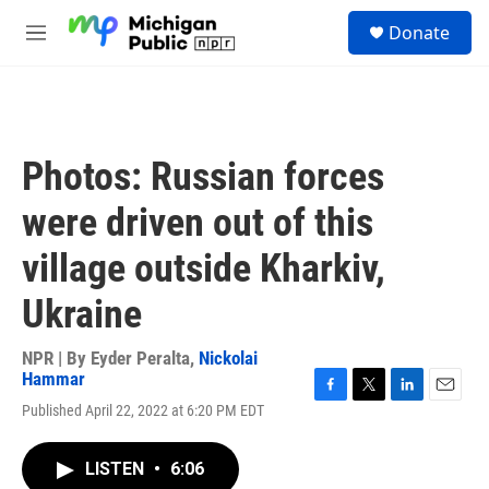
Skip to main content
S
Donate
e
M
a
e
r
n
c
u
h
u
Photos: Russian forces
e
r
were driven out of this
y
village outside Kharkiv,
Ukraine
NPR | By
Eyder Peralta
,
Nickolai
Hammar
F
T
L
E
Published April 22, 2022 at 6:20 PM EDT
a
w
i
m
c
i
n
a
e
t
k
i
LISTEN
•
6:06
b
t
e
l