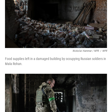
Nickolai Hammar / NPR
/
NPR
Food supplies left in a damaged building by occupying Russian soldiers in
Mala Rohan.