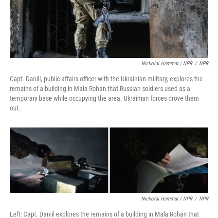
Nickolai Hammar / NPR
/
NPR
Capt. Daniil, public affairs officer with the Ukrainian military, explores the
remains of a building in Mala Rohan that Russian soldiers used as a
temporary base while occupying the area. Ukrainian forces drove them
out.
Nickolai Hammar / NPR
/
NPR
Left: Capt. Daniil explores the remains of a building in Mala Rohan that