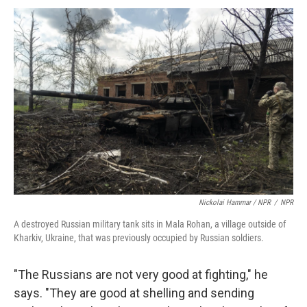
Nickolai Hammar / NPR
/
NPR
A destroyed Russian military tank sits in Mala Rohan, a village outside of
Kharkiv, Ukraine, that was previously occupied by Russian soldiers.
"The Russians are not very good at fighting," he
says. "They are good at shelling and sending