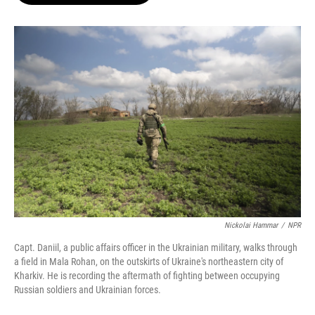
o
e
d
o
r
I
k
n
Nickolai Hammar
/
NPR
Capt. Daniil, a public affairs officer in the Ukrainian military, walks through
a field in Mala Rohan, on the outskirts of Ukraine's northeastern city of
Kharkiv. He is recording the aftermath of fighting between occupying
Russian soldiers and Ukrainian forces.