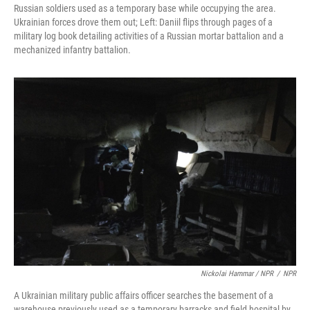
Russian soldiers used as a temporary base while occupying the area.
Ukrainian forces drove them out; Left: Daniil flips through pages of a
military log book detailing activities of a Russian mortar battalion and a
mechanized infantry battalion.
Nickolai Hammar / NPR
/
NPR
A Ukrainian military public affairs officer searches the basement of a
warehouse previously used as a temporary barracks and field hospital by