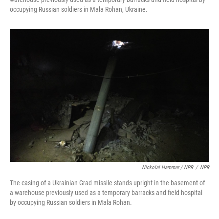
occupying Russian soldiers in Mala Rohan, Ukraine.
Nickolai Hammar / NPR
/
NPR
The casing of a Ukrainian Grad missile stands upright in the basement of
a warehouse previously used as a temporary barracks and field hospital
by occupying Russian soldiers in Mala Rohan.