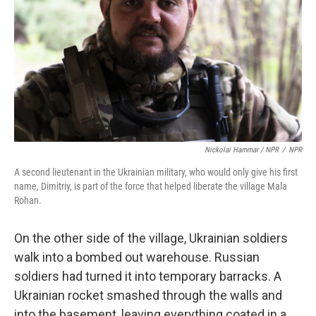
Nickolai Hammar / NPR
/
NPR
A second lieutenant in the Ukrainian military, who would only give his first
name, Dimitriy, is part of the force that helped liberate the village Mala
Rohan.
On the other side of the village, Ukrainian soldiers
walk into a bombed out warehouse. Russian
soldiers had turned it into temporary barracks. A
Ukrainian rocket smashed through the walls and
into the basement, leaving everything coated in a