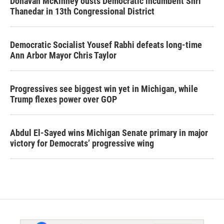
Donavan McKinney ousts Democratic incumbent Shri
Thanedar in 13th Congressional District
Democratic Socialist Yousef Rabhi defeats long-time
Ann Arbor Mayor Chris Taylor
Progressives see biggest win yet in Michigan, while
Trump flexes power over GOP
Abdul El-Sayed wins Michigan Senate primary in major
victory for Democrats’ progressive wing