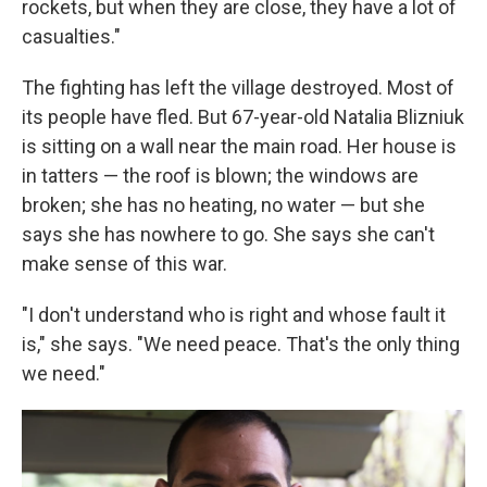
rockets, but when they are close, they have a lot of
casualties."
The fighting has left the village destroyed. Most of
its
people have fled. But 67-year-old Natalia Blizniuk
is sitting on a wall near the main road. Her house is
in tatters — the roof is blown; the windows are
broken; she has no heating, no water — but she
says she has nowhere to go. She says she can't
make sense of this war.
"I don't understand who is right and whose fault it
is," she says. "We need peace. That's the only thing
we need."