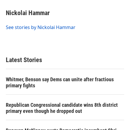
Nickolai Hammar
See stories by Nickolai Hammar
Latest Stories
Whitmer, Benson say Dems can unite after fractious
primary fights
Republican Congressional candidate wins 8th district
primary even though he dropped out