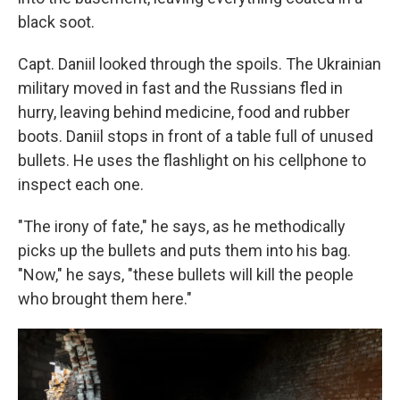
black soot.
Capt. Daniil looked through the spoils. The Ukrainian
military moved in fast and the
Russians fled in
hurry, leaving behind medicine, food and rubber
boots. Daniil stops in front of a table full of unused
bullets. He uses the flashlight on his cellphone to
inspect each one.
"The irony of fate," he says, as he methodically
picks up the bullets and puts them into his bag.
"Now," he says, "these bullets will kill the people
who brought them here."