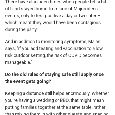
There have also been times when people felt a bit
off and stayed home from one of Majumder's
events, only to test positive a day or two later –
which meant they would have been contagious
during the party.
And in addition to monitoring symptoms, Malani
says, "if you add testing and vaccination to a low
risk outdoor setting, the risk of COVID becomes
manageable."
Do the old rules of staying safe still apply once
the event gets going?
Keeping a distance still helps enormously. Whether
you're having a wedding or BBQ, that might mean
putting families together at the same table, rather
than mixing them in with other guests, and spacing