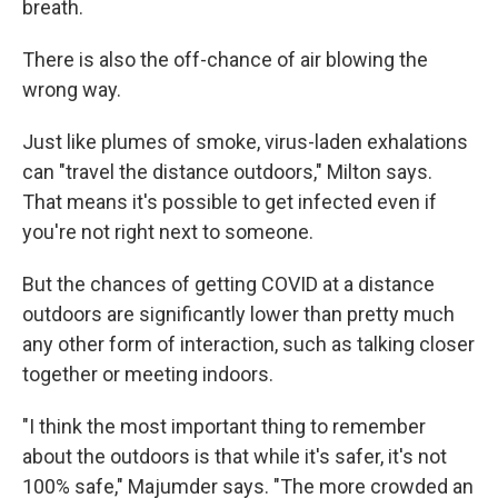
breath.
There is also the off-chance of air blowing the
wrong way.
Just like plumes of smoke, virus-laden exhalations
can "travel the distance outdoors," Milton says.
That means it's possible to get infected even if
you're not right next to someone.
But the chances of getting COVID at a distance
outdoors are significantly lower than pretty much
any other form of interaction, such as talking closer
together or meeting indoors.
"I think the most important thing to remember
about the outdoors is that while it's safer, it's not
100% safe," Majumder says. "The more crowded an