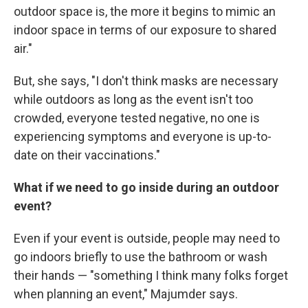
outdoor space is, the more it begins to mimic an
indoor space in terms of our exposure to shared
air."
But, she says, "I don't think masks are necessary
while outdoors as long as the event isn't too
crowded, everyone tested negative, no one is
experiencing symptoms and everyone is up-to-
date on their vaccinations."
What if we need to go inside during an outdoor
event?
Even if your event is outside, people may need to
go indoors briefly to use the bathroom or wash
their hands — "something I think many folks forget
when planning an event," Majumder says.