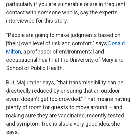
particularly if you are vulnerable or are in frequent
contact with someone who is, say the experts
interviewed for this story.
"People are going to make judgments based on
[their] own level of risk and comfort," says
Donald
Milton
, a professor of environmental and
occupational health at the University of Maryland
School of Public Health.
But, Majumder says, "that transmissibility can be
drastically reduced by ensuring that an outdoor
event doesn't get too crowded." That means having
plenty of room for guests to move around – and
making sure they are vaccinated, recently tested
and symptom-free is also a very good idea, she
says.