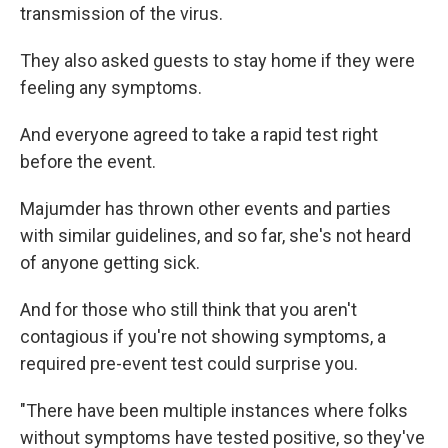
transmission of the virus.
They also asked guests to stay home if they were
feeling any symptoms.
And everyone agreed to take a rapid test right
before the event.
Majumder has thrown other events and parties
with similar guidelines, and so far, she's not heard
of anyone getting sick.
And for those who still think that you aren't
contagious if you're not showing symptoms, a
required pre-event test could surprise you.
"There have been multiple instances where folks
without symptoms have tested positive, so they've