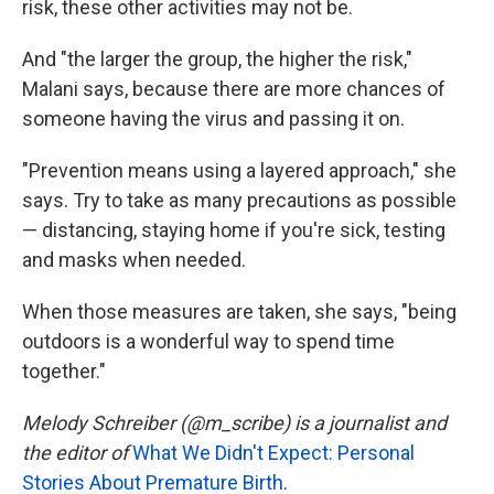
risk, these other activities may not be.
And "the larger the group, the higher the risk,"
Malani says, because there are more chances of
someone having the virus and passing it on.
"Prevention means using a layered approach," she
says. Try to take as many precautions as possible
— distancing, staying home if you're sick, testing
and masks when needed.
When those measures are taken, she says, "being
outdoors is a wonderful way to spend time
together."
Melody Schreiber (@m_scribe) is a journalist and
the editor of
What We Didn't Expect: Personal
Stories About Premature Birth
.