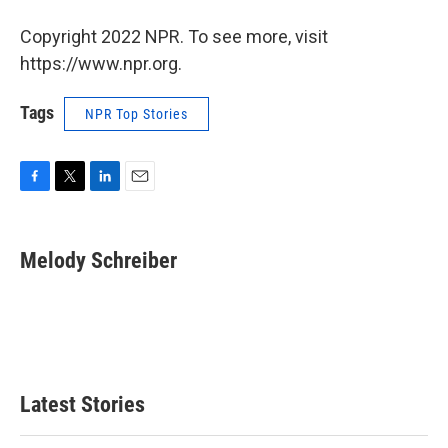
Copyright 2022 NPR. To see more, visit
https://www.npr.org.
Tags
NPR Top Stories
F
T
L
E
a
w
i
m
c
i
n
a
e
t
k
i
Melody Schreiber
b
t
e
l
o
e
d
o
r
I
k
n
Latest Stories