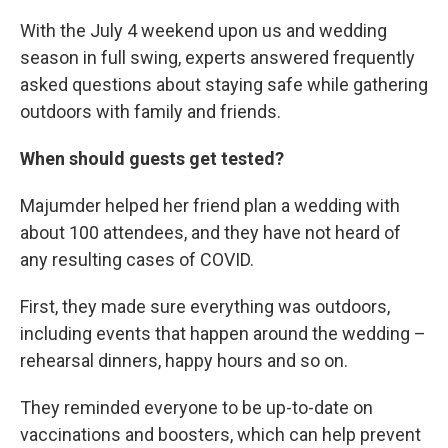
With the July 4 weekend upon us and wedding
season in full swing, experts answered frequently
asked questions about staying safe while gathering
outdoors with family and friends.
When should guests get tested?
Majumder helped her friend plan a wedding with
about 100 attendees, and they have not heard of
any resulting cases of COVID.
First, they made sure everything was outdoors,
including events that happen around the wedding –
rehearsal dinners, happy hours and so on.
They reminded everyone to be up-to-date on
vaccinations and boosters, which can help prevent