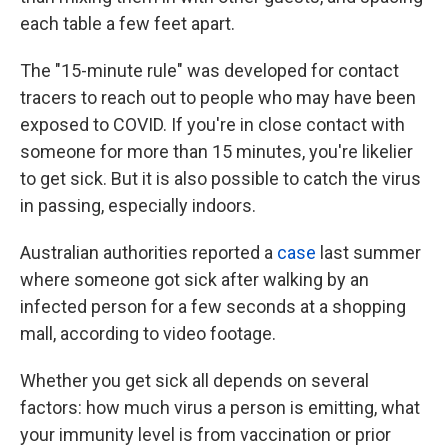
each table a few feet apart.
The "15-minute rule" was developed for contact
tracers to reach out to people who may have been
exposed to COVID. If you're in close contact with
someone for more than 15 minutes, you're likelier
to get sick. But it is also possible to catch the virus
in passing, especially indoors.
Australian authorities reported a
case
last summer
where someone got sick after walking by an
infected person for a few seconds at a shopping
mall, according to video footage.
Whether you get sick all depends on several
factors: how much virus a person is emitting, what
your immunity level is from vaccination or prior