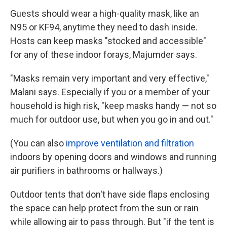
Guests should wear a high-quality mask, like an
N95 or KF94, anytime they need to dash inside.
Hosts can keep masks "stocked and accessible"
for any of these indoor forays, Majumder says.
"Masks remain very important and very effective,"
Malani says. Especially if you or a member of your
household is high risk, "keep masks handy — not so
much for outdoor use, but when you go in and out."
(You can also
improve ventilation and filtration
indoors by opening doors and windows and running
air purifiers in bathrooms or hallways.)
Outdoor tents that don't have side flaps enclosing
the space can help protect from the sun or rain
while allowing air to pass through. But "if the tent is