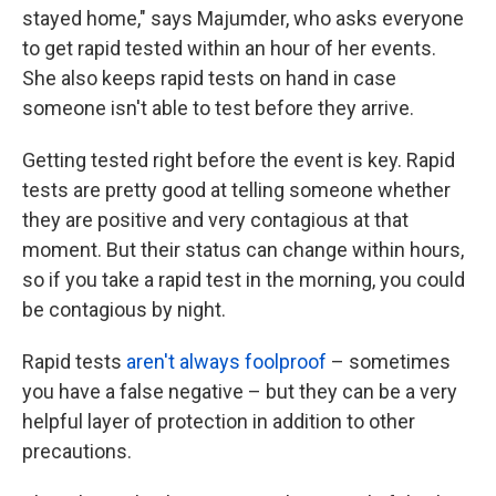
stayed home," says Majumder, who asks everyone
to get rapid tested within an hour of her events.
She also keeps rapid tests on hand in case
someone isn't able to test before they arrive.
Getting tested right before the event is key. Rapid
tests are pretty good at telling someone whether
they are positive and very contagious at that
moment. But their status can change within hours,
so if you take a rapid test in the morning, you could
be contagious by night.
Rapid tests
aren't always foolproof
– sometimes
you have a false negative – but they can be a very
helpful layer of protection in addition to other
precautions.