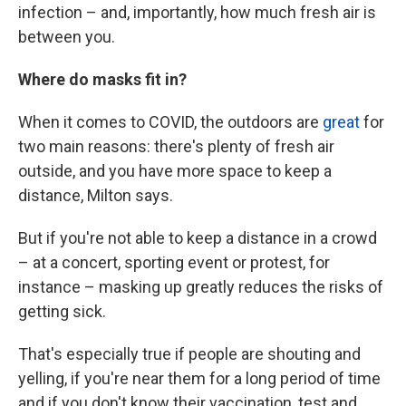
infection – and, importantly, how much fresh air is
between you.
Where do masks fit in?
When it comes to COVID, the outdoors are
great
for
two main reasons: there's plenty of fresh air
outside, and you have more space to keep a
distance, Milton says.
But if you're not able to keep a distance in a crowd
– at a concert, sporting event or protest, for
instance – masking up greatly reduces the risks of
getting sick.
That's especially true if people are shouting and
yelling, if you're near them for a long period of time
and if you don't know their vaccination, test and