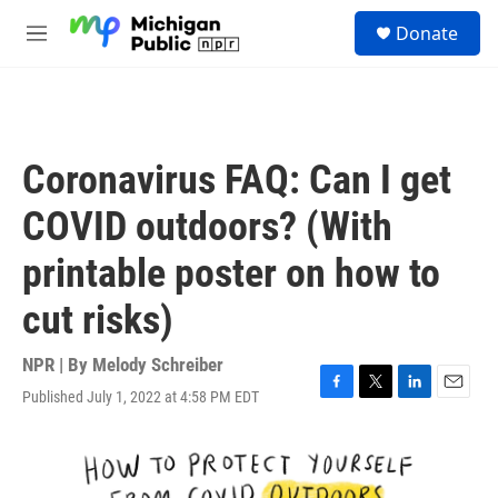
Skip to main content
S
Donate
e
M
a
e
r
n
c
u
h
u
Coronavirus FAQ: Can I get
e
r
COVID outdoors? (With
y
printable poster on how to
cut risks)
NPR | By
Melody Schreiber
Published July 1, 2022 at 4:58 PM EDT
F
T
L
E
a
w
i
m
c
i
n
a
e
t
k
i
b
t
e
l