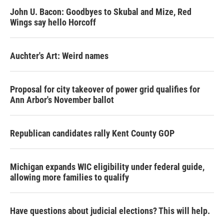
John U. Bacon: Goodbyes to Skubal and Mize, Red
Wings say hello Horcoff
Auchter's Art: Weird names
Proposal for city takeover of power grid qualifies for
Ann Arbor's November ballot
Republican candidates rally Kent County GOP
Michigan expands WIC eligibility under federal guide,
allowing more families to qualify
Have questions about judicial elections? This will help.