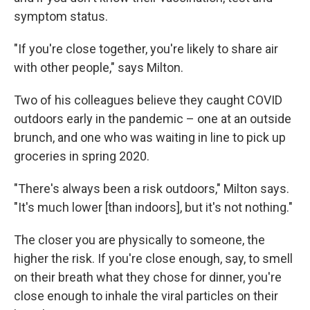
symptom status.
"If you're close together, you're likely to share air
with other people," says Milton.
Two of his colleagues believe they caught COVID
outdoors early in the pandemic – one at an outside
brunch, and one who was waiting in line to pick up
groceries in spring 2020.
"There's always been a risk outdoors," Milton says.
"It's much lower [than indoors], but it's not nothing."
The closer you are physically to someone, the
higher the risk. If you're close enough, say, to smell
on their breath what they chose for dinner, you're
close enough to inhale the viral particles on their