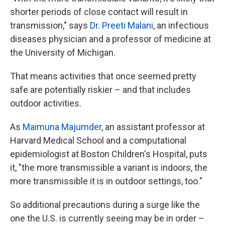
shorter periods of close contact will result in
transmission," says
Dr. Preeti Malani
, an infectious
diseases physician and a professor of medicine at
the University of Michigan.
That means activities that once seemed pretty
safe are potentially riskier – and that includes
outdoor activities.
As
Maimuna Majumder
, an assistant professor at
Harvard Medical School and a computational
epidemiologist at Boston Children's Hospital, puts
it, "the more transmissible a variant is indoors, the
more transmissible it is in outdoor settings, too."
So additional precautions during a surge like the
one the U.S. is currently seeing may be in order –