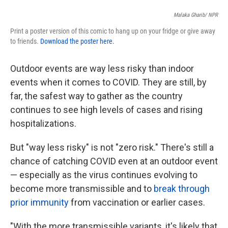
Malaka Gharib/ NPR
Print a poster version of this comic to hang up on your fridge or give away
to friends.
Download the poster here.
Outdoor events are way less risky than indoor
events when it comes to COVID. They are still, by
far, the safest way to gather as the country
continues to see high levels of cases and rising
hospitalizations.
But "way less risky" is not "zero risk." There's still a
chance of catching COVID even at an outdoor event
— especially as the virus continues evolving to
become more transmissible and to
break through
prior immunity
from vaccination or earlier cases.
"With the more transmissible variants, it's likely that