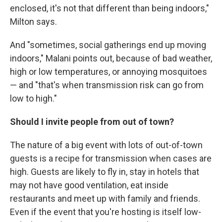
enclosed, it's not that different than being indoors,"
Milton says.
And "sometimes, social gatherings end up moving
indoors," Malani points out, because of bad weather,
high or low temperatures, or annoying mosquitoes
— and "that's when transmission risk can go from
low to high."
Should I invite people from out of town?
The nature of a big event with lots of out-of-town
guests is a recipe for transmission when cases are
high. Guests are likely to fly in, stay in hotels that
may not have good ventilation, eat inside
restaurants and meet up with family and friends.
Even if the event that you're hosting is itself low-