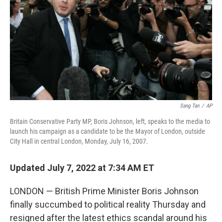
k
n
Sang Tan
/
AP
Britain Conservative Party MP, Boris Johnson, left, speaks to the media to
launch his campaign as a candidate to be the Mayor of London, outside
City Hall in central London, Monday, July 16, 2007.
Updated July 7, 2022 at 7:34 AM ET
LONDON — British Prime Minister Boris Johnson
finally succumbed to political reality Thursday and
resigned after the latest ethics scandal around his