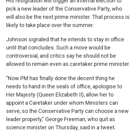
His resignation will trigger an internal election to
pick a new leader of the Conservative Party, who
will also be the next prime minister. That process is
likely to take place over the summer.
Johnson signaled that he intends to stay in office
until that concludes. Such a move would be
controversial, and critics say he should not be
allowed to remain even as caretaker prime minister.
"Now PM has finally done the decent thing he
needs to hand in the seals of office, apologise to
Her Majesty (Queen Elizabeth II), allow her to
appoint a Caretaker under whom Ministers can
serve, so the Conservative Party can choose a new
leader properly," George Freeman, who quit as
science minister on Thursday, said in a tweet.