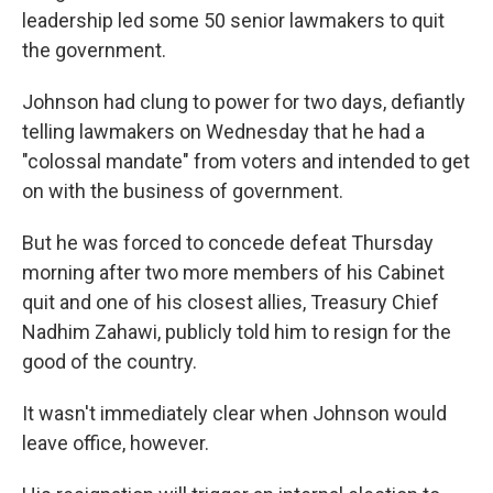
leadership led some 50 senior lawmakers to quit
the government.
Johnson had clung to power for two days, defiantly
telling lawmakers on Wednesday that he had a
"colossal mandate" from voters and intended to get
on with the business of government.
But he was forced to concede defeat Thursday
morning after two more members of his Cabinet
quit and one of his closest allies, Treasury Chief
Nadhim Zahawi, publicly told him to resign for the
good of the country.
It wasn't immediately clear when Johnson would
leave office, however.