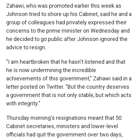
Zahawi, who was promoted earlier this week as
Johnson tried to shore up his Cabinet, said he and a
group of colleagues had privately expressed their
concerns to the prime minister on Wednesday and
he decided to go public after Johnson ignored the
advice to resign.
"I am heartbroken that he hasn't listened and that
he is now undermining the incredible
achievements of this government," Zahawi said in a
letter posted on Twitter. "But the country deserves
a government that is not only stable, but which acts
with integrity."
Thursday morning's resignations meant that 50
Cabinet secretaries, ministers and lower-level
officials had quit the government over two days,