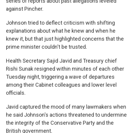
series of reports about past allegations leveled
against Pincher.
Johnson tried to deflect criticism with shifting
explanations about what he knew and when he
knew it, but that just highlighted concerns that the
prime minister couldn't be trusted.
Health Secretary Sajid Javid and Treasury chief
Rishi Sunak resigned within minutes of each other
Tuesday night, triggering a wave of departures
among their Cabinet colleagues and lower level
officials.
Javid captured the mood of many lawmakers when
he said Johnson's actions threatened to undermine
the integrity of the Conservative Party and the
British government.