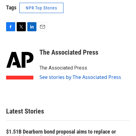
Tags
NPR Top Stories
F
T
L
E
a
w
i
m
c
i
n
a
e
t
k
i
The Associated Press
b
t
e
l
o
e
d
o
r
I
The Associated Press
k
n
See stories by The Associated Press
Latest Stories
$1.51B Dearborn bond proposal aims to replace or