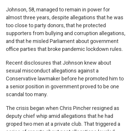
Johnson, 58, managed to remain in power for
almost three years, despite allegations that he was
too close to party donors, that he protected
supporters from bullying and corruption allegations,
and that he misled Parliament about government
office parties that broke pandemic lockdown rules.
Recent disclosures that Johnson knew about
sexual misconduct allegations against a
Conservative lawmaker before he promoted him to
a senior position in government proved to be one
scandal too many.
The crisis began when Chris Pincher resigned as
deputy chief whip amid allegations that he had
groped two men at a private club. That triggered a