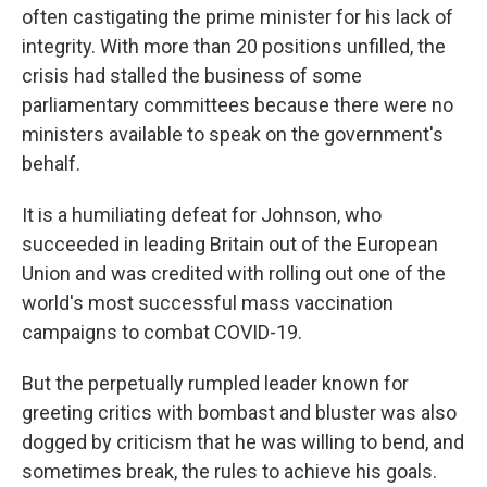
often castigating the prime minister for his lack of
integrity. With more than 20 positions unfilled, the
crisis had stalled the business of some
parliamentary committees because there were no
ministers available to speak on the government's
behalf.
It is a humiliating defeat for Johnson, who
succeeded in leading Britain out of the European
Union and was credited with rolling out one of the
world's most successful mass vaccination
campaigns to combat COVID-19.
But the perpetually rumpled leader known for
greeting critics with bombast and bluster was also
dogged by criticism that he was willing to bend, and
sometimes break, the rules to achieve his goals.