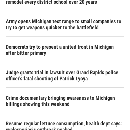
remodel every district school over 20 years
Army opens Michigan test range to small companies to
try to get weapons quicker to the battlefield
Democrats try to present a united front in Michigan
after bitter primary
Judge grants trial in lawsuit over Grand Rapids police
officer's fatal shooting of Patrick Lyoya
Crime documentary bringing awareness to Michigan
killings showing this weekend
Resume regular lettuce consumption, health dept says:
cyclosporiasis outbreak peaked