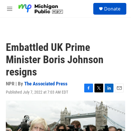
Skip to main content
S
Donate
e
M
a
e
r
n
c
u
h
u
Embattled UK Prime
e
r
Minister Boris Johnson
y
resigns
NPR | By
The Associated Press
Published July 7, 2022 at 7:03 AM EDT
F
T
L
E
a
w
i
m
c
i
n
a
e
t
k
i
b
t
e
l
o
e
d
o
r
I