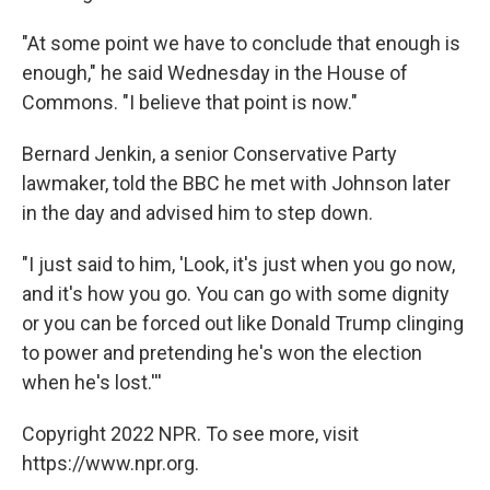
"At some point we have to conclude that enough is
enough," he said Wednesday in the House of
Commons. "I believe that point is now."
Bernard Jenkin, a senior Conservative Party
lawmaker, told the BBC he met with Johnson later
in the day and advised him to step down.
"I just said to him, 'Look, it's just when you go now,
and it's how you go. You can go with some dignity
or you can be forced out like Donald Trump clinging
to power and pretending he's won the election
when he's lost.'''
Copyright 2022 NPR. To see more, visit
https://www.npr.org.