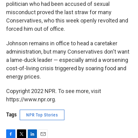
politician who had been accused of sexual
misconduct proved the last straw for many
Conservatives, who this week openly revolted and
forced him out of office.
Johnson remains in office to head a caretaker
administration, but many Conservatives don't want
a lame-duck leader — especially amid a worsening
cost-of-living crisis triggered by soaring food and
energy prices.
Copyright 2022 NPR. To see more, visit
https://www.npr.org.
Tags
NPR Top Stories