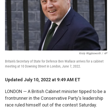
k
n
Kirsty Wigglesworth
/
AP
Britain's Secretary of State for Defence Ben Wallace arrives for a cabinet
meeting at 10 Downing Street in London, June 7, 2022.
Updated July 10, 2022 at 9:49 AM ET
LONDON — A British Cabinet minister tipped to be a
frontrunner in the Conservative Party's leadership
race ruled himself out of the contest Saturday.