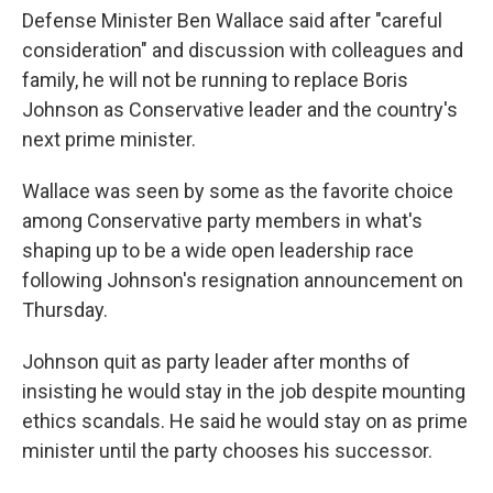
Defense Minister Ben Wallace said after "careful
consideration" and discussion with colleagues and
family, he will not be running to replace Boris
Johnson as Conservative leader and the country's
next prime minister.
Wallace was seen by some as the favorite choice
among Conservative party members in what's
shaping up to be a wide open leadership race
following Johnson's resignation announcement on
Thursday.
Johnson quit as party leader after months of
insisting he would stay in the job despite mounting
ethics scandals. He said he would stay on as prime
minister until the party chooses his successor.