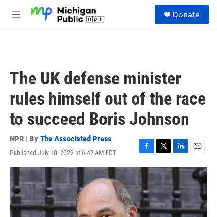
Skip to main content
S
Donate
e
M
a
e
r
n
c
u
h
u
The UK defense minister
e
r
rules himself out of the race
y
to succeed Boris Johnson
NPR | By
The Associated Press
Published July 10, 2022 at 6:47 AM EDT
F
T
L
E
a
w
i
m
c
i
n
a
e
t
k
i
b
t
e
l
o
e
d
o
r
I