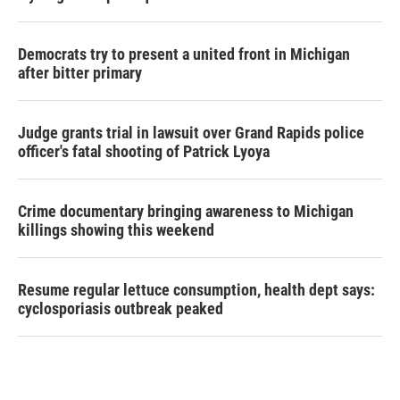
Democrats try to present a united front in Michigan
after bitter primary
Judge grants trial in lawsuit over Grand Rapids police
officer's fatal shooting of Patrick Lyoya
Crime documentary bringing awareness to Michigan
killings showing this weekend
Resume regular lettuce consumption, health dept says:
cyclosporiasis outbreak peaked