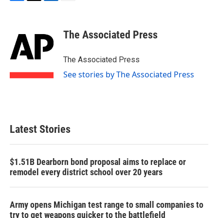
F
T
L
E
a
w
i
m
c
i
n
a
e
t
k
i
The Associated Press
b
t
e
l
o
e
d
o
r
I
The Associated Press
k
n
See stories by The Associated Press
Latest Stories
$1.51B Dearborn bond proposal aims to replace or
remodel every district school over 20 years
Army opens Michigan test range to small companies to
try to get weapons quicker to the battlefield