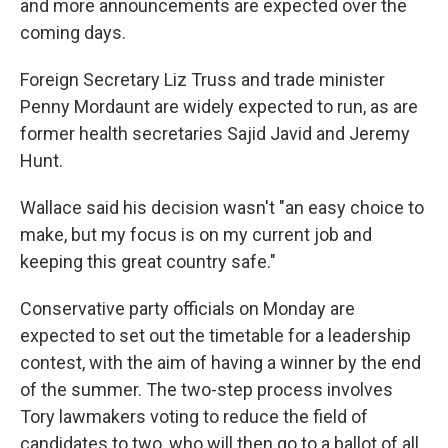
and more announcements are expected over the
coming days.
Foreign Secretary Liz Truss and trade minister
Penny Mordaunt are widely expected to run, as are
former health secretaries Sajid Javid and Jeremy
Hunt.
Wallace said his decision wasn't "an easy choice to
make, but my focus is on my current job and
keeping this great country safe."
Conservative party officials on Monday are
expected to set out the timetable for a leadership
contest, with the aim of having a winner by the end
of the summer. The two-step process involves
Tory lawmakers voting to reduce the field of
candidates to two, who will then go to a ballot of all