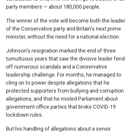
party members — about 180,000 people.
The winner of the vote will become both the leader
of the Conservative party and Britain's next prime
minister, without the need for a national election.
Johnson's resignation marked the end of three
tumultuous years that saw the divisive leader fend
off numerous scandals and a Conservative
leadership challenge. For months, he managed to
cling on to power despite allegations that he
protected supporters from bullying and corruption
allegations, and that he misled Parliament about
government office parties that broke COVID-19
lockdown rules.
But his handling of allegations about a senior