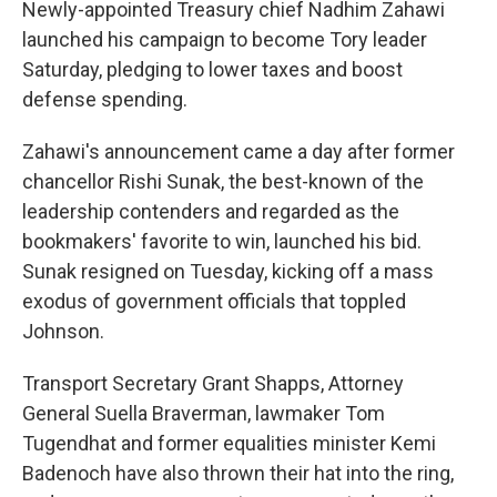
Newly-appointed Treasury chief Nadhim Zahawi
launched his campaign to become Tory leader
Saturday, pledging to lower taxes and boost
defense spending.
Zahawi's announcement came a day after former
chancellor Rishi Sunak, the best-known of the
leadership contenders and regarded as the
bookmakers' favorite to win, launched his bid.
Sunak resigned on Tuesday, kicking off a mass
exodus of government officials that toppled
Johnson.
Transport Secretary Grant Shapps, Attorney
General Suella Braverman, lawmaker Tom
Tugendhat and former equalities minister Kemi
Badenoch have also thrown their hat into the ring,