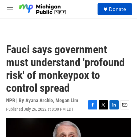
Skip to main content
S
Donate
e
M
a
e
r
n
c
u
h
u
Fauci says government
e
r
must understand 'profound
y
risk' of monkeypox to
control spread
NPR | By
Ayana Archie
,
Megan Lim
Published July 26, 2022 at 8:00 PM EDT
F
T
L
E
a
w
i
m
c
i
n
a
e
t
k
i
b
t
e
l