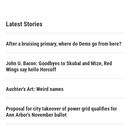
Latest Stories
After a bruising primary, where do Dems go from here?
John U. Bacon: Goodbyes to Skubal and Mize, Red
Wings say hello Horcoff
Auchter's Art: Weird names
Proposal for city takeover of power grid qualifies for
Ann Arbor's November ballot