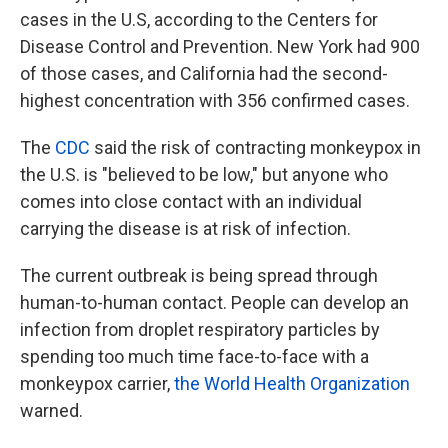
cases in the U.S, according to the Centers for
Disease Control and Prevention. New York had 900
of those cases, and California had the second-
highest concentration with 356 confirmed cases.
The
CDC
said the risk of contracting monkeypox in
the U.S. is "believed to be low," but anyone who
comes into close contact with an individual
carrying the disease is at risk of infection.
The current outbreak is being spread through
human-to-human contact. People can develop an
infection from droplet respiratory particles by
spending too much time face-to-face with a
monkeypox carrier,
the World Health Organization
warned.