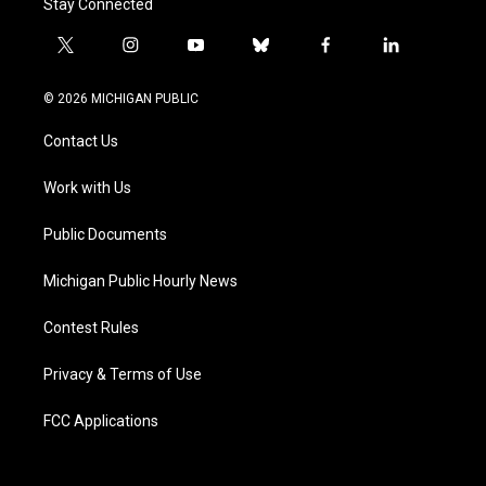
Stay Connected
t
i
y
b
f
l
w
n
o
l
a
i
i
s
u
u
c
n
© 2026 MICHIGAN PUBLIC
t
t
t
e
e
k
t
a
u
s
b
e
Contact Us
e
g
b
k
o
d
r
r
e
y
o
i
a
k
n
Work with Us
m
Public Documents
Michigan Public Hourly News
Contest Rules
Privacy & Terms of Use
FCC Applications