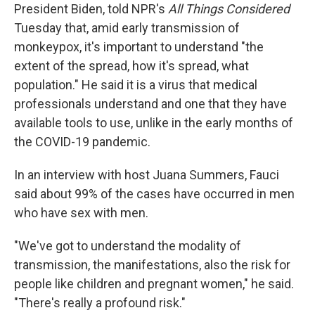
President Biden, told NPR's
All Things Considered
Tuesday that, amid early transmission of
monkeypox, it's important to understand "the
extent of the spread, how it's spread, what
population." He said it is a virus that medical
professionals understand and one that they have
available tools to use, unlike in the early months of
the COVID-19 pandemic.
In an interview with host Juana Summers, Fauci
said about 99% of the cases have occurred in men
who have sex with men.
"We've got to understand the modality of
transmission, the manifestations, also the risk for
people like children and pregnant women," he said.
"There's really a profound risk."