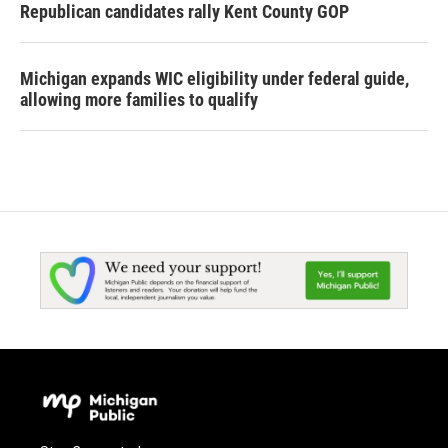
Republican candidates rally Kent County GOP
Michigan expands WIC eligibility under federal guide,
allowing more families to qualify