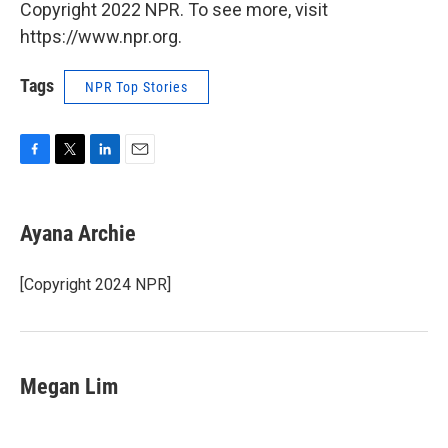
Copyright 2022 NPR. To see more, visit
https://www.npr.org.
Tags
NPR Top Stories
F
T
L
E
a
w
i
m
c
i
n
a
e
t
k
i
Ayana Archie
b
t
e
l
o
e
d
o
r
I
[Copyright 2024 NPR]
k
n
Megan Lim