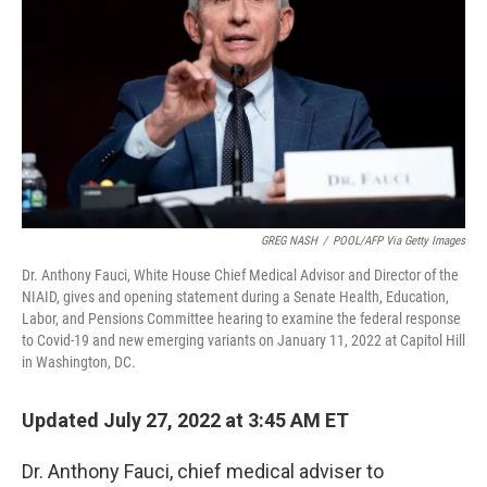
o
e
d
o
r
I
k
n
GREG NASH
/
POOL/AFP Via Getty Images
Dr. Anthony Fauci, White House Chief Medical Advisor and Director of the
NIAID, gives and opening statement during a Senate Health, Education,
Labor, and Pensions Committee hearing to examine the federal response
to Covid-19 and new emerging variants on January 11, 2022 at Capitol Hill
in Washington, DC.
Updated July 27, 2022 at 3:45 AM ET
Dr. Anthony Fauci, chief medical adviser to