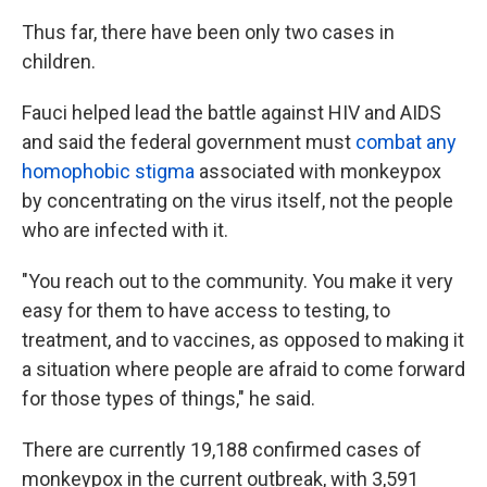
Thus far, there have been only two cases in
children.
Fauci helped lead the battle against HIV and AIDS
and said the federal government must
combat any
homophobic stigma
associated with monkeypox
by concentrating on the virus itself, not the people
who are infected with it.
"You reach out to the community. You make it very
easy for them to have access to testing, to
treatment, and to vaccines, as opposed to making it
a situation where people are afraid to come forward
for those types of things," he said.
There are currently 19,188 confirmed cases of
monkeypox in the current outbreak, with 3,591