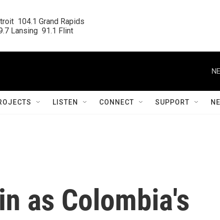
roit  104.1 Grand Rapids

.7 Lansing  91.1 Flint
NE
ROJECTS
LISTEN
CONNECT
SUPPORT
N
in as Colombia's