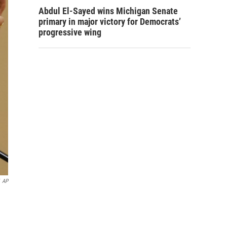
Abdul El-Sayed wins Michigan Senate
primary in major victory for Democrats’
progressive wing
AP