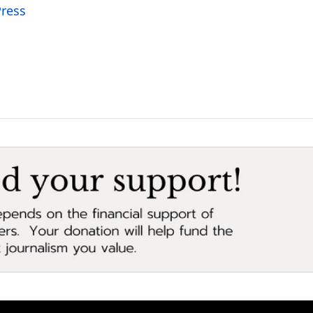
Press