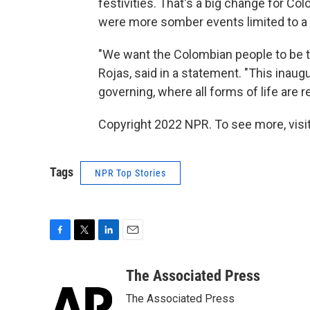
festivities. That's a big change for C
were more somber events limited to a
"We want the Colombian people to be th
Rojas, said in a statement. "This inaugu
governing, where all forms of life are 
Copyright 2022 NPR. To see more, visit
Tags
NPR Top Stories
F
T
L
E
a
w
i
m
c
i
n
a
The Associated Press
e
t
k
i
The Associated Press
b
t
e
l