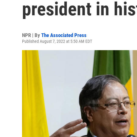
president in his
NPR | By
The Associated Press
Published August 7, 2022 at 5:50 AM EDT