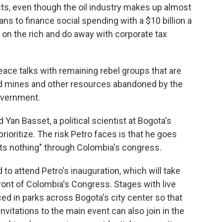
ects, even though the oil industry makes up almost
ans to finance social spending with a $10 billion a
 on the rich and do away with corporate tax
eace talks with remaining rebel groups that are
old mines and other resources abandoned by the
government.
 Yan Basset, a political scientist at Bogota's
prioritize. The risk Petro faces is that he goes
ts nothing" through Colombia's congress.
 to attend Petro's inauguration, which will take
 front of Colombia's Congress. Stages with live
ed in parks across Bogota's city center so that
nvitations to the main event can also join in the