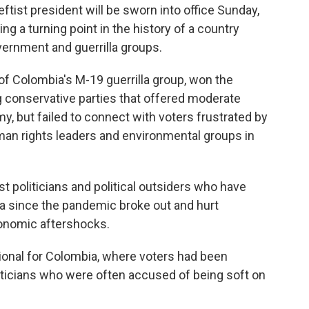
tist president will be sworn into office Sunday,
ing a turning point in the history of a country
ernment and guerrilla groups.
f Colombia's M-19 guerrilla group, won the
ng conservative parties that offered moderate
, but failed to connect with voters frustrated by
man rights leaders and environmental groups in
ist politicians and political outsiders who have
ca since the pandemic broke out and hurt
onomic aftershocks.
ional for Colombia, where voters had been
politicians who were often accused of being soft on