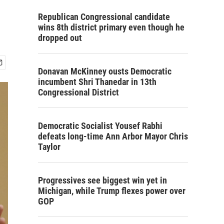
Republican Congressional candidate
wins 8th district primary even though he
dropped out
Donavan McKinney ousts Democratic
incumbent Shri Thanedar in 13th
Congressional District
Democratic Socialist Yousef Rabhi
defeats long-time Ann Arbor Mayor Chris
Taylor
Progressives see biggest win yet in
Michigan, while Trump flexes power over
GOP