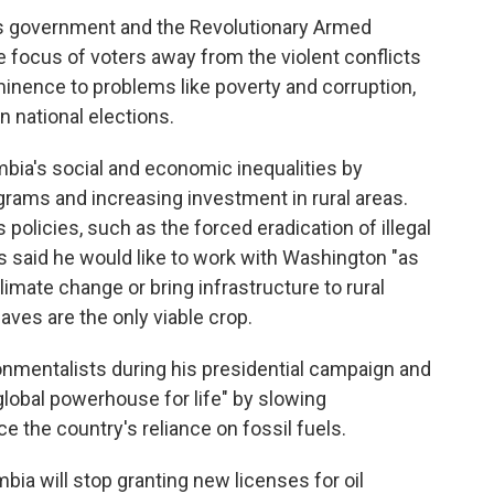
s government and the Revolutionary Armed
 focus of voters away from the violent conflicts
ominence to problems like poverty and corruption,
in national elections.
mbia's social and economic inequalities by
rams and increasing investment in rural areas.
 policies, such as the forced eradication of illegal
has said he would like to work with Washington "as
imate change or bring infrastructure to rural
ves are the only viable crop.
onmentalists during his presidential campaign and
global powerhouse for life" by slowing
e the country's reliance on fossil fuels.
ia will stop granting new licenses for oil