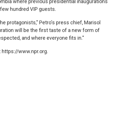
olombia where previous presidential inaugurations
 few hundred VIP guests.
e protagonists," Petro's press chief, Marisol
ration will be the first taste of a new form of
respected, and where everyone fits in."
 https://www.npr.org.