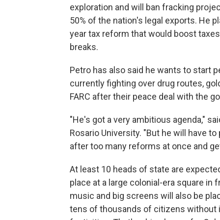
exploration and will ban fracking proj
50% of the nation's legal exports. He pl
year tax reform that would boost taxes
breaks.
Petro has also said he wants to start p
currently fighting over drug routes, g
FARC after their peace deal with the 
"He's got a very ambitious agenda," said
Rosario University. "But he will have to 
after too many reforms at once and ge
At least 10 heads of state are expected
place at a large colonial-era square in
music and big screens will also be plac
tens of thousands of citizens without i