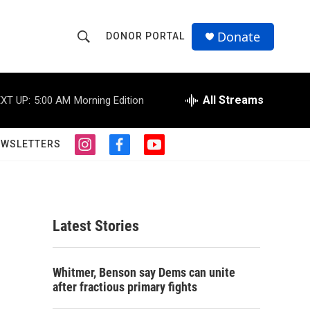
Donate
DONOR PORTAL
S
S
e
h
a
r
All Streams
XT UP:
5:00 AM
Morning Edition
o
c
h
w
Q
EWSLETTERS
i
f
y
u
S
n
a
o
e
s
c
u
r
e
t
e
t
y
a
b
u
a
g
o
b
Latest Stories
r
o
e
r
a
k
m
c
Whitmer, Benson say Dems can unite
after fractious primary fights
h