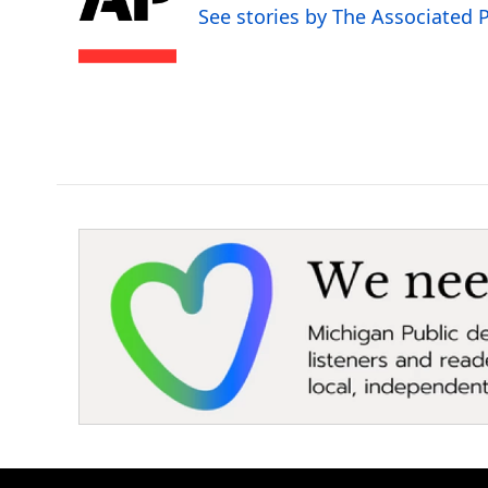
o
e
d
See stories by The Associated 
o
r
I
k
n