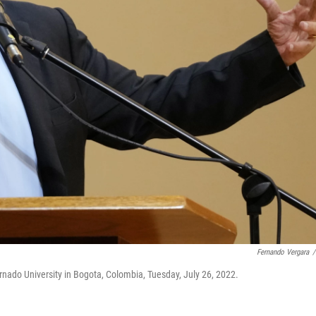
Fernando Vergara
/
rnado University in Bogota, Colombia, Tuesday, July 26, 2022.