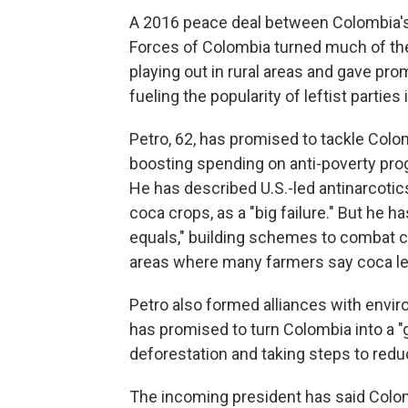
A 2016 peace deal between Colombia'
Forces of Colombia turned much of the
playing out in rural areas and gave pr
fueling the popularity of leftist parties 
Petro, 62, has promised to tackle Colo
boosting spending on anti-poverty prog
He has described U.S.-led antinarcotics
coca crops, as a "big failure." But he 
equals," building schemes to combat cl
areas where many farmers say coca lea
Petro also formed alliances with envir
has promised to turn Colombia into a "
deforestation and taking steps to reduc
The incoming president has said Colomb