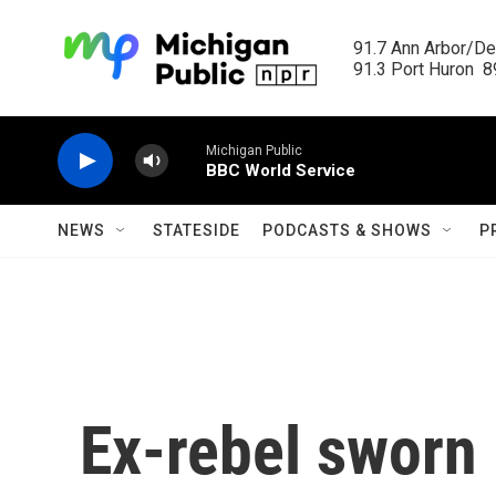
Skip to main content
91.7 Ann Arbor/Det
91.3 Port Huron  89
Michigan Public
BBC World Service
NEWS
STATESIDE
PODCASTS & SHOWS
P
Ex-rebel sworn 