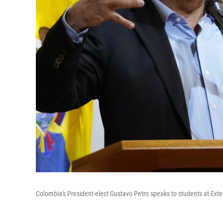
Colombia's President-elect Gustavo Petro speaks to students at Exte