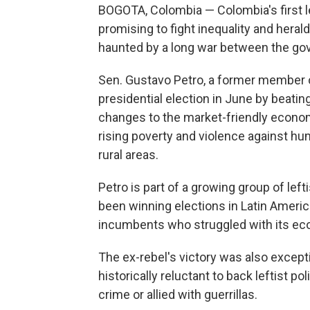
BOGOTA, Colombia — Colombia's first lef
promising to fight inequality and herald
haunted by a long war between the gov
Sen. Gustavo Petro, a former member o
presidential election in June by beati
changes to the market-friendly economy
rising poverty and violence against hu
rural areas.
Petro is part of a growing group of left
been winning elections in Latin Ameri
incumbents who struggled with its ec
The ex-rebel's victory was also except
historically reluctant to back leftist 
crime or allied with guerrillas.