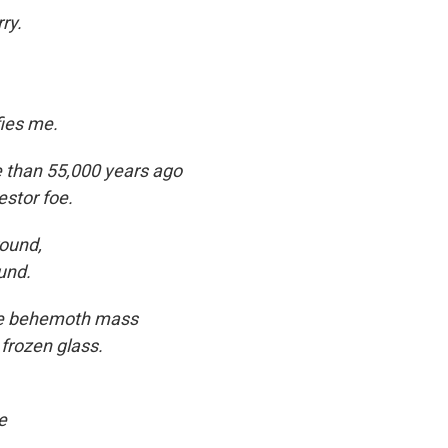
ry.
ies me.
re than 55,000 years ago
estor foe.
ound,
und.
the behemoth mass
 frozen glass.
e