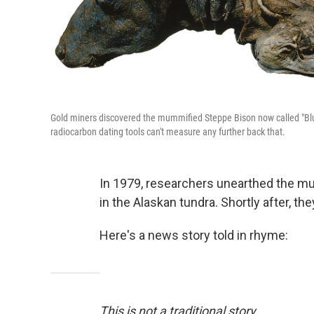
Gold miners discovered the mummified Steppe Bison now called "Blue
radiocarbon dating tools can't measure any further back that.
In 1979, researchers unearthed the m
in the Alaskan tundra. Shortly after, the
Here's a news story told in rhyme:
This is not a traditional story.