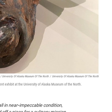
/ University Of Alaska Museum Of The North
/
University Of Alaska Museum Of The North
ent exhibit at the University of Alaska Museum of the North.
ll in near
-
impeccable condition,
 off a piece for a culinary mission.