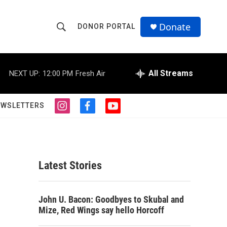
Donate
DONOR PORTAL
S
S
e
h
a
r
All Streams
NEXT UP:
12:00 PM
Fresh Air
o
c
h
w
Q
EWSLETTERS
i
f
y
u
S
n
a
o
e
s
c
u
r
e
t
e
t
y
a
b
u
a
g
o
b
Latest Stories
r
o
e
r
a
k
m
c
John U. Bacon: Goodbyes to Skubal and
Mize, Red Wings say hello Horcoff
h