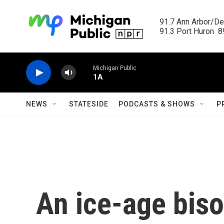
Skip to main content
91.7 Ann Arbor/Det
91.3 Port Huron  89
Michigan Public
1A
NEWS
STATESIDE
PODCASTS & SHOWS
P
An ice-age bis