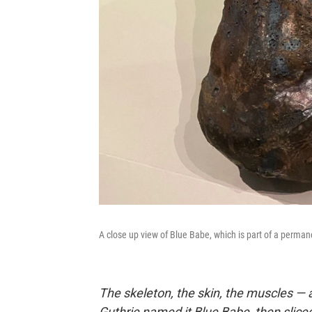
A close up view of Blue Babe, which is part of a perman
The skeleton, the skin, the muscles — a
Guthrie named it Blue Babe, then sliced