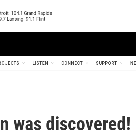
roit  104.1 Grand Rapids

.7 Lansing  91.1 Flint
ROJECTS
LISTEN
CONNECT
SUPPORT
N
on was discovered!