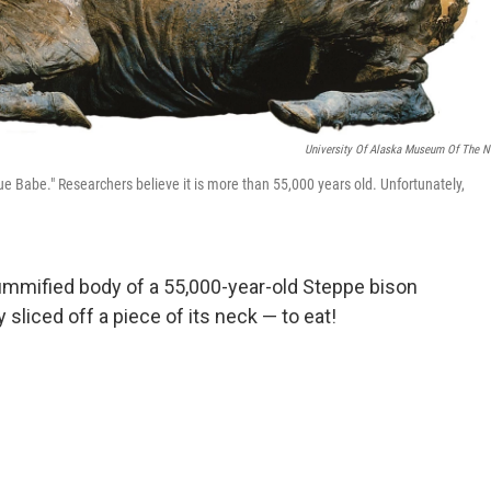
University Of Alaska Museum Of The N
 Babe." Researchers believe it is more than 55,000 years old. Unfortunately,
ummified body of a 55,000-year-old Steppe bison
y sliced off a piece of its neck — to eat!