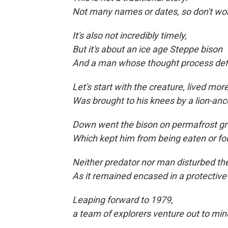
Not many names or dates, so don't wor
It's also not incredibly timely,
But it's about an ice age Steppe bison
And a man whose thought process def
Let's start with the creature, lived mo
Was brought to his knees by a lion-anc
Down went the bison on permafrost gr
Which kept him from being eaten
or fo
Neither predator nor man disturbed 
As it remained encased in a protective
Leaping forward to
1979,
a team of explorers venture out to min