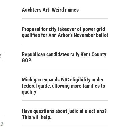
Auchter's Art: Weird names
Proposal for city takeover of power grid
qualifies for Ann Arbor's November ballot
Republican candidates rally Kent County
GOP
Michigan expands WIC eligibility under
federal guide, allowing more families to
qualify
Have questions about judicial elections?
This will help.