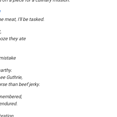
e meat, I'll be tasked.
,
ooze they ate
 mistake
arthy.
ee Guthrie,
rse than beef jerky.
remembered,
endured.
bration