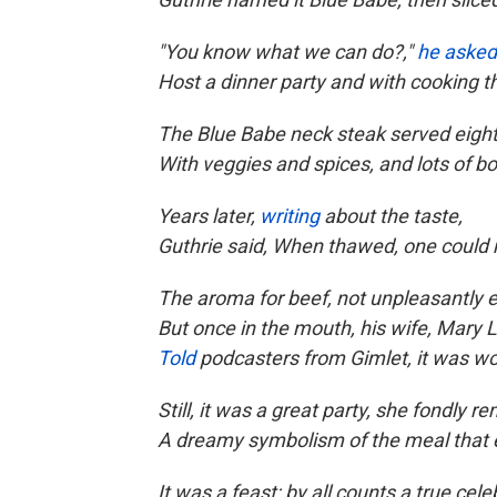
"You know what we can do?,"
he asked
Host a dinner party and with cooking th
The Blue Babe neck steak served eight
With veggies and spices, and lots of b
Years later,
writing
about the taste,
Guthrie said, When thawed, one could
The aroma for beef, not unpleasantly e
But once in the mouth, his wife, Mary L
Told
podcasters from Gimlet, it was wo
Still, it was a great party, she fondly 
A dreamy symbolism of the meal that 
It was a feast; by all counts a true cele