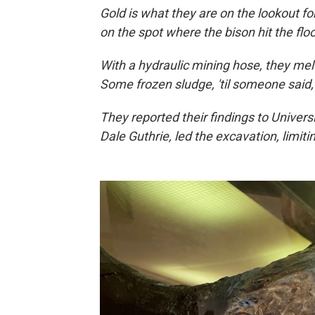
Gold is what they are on the lookout for
on the spot where the bison hit the flo
With a hydraulic mining hose, they me
Some frozen sludge, 'til someone said
They reported their findings to Universi
Dale Guthrie, led the excavation, limiting