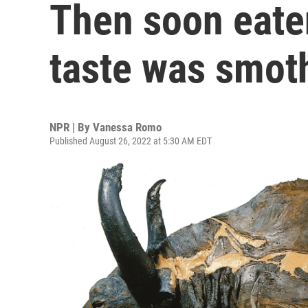
Then soon eate
taste was smot
NPR | By
Vanessa Romo
Published August 26, 2022 at 5:30 AM EDT