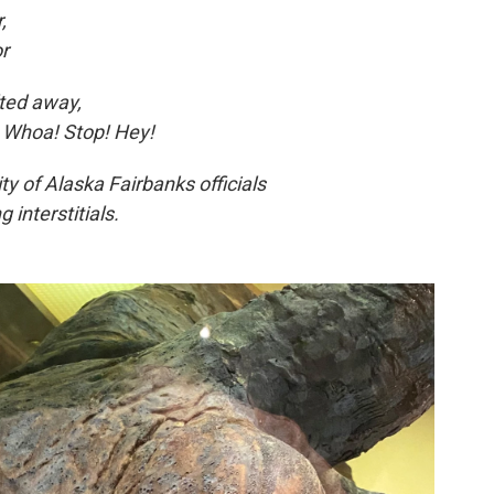
,
or
lted away,
, Whoa! Stop! Hey!
ty of Alaska Fairbanks officials
 interstitials.