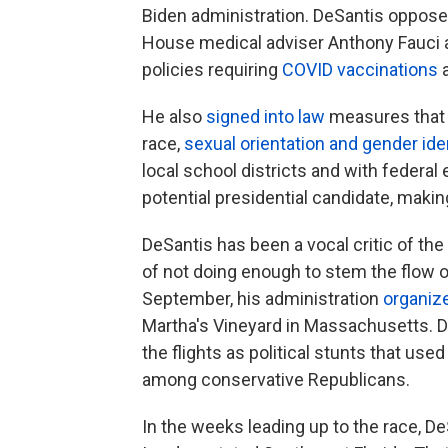
Biden administration. DeSantis oppose
House medical adviser Anthony Fauci a
policies requiring
COVID vaccinations
He also
signed into law
measures that 
race,
sexual orientation and gender ide
local school districts and with federal 
potential presidential candidate, maki
DeSantis has been a vocal critic of the
of not doing enough to stem the flow o
September, his administration
organize
Martha's Vineyard in Massachusetts. 
the flights as political stunts that u
among conservative Republicans.
In the weeks leading up to the race, De