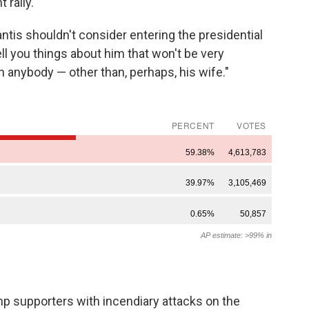
 rally.
tis shouldn't consider entering the presidential
ell you things about him that won't be very
n anybody — other than, perhaps, his wife."
ump supporters with incendiary attacks on the