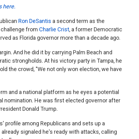
s here.
publican
Ron DeSantis
a second term as the
a challenge from
Charlie Crist
, a former Democratic
ved as Florida governor more than a decade ago.
rgin. And he did it by carrying Palm Beach and
ic strongholds. At his victory party in Tampa, he
s told the crowd, "We not only won election, we have
rm and a national platform as he eyes a potential
al nomination. He was first elected governor after
resident Donald Trump.
' profile among Republicans and sets up a
 already signaled he's ready with attacks, calling