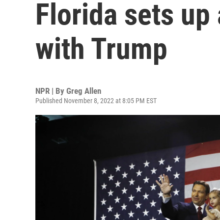
Florida sets up 
with Trump
NPR | By
Greg Allen
Published November 8, 2022 at 8:05 PM EST