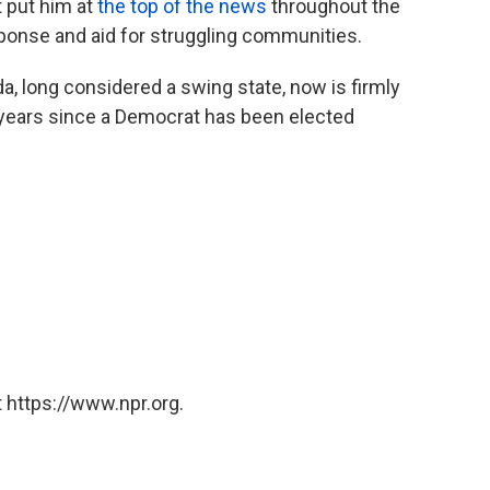
t put him at
the top of the news
throughout the
sponse and aid for struggling communities.
da, long considered a swing state, now is firmly
8 years since a Democrat has been elected
 https://www.npr.org.