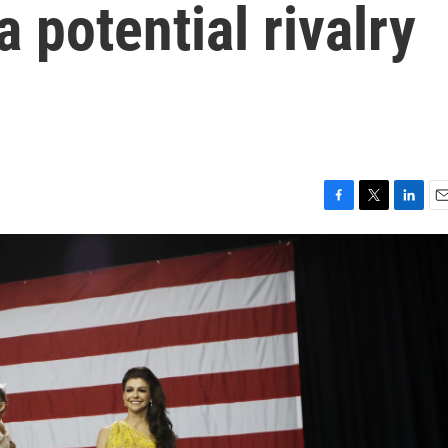
a potential rivalry
F
T
L
E
a
w
i
m
c
i
n
a
e
t
k
i
b
t
e
l
o
e
d
o
r
I
k
n