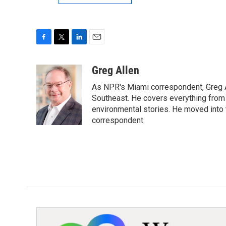
F
T
L
E
a
w
i
m
c
i
n
a
Greg Allen
e
t
k
i
As NPR's Miami correspondent, Greg A
b
t
e
l
o
e
d
Southeast. He covers everything from 
o
r
I
environmental stories. He moved into 
k
n
correspondent.