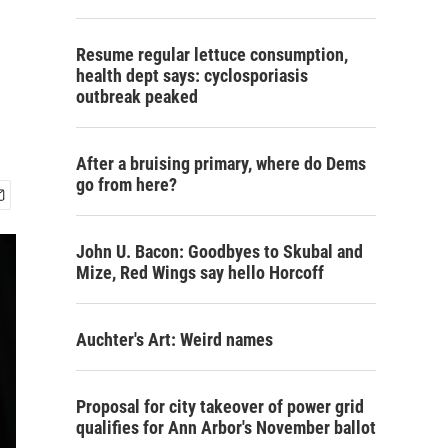
Resume regular lettuce consumption,
health dept says: cyclosporiasis
outbreak peaked
After a bruising primary, where do Dems
go from here?
John U. Bacon: Goodbyes to Skubal and
Mize, Red Wings say hello Horcoff
Auchter's Art: Weird names
Proposal for city takeover of power grid
qualifies for Ann Arbor's November ballot