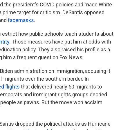
d the president's COVID policies and made White
 prime target for criticism. DeSantis opposed
and
facemasks
.
restrict how public schools teach students about
ntity
. Those measures have put him at odds with
education policy. They also raised his profile as a
ng him a frequent guest on Fox News.
 Biden administration on immigration, accusing it
f migrants over the southern border. In
d flights
that delivered nearly 50 migrants to
Democrats and immigrant rights groups decried
sed people as pawns. But the move won acclaim
Santis dropped the political attacks as Hurricane