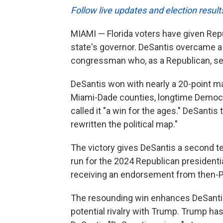
Follow live updates and election result
MIAMI — Florida voters have given Re
state's governor. DeSantis overcame 
congressman who, as a Republican, ser
DeSantis won with nearly a 20-point ma
Miami-Dade counties, longtime Democrat
called it "a win for the ages." DeSanti
rewritten the political map."
The victory gives DeSantis a second te
run for the 2024 Republican presidenti
receiving an endorsement from then-P
The resounding win enhances DeSantis
potential rivalry with Trump. Trump has