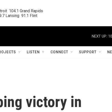
roit  104.1 Grand Rapids

.7 Lansing  91.1 Flint
NEXT UP:
10
ROJECTS
LISTEN
CONNECT
SUPPORT
N
ing victory in