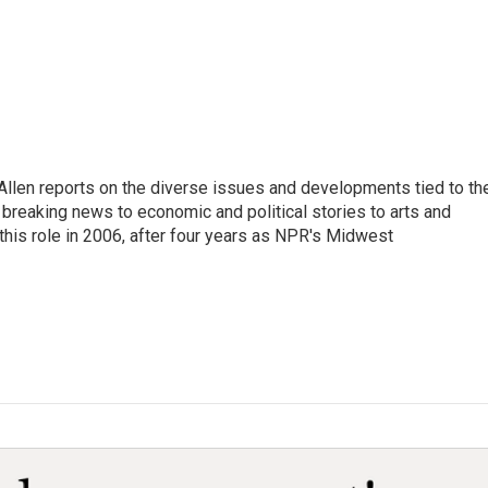
llen reports on the diverse issues and developments tied to th
breaking news to economic and political stories to arts and
this role in 2006, after four years as NPR's Midwest