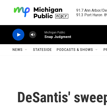
Skip to main content
91.7 Ann Arbor/Det
91.3 Port Huron  89
Michigan Public
Snap Judgment
NEWS
STATESIDE
PODCASTS & SHOWS
P
DeSantis' sweep