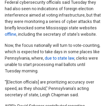
Federal cybersecurity officials said Tuesday they
had also seen no indications of foreign election
interference aimed at voting infrastructure, but that
they were monitoring a series of cyber attacks that
briefly knocked some Mississippi state websites
offline
, including the secretary of state's website.
Now, the focus nationally will turn to vote-counting,
which is expected to take days in some places like
Pennsylvania, where,
due to state law
, clerks were
unable to start processing mail ballots until
Tuesday morning.
"[Election officials] are prioritizing accuracy over
speed, as they should," Pennsylvania's acting
secretary of state, Leigh Chapman said.
NPR's David Schaper contributed reporting.