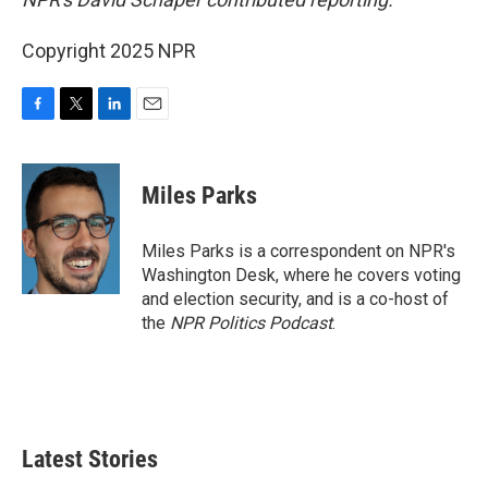
Copyright 2025 NPR
F
T
L
E
a
w
i
m
c
i
n
a
e
t
k
i
Miles Parks
b
t
e
l
o
e
d
o
r
I
Miles Parks is a correspondent on NPR's
k
n
Washington Desk, where he covers voting
and election security, and is a co-host of
the
NPR Politics Podcast
.
Latest Stories