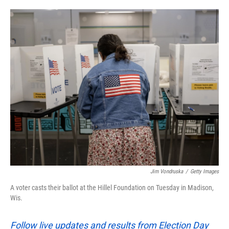
o
e
d
o
r
I
k
n
Jim Vondruska
/
Getty Images
A voter casts their ballot at the Hillel Foundation on Tuesday in Madison,
Wis.
Follow live updates and results from Election Day