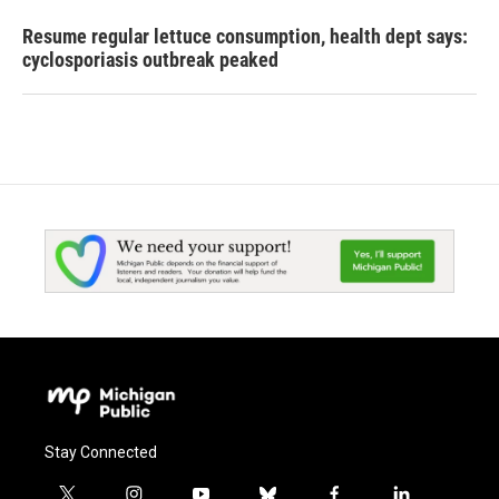
Resume regular lettuce consumption, health dept says:
cyclosporiasis outbreak peaked
Stay Connected