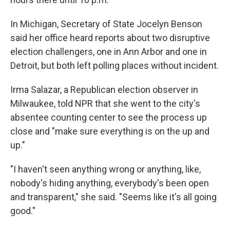
In Michigan, Secretary of State Jocelyn Benson
said her office heard reports about two disruptive
election challengers, one in Ann Arbor and one in
Detroit, but both left polling places without incident.
Irma Salazar, a Republican election observer in
Milwaukee, told NPR that she went to the city's
absentee counting center to see the process up
close and "make sure everything is on the up and
up."
"I haven't seen anything wrong or anything, like,
nobody's hiding anything, everybody's been open
and transparent," she said. "Seems like it's all going
good."