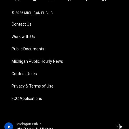
t
i
y
b
f
l
w
n
o
l
a
i
i
s
u
u
c
n
© 2026 MICHIGAN PUBLIC
t
t
t
e
e
k
t
a
u
s
b
e
Contact Us
e
g
b
k
o
d
r
r
e
y
o
i
a
k
n
Work with Us
m
Public Documents
Michigan Public Hourly News
Contest Rules
Privacy & Terms of Use
FCC Applications
Michigan Public