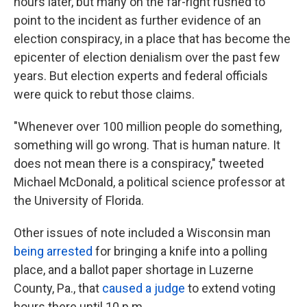
hours later, but many on the far-right rushed to
point to the incident as further evidence of an
election conspiracy, in a place that has become the
epicenter of election denialism over the past few
years. But election experts and federal officials
were quick to rebut those claims.
"Whenever over 100 million people do something,
something will go wrong. That is human nature. It
does not mean there is a conspiracy," tweeted
Michael McDonald, a political science professor at
the University of Florida.
Other issues of note included a Wisconsin man
being arrested
for bringing a knife into a polling
place, and a ballot paper shortage in Luzerne
County, Pa., that
caused a judge
to extend voting
hours there until 10 p.m.