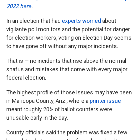
2022 here
.
In an election that had
experts worried
about
vigilante poll monitors and the potential for danger
for election workers, voting on Election Day seems
to have gone off without any major incidents.
That is — no incidents that rise above the normal
snafus and mistakes that come with every major
federal election.
The highest profile of those issues may have been
in Maricopa County, Ariz., where a
printer issue
meant roughly 20% of ballot counters were
unusable early in the day.
County officials said the problem was fixed a few