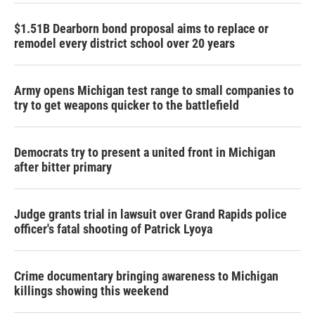
$1.51B Dearborn bond proposal aims to replace or
remodel every district school over 20 years
Army opens Michigan test range to small companies to
try to get weapons quicker to the battlefield
Democrats try to present a united front in Michigan
after bitter primary
Judge grants trial in lawsuit over Grand Rapids police
officer's fatal shooting of Patrick Lyoya
Crime documentary bringing awareness to Michigan
killings showing this weekend