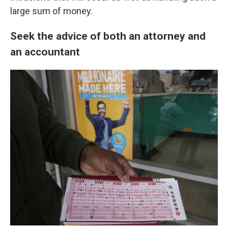
large sum of money.
Seek the advice of both an attorney and
an accountant