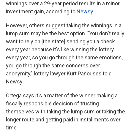
winnings over a 29-year period results in a minor
investment gain, according to
Newsy
.
However, others suggest taking the winnings in a
lump sum may be the best option. "You don't really
want to rely on [the state] sending you a check
every year because it's like winning the lottery
every year, so you go through the same emotions,
you go through the same concerns over
anonymity," lottery lawyer Kurt Panouses told
Newsy.
Ortega says it's a matter of the winner making a
fiscally responsible decision of trusting
themselves with taking the lump sum or taking the
longer route and getting paid in installments over
time.