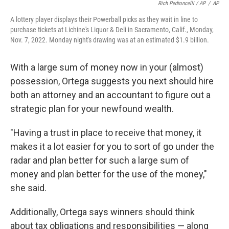
Rich Pedroncelli / AP
/
AP
A lottery player displays their Powerball picks as they wait in line to
purchase tickets at Lichine's Liquor & Deli in Sacramento, Calif., Monday,
Nov. 7, 2022. Monday night's drawing was at an estimated $1.9 billion.
With a large sum of money now in your (almost)
possession, Ortega suggests you next should hire
both an attorney and an accountant to figure out a
strategic plan for your newfound wealth.
"Having a trust in place to receive that money, it
makes it a lot easier for you to sort of go under the
radar and plan better for such a large sum of
money and plan better for the use of the money,"
she said.
Additionally, Ortega says winners should think
about tax obligations and responsibilities — along