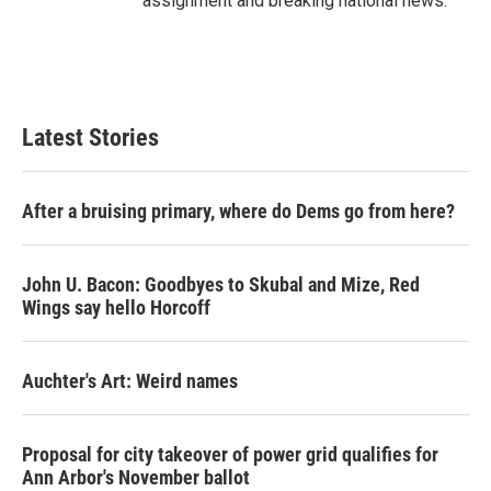
assignment and breaking national news.
Latest Stories
After a bruising primary, where do Dems go from here?
John U. Bacon: Goodbyes to Skubal and Mize, Red
Wings say hello Horcoff
Auchter's Art: Weird names
Proposal for city takeover of power grid qualifies for
Ann Arbor's November ballot