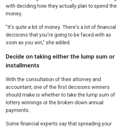
with deciding how they actually plan to spend the
money.
"It's quite a bit of money. There's a lot of financial
decisions that you're going to be faced with as
soon as you win," she added.
Decide on taking either the lump sum or
installments
With the consultation of their attorney and
accountant, one of the first decisions winners
should make is whether to take the lump sum of
lottery winnings or the broken-down annual
payments.
Some financial experts say that spreading your