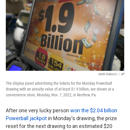
o
e
d
o
r
I
k
n
Keith Srakocic
/
AP
The display panel advertising the tickets for the Monday Powerball
drawing with an annuity value of at least $1.9 billion, are shown at a
convenience store, Monday, Nov. 7, 2022, in Renfrew, Pa.
After one very lucky person
won the $2.04 billion
Powerball jackpot
in Monday's drawing, the prize
reset for the next drawing to an estimated $20