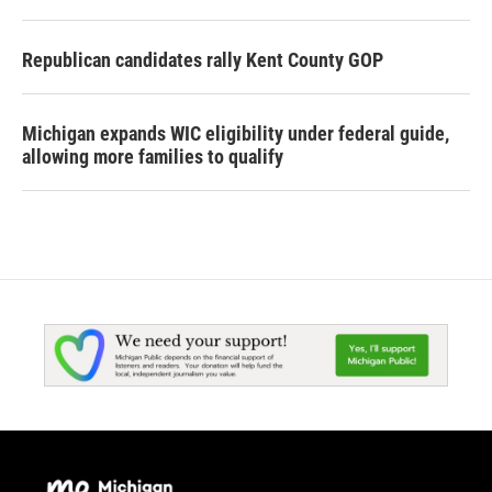
Republican candidates rally Kent County GOP
Michigan expands WIC eligibility under federal guide,
allowing more families to qualify