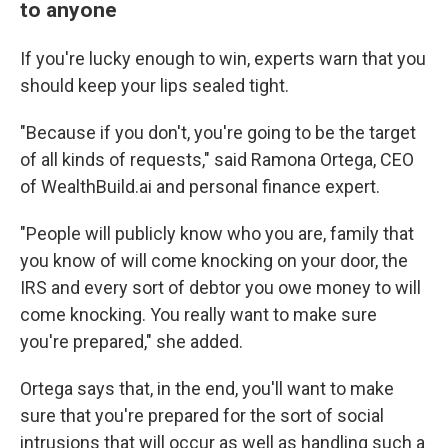
to anyone
If you're lucky enough to win, experts warn that you
should keep your lips sealed tight.
"Because if you don't, you're going to be the target
of all kinds of requests," said Ramona Ortega, CEO
of WealthBuild.ai and personal finance expert.
"People will publicly know who you are, family that
you know of will come knocking on your door, the
IRS and every sort of debtor you owe money to will
come knocking. You really want to make sure
you're prepared," she added.
Ortega says that, in the end, you'll want to make
sure that you're prepared for the sort of social
intrusions that will occur as well as handling such a