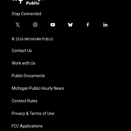
Stay Connected
t
i
y
b
f
l
w
n
o
l
a
i
i
s
u
u
c
n
© 2026 MICHIGAN PUBLIC
t
t
t
e
e
k
t
a
u
s
b
e
Contact Us
e
g
b
k
o
d
r
r
e
y
o
i
a
k
n
Work with Us
m
Public Documents
Michigan Public Hourly News
Contest Rules
Privacy & Terms of Use
FCC Applications