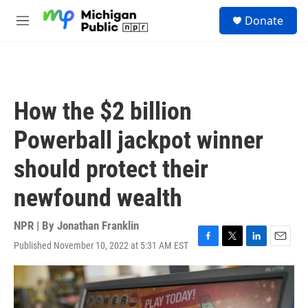
Skip to main content
S
Donate
e
M
a
e
r
n
c
u
h
u
How the $2 billion
e
r
Powerball jackpot winner
y
should protect their
newfound wealth
NPR | By
Jonathan Franklin
Published November 10, 2022 at 5:31 AM EST
F
T
L
E
a
w
i
m
c
i
n
a
e
t
k
i
b
t
e
l