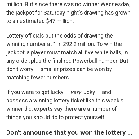
million. But since there was no winner Wednesday,
the jackpot for Saturday night's drawing has grown
to an estimated $47 million.
Lottery officials put the odds of drawing the
winning number at 1 in 292.2 million. To win the
jackpot, a player must match all five white balls, in
any order, plus the final red Powerball number. But
don't worry — smaller prizes can be won by
matching fewer numbers.
If you were to get lucky —
very
lucky — and
possess a winning lottery ticket like this week's
winner did, experts say there are a number of
things you should do to protect yourself.
Don't announce that you won the lottery ...