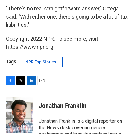
"There's no real straightforward answer," Ortega
said. "With either one, there's going to be a lot of tax
liabilities."
Copyright 2022 NPR. To see more, visit
https://www.npr.org.
Tags
NPR Top Stories
F
T
L
E
a
w
i
m
c
i
n
a
e
t
k
i
Jonathan Franklin
b
t
e
l
o
e
d
o
r
I
Jonathan Franklin is a digital reporter on
k
n
the News desk covering general