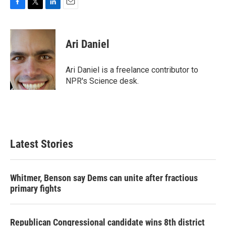
F
T
L
E
a
w
i
m
c
i
n
a
e
t
k
i
Ari Daniel
b
t
e
l
o
e
d
o
r
I
Ari Daniel is a freelance contributor to
k
n
NPR's Science desk.
Latest Stories
Whitmer, Benson say Dems can unite after fractious
primary fights
Republican Congressional candidate wins 8th district