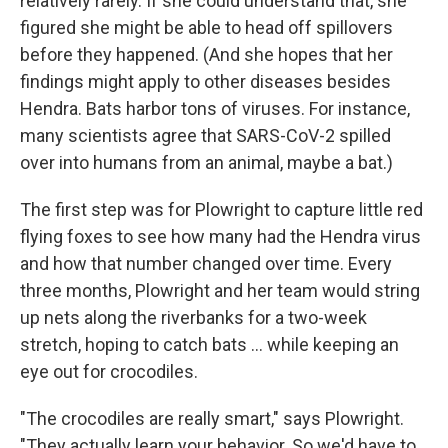
relatively rarely. If she could understand that, she
figured she might be able to head off spillovers
before they happened. (And she hopes that her
findings might apply to other diseases besides
Hendra. Bats harbor tons of viruses. For instance,
many scientists agree that SARS-CoV-2 spilled
over into humans from an animal, maybe a bat.)
The first step was for Plowright to capture little red
flying foxes to see how many had the Hendra virus
and how that number changed over time. Every
three months, Plowright and her team would string
up nets along the riverbanks for a two-week
stretch, hoping to catch bats ... while keeping an
eye out for crocodiles.
"The crocodiles are really smart," says Plowright.
"They actually learn your behavior. So we'd have to