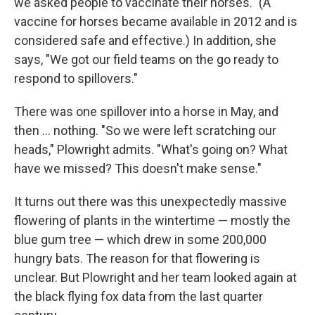
we asked people to vaccinate their horses." (A
vaccine for horses became available in 2012 and is
considered safe and effective.) In addition, she
says, "We got our field teams on the go ready to
respond to spillovers."
There was one spillover into a horse in May, and
then ... nothing. "So we were left scratching our
heads," Plowright admits. "What's going on? What
have we missed? This doesn't make sense."
It turns out there was this unexpectedly massive
flowering of plants in the wintertime — mostly the
blue gum tree — which drew in some 200,000
hungry bats. The reason for that flowering is
unclear. But Plowright and her team looked again at
the black flying fox data from the last quarter