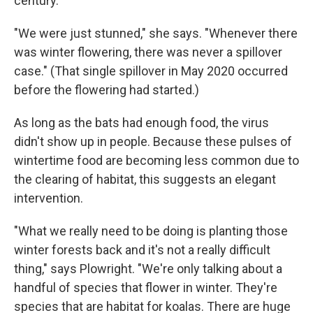
century.
"We were just stunned," she says. "Whenever there
was winter flowering, there was never a spillover
case." (That single spillover in May 2020 occurred
before the flowering had started.)
As long as the bats had enough food, the virus
didn't show up in people. Because these pulses of
wintertime food are becoming less common due to
the clearing of habitat, this suggests an elegant
intervention.
"What we really need to be doing is planting those
winter forests back and it's not a really difficult
thing," says Plowright. "We're only talking about a
handful of species that flower in winter. They're
species that are habitat for koalas. There are huge