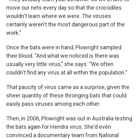
move our nets every day so that the crocodiles
wouldn't learn where we were. The viruses
certainly weren't the most dangerous part of the
work."
Once the bats were in hand, Plowright sampled
their blood. "And what we noticed is there was
usually very little virus," she says. "We often
couldn't find any virus at all within the population."
That paucity of virus came as a surprise, given the
sheer quantity of these thronging bats that could
easily pass viruses among each other.
Then, in 2006, Plowright was out in Australia testing
the bats again for Hendra virus. She'd even
convinced a documentary team from National