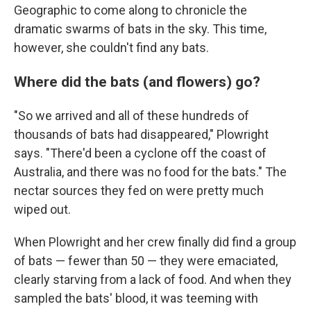
Geographic to come along to chronicle the
dramatic swarms of bats in the sky. This time,
however, she couldn't find any bats.
Where did the bats (and flowers) go?
"So we arrived and all of these hundreds of
thousands of bats had disappeared," Plowright
says. "There'd been a cyclone off the coast of
Australia, and there was no food for the bats." The
nectar sources they fed on were pretty much
wiped out.
When Plowright and her crew finally did find a group
of bats — fewer than 50 — they were emaciated,
clearly starving from a lack of food. And when they
sampled the bats' blood, it was teeming with