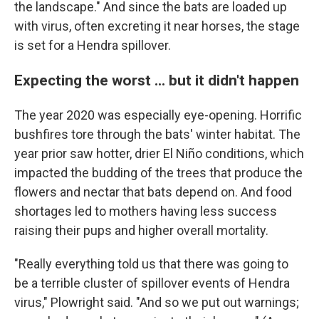
the landscape." And since the bats are loaded up
with virus, often excreting it near horses, the stage
is set for a Hendra spillover.
Expecting the worst ... but it didn't happen
The year 2020 was especially eye-opening. Horrific
bushfires tore through the bats' winter habitat. The
year prior saw hotter, drier El Niño conditions, which
impacted the budding of the trees that produce the
flowers and nectar that bats depend on. And food
shortages led to mothers having less success
raising their pups and higher overall mortality.
"Really everything told us that there was going to
be a terrible cluster of spillover events of Hendra
virus," Plowright said. "And so we put out warnings;