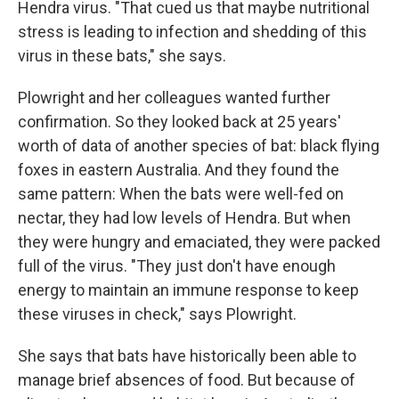
Hendra virus. "That cued us that maybe nutritional
stress is leading to infection and shedding of this
virus in these bats," she says.
Plowright and her colleagues wanted further
confirmation. So they looked back at 25 years'
worth of data of another species of bat: black flying
foxes in eastern Australia. And they found the
same pattern: When the bats were well-fed on
nectar, they had low levels of Hendra. But when
they were hungry and emaciated, they were packed
full of the virus. "They just don't have enough
energy to maintain an immune response to keep
these viruses in check," says Plowright.
She says that bats have historically been able to
manage brief absences of food. But because of