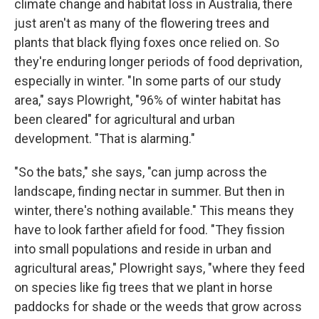
climate change and habitat loss in Australia, there
just aren't as many of the flowering trees and
plants that black flying foxes once relied on. So
they're enduring longer periods of food deprivation,
especially in winter. "In some parts of our study
area," says Plowright, "96% of winter habitat has
been cleared" for agricultural and urban
development. "That is alarming."
"So the bats," she says, "can jump across the
landscape, finding nectar in summer. But then in
winter, there's nothing available." This means they
have to look farther afield for food. "They fission
into small populations and reside in urban and
agricultural areas," Plowright says, "where they feed
on species like fig trees that we plant in horse
paddocks for shade or the weeds that grow across