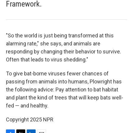
Framework.
"So the world is just being transformed at this
alarming rate," she says, and animals are
responding by changing their behavior to survive.
Often that leads to virus shedding."
To give bat-borne viruses fewer chances of
passing from animals into humans, Plowright has
the following advice: Pay attention to bat habitat
and plant the kind of trees that will keep bats well-
fed — and healthy.
Copyright 2025 NPR