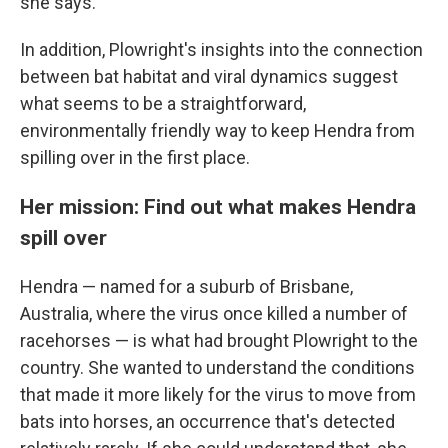
she says.
In addition, Plowright's insights into the connection
between bat habitat and viral dynamics suggest
what seems to be a straightforward,
environmentally friendly way to keep Hendra from
spilling over in the first place.
Her mission: Find out what makes Hendra
spill over
Hendra — named for a suburb of Brisbane,
Australia, where the virus once killed a number of
racehorses — is what had brought Plowright to the
country. She wanted to understand the conditions
that made it more likely for the virus to move from
bats into horses, an occurrence that's detected