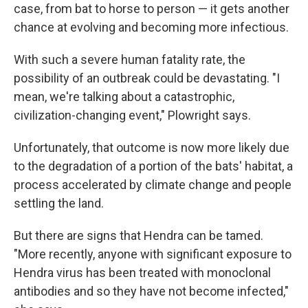
case, from bat to horse to person — it gets another
chance at evolving and becoming more infectious.
With such a severe human fatality rate, the
possibility of an outbreak could be devastating. "I
mean, we're talking about a catastrophic,
civilization-changing event," Plowright says.
Unfortunately, that outcome is now more likely due
to the degradation of a portion of the bats' habitat, a
process accelerated by climate change and people
settling the land.
But there are signs that Hendra can be tamed.
"More recently, anyone with significant exposure to
Hendra virus has been treated with monoclonal
antibodies and so they have not become infected,"