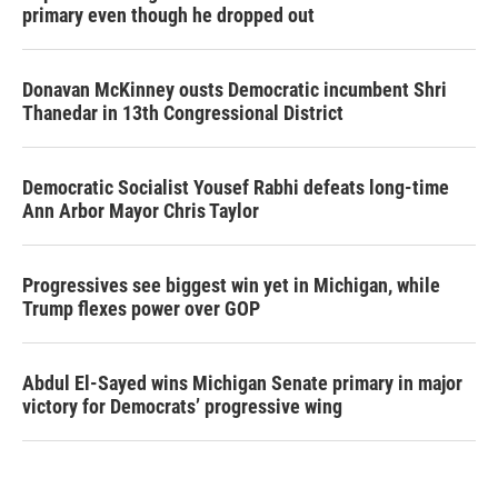
primary even though he dropped out
Donavan McKinney ousts Democratic incumbent Shri
Thanedar in 13th Congressional District
Democratic Socialist Yousef Rabhi defeats long-time
Ann Arbor Mayor Chris Taylor
Progressives see biggest win yet in Michigan, while
Trump flexes power over GOP
Abdul El-Sayed wins Michigan Senate primary in major
victory for Democrats’ progressive wing