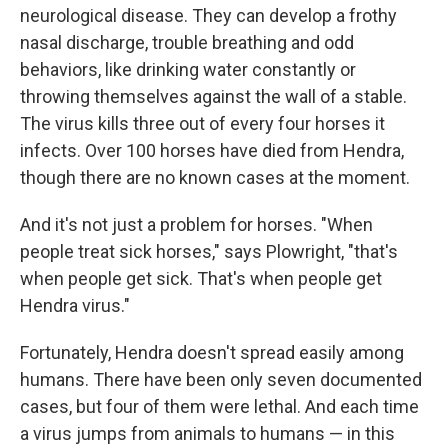
neurological disease. They can develop a frothy
nasal discharge, trouble breathing and odd
behaviors, like drinking water constantly or
throwing themselves against the wall of a stable.
The virus kills three out of every four horses it
infects. Over 100 horses have died from Hendra,
though there are no known cases at the moment.
And it's not just a problem for horses. "When
people treat sick horses," says Plowright, "that's
when people get sick. That's when people get
Hendra virus."
Fortunately, Hendra doesn't spread easily among
humans. There have been only seven documented
cases, but four of them were lethal. And each time
a virus jumps from animals to humans — in this