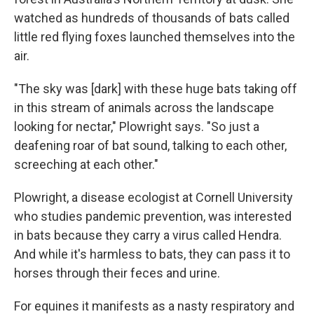
o
e
d
o
r
I
watched as hundreds of thousands of bats called
k
n
little red flying foxes launched themselves into the
air.
"The sky was [dark] with these huge bats taking off
in this stream of animals across the landscape
looking for nectar," Plowright says. "So just a
deafening roar of bat sound, talking to each other,
screeching at each other."
Plowright, a disease ecologist at Cornell University
who studies pandemic prevention, was interested
in bats because they carry a virus called Hendra.
And while it's harmless to bats, they can pass it to
horses through their feces and urine.
For equines it manifests as a nasty respiratory and