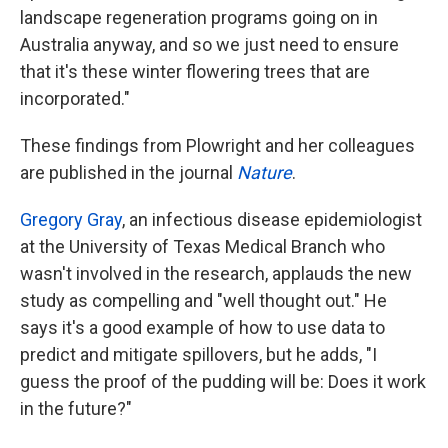
landscape regeneration programs going on in
Australia anyway, and so we just need to ensure
that it's these winter flowering trees that are
incorporated."
These findings from Plowright and her colleagues
are published in the journal
Nature
.
Gregory Gray
, an infectious disease epidemiologist
at the University of Texas Medical Branch who
wasn't involved in the research, applauds the new
study as compelling and "well thought out." He
says it's a good example of how to use data to
predict and mitigate spillovers, but he adds, "I
guess the proof of the pudding will be: Does it work
in the future?"