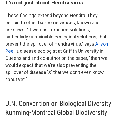
It's not just about Hendra virus
These findings extend beyond Hendra. They
pertain to other bat-borne viruses, known and
unknown. "If we can introduce solutions,
particularly sustainable ecological solutions, that
prevent the spillover of Hendra virus," says
Alison
Peel
, a disease ecologist at Griffith University in
Queensland and co-author on the paper, "then we
would expect that we're also preventing the
spillover of disease 'X' that we don't even know
about yet."
U.N. Convention on Biological Diversity
Kunming-Montreal Global Biodiversity