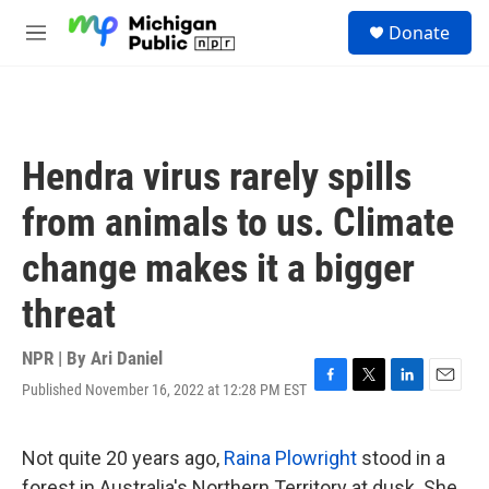
Skip to main content
S
Donate
e
M
a
e
r
n
c
u
h
u
Hendra virus rarely spills
e
r
from animals to us. Climate
y
change makes it a bigger
threat
NPR | By
Ari Daniel
Published November 16, 2022 at 12:28 PM EST
F
T
L
E
a
w
i
m
c
i
n
a
e
t
k
i
Not quite 20 years ago,
Raina Plowright
stood in a
b
t
e
l
forest in Australia's Northern Territory at dusk. She