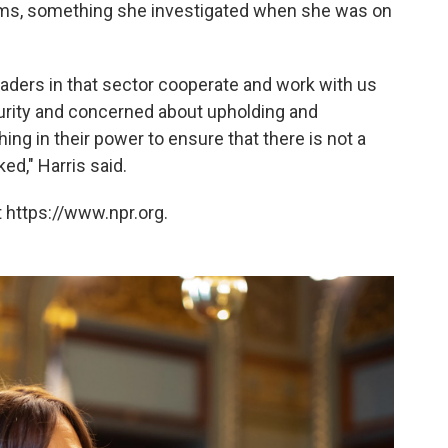
orms, something she investigated when she was on
leaders in that sector cooperate and work with us
urity and concerned about upholding and
ng in their power to ensure that there is not a
ed," Harris said.
 https://www.npr.org.