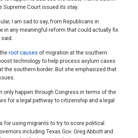
e Supreme Court issued its stay.
ular, I am sad to say, from Republicans in
 in any meaningful reform that could actually fix
 said.
 the
root causes
of migration at the southern
 boost technology to help process asylum cases
at the southern border. But she emphasized that
ssues.
n only happen through Congress in terms of the
ws for a legal pathway to citizenship and a legal
 for using migrants to try to score political
governors including Texas Gov. Greg Abbott and