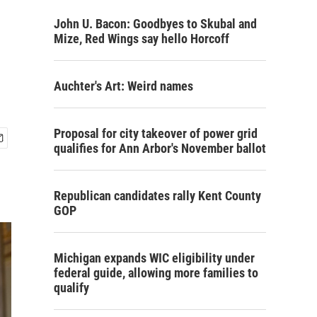
John U. Bacon: Goodbyes to Skubal and
Mize, Red Wings say hello Horcoff
Auchter's Art: Weird names
Proposal for city takeover of power grid
qualifies for Ann Arbor's November ballot
Republican candidates rally Kent County
GOP
Michigan expands WIC eligibility under
federal guide, allowing more families to
qualify