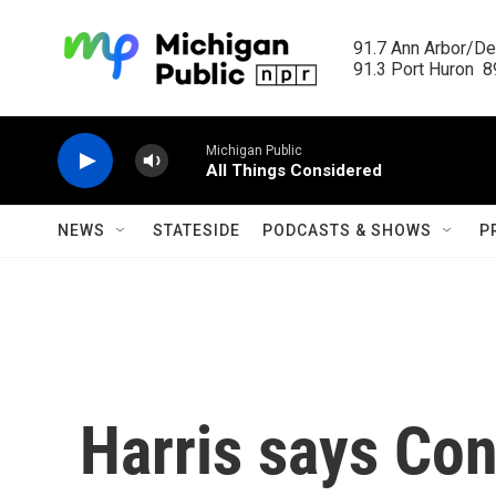
Skip to main content
91.7 Ann Arbor/Det
91.3 Port Huron  89
Michigan Public
All Things Considered
NEWS
STATESIDE
PODCASTS & SHOWS
P
Harris says Co