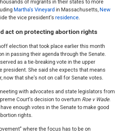
housands of migrants in their states to more
cluding
Martha's Vineyard
in Massachusetts,
New
tside the vice president's
residence
.
d act on protecting abortion rights
ff election that took place earlier this month
ion in passing their agenda through the Senate.
served as a tie-breaking vote in the upper
 president. She said she expects that means
r, now that she's not on call for Senate votes.
 meeting with advocates and state legislators from
upreme Court's decision to overturn
Roe v Wade
.
't have enough votes in the Senate to make good
bortion rights.
movement" where the focus has to be on