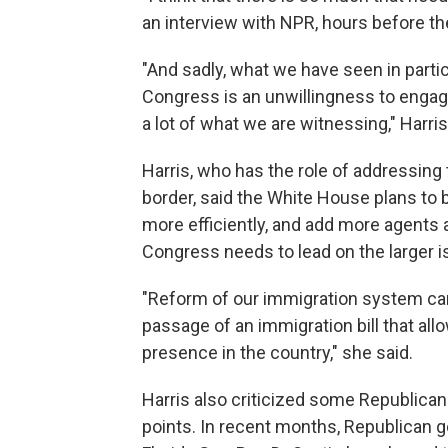
an interview with NPR, hours before th
"And sadly, what we have seen in partic
Congress is an unwillingness to engage
a lot of what we are witnessing," Harris
Harris, who has the role of addressing
border, said the White House plans to
more efficiently, and add more agents 
Congress needs to lead on the larger i
"Reform of our immigration system ca
passage of an immigration bill that allo
presence in the country," she said.
Harris also criticized some Republicans
points. In recent months, Republican 