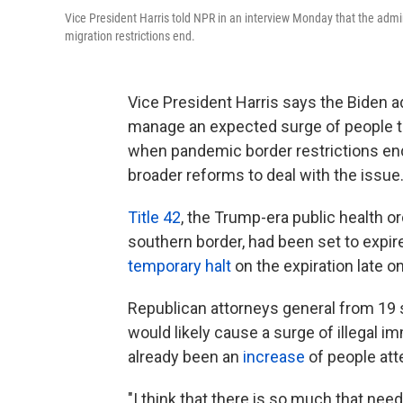
Vice President Harris told NPR in an interview Monday that the admi
migration restrictions end.
Vice President Harris says the Biden ad
manage an expected surge of people tr
when pandemic border restrictions end, 
broader reforms to deal with the issue
Title 42
, the Trump-era public health o
southern border, had been set to expi
temporary halt
on the expiration late 
Republican attorneys general from 19 st
would likely cause a surge of illegal i
already been an
increase
of people att
"I think that there is so much that nee