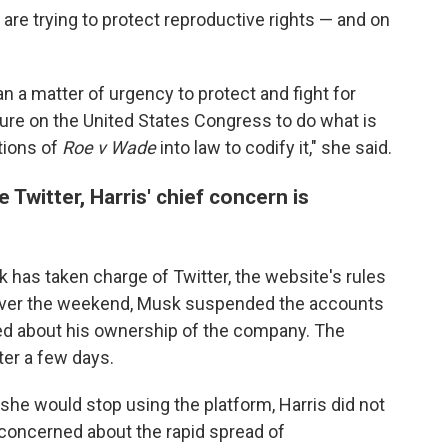
are trying to protect reproductive rights — and on
n a matter of urgency to protect and fight for
ssure on the United States Congress to do what is
ctions of
Roe v Wade
into law to codify it," she said.
 Twitter, Harris' chief concern is
has taken charge of Twitter, the website's rules
Over the weekend, Musk suspended the accounts
ted about his ownership of the company. The
ter a few days.
he would stop using the platform, Harris did not
 concerned about the rapid spread of