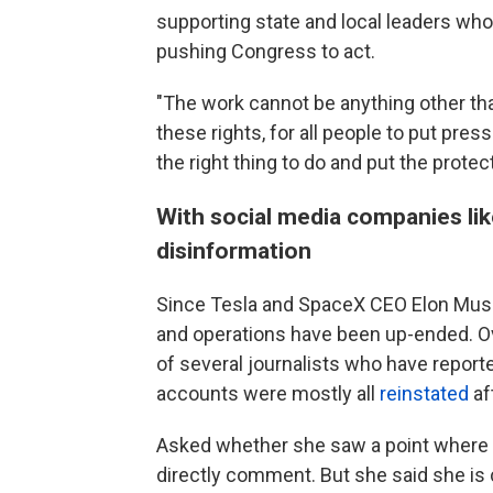
supporting state and local leaders who 
pushing Congress to act.
"The work cannot be anything other tha
these rights, for all people to put pre
the right thing to do and put the prote
With social media companies like
disinformation
Since Tesla and SpaceX CEO Elon Musk 
and operations have been up-ended. 
of several journalists who have repor
accounts were mostly all
reinstated
af
Asked whether she saw a point where s
directly comment. But she said she is