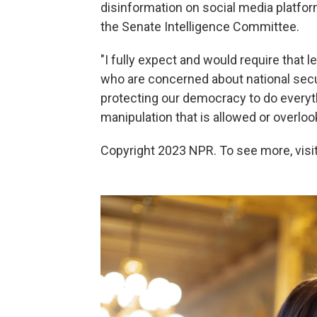
disinformation on social media platf
the Senate Intelligence Committee.
"I fully expect and would require that 
who are concerned about national sec
protecting our democracy to do everythi
manipulation that is allowed or overlook
Copyright 2023 NPR. To see more, visit