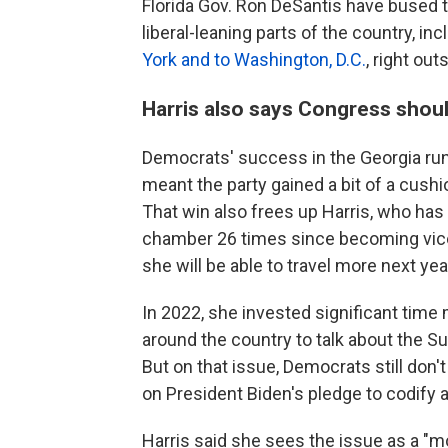
Florida Gov. Ron DeSantis have bused t
liberal-leaning parts of the country, in
York and to Washington, D.C.
, right ou
Harris also says Congress shoul
Democrats' success in the Georgia runo
meant the party gained a bit of a cush
That win also frees up Harris, who has 
chamber 26 times since becoming vice
she will be able to travel more next yea
In 2022, she invested significant time
around the country to talk about the S
But on that issue, Democrats still don
on President Biden's pledge to codify a
Harris said she sees the issue as a "