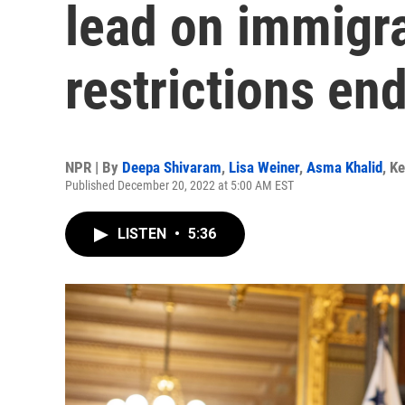
lead on immigra
restrictions en
NPR | By
Deepa Shivaram
,
Lisa Weiner
,
Asma Khalid
,
Ke
Published December 20, 2022 at 5:00 AM EST
LISTEN
•
5:36