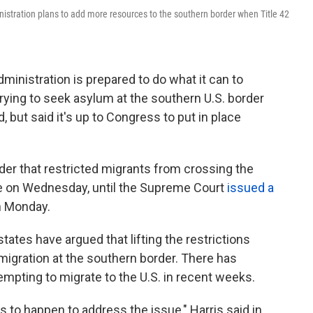
nistration plans to add more resources to the southern border when Title 42
ministration is prepared to do what it can to
ying to seek asylum at the southern U.S. border
but said it's up to Congress to put in place
.
rder that restricted migrants from crossing the
re on Wednesday, until the Supreme Court
issued a
on Monday.
ates have argued that lifting the restrictions
mmigration at the southern border. There has
empting to migrate to the U.S. in recent weeks.
ds to happen to address the issue," Harris said in