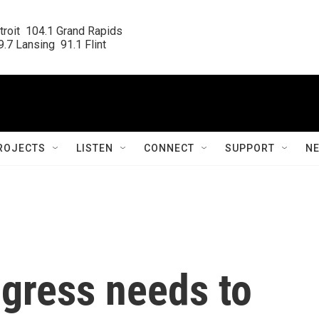
roit  104.1 Grand Rapids

.7 Lansing  91.1 Flint
ROJECTS
LISTEN
CONNECT
SUPPORT
N
ngress needs to