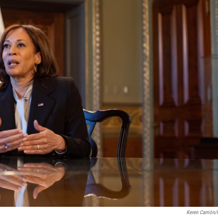
Keren Carrión