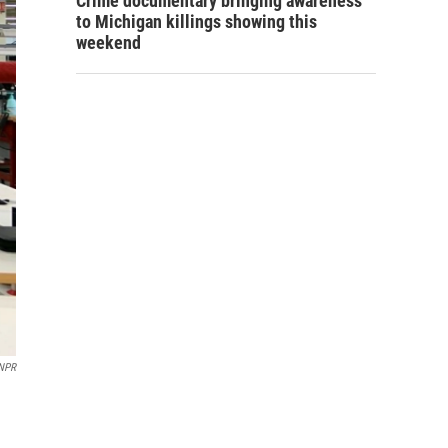
Crime documentary bringing awareness
to Michigan killings showing this
weekend
/NPR