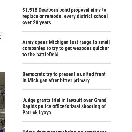
$1.51B Dearborn bond proposal aims to
replace or remodel every district school
over 20 years
Army opens Michigan test range to small
companies to try to get weapons quicker
to the battlefield
Democrats try to present a united front
in Michigan after bitter primary
Judge grants trial in lawsuit over Grand
Rapids police officer's fatal shooting of
Patrick Lyoya