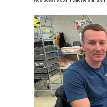
How does he communicate with them