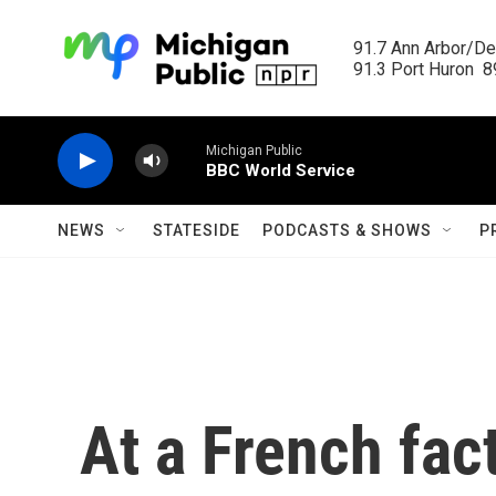
Skip to main content
91.7 Ann Arbor/Det
91.3 Port Huron  89
Michigan Public
BBC World Service
NEWS
STATESIDE
PODCASTS & SHOWS
P
At a French fac