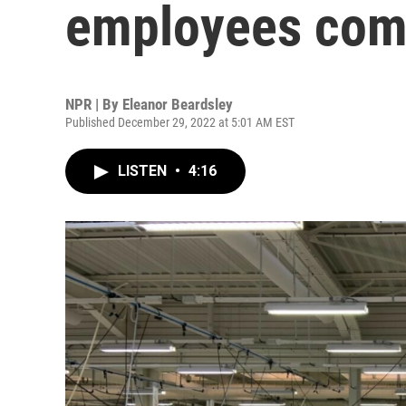
employees com
NPR | By
Eleanor Beardsley
Published December 29, 2022 at 5:01 AM EST
LISTEN
•
4:16