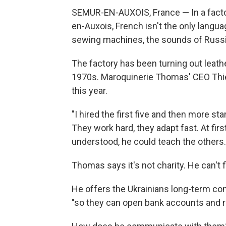
SEMUR-EN-AUXOIS, France — In a facto
en-Auxois, French isn't the only langu
sewing machines, the sounds of Russia
The factory has been turning out leath
1970s. Maroquinerie Thomas' CEO Thie
this year.
"I hired the first five and then more st
They work hard, they adapt fast. At firs
understood, he could teach the others.
Thomas says it's not charity. He can't
He offers the Ukrainians long-term cont
"so they can open bank accounts and r