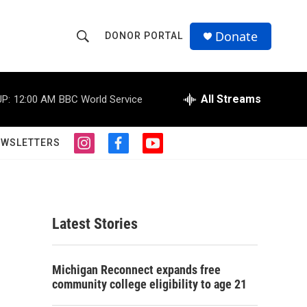
Donate
DONOR PORTAL
S
S
e
h
a
r
All Streams
P:
12:00 AM
BBC World Service
o
c
h
w
Q
EWSLETTERS
i
f
y
u
S
n
a
o
e
s
c
u
r
e
t
e
t
y
a
b
u
a
g
o
b
Latest Stories
r
o
e
r
a
k
m
c
Michigan Reconnect expands free
community college eligibility to age 21
h