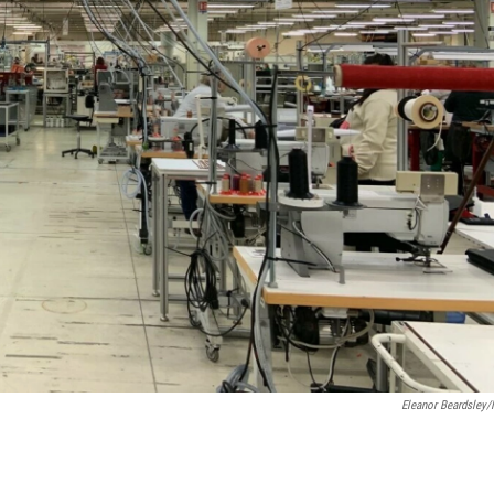
Eleanor Beardsley