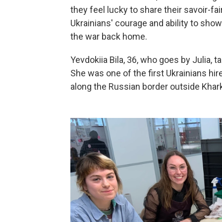
they feel lucky to share their savoir-fa
Ukrainians' courage and ability to sho
the war back home.
Yevdokiia Bila, 36, who goes by Julia
She was one of the first Ukrainians hi
along the Russian border outside Khark