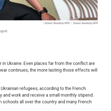
/ Eleanor Beardsley/NPR
/
Eleanor Beardsley/NPR
ugust.
in Ukraine. Even places far from the conflict are
 war continues, the more lasting those effects will
 Ukrainian refugees, according to the French
y and work and receive a small monthly stipend.
nch schools all over the country and many French