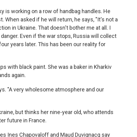
ky is working on a row of handbag handles. He
 When asked if he will return, he says, "It's not a
tion in Ukraine. That doesn't bother me at all. I
danger. Even if the war stops, Russia will collect
four years later. This has been our reality for
s with black paint. She was a baker in Kharkiv
ands again.
 says. "A very wholesome atmosphere and our
raine, but thinks her nine-year old, who attends
ter future in France.
gues Ines Chapovaloff and Maud Duvignacq say