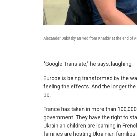
Alexander Dubitsky arrived from Kharkiv at the end of A
"Google Translate," he says, laughing.
Europe is being transformed by the war 
feeling the effects. And the longer the
be.
France has taken in more than 100,000
government. They have the right to sta
Ukrainian children are learning in Fre
families are hosting Ukrainian families.