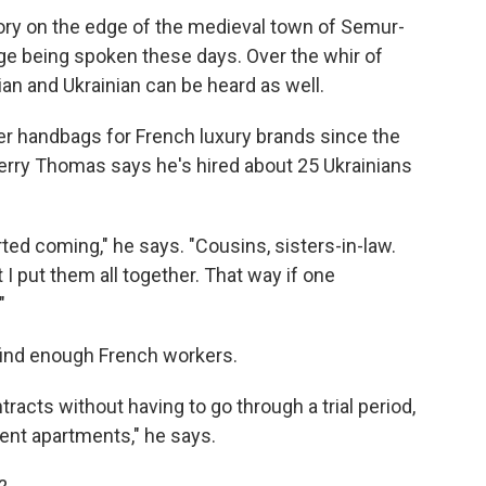
ry on the edge of the medieval town of Semur-
age being spoken these days. Over the whir of
n and Ukrainian can be heard as well.
er handbags for French luxury brands since the
rry Thomas says he's hired about 25 Ukrainians
arted coming," he says. "Cousins, sisters-in-law.
t I put them all together. That way if one
"
 find enough French workers.
racts without having to go through a trial period,
ent apartments," he says.