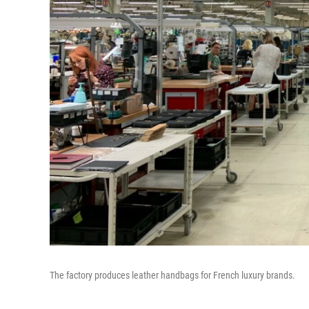
The factory produces leather handbags for French luxury brands.