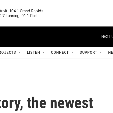
roit  104.1 Grand Rapids

.7 Lansing  91.1 Flint
NEXT U
ROJECTS
LISTEN
CONNECT
SUPPORT
N
tory, the newest