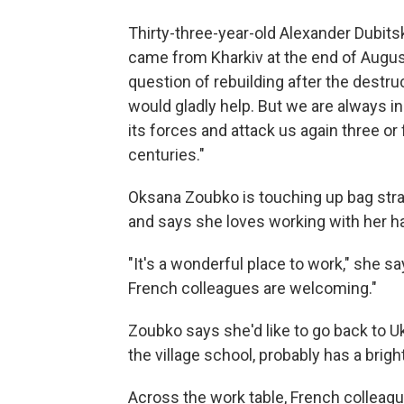
Thirty-three-year-old Alexander Dubits
came from Kharkiv at the end of August.
question of rebuilding after the destruc
would gladly help. But we are always in 
its forces and attack us again three or 
centuries."
Oksana Zoubko is touching up bag strap
and says she loves working with her h
"It's a wonderful place to work," she
French colleagues are welcoming."
Zoubko says she'd like to go back to Uk
the village school, probably has a brigh
Across the work table, French collea