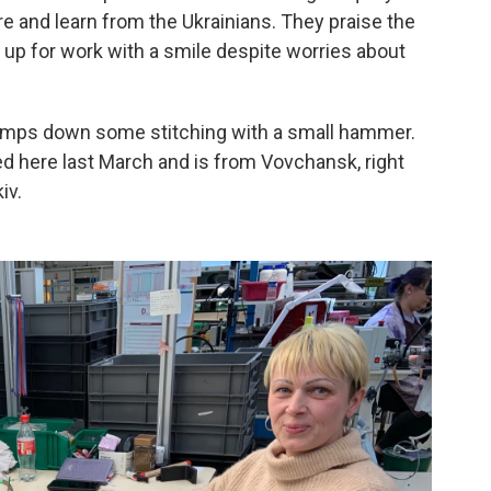
ire and learn from the Ukrainians. They praise the
w up for work with a smile despite worries about
, tamps down some stitching with a small hammer.
red here last March and is from Vovchansk, right
iv.